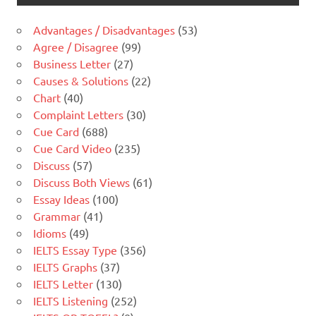
Advantages / Disadvantages
(53)
Agree / Disagree
(99)
Business Letter
(27)
Causes & Solutions
(22)
Chart
(40)
Complaint Letters
(30)
Cue Card
(688)
Cue Card Video
(235)
Discuss
(57)
Discuss Both Views
(61)
Essay Ideas
(100)
Grammar
(41)
Idioms
(49)
IELTS Essay Type
(356)
IELTS Graphs
(37)
IELTS Letter
(130)
IELTS Listening
(252)