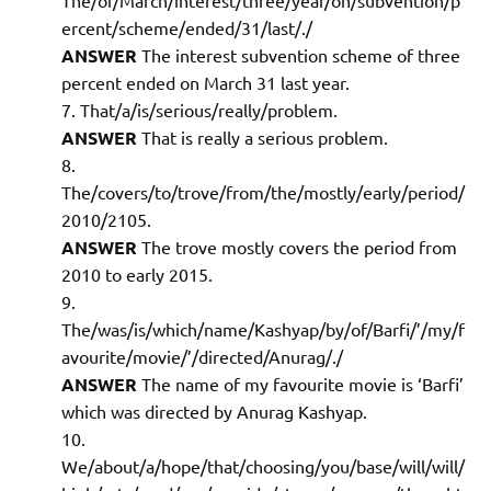
ercent/scheme/ended/31/last/./
ANSWER
The interest subvention scheme of three
percent ended on March 31 last year.
That/a/is/serious/really/problem.
ANSWER
That is really a serious problem.
The/covers/to/trove/from/the/mostly/early/period/
2010/2105.
ANSWER
The trove mostly covers the period from
2010 to early 2015.
The/was/is/which/name/Kashyap/by/of/Barfi/’/my/f
avourite/movie/’/directed/Anurag/./
ANSWER
The name of my favourite movie is ‘Barfi’
which was directed by Anurag Kashyap.
We/about/a/hope/that/choosing/you/base/will/will/