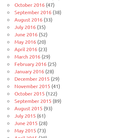
October 2016
(47)
September 2016
(38)
August 2016
(33)
July 2016
(35)
June 2016
(52)
May 2016
(20)
April 2016
(23)
March 2016
(29)
February 2016
(25)
January 2016
(28)
December 2015
(29)
November 2015
(41)
October 2015
(122)
September 2015
(89)
August 2015
(93)
July 2015
(61)
June 2015
(28)
May 2015
(73)
April 2015
(38)