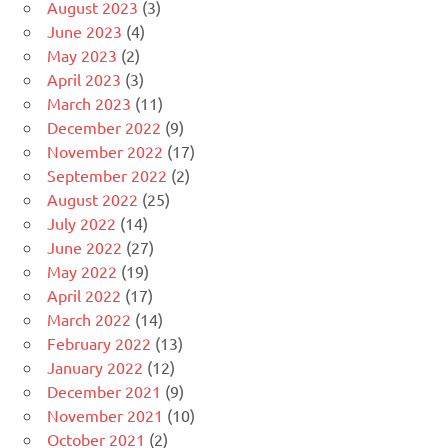
August 2023
(3)
June 2023
(4)
May 2023
(2)
April 2023
(3)
March 2023
(11)
December 2022
(9)
November 2022
(17)
September 2022
(2)
August 2022
(25)
July 2022
(14)
June 2022
(27)
May 2022
(19)
April 2022
(17)
March 2022
(14)
February 2022
(13)
January 2022
(12)
December 2021
(9)
November 2021
(10)
October 2021
(2)