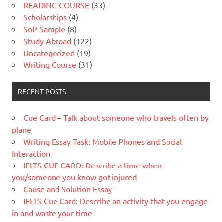
READING COURSE
(33)
Scholarships
(4)
SoP Sample
(8)
Study Abroad
(122)
Uncategorized
(19)
Writing Course
(31)
RECENT POSTS
Cue Card – Talk about someone who travels often by
plane
Writing Essay Task: Mobile Phones and Social
Interaction
IELTS CUE CARD: Describe a time when
you/someone you know got injured
Cause and Solution Essay
IELTS Cue Card: Describe an activity that you engage
in and waste your time