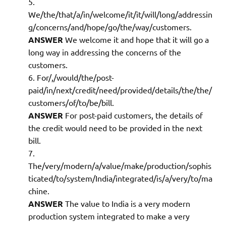
We/the/that/a/in/welcome/it/it/will/long/addressin
g/concerns/and/hope/go/the/way/customers.
ANSWER
We welcome it and hope that it will go a
long way in addressing the concerns of the
customers.
For/,/would/the/post-
paid/in/next/credit/need/provided/details/the/the/
customers/of/to/be/bill.
ANSWER
For post-paid customers, the details of
the credit would need to be provided in the next
bill.
The/very/modern/a/value/make/production/sophis
ticated/to/system/India/integrated/is/a/very/to/ma
chine.
ANSWER
The value to India is a very modern
production system integrated to make a very