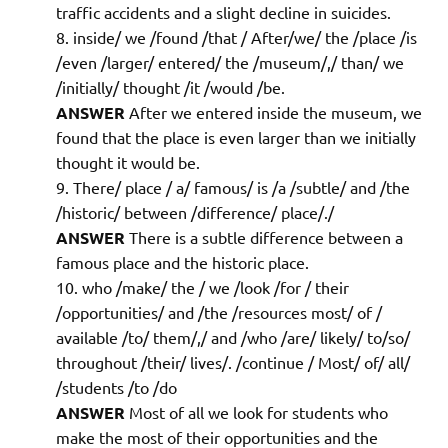
traffic accidents and a slight decline in suicides.
inside/ we /found /that / After/we/ the /place /is
/even /larger/ entered/ the /museum/,/ than/ we
/initially/ thought /it /would /be.
ANSWER
After we entered inside the museum, we
found that the place is even larger than we initially
thought it would be.
There/ place / a/ famous/ is /a /subtle/ and /the
/historic/ between /difference/ place/./
ANSWER
There is a subtle difference between a
famous place and the historic place.
who /make/ the / we /look /for / their
/opportunities/ and /the /resources most/ of /
available /to/ them/,/ and /who /are/ likely/ to/so/
throughout /their/ lives/. /continue / Most/ of/ all/
/students /to /do
ANSWER
Most of all we look for students who
make the most of their opportunities and the