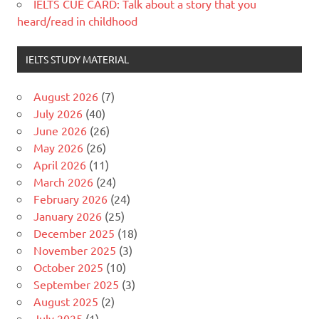
IELTS CUE CARD: Talk about a story that you
heard/read in childhood
IELTS STUDY MATERIAL
August 2026
(7)
July 2026
(40)
June 2026
(26)
May 2026
(26)
April 2026
(11)
March 2026
(24)
February 2026
(24)
January 2026
(25)
December 2025
(18)
November 2025
(3)
October 2025
(10)
September 2025
(3)
August 2025
(2)
July 2025
(1)