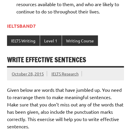
resources available to them, and who are likely to
continue to do so throughout their lives.
IELTSBAND7
IELTS Writing
Level 1
Writing Course
WRITE EFFECTIVE SENTENCES
October 28, 2015
IELTS Research
Given below are words that have jumbled up. You need
to rearrange them to make meaningful sentences.
Make sure that you don’t miss out any of the words that
has been given, also include the punctuation marks
correctly. This exercise will help you to write effective
sentences.