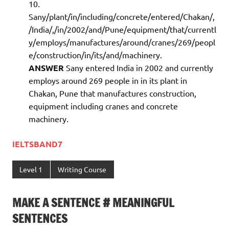
Sany/plant/in/including/concrete/entered/Chakan/,
/India/,/in/2002/and/Pune/equipment/that/currentl
y/employs/manufactures/around/cranes/269/peopl
e/construction/in/its/and/machinery.
ANSWER
Sany entered India in 2002 and currently
employs around 269 people in in its plant in
Chakan, Pune that manufactures construction,
equipment including cranes and concrete
machinery.
IELTSBAND7
Level 1
Writing Course
MAKE A SENTENCE # MEANINGFUL
SENTENCES