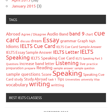
January 2015
(3)
TAGS
cue
band 9
Abroad
Audio
Band
Agree / Disagree
chart
card
Essay
grammar
dream
Graph
high
discuss
IELTS Cue Card
Idioms
IELTS Cue Card Sample Answer
IELTS
IELTS Letter
IELTS Essay Sample Answer
Speaking
IELTS Speaking Cue Card
IELTS Speaking Part 3
Listening
increase band
letter
live
Questions
practice
Reading
preparation
prepare
sample answer
sample question
Speaking
sample questions
Score
Speaking Cue
Study Abroad
Tips
Card
study
task 1
Universities
university
Visa
writing
vocabulary
writting
BEST IELTS CLASSESS