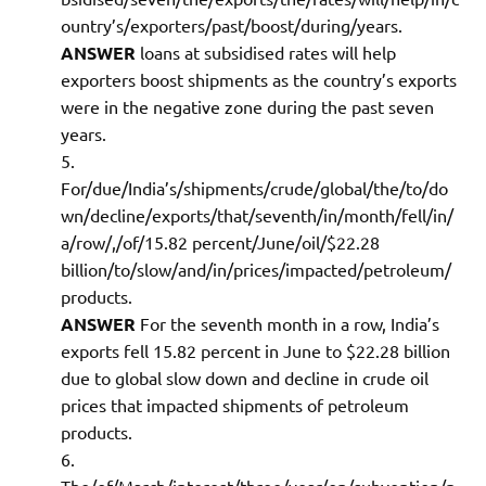
ountry’s/exporters/past/boost/during/years.
ANSWER
loans at subsidised rates will help
exporters boost shipments as the country’s exports
were in the negative zone during the past seven
years.
For/due/India’s/shipments/crude/global/the/to/do
wn/decline/exports/that/seventh/in/month/fell/in/
a/row/,/of/15.82 percent/June/oil/$22.28
billion/to/slow/and/in/prices/impacted/petroleum/
products.
ANSWER
For the seventh month in a row, India’s
exports fell 15.82 percent in June to $22.28 billion
due to global slow down and decline in crude oil
prices that impacted shipments of petroleum
products.
The/of/March/interest/three/year/on/subvention/p