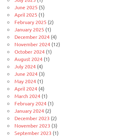
June 2025
(5)
April 2025
(1)
February 2025
(2)
January 2025
(1)
December 2024
(4)
November 2024
(12)
October 2024
(1)
August 2024
(1)
July 2024
(4)
June 2024
(3)
May 2024
(1)
April 2024
(4)
March 2024
(1)
February 2024
(1)
January 2024
(2)
December 2023
(2)
November 2023
(3)
September 2023
(1)