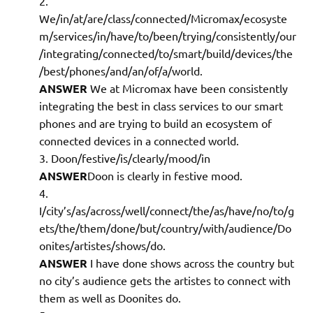
We/in/at/are/class/connected/Micromax/ecosyste
m/services/in/have/to/been/trying/consistently/our
/integrating/connected/to/smart/build/devices/the
/best/phones/and/an/of/a/world.
ANSWER
We at Micromax have been consistently
integrating the best in class services to our smart
phones and are trying to build an ecosystem of
connected devices in a connected world.
Doon/festive/is/clearly/mood/in
ANSWER
Doon is clearly in festive mood.
I/city’s/as/across/well/connect/the/as/have/no/to/g
ets/the/them/done/but/country/with/audience/Do
onites/artistes/shows/do.
ANSWER
I have done shows across the country but
no city’s audience gets the artistes to connect with
them as well as Doonites do.