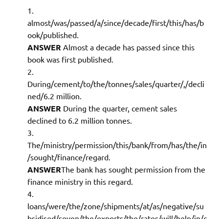
almost/was/passed/a/since/decade/first/this/has/b
ook/published.
ANSWER
Almost a decade has passed since this
book was first published.
During/cement/to/the/tonnes/sales/quarter/,/decli
ned/6.2 million.
ANSWER
During the quarter, cement sales
declined to 6.2 million tonnes.
The/ministry/permission/this/bank/from/has/the/in
/sought/finance/regard.
ANSWER
The bank has sought permission from the
finance ministry in this regard.
loans/were/the/zone/shipments/at/as/negative/su
bsidised/seven/the/exports/the/rates/will/help/in/c