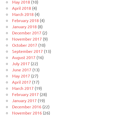
May 2018
(10)
April 2018
(4)
March 2018
(4)
February 2018
(4)
January 2018
(8)
December 2017
(2)
November 2017
(9)
October 2017
(10)
September 2017
(13)
August 2017
(16)
July 2017
(22)
June 2017
(13)
May 2017
(27)
April 2017
(17)
March 2017
(19)
February 2017
(28)
January 2017
(19)
December 2016
(22)
November 2016
(26)