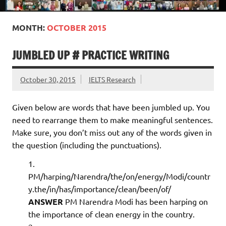
MONTH:
OCTOBER 2015
JUMBLED UP # PRACTICE WRITING
October 30, 2015
IELTS Research
Given below are words that have been jumbled up. You
need to rearrange them to make meaningful sentences.
Make sure, you don’t miss out any of the words given in
the question (including the punctuations).
PM/harping/Narendra/the/on/energy/Modi/countr
y.the/in/has/importance/clean/been/of/
ANSWER
PM Narendra Modi has been harping on
the importance of clean energy in the country.