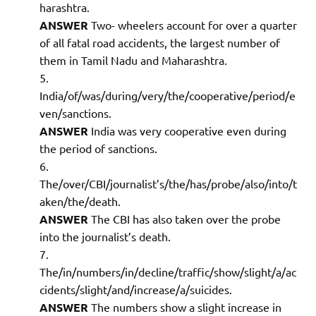
harashtra.
ANSWER
Two- wheelers account for over a quarter
of all fatal road accidents, the largest number of
them in Tamil Nadu and Maharashtra.
India/of/was/during/very/the/cooperative/period/e
ven/sanctions.
ANSWER
India was very cooperative even during
the period of sanctions.
The/over/CBI/journalist’s/the/has/probe/also/into/t
aken/the/death.
ANSWER
The CBI has also taken over the probe
into the journalist’s death.
The/in/numbers/in/decline/traffic/show/slight/a/ac
cidents/slight/and/increase/a/suicides.
ANSWER
The numbers show a slight increase in