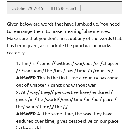
October 29, 2015
IELTS Research
Given below are words that have jumbled up. You need
to rearrange them to make meaningful sentences.
Make sure that you don’t miss out any of the words that
has been given, also include the punctuation marks
correctly.
This/ is / come // without/ war/.out /of /Chapter
/7 /sanctions/ the /first/ has / time /a /country /
ANSWER
This is the first time a country has come
out of Chapter 7 sanctions without war.
At / way/ they// perspective have/ endured /
gives /in /the /world/./over/ time/on /our/ place /
the/ same/ time/,/ the /,/
ANSWER
At the same time, the way they have
endured over time, gives perspective on our place
in the world.