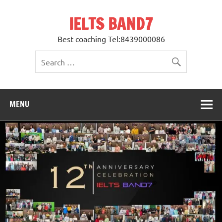
Skip
to
IELTS BAND7
content
Best coaching Tel:8439000086
MENU