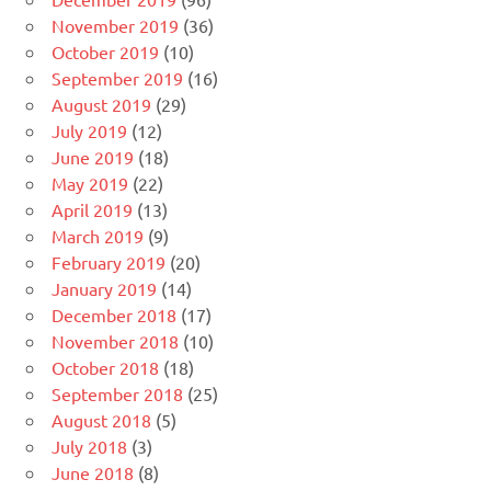
November 2019
(36)
October 2019
(10)
September 2019
(16)
August 2019
(29)
July 2019
(12)
June 2019
(18)
May 2019
(22)
April 2019
(13)
March 2019
(9)
February 2019
(20)
January 2019
(14)
December 2018
(17)
November 2018
(10)
October 2018
(18)
September 2018
(25)
August 2018
(5)
July 2018
(3)
June 2018
(8)