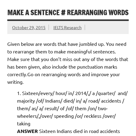
MAKE A SENTENCE # REARRANGING WORDS
October 29, 2015
IELTS Research
Given below are words that have jumbled up. You need
to rearrange them to make meaningful sentences.
Make sure that you don’t miss out any of the words that
has been given, also include the punctuation marks
correctly.Go on rearranging words and improve your
writing.
Sixteen/every/ hour/ in/ 2014/,/ a /quarter/ and/
majority /of/ Indians/ died/ in/ a/ road/ accidents /
them/ as/ a/ result/ of /of/ them /on/ two-
wheelers/,/over/ speeding /or/ reckless /over/
taking
ANSWER
Sixteen Indians died in road accidents