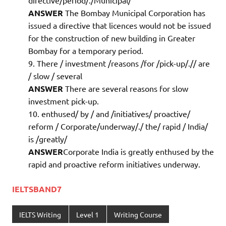
ANSWER
The Bombay Municipal Corporation has
issued a directive that licences would not be issued
for the construction of new building in Greater
Bombay for a temporary period.
There / investment /reasons /for /pick-up/.// are
/ slow / several
ANSWER
There are several reasons for slow
investment pick-up.
enthused/ by / and /initiatives/ proactive/
reform / Corporate/underway/./ the/ rapid / India/
is /greatly/
ANSWER
Corporate India is greatly enthused by the
rapid and proactive reform initiatives underway.
IELTSBAND7
IELTS Writing
Level 1
Writing Course