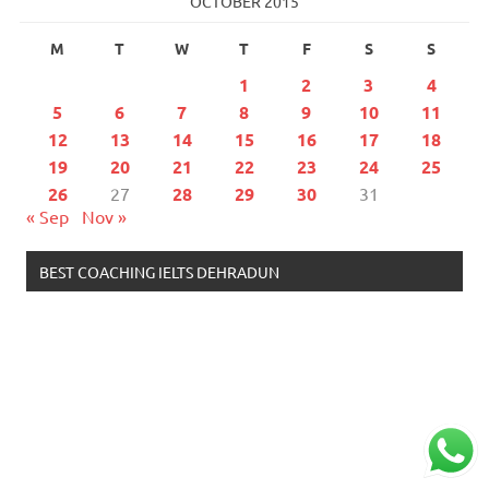
OCTOBER 2015
M
T
W
T
F
S
S
1
2
3
4
5
6
7
8
9
10
11
12
13
14
15
16
17
18
19
20
21
22
23
24
25
26
27
28
29
30
31
« Sep
Nov »
BEST COACHING IELTS DEHRADUN