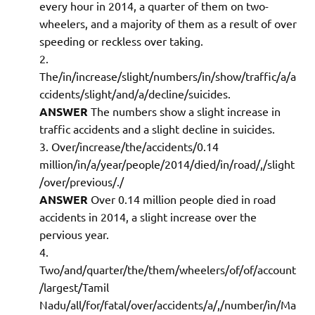
every hour in 2014, a quarter of them on two-
wheelers, and a majority of them as a result of over
speeding or reckless over taking.
The/in/increase/slight/numbers/in/show/traffic/a/a
ccidents/slight/and/a/decline/suicides.
ANSWER
The numbers show a slight increase in
traffic accidents and a slight decline in suicides.
Over/increase/the/accidents/0.14
million/in/a/year/people/2014/died/in/road/,/slight
/over/previous/./
ANSWER
Over 0.14 million people died in road
accidents in 2014, a slight increase over the
pervious year.
Two/and/quarter/the/them/wheelers/of/of/account
/largest/Tamil
Nadu/all/for/fatal/over/accidents/a/,/number/in/Ma