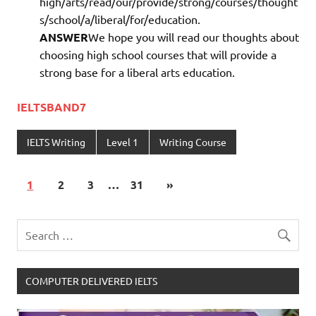
high/arts/read/our/provide/strong/courses/thought
s/school/a/liberal/for/education.
ANSWER
We hope you will read our thoughts about
choosing high school courses that will provide a
strong base for a liberal arts education.
IELTSBAND7
IELTS Writing
Level 1
Writing Course
1
2
3
…
31
»
COMPUTER DELIVERED IELTS