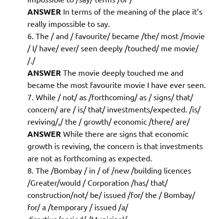
ANSWER
In terms of the meaning of the place it’s
really impossible to say.
The / and / favourite/ became /the/ most /movie
/ I/ have/ ever/ seen deeply /touched/ me movie/
/./
ANSWER
The movie deeply touched me and
became the most favourite movie I have ever seen.
While / not/ as /forthcoming/ as / signs/ that/
concern/ are / is/ that/ investments/expected. /is/
reviving/,/ the / growth/ economic /there/ are/
ANSWER
While there are signs that economic
growth is reviving, the concern is that investments
are not as forthcoming as expected.
The /Bombay / in / of /new /building licences
/Greater/would / Corporation /has/ that/
construction/not/ be/ issued /for/ the / Bombay/
for/ a /temporary / issued /a/
directive/period/./Municipal/