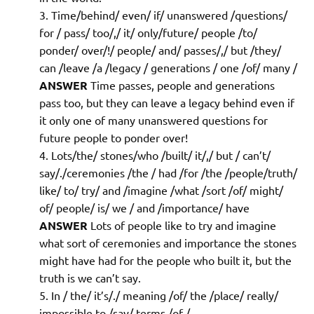
Time/behind/ even/ if/ unanswered /questions/
for / pass/ too/,/ it/ only/future/ people /to/
ponder/ over/!/ people/ and/ passes/,/ but /they/
can /leave /a /legacy / generations / one /of/ many /
ANSWER
Time passes, people and generations
pass too, but they can leave a legacy behind even if
it only one of many unanswered questions for
future people to ponder over!
Lots/the/ stones/who /built/ it/,/ but / can’t/
say/./ceremonies /the / had /for /the /people/truth/
like/ to/ try/ and /imagine /what /sort /of/ might/
of/ people/ is/ we / and /importance/ have
ANSWER
Lots of people like to try and imagine
what sort of ceremonies and importance the stones
might have had for the people who built it, but the
truth is we can’t say.
In / the/ it’s/./ meaning /of/ the /place/ really/
impossible to /say/ terms /of /