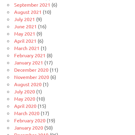
September 2021
(6)
August 2021
(10)
July 2021
(9)
June 2021
(16)
May 2021
(9)
April 2021
(6)
March 2021
(1)
February 2021
(8)
January 2021
(17)
December 2020
(11)
November 2020
(6)
August 2020
(1)
July 2020
(1)
May 2020
(10)
April 2020
(15)
March 2020
(17)
February 2020
(19)
January 2020
(50)
December 2019
(96)