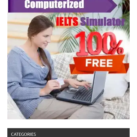
CATEGORIES