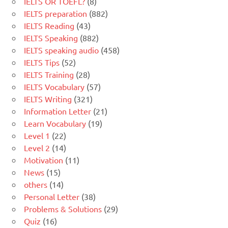
IELTS OR TOEFL?
(8)
IELTS preparation
(882)
IELTS Reading
(43)
IELTS Speaking
(882)
IELTS speaking audio
(458)
IELTS Tips
(52)
IELTS Training
(28)
IELTS Vocabulary
(57)
IELTS Writing
(321)
Information Letter
(21)
Learn Vocabulary
(19)
Level 1
(22)
Level 2
(14)
Motivation
(11)
News
(15)
others
(14)
Personal Letter
(38)
Problems & Solutions
(29)
Quiz
(16)