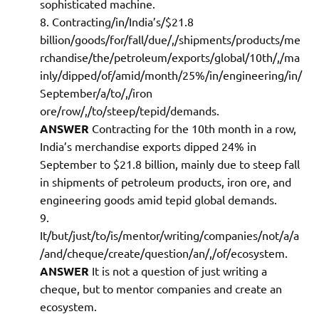
sophisticated machine.
Contracting/in/India’s/$21.8
billion/goods/for/fall/due/,/shipments/products/me
rchandise/the/petroleum/exports/global/10th/,/ma
inly/dipped/of/amid/month/25%/in/engineering/in/
September/a/to/,/iron
ore/row/,/to/steep/tepid/demands.
ANSWER
Contracting for the 10th month in a row,
India’s merchandise exports dipped 24% in
September to $21.8 billion, mainly due to steep fall
in shipments of petroleum products, iron ore, and
engineering goods amid tepid global demands.
It/but/just/to/is/mentor/writing/companies/not/a/a
/and/cheque/create/question/an/,/of/ecosystem.
ANSWER
It is not a question of just writing a
cheque, but to mentor companies and create an
ecosystem.