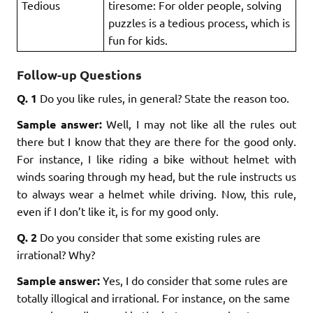
Tedious
tiresome: For older people, solving
puzzles is a tedious process, which is
fun for kids.
Follow-up Questions
Q. 1
Do you like rules, in general? State the reason too.
Sample answer:
Well, I may not like all the rules out
there but I know that they are there for the good only.
For instance, I like riding a bike without helmet with
winds soaring through my head, but the rule instructs us
to always wear a helmet while driving. Now, this rule,
even if I don’t like it, is for my good only.
Q. 2
Do you consider that some existing rules are
irrational? Why?
Sample answer:
Yes, I do consider that some rules are
totally illogical and irrational. For instance, on the same