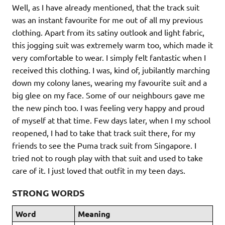
Well, as I have already mentioned, that the track suit
was an instant favourite for me out of all my previous
clothing. Apart from its satiny outlook and light fabric,
this jogging suit was extremely warm too, which made it
very comfortable to wear. I simply felt fantastic when I
received this clothing. I was, kind of, jubilantly marching
down my colony lanes, wearing my favourite suit and a
big glee on my face. Some of our neighbours gave me
the new pinch too. I was feeling very happy and proud
of myself at that time. Few days later, when I my school
reopened, I had to take that track suit there, for my
friends to see the Puma track suit from Singapore. I
tried not to rough play with that suit and used to take
care of it. I just loved that outfit in my teen days.
STRONG WORDS
Word
Meaning