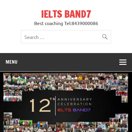
Skip
to
IELTS BAND7
content
Best coaching Tel:8439000086
MENU