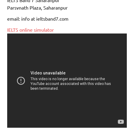
IELTS Band 7 Saharanpur
Parsvnath Plaza, Saharanpur
email: info at ieltsband7.com
IELTS online simulator