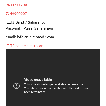
9634777700
7249900007
IELTS Band 7 Saharanpur
Parsvnath Plaza, Saharanpur
email: info at ieltsband7.com
IELTS online simulator