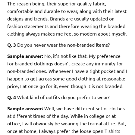
The reason being, their superior quality fabric,
comfortable and durable to wear, along with their latest
designs and trends. Brands are usually updated on
fashion statements and therefore wearing the branded
clothing always makes me feel so modern about myself.
Q. 3
Do you never wear the non-branded items?
Sample answer:
No, it’s not like that. My preference
for branded clothings doesn’t create any immunity for
non-branded ones. Whenever I have a tight pocket and I
happen to get across some good clothing at reasonable
price, I at once go for it, even though it is not branded.
Q. 4
What kind of outfits do you prefer to wear?
Sample answer:
Well, we have different set of clothes
at different times of the day. While in college or at
office, I will obviously be wearing the formal attire. But,
once at home, I always prefer the loose open T shirts