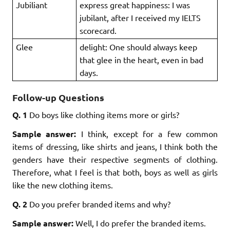
Jubiliant
express great happiness: I was
jubilant, after I received my IELTS
scorecard.
Glee
delight: One should always keep
that glee in the heart, even in bad
days.
Follow-up Questions
Q. 1
Do boys like clothing items more or girls?
Sample answer:
I think, except for a few common
items of dressing, like shirts and jeans, I think both the
genders have their respective segments of clothing.
Therefore, what I feel is that both, boys as well as girls
like the new clothing items.
Q. 2
Do you prefer branded items and why?
Sample answer:
Well, I do prefer the branded items.