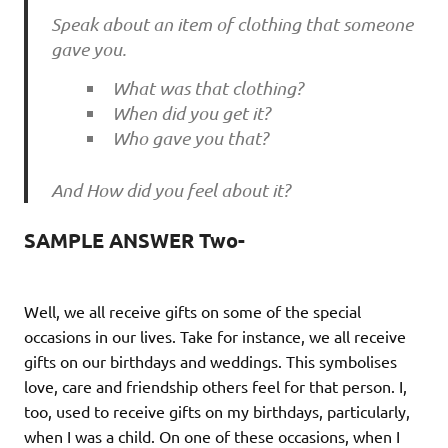
Speak about an item of clothing that someone
gave you.
What was that clothing?
When did you get it?
Who gave you that?
And How did you feel about it?
SAMPLE ANSWER Two-
Well, we all receive gifts on some of the special
occasions in our lives. Take for instance, we all receive
gifts on our birthdays and weddings. This symbolises
love, care and friendship others feel for that person. I,
too, used to receive gifts on my birthdays, particularly,
when I was a child. On one of these occasions, when I