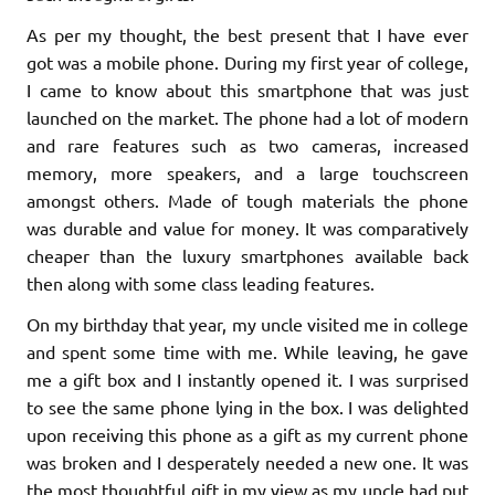
As per my thought, the best present that I have ever
got was a mobile phone. During my first year of college,
I came to know about this smartphone that was just
launched on the market. The phone had a lot of modern
and rare features such as two cameras, increased
memory, more speakers, and a large touchscreen
amongst others. Made of tough materials the phone
was durable and value for money. It was comparatively
cheaper than the luxury smartphones available back
then along with some class leading features.
On my birthday that year, my uncle visited me in college
and spent some time with me. While leaving, he gave
me a gift box and I instantly opened it. I was surprised
to see the same phone lying in the box. I was delighted
upon receiving this phone as a gift as my current phone
was broken and I desperately needed a new one. It was
the most thoughtful gift in my view as my uncle had put