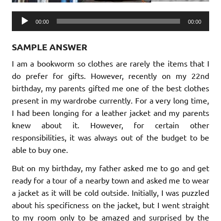
Audio
00:00
00:00
Player
SAMPLE ANSWER
I am a bookworm so clothes are rarely the items that I
do prefer for gifts. However, recently on my 22nd
birthday, my parents gifted me one of the best clothes
present in my wardrobe currently. For a very long time,
I had been longing for a leather jacket and my parents
knew about it. However, for certain other
responsibilities, it was always out of the budget to be
able to buy one.
But on my birthday, my father asked me to go and get
ready for a tour of a nearby town and asked me to wear
a jacket as it will be cold outside. Initially, I was puzzled
about his specificness on the jacket, but I went straight
to my room only to be amazed and surprised by the