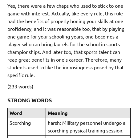
Yes, there were a few chaps who used to stick to one
game with interest. Actually, like every rule, this rule
had the benefits of properly honing your skills at one
proficiency; and it was reasonable too, that by playing
one game for your schooling years, one becomes a
player who can bring laurels for the school in sports
championships. And later too, that sports talent can
reap great benefits in one’s career. Therefore, many
students used to like the imposingness posed by that
specific rule.
(233 words)
STRONG WORDS
Word
Meaning
Scorching
harsh: Military personnel undergo a
scorching physical training session.