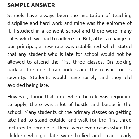
SAMPLE ANSWER
Schools have always been the institution of teaching
discipline and hard work and mine was the epitome of
it. I studied in a convent school and there were many
rules which we had to adhere to. But, after a change in
our principal, a new rule was established which stated
that any student who is late for school would not be
allowed to attend the first three classes. On looking
back at the rule, I can understand the reason for its
severity. Students would have surely and they did
avoided being late.
However, during that time, when the rule was beginning
to apply, there was a lot of hustle and bustle in the
school. Many students of the primary classes on getting
late had to stand outside and wait for the first three
lectures to complete. There were even cases when the
children who got late were bullied and I can clearly