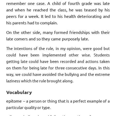
remember one case. A child of fourth grade was late
and when he reached the class, he was teased by his
peers for a week. It led to his health deteriorating and
his parents had to complain.
On the other side, many formed friendships with their
late comers and so they came purposely late.
The intentions of the rule, in my opinion, were good but
could have been implemented other wise. Students
getting late could have been recorded and actions taken
on them for being late for three consecutive days. In this
way, we could have avoided the bullying and the extreme
laziness which the rule brought along.
Vocabulary
epitome –
a person or thing that is a perfect example of a
particular quality or type.