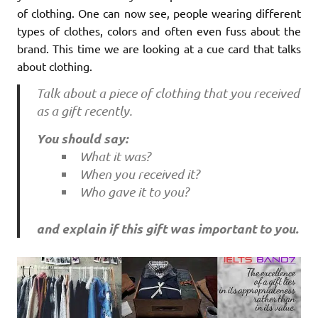
of clothing. One can now see, people wearing different
types of clothes, colors and often even fuss about the
brand. This time we are looking at a cue card that talks
about clothing.
Talk about a piece of clothing that you received
as a gift recently.
You should say:
What it was?
When you received it?
Who gave it to you?
and explain if this gift was important to you.