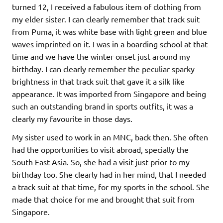
turned 12, I received a fabulous item of clothing from
my elder sister. I can clearly remember that track suit
from Puma, it was white base with light green and blue
waves imprinted on it. I was in a boarding school at that
time and we have the winter onset just around my
birthday. I can clearly remember the peculiar sparky
brightness in that track suit that gave it a silk like
appearance. It was imported from Singapore and being
such an outstanding brand in sports outfits, it was a
clearly my favourite in those days.
My sister used to work in an MNC, back then. She often
had the opportunities to visit abroad, specially the
South East Asia. So, she had a visit just prior to my
birthday too. She clearly had in her mind, that I needed
a track suit at that time, for my sports in the school. She
made that choice for me and brought that suit from
Singapore.