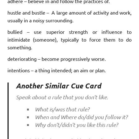
adhere – believe in and follow the practices of.
hustle and bustle – A large amount of activity and work,
usually in a noisy surrounding.
bullied – use superior strength or influence to
intimidate (someone), typically to force them to do
something.
deteriorating – become progressively worse.
intentions – a thing intended; an aim or plan.
Another Similar Cue Card
Speak about a rule that you don’t like.
What is/was that rule?
When and Where do/did you follow it?
Why don’t/didn’t you like this rule?