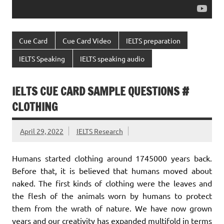
Cue Card
Cue Card Video
IELTS preparation
IELTS Speaking
IELTS speaking audio
IELTS CUE CARD SAMPLE QUESTIONS #
CLOTHING
April 29, 2022
IELTS Research
Humans started clothing around 1745000 years back.
Before that, it is believed that humans moved about
naked. The first kinds of clothing were the leaves and
the flesh of the animals worn by humans to protect
them from the wrath of nature. We have now grown
years and our creativity has expanded multifold in terms