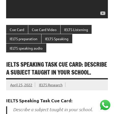
Cue Card
Cue Card Video
IELTS Listening
IELTS preparation
IELTS Speaking
IELTS speaking audio
IELTS SPEAKING TASK CUE CARD: DESCRIBE
A SUBJECT TAUGHT IN YOUR SCHOOL.
April 25, 2022
IELTS Research
IELTS Speaking Task Cue Card:
Describe a subject taught in your school.