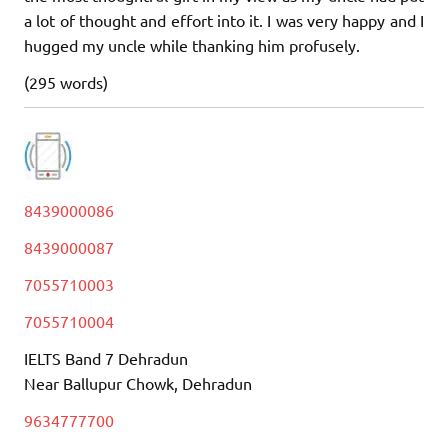
a lot of thought and effort into it. I was very happy and I
hugged my uncle while thanking him profusely.
(295 words)
8439000086
8439000087
7055710003
7055710004
IELTS Band 7 Dehradun
Near Ballupur Chowk, Dehradun
9634777700