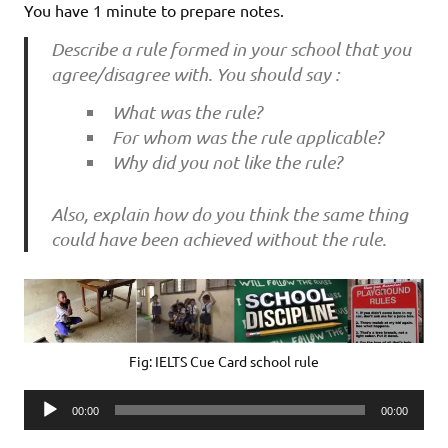
You have 1 minute to prepare notes.
Describe a rule formed in your school that you
agree/disagree with. You should say :
What was the rule?
For whom was the rule applicable?
Why did you not like the rule?
Also, explain how do you think the same thing
could have been achieved without the rule.
Fig: IELTS Cue Card school rule
Audio
00:00
00:00
Player