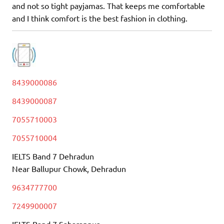
and not so tight payjamas. That keeps me comfortable
and I think comfort is the best fashion in clothing.
8439000086
8439000087
7055710003
7055710004
IELTS Band 7 Dehradun
Near Ballupur Chowk, Dehradun
9634777700
7249900007