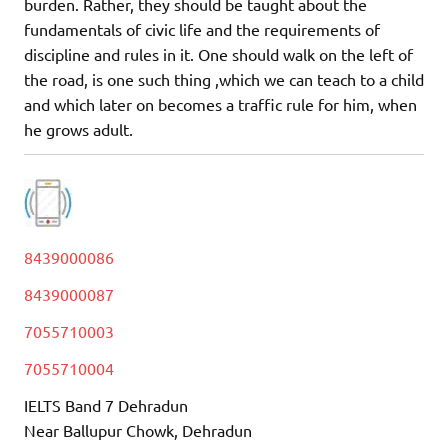
burden. Rather, they should be taught about the
fundamentals of civic life and the requirements of
discipline and rules in it. One should walk on the left of
the road, is one such thing ,which we can teach to a child
and which later on becomes a traffic rule for him, when
he grows adult.
8439000086
8439000087
7055710003
7055710004
IELTS Band 7 Dehradun
Near Ballupur Chowk, Dehradun