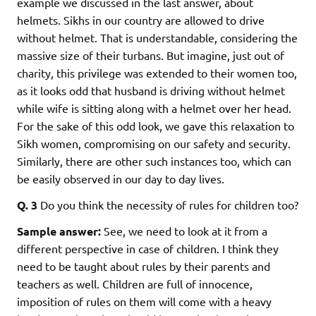
example we discussed in the last answer, about
helmets. Sikhs in our country are allowed to drive
without helmet. That is understandable, considering the
massive size of their turbans. But imagine, just out of
charity, this privilege was extended to their women too,
as it looks odd that husband is driving without helmet
while wife is sitting along with a helmet over her head.
For the sake of this odd look, we gave this relaxation to
Sikh women, compromising on our safety and security.
Similarly, there are other such instances too, which can
be easily observed in our day to day lives.
Q. 3
Do you think the necessity of rules for children too?
Sample answer:
See, we need to look at it from a
different perspective in case of children. I think they
need to be taught about rules by their parents and
teachers as well. Children are full of innocence,
imposition of rules on them will come with a heavy