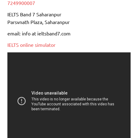
7249900007
IELTS Band 7 Saharanpur
Parsvnath Plaza, Saharanpur
email: info at ieltsband7.com
IELTS online simulator