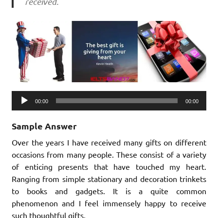
received.
Audio
00:00
00:00
Player
Sample Answer
Over the years I have received many gifts on different
occasions from many people. These consist of a variety
of enticing presents that have touched my heart.
Ranging from simple stationary and decoration trinkets
to books and gadgets. It is a quite common
phenomenon and I feel immensely happy to receive
such thoughtful gifts.