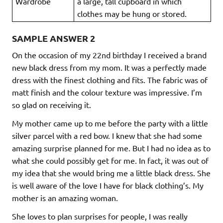
Wardrobe
a large, tall cupboard in which
clothes may be hung or stored.
SAMPLE ANSWER 2
On the occasion of my 22nd birthday I received a brand
new black dress from my mom. It was a perfectly made
dress with the finest clothing and fits. The fabric was of
matt finish and the colour texture was impressive. I’m
so glad on receiving it.
My mother came up to me before the party with a little
silver parcel with a red bow. I knew that she had some
amazing surprise planned for me. But I had no idea as to
what she could possibly get for me. In fact, it was out of
my idea that she would bring me a little black dress. She
is well aware of the love I have for black clothing’s. My
mother is an amazing woman.
She loves to plan surprises for people, I was really