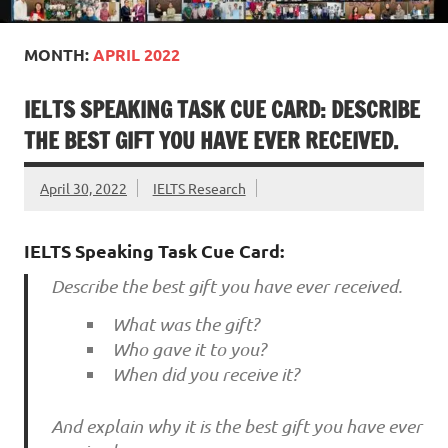
MONTH:
APRIL 2022
IELTS SPEAKING TASK CUE CARD: DESCRIBE
THE BEST GIFT YOU HAVE EVER RECEIVED.
April 30, 2022
IELTS Research
IELTS Speaking Task Cue Card:
Describe the best gift you have ever received.
What was the gift?
Who gave it to you?
When did you receive it?
And explain why it is the best gift you have ever