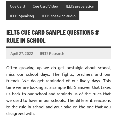
Cue Card
Cue Card Video
IELTS preparation
IELTS Speaking
IELTS speaking audio
IELTS CUE CARD SAMPLE QUESTIONS #
RULE IN SCHOOL
April 27, 2022
IELTS Research
Often growing up we do get nostalgic about school,
miss our school days. The fights, teachers and our
friends. We do get reminded of our lively days. This
time we are looking at a sample IELTS answer that takes
us back to our school and reminds us of the rules that
we used to have in our schools. The different reactions
to the rule in school and your take on the one that you
disagreed with.