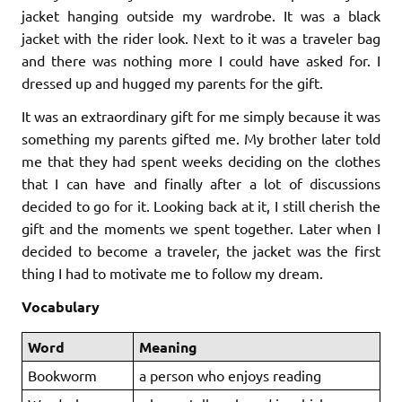
jacket hanging outside my wardrobe. It was a black
jacket with the rider look. Next to it was a traveler bag
and there was nothing more I could have asked for. I
dressed up and hugged my parents for the gift.
It was an extraordinary gift for me simply because it was
something my parents gifted me. My brother later told
me that they had spent weeks deciding on the clothes
that I can have and finally after a lot of discussions
decided to go for it. Looking back at it, I still cherish the
gift and the moments we spent together. Later when I
decided to become a traveler, the jacket was the first
thing I had to motivate me to follow my dream.
Vocabulary
Word
Meaning
Bookworm
a person who enjoys reading