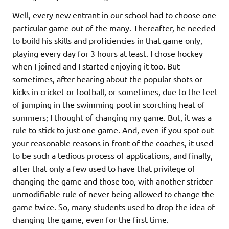
Well, every new entrant in our school had to choose one
particular game out of the many. Thereafter, he needed
to build his skills and proficiencies in that game only,
playing every day for 3 hours at least. I chose hockey
when I joined and I started enjoying it too. But
sometimes, after hearing about the popular shots or
kicks in cricket or football, or sometimes, due to the feel
of jumping in the swimming pool in scorching heat of
summers; I thought of changing my game. But, it was a
rule to stick to just one game. And, even if you spot out
your reasonable reasons in front of the coaches, it used
to be such a tedious process of applications, and finally,
after that only a few used to have that privilege of
changing the game and those too, with another stricter
unmodifiable rule of never being allowed to change the
game twice. So, many students used to drop the idea of
changing the game, even for the first time.