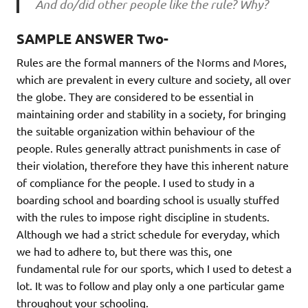
And do/did other people like the rule? Why?
SAMPLE ANSWER Two-
Rules are the formal manners of the Norms and Mores,
which are prevalent in every culture and society, all over
the globe. They are considered to be essential in
maintaining order and stability in a society, for bringing
the suitable organization within behaviour of the
people. Rules generally attract punishments in case of
their violation, therefore they have this inherent nature
of compliance for the people. I used to study in a
boarding school and boarding school is usually stuffed
with the rules to impose right discipline in students.
Although we had a strict schedule for everyday, which
we had to adhere to, but there was this, one
fundamental rule for our sports, which I used to detest a
lot. It was to follow and play only a one particular game
throughout your schooling.