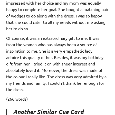
impressed with her choice and my mom was equally
happy to complete her goal. She bought a matching pair
of wedges to go along with the dress. I was so happy
that she could cater to all my needs without me asking
her to do so.
Of course, it was an extraordinary gift to me. It was
from the woman who has always been a source of
inspiration to me. She is a very empathetic lady. I
admire this quality of her. Besides, it was my birthday
gift from her. I tried it on with sheer interest and
absolutely loved it. Moreover, the dress was made of
the colour I really like. The dress was very admired by all
my friends and family. I couldn’t thank her enough for
the dress.
(266 words)
Another Similar Cue Card