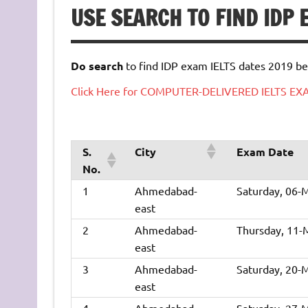
USE SEARCH TO FIND IDP
Do search
to find IDP exam IELTS dates 2019 be
Click Here for COMPUTER-DELIVERED IELTS E
S.
City
Exam Date
No.
1
Ahmedabad-
Saturday, 06-
east
2
Ahmedabad-
Thursday, 11-
east
3
Ahmedabad-
Saturday, 20-
east
4
Ahmedabad-
Saturday, 27-