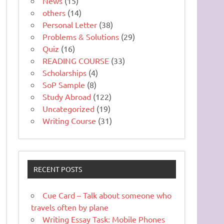
News
(15)
others
(14)
Personal Letter
(38)
Problems & Solutions
(29)
Quiz
(16)
READING COURSE
(33)
Scholarships
(4)
SoP Sample
(8)
Study Abroad
(122)
Uncategorized
(19)
Writing Course
(31)
RECENT POSTS
Cue Card – Talk about someone who
travels often by plane
Writing Essay Task: Mobile Phones