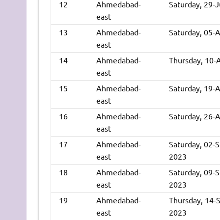
12
Ahmedabad-
Saturday, 29-
east
13
Ahmedabad-
Saturday, 05-
east
14
Ahmedabad-
Thursday, 10-
east
15
Ahmedabad-
Saturday, 19-
east
16
Ahmedabad-
Saturday, 26-
east
17
Ahmedabad-
Saturday, 02-
east
2023
18
Ahmedabad-
Saturday, 09-
east
2023
19
Ahmedabad-
Thursday, 14-
east
2023