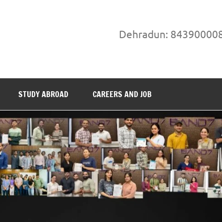
Dehradun: 84390000
STUDY ABROAD
CAREERS AND JOB