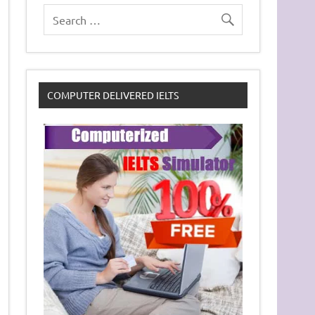
COMPUTER DELIVERED IELTS