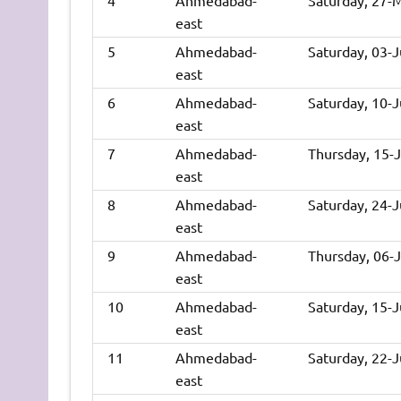
east
5
Ahmedabad-
Saturday, 03-
east
6
Ahmedabad-
Saturday, 10-
east
7
Ahmedabad-
Thursday, 15-
east
8
Ahmedabad-
Saturday, 24-
east
9
Ahmedabad-
Thursday, 06-
east
10
Ahmedabad-
Saturday, 15-
east
11
Ahmedabad-
Saturday, 22-
east