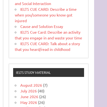
and Social Interaction
IELTS CUE CARD: Describe a time
when you/someone you know got
injured
Cause and Solution Essay
IELTS Cue Card: Describe an activity
that you engage in and waste your time
IELTS CUE CARD: Talk about a story
that you heard/read in childhood
IELTS STUDY MATERIAL
August 2026
(7)
July 2026
(40)
June 2026
(26)
May 2026
(26)