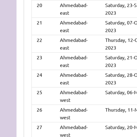
20
Ahmedabad-
Saturday, 23-
east
2023
21
Ahmedabad-
Saturday, 07-
east
2023
22
Ahmedabad-
Thursday, 12-
east
2023
23
Ahmedabad-
Saturday, 21-
east
2023
24
Ahmedabad-
Saturday, 28-
east
2023
25
Ahmedabad-
Saturday, 06-
west
26
Ahmedabad-
Thursday, 11-
west
27
Ahmedabad-
Saturday, 20-
west