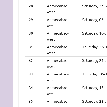
28
Ahmedabad-
Saturday, 27-
west
29
Ahmedabad-
Saturday, 03-
west
30
Ahmedabad-
Saturday, 10-
west
31
Ahmedabad-
Thursday, 15-
west
32
Ahmedabad-
Saturday, 24-
west
33
Ahmedabad-
Thursday, 06-
west
34
Ahmedabad-
Saturday, 15-
west
35
Ahmedabad-
Saturday, 22-
west