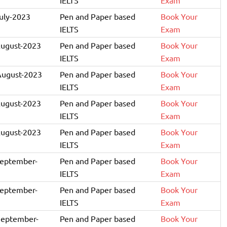
July-2023
Pen and Paper based
Book Your
IELTS
Exam
August-2023
Pen and Paper based
Book Your
IELTS
Exam
August-2023
Pen and Paper based
Book Your
IELTS
Exam
August-2023
Pen and Paper based
Book Your
IELTS
Exam
August-2023
Pen and Paper based
Book Your
IELTS
Exam
September-
Pen and Paper based
Book Your
IELTS
Exam
September-
Pen and Paper based
Book Your
IELTS
Exam
September-
Pen and Paper based
Book Your