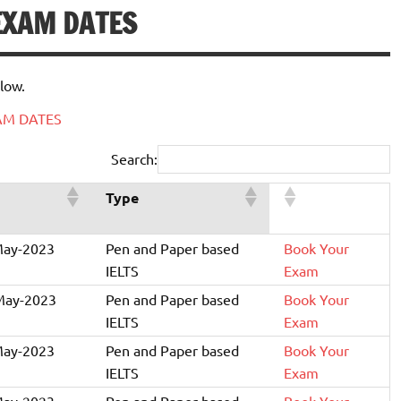
 EXAM DATES
low.
XAM DATES
Search:
Type
May-2023
Pen and Paper based
Book Your
IELTS
Exam
May-2023
Pen and Paper based
Book Your
IELTS
Exam
May-2023
Pen and Paper based
Book Your
IELTS
Exam
May-2023
Pen and Paper based
Book Your