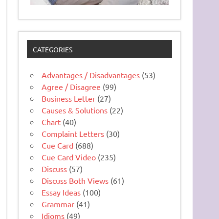
CATEGORIES
Advantages / Disadvantages
(53)
Agree / Disagree
(99)
Business Letter
(27)
Causes & Solutions
(22)
Chart
(40)
Complaint Letters
(30)
Cue Card
(688)
Cue Card Video
(235)
Discuss
(57)
Discuss Both Views
(61)
Essay Ideas
(100)
Grammar
(41)
Idioms
(49)