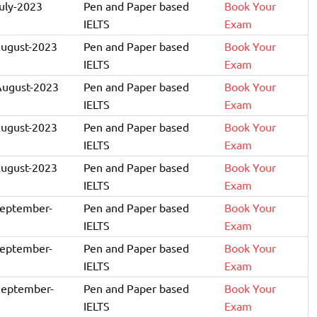
July-2023
Pen and Paper based
Book Your
IELTS
Exam
August-2023
Pen and Paper based
Book Your
IELTS
Exam
August-2023
Pen and Paper based
Book Your
IELTS
Exam
August-2023
Pen and Paper based
Book Your
IELTS
Exam
August-2023
Pen and Paper based
Book Your
IELTS
Exam
September-
Pen and Paper based
Book Your
IELTS
Exam
September-
Pen and Paper based
Book Your
IELTS
Exam
September-
Pen and Paper based
Book Your
IELTS
Exam