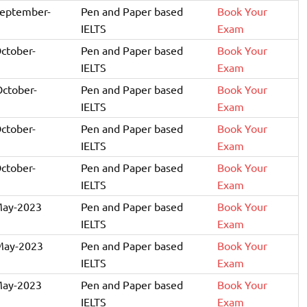
September-
Pen and Paper based
Book Your
IELTS
Exam
October-
Pen and Paper based
Book Your
IELTS
Exam
October-
Pen and Paper based
Book Your
IELTS
Exam
October-
Pen and Paper based
Book Your
IELTS
Exam
October-
Pen and Paper based
Book Your
IELTS
Exam
May-2023
Pen and Paper based
Book Your
IELTS
Exam
May-2023
Pen and Paper based
Book Your
IELTS
Exam
May-2023
Pen and Paper based
Book Your
IELTS
Exam