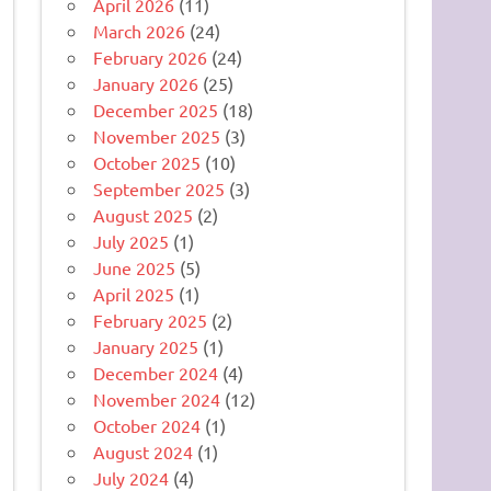
April 2026
(11)
March 2026
(24)
February 2026
(24)
January 2026
(25)
December 2025
(18)
November 2025
(3)
October 2025
(10)
September 2025
(3)
August 2025
(2)
July 2025
(1)
June 2025
(5)
April 2025
(1)
February 2025
(2)
January 2025
(1)
December 2024
(4)
November 2024
(12)
October 2024
(1)
August 2024
(1)
July 2024
(4)