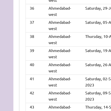
36
Ahmedabad-
Saturday, 29-
west
37
Ahmedabad-
Saturday, 05-
west
38
Ahmedabad-
Thursday, 10-
west
39
Ahmedabad-
Saturday, 19-
west
40
Ahmedabad-
Saturday, 26-
west
41
Ahmedabad-
Saturday, 02-
west
2023
42
Ahmedabad-
Saturday, 09-
west
2023
43
Ahmedabad-
Thursday, 14-