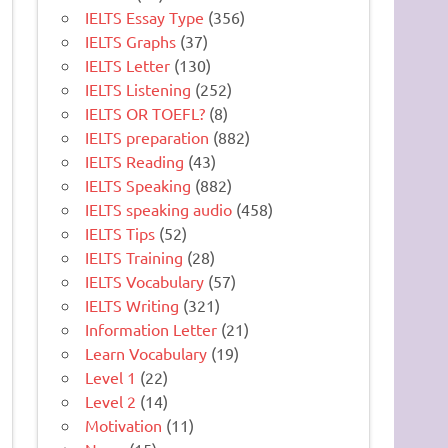
IELTS Essay Type
(356)
IELTS Graphs
(37)
IELTS Letter
(130)
IELTS Listening
(252)
IELTS OR TOEFL?
(8)
IELTS preparation
(882)
IELTS Reading
(43)
IELTS Speaking
(882)
IELTS speaking audio
(458)
IELTS Tips
(52)
IELTS Training
(28)
IELTS Vocabulary
(57)
IELTS Writing
(321)
Information Letter
(21)
Learn Vocabulary
(19)
Level 1
(22)
Level 2
(14)
Motivation
(11)