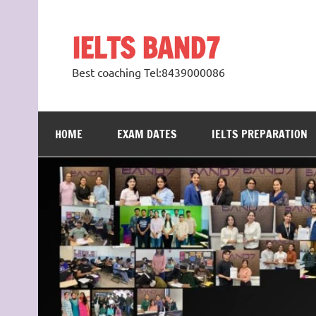
Skip
to
content
IELTS BAND7
Best coaching Tel:8439000086
HOME
EXAM DATES
IELTS PREPARATION