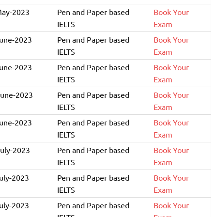
May-2023
Pen and Paper based
Book Your
IELTS
Exam
June-2023
Pen and Paper based
Book Your
IELTS
Exam
June-2023
Pen and Paper based
Book Your
IELTS
Exam
June-2023
Pen and Paper based
Book Your
IELTS
Exam
June-2023
Pen and Paper based
Book Your
IELTS
Exam
July-2023
Pen and Paper based
Book Your
IELTS
Exam
July-2023
Pen and Paper based
Book Your
IELTS
Exam
July-2023
Pen and Paper based
Book Your
IELTS
Exam