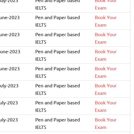
IELTS
Exam
June-2023
Pen and Paper based
Book Your
IELTS
Exam
June-2023
Pen and Paper based
Book Your
IELTS
Exam
June-2023
Pen and Paper based
Book Your
IELTS
Exam
June-2023
Pen and Paper based
Book Your
IELTS
Exam
July-2023
Pen and Paper based
Book Your
IELTS
Exam
July-2023
Pen and Paper based
Book Your
IELTS
Exam
July-2023
Pen and Paper based
Book Your
IELTS
Exam