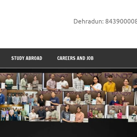
Dehradun: 84390000
STUDY ABROAD
CAREERS AND JOB