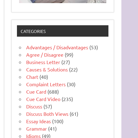
CATEGORIES
Advantages / Disadvantages
(53)
Agree / Disagree
(99)
Business Letter
(27)
Causes & Solutions
(22)
Chart
(40)
Complaint Letters
(30)
Cue Card
(688)
Cue Card Video
(235)
Discuss
(57)
Discuss Both Views
(61)
Essay Ideas
(100)
Grammar
(41)
Idioms
(49)