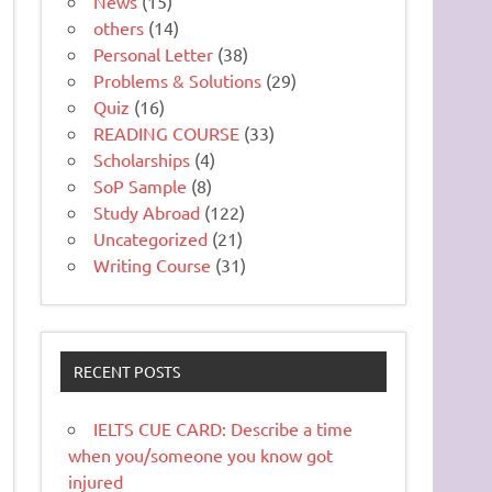
News
(15)
others
(14)
Personal Letter
(38)
Problems & Solutions
(29)
Quiz
(16)
READING COURSE
(33)
Scholarships
(4)
SoP Sample
(8)
Study Abroad
(122)
Uncategorized
(21)
Writing Course
(31)
RECENT POSTS
IELTS CUE CARD: Describe a time
when you/someone you know got
injured