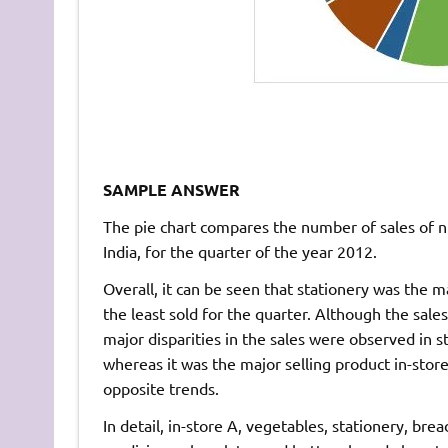
SAMPLE ANSWER
The pie chart compares the number of sales of n
India, for the quarter of the year 2012.
Overall, it can be seen that stationery was the m
the least sold for the quarter. Although the sale
major disparities in the sales were observed in s
whereas it was the major selling product in-stor
opposite trends.
In detail, in-store A, vegetables, stationery, br