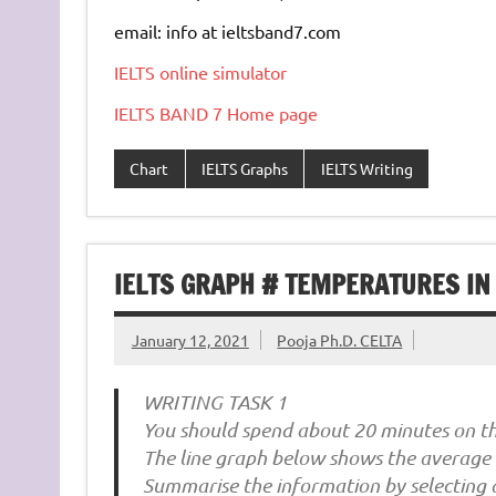
email: info at ieltsband7.com
IELTS online simulator
IELTS BAND 7 Home page
Chart
IELTS Graphs
IELTS Writing
IELTS GRAPH # TEMPERATURES IN 
January 12, 2021
Pooja Ph.D. CELTA
WRITING TASK 1
You should spend about 20 minutes on thi
The line graph below shows the average 
Summarise the information by selecting