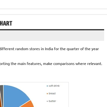
CHART
ifferent random stores in India for the quarter of the year
orting the main features, make comparisons where relevant.