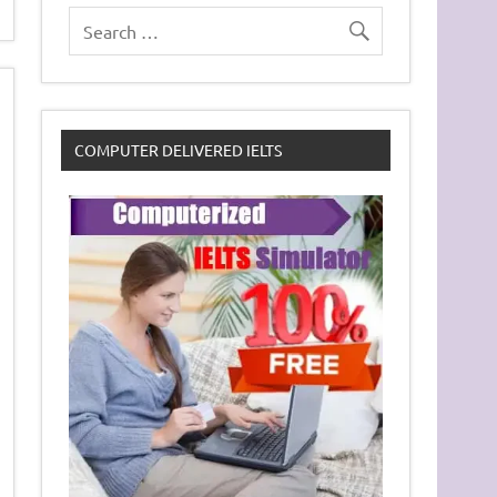
COMPUTER DELIVERED IELTS