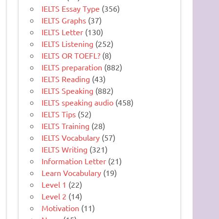
IELTS Essay Type
(356)
IELTS Graphs
(37)
IELTS Letter
(130)
IELTS Listening
(252)
IELTS OR TOEFL?
(8)
IELTS preparation
(882)
IELTS Reading
(43)
IELTS Speaking
(882)
IELTS speaking audio
(458)
IELTS Tips
(52)
IELTS Training
(28)
IELTS Vocabulary
(57)
IELTS Writing
(321)
Information Letter
(21)
Learn Vocabulary
(19)
Level 1
(22)
Level 2
(14)
Motivation
(11)