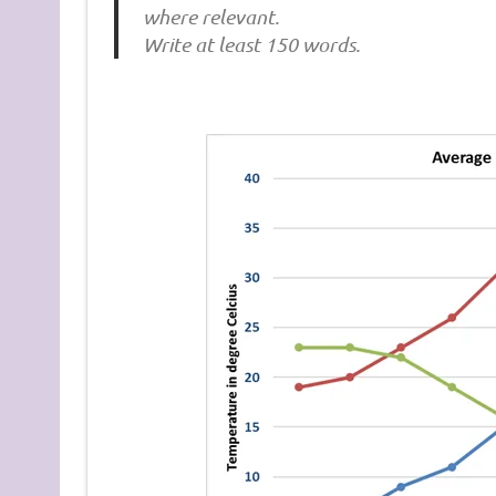
where relevant.
Write at least 150 words.