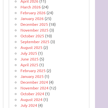
April 2026
(11)
March 2026
(24)
February 2026
(24)
January 2026
(25)
December 2025
(18)
November 2025
(3)
October 2025
(10)
September 2025
(3)
August 2025
(2)
July 2025
(1)
June 2025
(5)
April 2025
(1)
February 2025
(2)
January 2025
(1)
December 2024
(4)
November 2024
(12)
October 2024
(1)
August 2024
(1)
July 2024
(4)