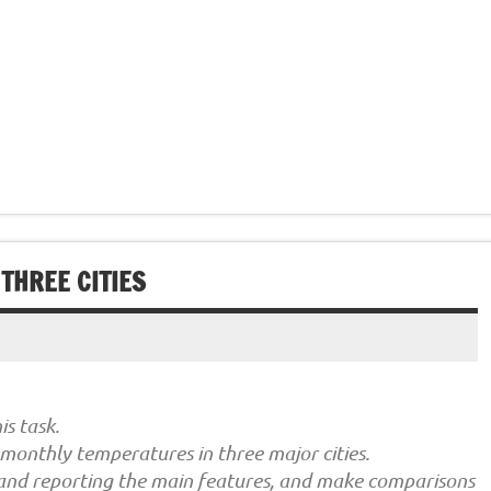
THREE CITIES
s task.
monthly temperatures in three major cities.
 and reporting the main features, and make comparisons