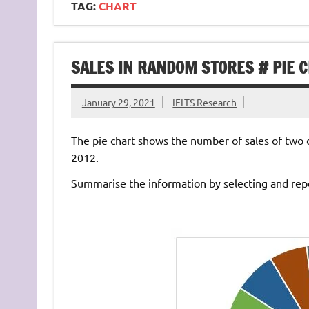
TAG:
CHART
SALES IN RANDOM STORES # PIE 
January 29, 2021
IELTS Research
The pie chart shows the number of sales of two d
2012.
Summarise the information by selecting and rep