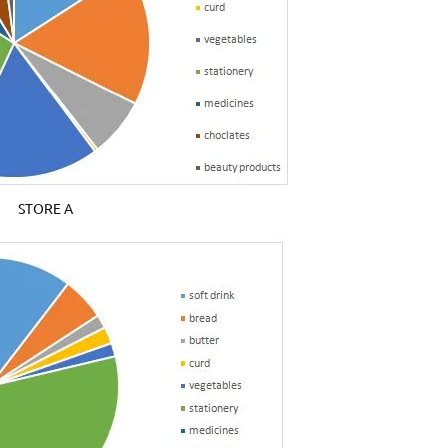
STORE A