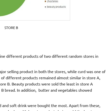
STORE B
ine different products of two different random stores in
ajor selling product in both the stores, while curd was one of
s of different products remained almost similar in store A,
tore B. Beauty products were sold the least in store A
e B bread. In addition, butter and vegetables showed
ead and soft drink were bought the most. Apart from these,