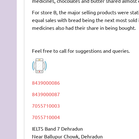
medicines, chocolates and butter shared almost e
For store B, the major selling products were sta
equal sales with bread being the next most sold 
medicines also had their share in being bought.
Feel free to call for suggestions and queries.
8439000086
8439000087
7055710003
7055710004
IELTS Band 7 Dehradun
Near Ballupur Chowk, Dehradun