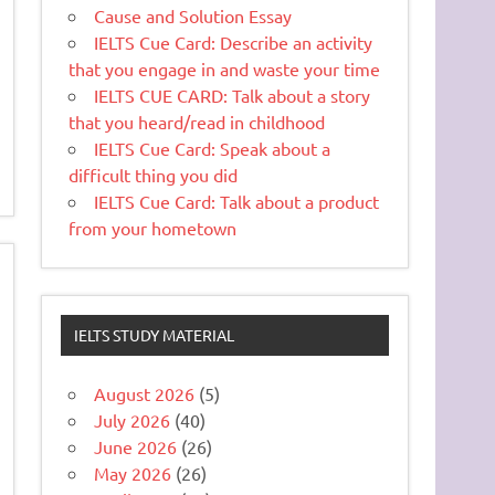
Cause and Solution Essay
IELTS Cue Card: Describe an activity
that you engage in and waste your time
IELTS CUE CARD: Talk about a story
that you heard/read in childhood
IELTS Cue Card: Speak about a
difficult thing you did
IELTS Cue Card: Talk about a product
from your hometown
IELTS STUDY MATERIAL
August 2026
(5)
July 2026
(40)
June 2026
(26)
May 2026
(26)