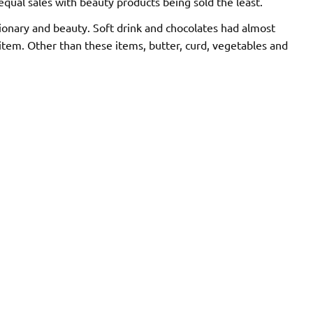
qual sales with beauty products being sold the least.
tionary and beauty. Soft drink and chocolates had almost
item. Other than these items, butter, curd, vegetables and