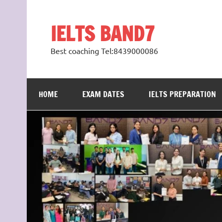
Skip
to
content
IELTS BAND7
Best coaching Tel:8439000086
HOME
EXAM DATES
IELTS PREPARATION