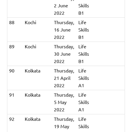
2 June
Skills
2022
B1
88
Kochi
Thursday,
Life
16 June
Skills
2022
B1
89
Kochi
Thursday,
Life
30 June
Skills
2022
B1
90
Kolkata
Thursday,
Life
21 April
Skills
2022
A1
91
Kolkata
Thursday,
Life
5 May
Skills
2022
A1
92
Kolkata
Thursday,
Life
19 May
Skills