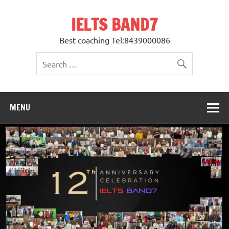
Skip
to
IELTS BAND7
content
Best coaching Tel:8439000086
MENU