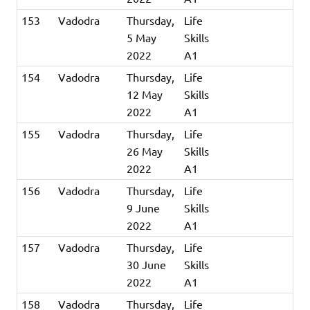
153
Vadodra
Thursday,
Life
5 May
Skills
2022
A1
154
Vadodra
Thursday,
Life
12 May
Skills
2022
A1
155
Vadodra
Thursday,
Life
26 May
Skills
2022
A1
156
Vadodra
Thursday,
Life
9 June
Skills
2022
A1
157
Vadodra
Thursday,
Life
30 June
Skills
2022
A1
158
Vadodra
Thursday,
Life