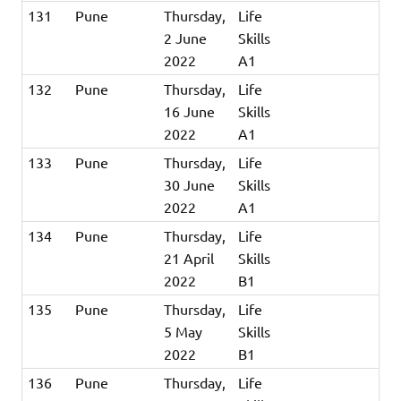
131
Pune
Thursday,
Life
2 June
Skills
2022
A1
132
Pune
Thursday,
Life
16 June
Skills
2022
A1
133
Pune
Thursday,
Life
30 June
Skills
2022
A1
134
Pune
Thursday,
Life
21 April
Skills
2022
B1
135
Pune
Thursday,
Life
5 May
Skills
2022
B1
136
Pune
Thursday,
Life