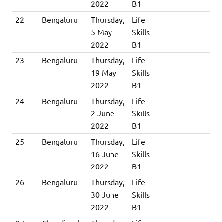
2022
B1
22
Bengaluru
Thursday,
Life
5 May
Skills
2022
B1
23
Bengaluru
Thursday,
Life
19 May
Skills
2022
B1
24
Bengaluru
Thursday,
Life
2 June
Skills
2022
B1
25
Bengaluru
Thursday,
Life
16 June
Skills
2022
B1
26
Bengaluru
Thursday,
Life
30 June
Skills
2022
B1