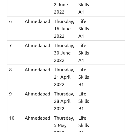
2 June
Skills
2022
A1
6
Ahmedabad
Thursday,
Life
16 June
Skills
2022
A1
7
Ahmedabad
Thursday,
Life
30 June
Skills
2022
A1
8
Ahmedabad
Thursday,
Life
21 April
Skills
2022
B1
9
Ahmedabad
Thursday,
Life
28 April
Skills
2022
B1
10
Ahmedabad
Thursday,
Life
5 May
Skills