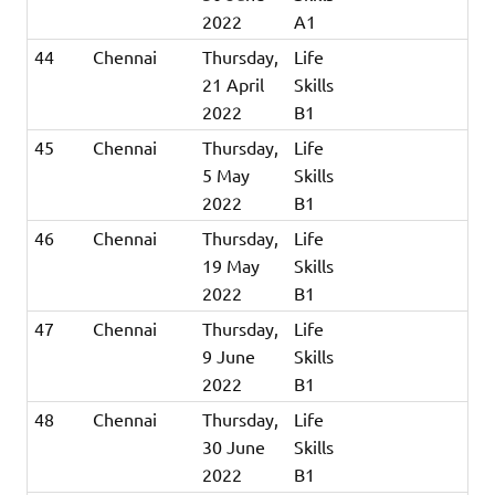
2022
A1
44
Chennai
Thursday,
Life
21 April
Skills
2022
B1
45
Chennai
Thursday,
Life
5 May
Skills
2022
B1
46
Chennai
Thursday,
Life
19 May
Skills
2022
B1
47
Chennai
Thursday,
Life
9 June
Skills
2022
B1
48
Chennai
Thursday,
Life
30 June
Skills
2022
B1