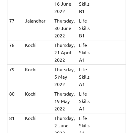
16 June
Skills
2022
B1
77
Jalandhar
Thursday,
Life
30 June
Skills
2022
B1
78
Kochi
Thursday,
Life
21 April
Skills
2022
A1
79
Kochi
Thursday,
Life
5 May
Skills
2022
A1
80
Kochi
Thursday,
Life
19 May
Skills
2022
A1
81
Kochi
Thursday,
Life
2 June
Skills
2022
A1