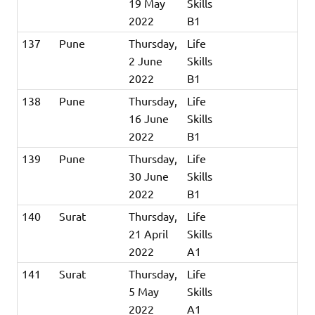
19 May
Skills
2022
B1
137
Pune
Thursday,
Life
2 June
Skills
2022
B1
138
Pune
Thursday,
Life
16 June
Skills
2022
B1
139
Pune
Thursday,
Life
30 June
Skills
2022
B1
140
Surat
Thursday,
Life
21 April
Skills
2022
A1
141
Surat
Thursday,
Life
5 May
Skills
2022
A1