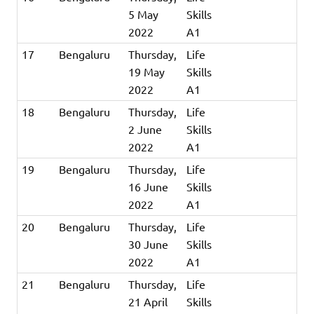
5 May
Skills
2022
A1
17
Bengaluru
Thursday,
Life
19 May
Skills
2022
A1
18
Bengaluru
Thursday,
Life
2 June
Skills
2022
A1
19
Bengaluru
Thursday,
Life
16 June
Skills
2022
A1
20
Bengaluru
Thursday,
Life
30 June
Skills
2022
A1
21
Bengaluru
Thursday,
Life
21 April
Skills