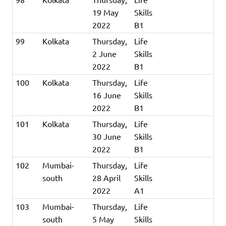
19 May
Skills
2022
B1
99
Kolkata
Thursday,
Life
2 June
Skills
2022
B1
100
Kolkata
Thursday,
Life
16 June
Skills
2022
B1
101
Kolkata
Thursday,
Life
30 June
Skills
2022
B1
102
Mumbai-
Thursday,
Life
south
28 April
Skills
2022
A1
103
Mumbai-
Thursday,
Life
south
5 May
Skills