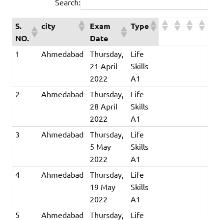
Search:
S.
city
Exam
Type
NO.
Date
1
Ahmedabad
Thursday,
Life
21 April
Skills
2022
A1
2
Ahmedabad
Thursday,
Life
28 April
Skills
2022
A1
3
Ahmedabad
Thursday,
Life
5 May
Skills
2022
A1
4
Ahmedabad
Thursday,
Life
19 May
Skills
2022
A1
5
Ahmedabad
Thursday,
Life