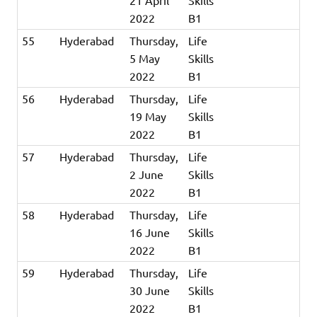
21 April
Skills
2022
B1
55
Hyderabad
Thursday,
Life
5 May
Skills
2022
B1
56
Hyderabad
Thursday,
Life
19 May
Skills
2022
B1
57
Hyderabad
Thursday,
Life
2 June
Skills
2022
B1
58
Hyderabad
Thursday,
Life
16 June
Skills
2022
B1
59
Hyderabad
Thursday,
Life
30 June
Skills
2022
B1