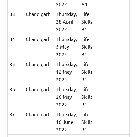
2022
A1
33
Chandigarh
Thursday,
Life
28 April
Skills
2022
B1
34
Chandigarh
Thursday,
Life
5 May
Skills
2022
B1
35
Chandigarh
Thursday,
Life
12 May
Skills
2022
B1
36
Chandigarh
Thursday,
Life
26 May
Skills
2022
B1
37
Chandigarh
Thursday,
Life
16 June
Skills
2022
B1