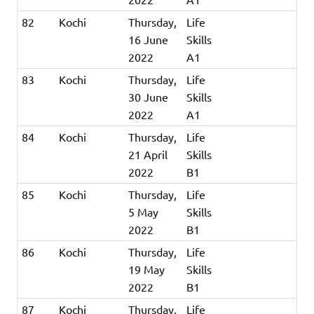
82
Kochi
Thursday,
Life
16 June
Skills
2022
A1
83
Kochi
Thursday,
Life
30 June
Skills
2022
A1
84
Kochi
Thursday,
Life
21 April
Skills
2022
B1
85
Kochi
Thursday,
Life
5 May
Skills
2022
B1
86
Kochi
Thursday,
Life
19 May
Skills
2022
B1
87
Kochi
Thursday,
Life