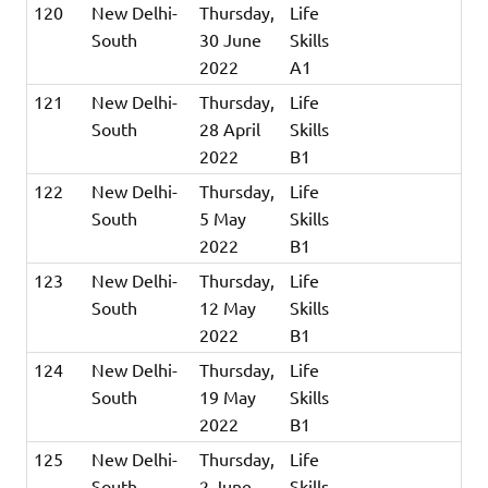
120
New Delhi-
Thursday,
Life
South
30 June
Skills
2022
A1
121
New Delhi-
Thursday,
Life
South
28 April
Skills
2022
B1
122
New Delhi-
Thursday,
Life
South
5 May
Skills
2022
B1
123
New Delhi-
Thursday,
Life
South
12 May
Skills
2022
B1
124
New Delhi-
Thursday,
Life
South
19 May
Skills
2022
B1
125
New Delhi-
Thursday,
Life
South
2 June
Skills