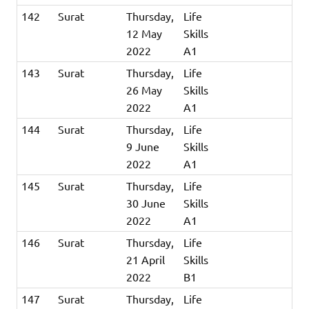
142
Surat
Thursday,
Life
12 May
Skills
2022
A1
143
Surat
Thursday,
Life
26 May
Skills
2022
A1
144
Surat
Thursday,
Life
9 June
Skills
2022
A1
145
Surat
Thursday,
Life
30 June
Skills
2022
A1
146
Surat
Thursday,
Life
21 April
Skills
2022
B1
147
Surat
Thursday,
Life