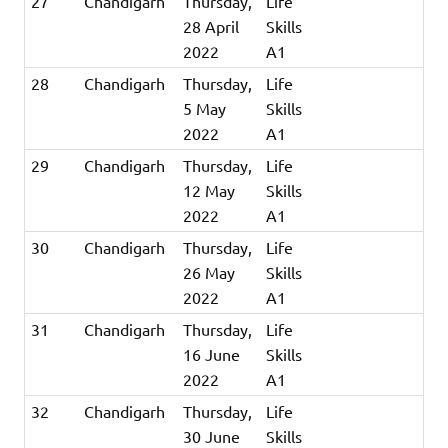
27
Chandigarh
Thursday,
Life
28 April
Skills
2022
A1
28
Chandigarh
Thursday,
Life
5 May
Skills
2022
A1
29
Chandigarh
Thursday,
Life
12 May
Skills
2022
A1
30
Chandigarh
Thursday,
Life
26 May
Skills
2022
A1
31
Chandigarh
Thursday,
Life
16 June
Skills
2022
A1
32
Chandigarh
Thursday,
Life
30 June
Skills