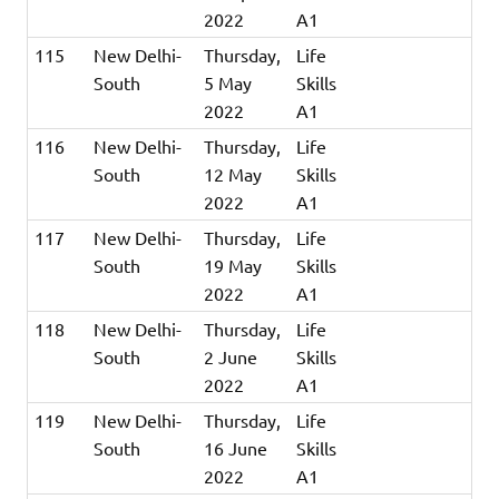
2022
A1
115
New Delhi-
Thursday,
Life
South
5 May
Skills
2022
A1
116
New Delhi-
Thursday,
Life
South
12 May
Skills
2022
A1
117
New Delhi-
Thursday,
Life
South
19 May
Skills
2022
A1
118
New Delhi-
Thursday,
Life
South
2 June
Skills
2022
A1
119
New Delhi-
Thursday,
Life
South
16 June
Skills
2022
A1