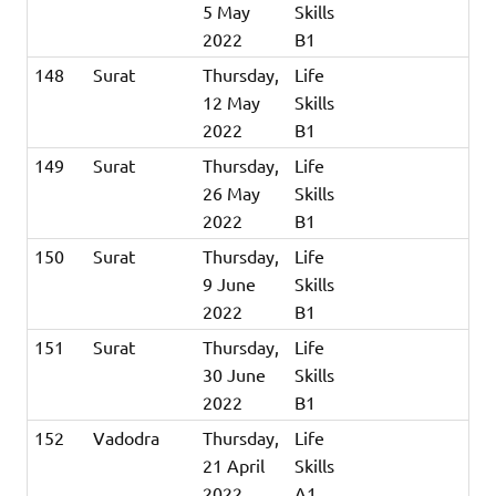
5 May
Skills
2022
B1
148
Surat
Thursday,
Life
12 May
Skills
2022
B1
149
Surat
Thursday,
Life
26 May
Skills
2022
B1
150
Surat
Thursday,
Life
9 June
Skills
2022
B1
151
Surat
Thursday,
Life
30 June
Skills
2022
B1
152
Vadodra
Thursday,
Life
21 April
Skills
2022
A1