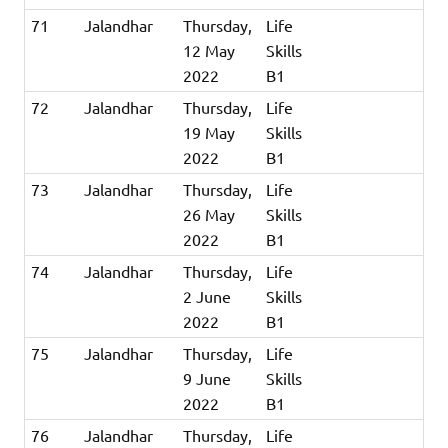
71
Jalandhar
Thursday,
Life
12 May
Skills
2022
B1
72
Jalandhar
Thursday,
Life
19 May
Skills
2022
B1
73
Jalandhar
Thursday,
Life
26 May
Skills
2022
B1
74
Jalandhar
Thursday,
Life
2 June
Skills
2022
B1
75
Jalandhar
Thursday,
Life
9 June
Skills
2022
B1
76
Jalandhar
Thursday,
Life