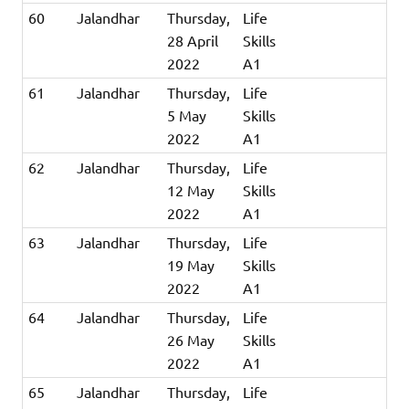
60
Jalandhar
Thursday,
Life
28 April
Skills
2022
A1
61
Jalandhar
Thursday,
Life
5 May
Skills
2022
A1
62
Jalandhar
Thursday,
Life
12 May
Skills
2022
A1
63
Jalandhar
Thursday,
Life
19 May
Skills
2022
A1
64
Jalandhar
Thursday,
Life
26 May
Skills
2022
A1
65
Jalandhar
Thursday,
Life