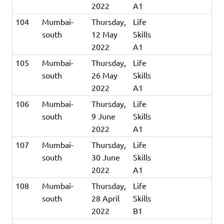
2022
A1
104
Mumbai-
Thursday,
Life
south
12 May
Skills
2022
A1
105
Mumbai-
Thursday,
Life
south
26 May
Skills
2022
A1
106
Mumbai-
Thursday,
Life
south
9 June
Skills
2022
A1
107
Mumbai-
Thursday,
Life
south
30 June
Skills
2022
A1
108
Mumbai-
Thursday,
Life
south
28 April
Skills
2022
B1