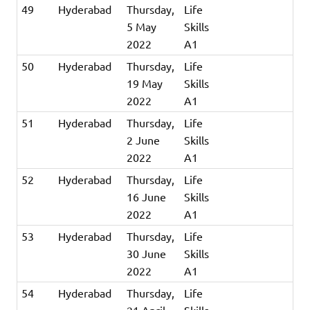
49
Hyderabad
Thursday,
Life
5 May
Skills
2022
A1
50
Hyderabad
Thursday,
Life
19 May
Skills
2022
A1
51
Hyderabad
Thursday,
Life
2 June
Skills
2022
A1
52
Hyderabad
Thursday,
Life
16 June
Skills
2022
A1
53
Hyderabad
Thursday,
Life
30 June
Skills
2022
A1
54
Hyderabad
Thursday,
Life