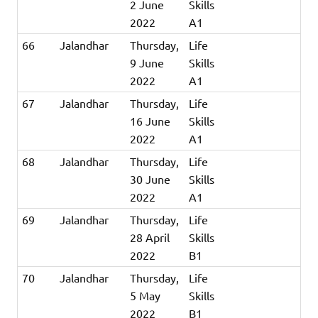
2 June
Skills
2022
A1
66
Jalandhar
Thursday,
Life
9 June
Skills
2022
A1
67
Jalandhar
Thursday,
Life
16 June
Skills
2022
A1
68
Jalandhar
Thursday,
Life
30 June
Skills
2022
A1
69
Jalandhar
Thursday,
Life
28 April
Skills
2022
B1
70
Jalandhar
Thursday,
Life
5 May
Skills
2022
B1