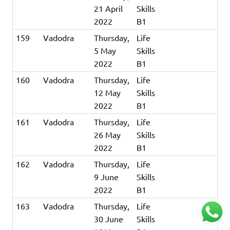
21 April
Skills
2022
B1
159
Vadodra
Thursday,
Life
5 May
Skills
2022
B1
160
Vadodra
Thursday,
Life
12 May
Skills
2022
B1
161
Vadodra
Thursday,
Life
26 May
Skills
2022
B1
162
Vadodra
Thursday,
Life
9 June
Skills
2022
B1
163
Vadodra
Thursday,
Life
30 June
Skills