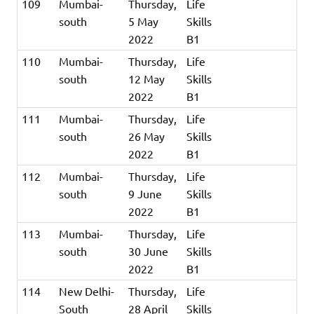
109
Mumbai-
Thursday,
Life
south
5 May
Skills
2022
B1
110
Mumbai-
Thursday,
Life
south
12 May
Skills
2022
B1
111
Mumbai-
Thursday,
Life
south
26 May
Skills
2022
B1
112
Mumbai-
Thursday,
Life
south
9 June
Skills
2022
B1
113
Mumbai-
Thursday,
Life
south
30 June
Skills
2022
B1
114
New Delhi-
Thursday,
Life
South
28 April
Skills