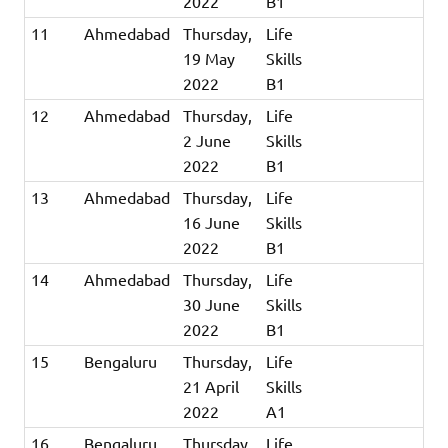
2022
B1
11
Ahmedabad
Thursday,
Life
19 May
Skills
2022
B1
12
Ahmedabad
Thursday,
Life
2 June
Skills
2022
B1
13
Ahmedabad
Thursday,
Life
16 June
Skills
2022
B1
14
Ahmedabad
Thursday,
Life
30 June
Skills
2022
B1
15
Bengaluru
Thursday,
Life
21 April
Skills
2022
A1
16
Bengaluru
Thursday,
Life