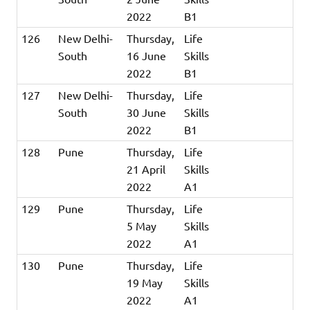
2022
B1
126
New Delhi-
Thursday,
Life
South
16 June
Skills
2022
B1
127
New Delhi-
Thursday,
Life
South
30 June
Skills
2022
B1
128
Pune
Thursday,
Life
21 April
Skills
2022
A1
129
Pune
Thursday,
Life
5 May
Skills
2022
A1
130
Pune
Thursday,
Life
19 May
Skills
2022
A1