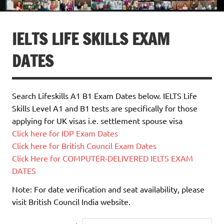
IELTS LIFE SKILLS EXAM
DATES
Search Lifeskills A1 B1 Exam Dates below. IELTS Life
Skills Level A1 and B1 tests are specifically for those
applying for UK visas i.e. settlement spouse visa
Click here for IDP Exam Dates
Click here for British Council Exam Dates
Click Here for COMPUTER-DELIVERED IELTS EXAM
DATES
Note: For date verification and seat availability, please
visit British Council India website.