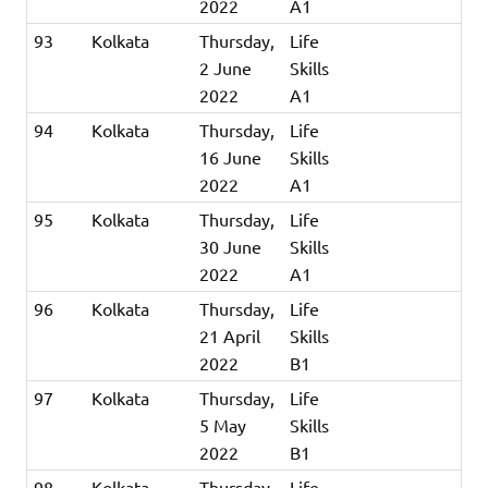
2022
A1
93
Kolkata
Thursday,
Life
2 June
Skills
2022
A1
94
Kolkata
Thursday,
Life
16 June
Skills
2022
A1
95
Kolkata
Thursday,
Life
30 June
Skills
2022
A1
96
Kolkata
Thursday,
Life
21 April
Skills
2022
B1
97
Kolkata
Thursday,
Life
5 May
Skills
2022
B1
98
Kolkata
Thursday,
Life