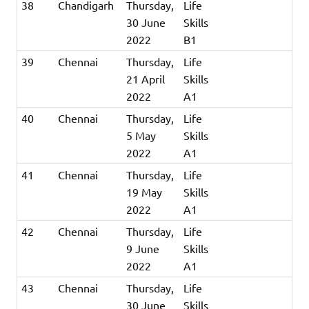
38
Chandigarh
Thursday,
Life
30 June
Skills
2022
B1
39
Chennai
Thursday,
Life
21 April
Skills
2022
A1
40
Chennai
Thursday,
Life
5 May
Skills
2022
A1
41
Chennai
Thursday,
Life
19 May
Skills
2022
A1
42
Chennai
Thursday,
Life
9 June
Skills
2022
A1
43
Chennai
Thursday,
Life
30 June
Skills