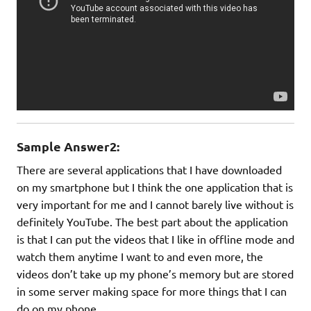
Sample Answer2:
There are several applications that I have downloaded
on my smartphone but I think the one application that is
very important for me and I cannot barely live without is
definitely YouTube. The best part about the application
is that I can put the videos that I like in offline mode and
watch them anytime I want to and even more, the
videos don’t take up my phone’s memory but are stored
in some server making space for more things that I can
do on my phone.