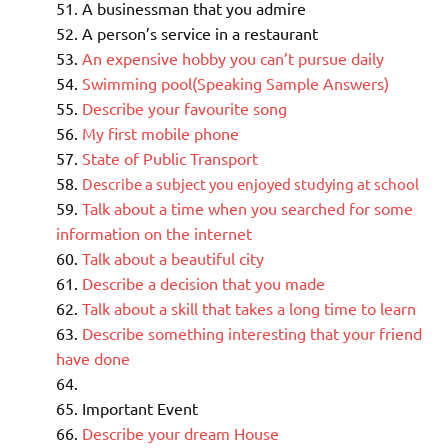
A businessman that you admire
A person’s service in a restaurant
An expensive hobby you can’t pursue daily
Swimming pool(Speaking Sample Answers)
Describe your favourite song
My first mobile phone
State of Public Transport
Describe a subject you enjoyed studying at school
Talk about a time when you searched for some
information on the internet
Talk about a beautiful city
Describe a decision that you made
Talk about a skill that takes a long time to learn
Describe something interesting that your friend
have done
Important Event
Describe your dream House