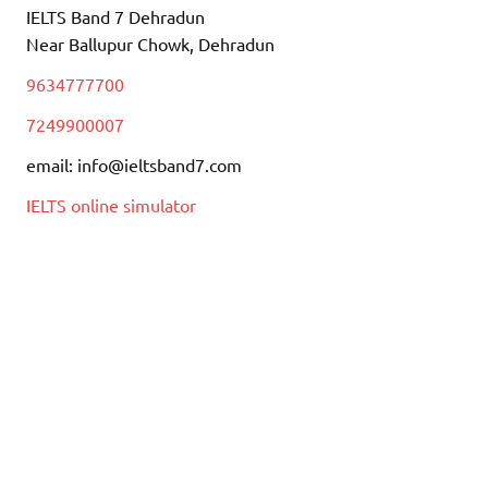
IELTS Band 7 Dehradun
Near Ballupur Chowk, Dehradun
9634777700
7249900007
email: info@ieltsband7.com
IELTS online simulator