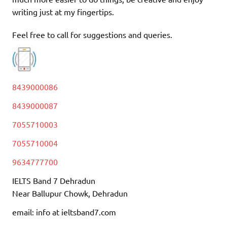
writing just at my fingertips.
Feel free to call for suggestions and queries.
8439000086
8439000087
7055710003
7055710004
9634777700
IELTS Band 7 Dehradun
Near Ballupur Chowk, Dehradun
email: info at ieltsband7.com