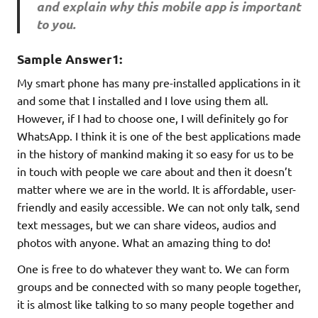
and explain why this mobile app is important
to you.
Sample Answer1:
My smart phone has many pre-installed applications in it
and some that I installed and I love using them all.
However, if I had to choose one, I will definitely go for
WhatsApp. I think it is one of the best applications made
in the history of mankind making it so easy for us to be
in touch with people we care about and then it doesn’t
matter where we are in the world. It is affordable, user-
friendly and easily accessible. We can not only talk, send
text messages, but we can share videos, audios and
photos with anyone. What an amazing thing to do!
One is free to do whatever they want to. We can form
groups and be connected with so many people together,
it is almost like talking to so many people together and