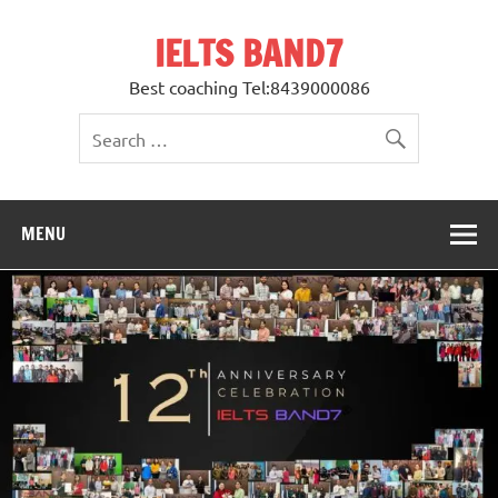
Skip
to
IELTS BAND7
content
Best coaching Tel:8439000086
MENU