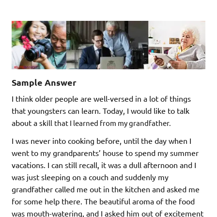
Sample Answer
I think older people are well-versed in a lot of things
that youngsters can learn. Today, I would like to talk
about a
skill
that I learned from my grandfather.
I was never into cooking before, until the day when I
went to my grandparents’ house to spend my summer
vacations. I can still recall, it was a dull afternoon and I
was just sleeping on a couch and suddenly my
grandfather called me out in the kitchen and asked me
for some help there. The beautiful aroma of the food
was mouth-watering, and I asked him out of excitement