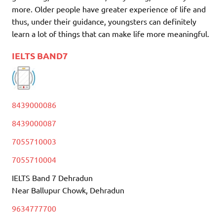
more. Older people have greater experience of life and
thus, under their guidance, youngsters can definitely
learn a lot of things that can make life more meaningful.
IELTS BAND7
8439000086
8439000087
7055710003
7055710004
IELTS Band 7 Dehradun
Near Ballupur Chowk, Dehradun
9634777700