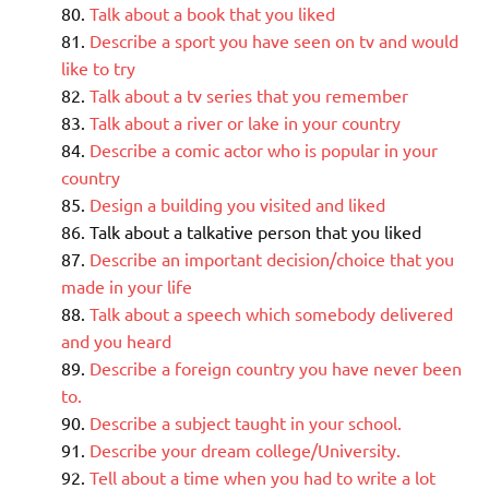
Talk about a book that you liked
Describe a sport you have seen on tv and would
like to try
Talk about a tv series that you remember
Talk about a river or lake in your country
Describe a comic actor who is popular in your
country
Design a building you visited and liked
Talk about a talkative person that you liked
Describe an important decision/choice that you
made in your life
Talk about a speech which somebody delivered
and you heard
Describe a foreign country you have never been
to.
Describe a subject taught in your school.
Describe your dream college/University.
Tell about a time when you had to write a lot