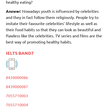
healthy eating?
Answer:
Nowadays youth is influenced by celebrities
and they in fact follow them religiously. People try to
imitate their favourite celebrities’ lifestyle as well as
their food habits so that they can look as beautiful and
flawless like the celebrities. TV series and films are the
best way of promoting healthy habits.
IELTS BAND7
8439000086
8439000087
7055710003
7055710004