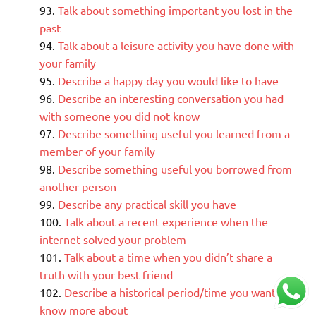
Talk about something important you lost in the
past
Talk about a leisure activity you have done with
your family
Describe a happy day you would like to have
Describe an interesting conversation you had
with someone you did not know
Describe something useful you learned from a
member of your family
Describe something useful you borrowed from
another person
Describe any practical skill you have
Talk about a recent experience when the
internet solved your problem
Talk about a time when you didn’t share a
truth with your best friend
Describe a historical period/time you want to
know more about