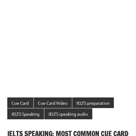
Cue Card
Cue Card Video
IELTS preparation
IELTS Speaking
IELTS speaking audio
IELTS SPEAKING: MOST COMMON CUE CARD