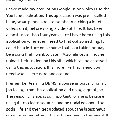
I have made my account on Google using which I use the
YouTube application. This application was pre-installed
in my smartphone and I remember watching a lot of
videos on it, before doing a video offline. It has been
almost more than four years since I have been using this
application whenever I need to find out something. It
could be a lecture on a course that I am taking or may
be a song that I want to listen. Also, almost all movies
upload their trailers on this site, which can be accessed
using this application. It is more like that friend you
need when there is no one around.
I remember learning DBMS, a course important for my
job taking from this application and doing a great job.
The reason this app is so important for me is because
using it I can learn so much and be updated about the
social life and then get updated about the latest news
or songs or everything that is happening in this world. It