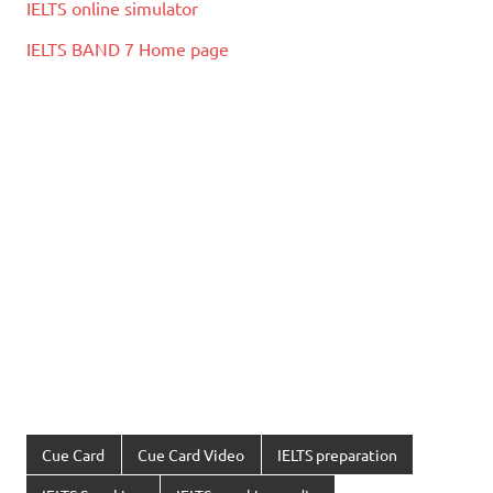
IELTS online simulator
IELTS BAND 7 Home page
Cue Card
Cue Card Video
IELTS preparation