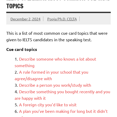
TOPICS
December 2, 2024
Pooja Ph.D. CELTA
This is a list of most common cue card topics that were
given to IELTS candidates in the speaking test.
Cue card topics
Describe someone who knows a lot about
something
A rule formed in your school that you
agree/disagree with
Describe a person you work/study with
Describe something you bought recently and you
are happy with it
A foreign city you’d like to visit
A plan you’ve been making for long but it didn’t