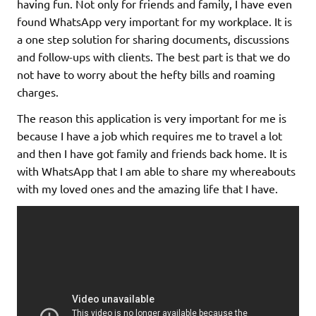
having fun. Not only for friends and family, I have even
found WhatsApp very important for my workplace. It is
a one step solution for sharing documents, discussions
and follow-ups with clients. The best part is that we do
not have to worry about the hefty bills and roaming
charges.
The reason this application is very important for me is
because I have a job which requires me to travel a lot
and then I have got family and friends back home. It is
with WhatsApp that I am able to share my whereabouts
with my loved ones and the amazing life that I have.