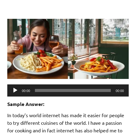
Audio
00:00
00:00
Player
Sample Answer:
In today’s world internet has made it easier for people
to try different cuisines of the world. I have a passion
for cooking and in fact internet has also helped me to