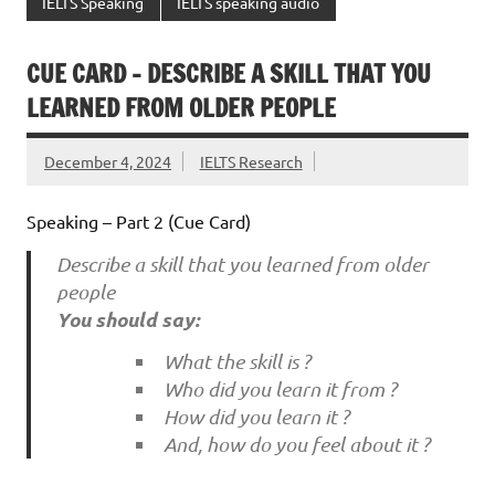
IELTS Speaking
IELTS speaking audio
CUE CARD – DESCRIBE A SKILL THAT YOU
LEARNED FROM OLDER PEOPLE
December 4, 2024
IELTS Research
Speaking – Part 2 (Cue Card)
Describe a skill that you learned from older
people
You should say:
What the skill is ?
Who did you learn it from ?
How did you learn it ?
And, how do you feel about it ?