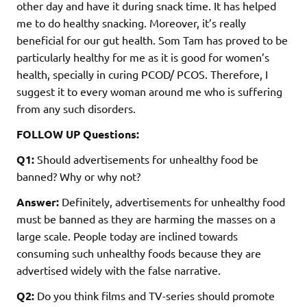
other day and have it during snack time. It has helped
me to do healthy snacking. Moreover, it’s really
beneficial for our gut health. Som Tam has proved to be
particularly healthy for me as it is good for women’s
health, specially in curing PCOD/ PCOS. Therefore, I
suggest it to every woman around me who is suffering
from any such disorders.
FOLLOW UP Questions:
Q1:
Should advertisements for unhealthy food be
banned? Why or why not?
Answer:
Definitely, advertisements for unhealthy food
must be banned as they are harming the masses on a
large scale. People today are inclined towards
consuming such unhealthy foods because they are
advertised widely with the false narrative.
Q2:
Do you think films and TV-series should promote