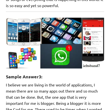
is so easy and yet so powerful.
Sample Answer3:
I believe we are living in the world of applications, I
mean there are so many apps out there and so much
that can be done. But, the one app that is very
important for me is blogger. Being a blogger it is more
like God for me. There used to be times when I wanted