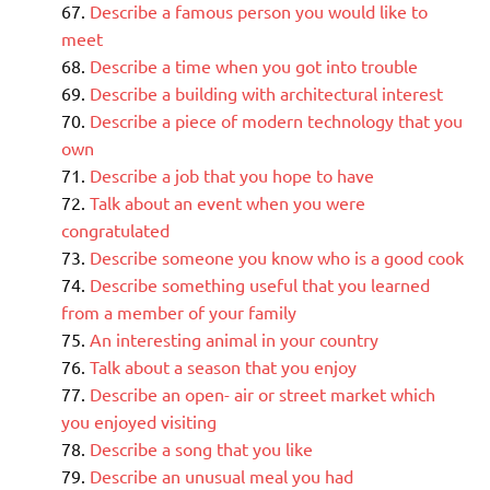
Describe a famous person you would like to
meet
Describe a time when you got into trouble
Describe a building with architectural interest
Describe a piece of modern technology that you
own
Describe a job that you hope to have
Talk about an event when you were
congratulated
Describe someone you know who is a good cook
Describe something useful that you learned
from a member of your family
An interesting animal in your country
Talk about a season that you enjoy
Describe an open- air or street market which
you enjoyed visiting
Describe a song that you like
Describe an unusual meal you had