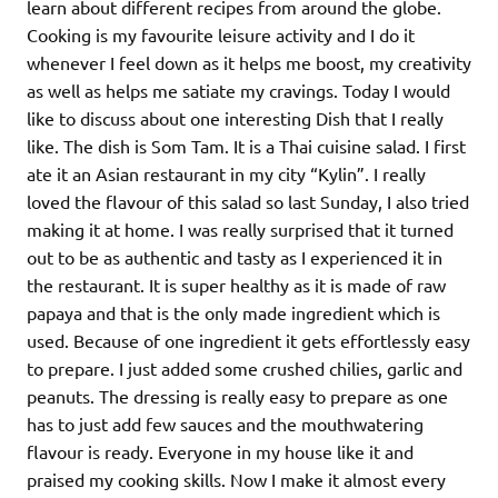
learn about different recipes from around the globe.
Cooking is my favourite leisure activity and I do it
whenever I feel down as it helps me boost, my creativity
as well as helps me satiate my cravings. Today I would
like to discuss about one interesting Dish that I really
like. The dish is Som Tam. It is a Thai cuisine salad. I first
ate it an Asian restaurant in my city “Kylin”. I really
loved the flavour of this salad so last Sunday, I also tried
making it at home. I was really surprised that it turned
out to be as authentic and tasty as I experienced it in
the restaurant. It is super healthy as it is made of raw
papaya and that is the only made ingredient which is
used. Because of one ingredient it gets effortlessly easy
to prepare. I just added some crushed chilies, garlic and
peanuts. The dressing is really easy to prepare as one
has to just add few sauces and the mouthwatering
flavour is ready. Everyone in my house like it and
praised my cooking skills. Now I make it almost every