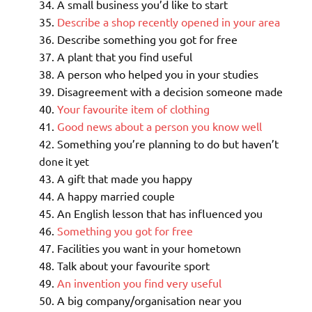
A small business you’d like to start
Describe a shop recently opened in your area
Describe something you got for free
A plant that you find useful
A person who helped you in your studies
Disagreement with a decision someone made
Your favourite item of clothing
Good news about a person you know well
Something you’re planning to do but haven’t
done it yet
A gift that made you happy
A happy married couple
An English lesson that has influenced you
Something you got for free
Facilities you want in your hometown
Talk about your favourite sport
An invention you find very useful
A big company/organisation near you