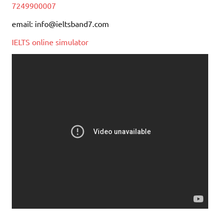
7249900007
email: info@ieltsband7.com
IELTS online simulator