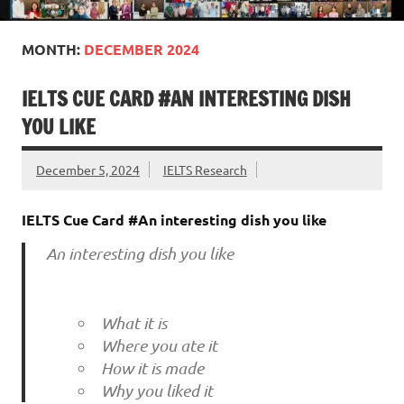
MONTH:
DECEMBER 2024
IELTS CUE CARD #AN INTERESTING DISH
YOU LIKE
December 5, 2024
IELTS Research
IELTS Cue Card #An interesting dish you like
An interesting dish you like
What it is
Where you ate it
How it is made
Why you liked it