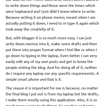
to write down things and those were the times which
were haphazard and I just didn’t knew where to write.
Because writing it on phone memo, meant when I am
actually putting it down, I need to re type it again which
took away the creativity of it.
But, with blogger it is so much more easy. I can just
write down memos into it, make some drafts and then
put them into proper format when I feel like or when I
go down to typing in the laptop. Even better I can very
easily edit any of my own posts and get to know the
people visiting the blog. And for doing all of it, neither
do I require any laptop nor any specific requirements. A
simple smart phone and that is it.
The reason it is important for me is because, no matter
the final blog I put out is from my laptop but the drafts,
I make them mostly using this application. Also, it is so
much more easier to do things, be creative and enjoy