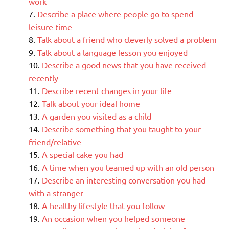
work
Describe a place where people go to spend
leisure time
Talk about a friend who cleverly solved a problem
Talk about a language lesson you enjoyed
Describe a good news that you have received
recently
Describe recent changes in your life
Talk about your ideal home
A garden you visited as a child
Describe something that you taught to your
friend/relative
A special cake you had
A time when you teamed up with an old person
Describe an interesting conversation you had
with a stranger
A healthy lifestyle that you follow
An occasion when you helped someone