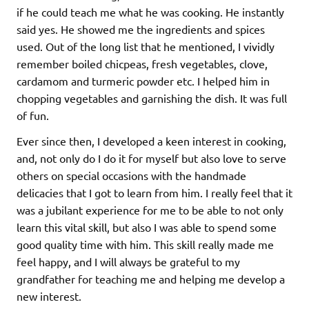
if he could teach me what he was cooking. He instantly
said yes. He showed me the ingredients and spices
used. Out of the long list that he mentioned, I vividly
remember boiled chicpeas, fresh vegetables, clove,
cardamom and turmeric powder etc. I helped him in
chopping vegetables and garnishing the dish. It was full
of fun.
Ever since then, I developed a keen interest in cooking,
and, not only do I do it for myself but also love to serve
others on special occasions with the handmade
delicacies that I got to learn from him. I really feel that it
was a jubilant experience for me to be able to not only
learn this vital skill, but also I was able to spend some
good quality time with him. This skill really made me
feel happy, and I will always be grateful to my
grandfather for teaching me and helping me develop a
new interest.