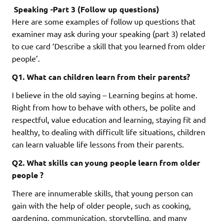
Speaking -Part 3 (Follow up questions)
Here are some examples of follow up questions that
examiner may ask during your speaking (part 3) related
to cue card ‘Describe a skill that you learned from older
people’.
Q1. What can children learn from their parents?
I believe in the old saying – Learning begins at home.
Right from how to behave with others, be polite and
respectful, value education and learning, staying fit and
healthy, to dealing with difficult life situations, children
can learn valuable life lessons from their parents.
Q2. What skills can young people learn from older
people ?
There are innumerable skills, that young person can
gain with the help of older people, such as cooking,
gardening, communication, storytelling, and many