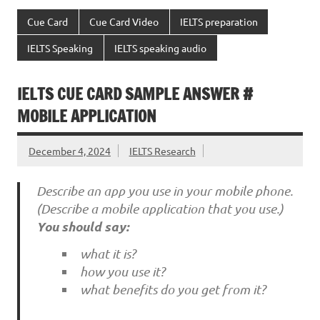
Cue Card
Cue Card Video
IELTS preparation
IELTS Speaking
IELTS speaking audio
IELTS CUE CARD SAMPLE ANSWER #
MOBILE APPLICATION
December 4, 2024
IELTS Research
Describe an app you use in your mobile phone.
(Describe a mobile application that you use.)
You should say:
what it is?
how you use it?
what benefits do you get from it?