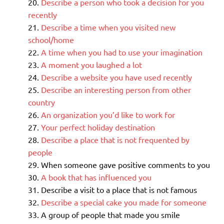
Describe a person who took a decision for you
recently
Describe a time when you visited new
school/home
A time when you had to use your imagination
A moment you laughed a lot
Describe a website you have used recently
Describe an interesting person from other
country
An organization you’d like to work for
Your perfect holiday destination
Describe a place that is not frequented by
people
When someone gave positive comments to you
A book that has influenced you
Describe a visit to a place that is not famous
Describe a special cake you made for someone
A group of people that made you smile