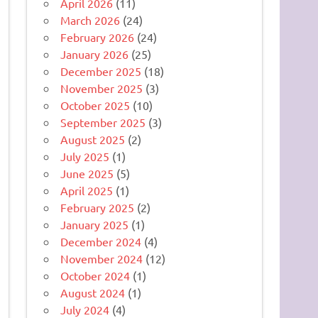
April 2026
(11)
March 2026
(24)
February 2026
(24)
January 2026
(25)
December 2025
(18)
November 2025
(3)
October 2025
(10)
September 2025
(3)
August 2025
(2)
July 2025
(1)
June 2025
(5)
April 2025
(1)
February 2025
(2)
January 2025
(1)
December 2024
(4)
November 2024
(12)
October 2024
(1)
August 2024
(1)
July 2024
(4)