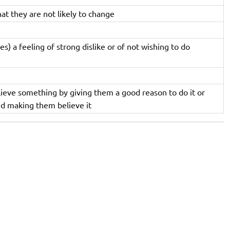
that they are not likely to change
es) a feeling of strong dislike or of not wishing to do
eve something by giving them a good reason to do it or
nd making them believe it