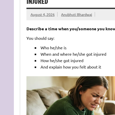
INJURED
August 4, 2026
Anubhuti Bhardwaj
Describe a time when you/someone you know 
You should say:
Who he/she is
When and where he/she got injured
How he/she got injured
And explain how you felt about it