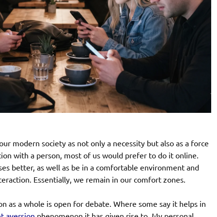
our modern society as not only a necessity but also as a force
on with a person, most of us would prefer to do it online.
ses better, as well as be in a comfortable environment and
nteraction. Essentially, we remain in our comfort zones.
ion as a whole is open for debate. Where some say it helps in
ht
aversion
phenomenon it has given rise to. My personal