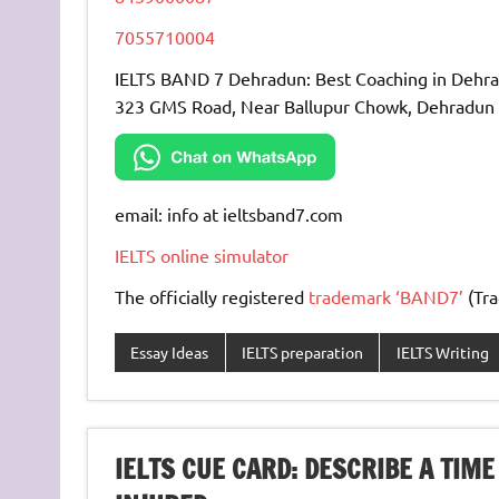
7055710004
IELTS BAND 7 Dehradun: Best Coaching in Dehr
323 GMS Road, Near Ballupur Chowk, Dehradun
email: info at ieltsband7.com
IELTS online simulator
The officially registered
trademark ‘BAND7’
(Tra
Essay Ideas
IELTS preparation
IELTS Writing
IELTS CUE CARD: DESCRIBE A TI