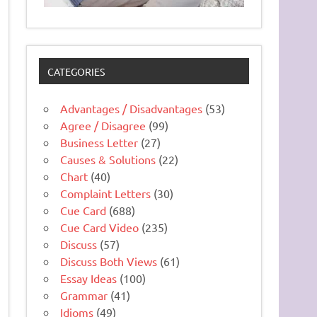
CATEGORIES
Advantages / Disadvantages
(53)
Agree / Disagree
(99)
Business Letter
(27)
Causes & Solutions
(22)
Chart
(40)
Complaint Letters
(30)
Cue Card
(688)
Cue Card Video
(235)
Discuss
(57)
Discuss Both Views
(61)
Essay Ideas
(100)
Grammar
(41)
Idioms
(49)