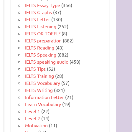
IELTS Essay Type
(356)
IELTS Graphs
(37)
IELTS Letter
(130)
IELTS Listening
(252)
IELTS OR TOEFL?
(8)
IELTS preparation
(882)
IELTS Reading
(43)
IELTS Speaking
(882)
IELTS speaking audio
(458)
IELTS Tips
(52)
IELTS Training
(28)
IELTS Vocabulary
(57)
IELTS Writing
(321)
Information Letter
(21)
Learn Vocabulary
(19)
Level 1
(22)
Level 2
(14)
Motivation
(11)