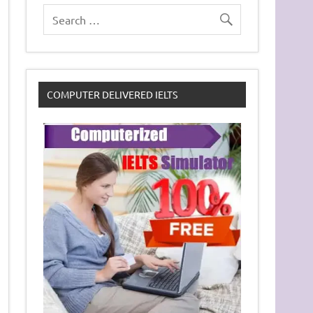
COMPUTER DELIVERED IELTS