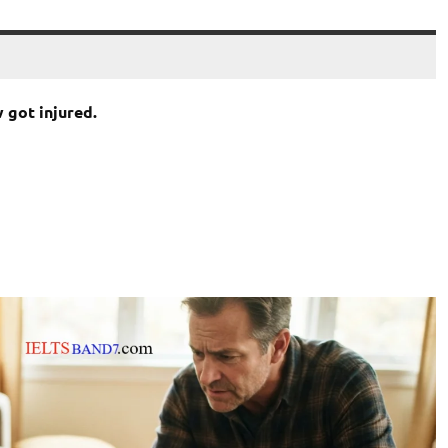
got injured.