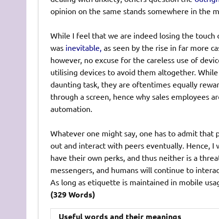
opinion on the same stands somewhere in the 
While I feel that we are indeed losing the touch of
was
inevitable,
as seen by the rise in far more ca
however, no excuse for the careless use of device
utilising devices to avoid them altogether. Whil
daunting task, they are oftentimes equally rewardi
through a screen, hence why sales employees are 
automation.
Whatever one might say, one has to admit that ph
out and interact with peers eventually. Hence, 
have their own perks, and thus neither is a threat
messengers, and humans will continue to interact
As long as etiquette is maintained in mobile usa
(329 Words)
Useful words and their meanings