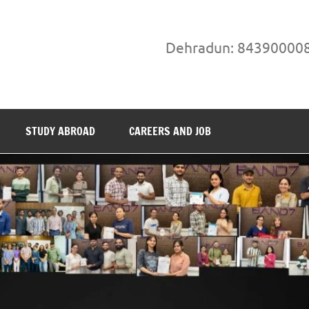
Dehradun: 84390000
STUDY ABROAD
CAREERS AND JOB