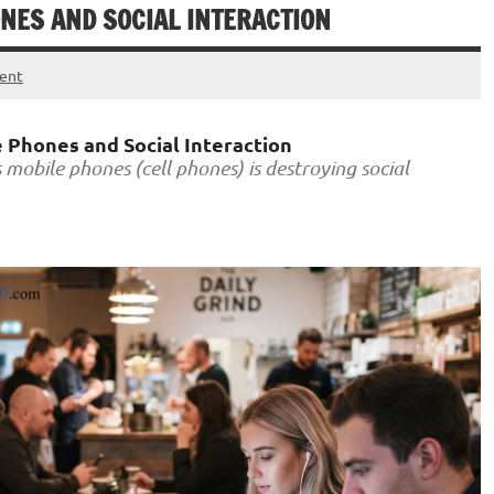
ONES AND SOCIAL INTERACTION
ent
 Phones and Social Interaction
mobile phones (cell phones) is destroying social