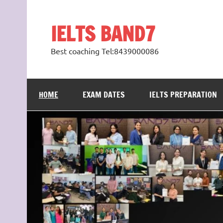
Skip
to
content
IELTS BAND7
Best coaching Tel:8439000086
HOME
EXAM DATES
IELTS PREPARATION