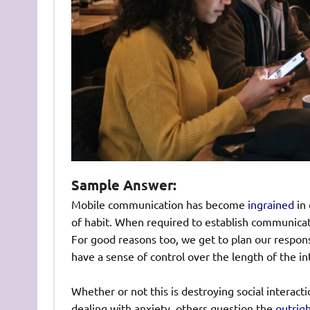
Sample Answer:
Mobile communication has become
ingrained
in 
of habit. When required to establish communicati
For good reasons too, we get to plan our respon
have a sense of control over the length of the i
Whether or not this is destroying social interact
dealing with anxiety, others question the
outrig