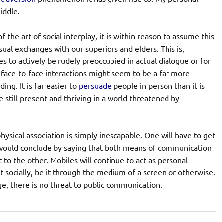
middle.
 the art of social interplay, it is within reason to assume this
sual exchanges with our superiors and elders. This is,
s to actively be rudely preoccupied in actual dialogue or for
e face-to-face interactions might seem to be a far more
ng. It is far easier to
persuade
people in person than it is
still present and thriving in a world threatened by
ysical association is simply inescapable. One will have to get
I would conclude by saying that both means of communication
 to the other. Mobiles will continue to act as personal
 socially, be it through the medium of a screen or otherwise.
ge, there is no threat to public communication.