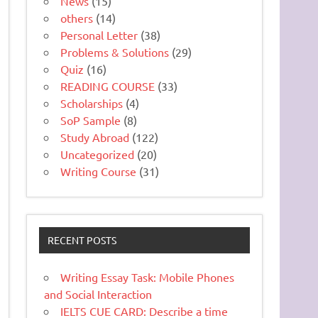
News
(15)
others
(14)
Personal Letter
(38)
Problems & Solutions
(29)
Quiz
(16)
READING COURSE
(33)
Scholarships
(4)
SoP Sample
(8)
Study Abroad
(122)
Uncategorized
(20)
Writing Course
(31)
RECENT POSTS
Writing Essay Task: Mobile Phones
and Social Interaction
IELTS CUE CARD: Describe a time