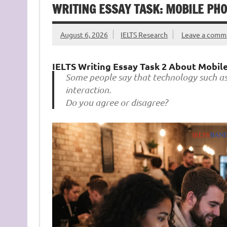
WRITING ESSAY TASK: MOBILE PH
August 6, 2026
IELTS Research
Leave a comm
IELTS Writing Essay Task 2 About Mobile
Some people say that technology such as 
interaction.
Do you agree or disagree?