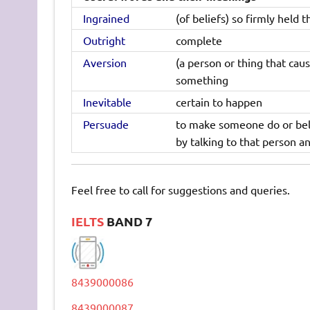
Ingrained
(of beliefs) so firmly held 
Outright
complete
Aversion
(a person or thing that caus
something
Inevitable
certain to happen
Persuade
to make someone do or beli
by talking to that person a
Feel free to call for suggestions and queries.
IELTS
BAND 7
8439000086
8439000087