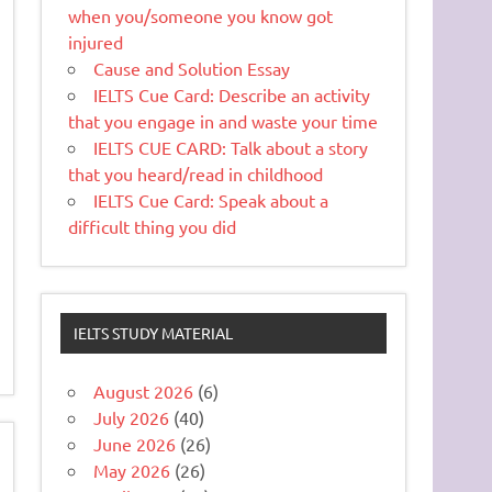
when you/someone you know got
injured
Cause and Solution Essay
IELTS Cue Card: Describe an activity
that you engage in and waste your time
IELTS CUE CARD: Talk about a story
that you heard/read in childhood
IELTS Cue Card: Speak about a
difficult thing you did
IELTS STUDY MATERIAL
August 2026
(6)
July 2026
(40)
June 2026
(26)
May 2026
(26)