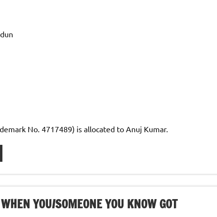
adun
demark No. 4717489) is allocated to Anuj Kumar.
ME WHEN YOU/SOMEONE YOU KNOW GOT