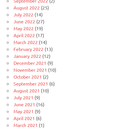
September 2022
(2)
August 2022
(25)
July 2022
(14)
June 2022
(27)
May 2022
(19)
April 2022
(17)
March 2022
(14)
February 2022
(13)
January 2022
(12)
December 2021
(9)
November 2021
(10)
October 2021
(2)
September 2021
(6)
August 2021
(10)
July 2021
(9)
June 2021
(16)
May 2021
(9)
April 2021
(6)
March 2021
(1)