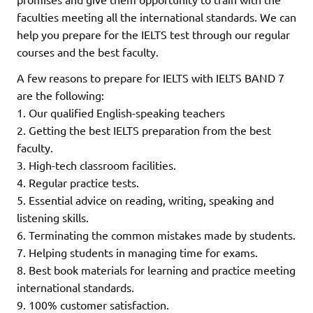
faculties meeting all the international standards. We can
help you prepare for the IELTS test through our regular
courses and the best faculty.
A few reasons to prepare for IELTS with IELTS BAND 7
are the following:
1. Our qualified English-speaking teachers
2. Getting the best IELTS preparation from the best
faculty.
3. High-tech classroom facilities.
4. Regular practice tests.
5. Essential advice on reading, writing, speaking and
listening skills.
6. Terminating the common mistakes made by students.
7. Helping students in managing time for exams.
8. Best book materials for learning and practice meeting
international standards.
9. 100% customer satisfaction.