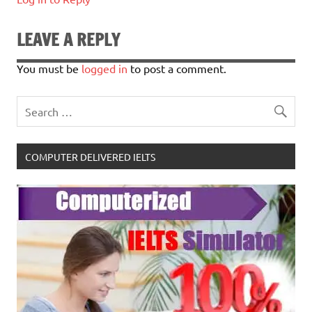
LEAVE A REPLY
You must be
logged in
to post a comment.
COMPUTER DELIVERED IELTS