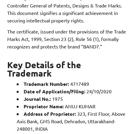
Controller General of Patents, Designs & Trade Marks.
This document signifies a significant achievement in
securing intellectual property rights.
The certificate, issued under the provisions of the Trade
Marks Act, 1999, Section 23 (2), Rule 56 (1), formally
recognizes and protects the brand “BAND7.”
Key Details of the
Trademark
Trademark Number:
4717489
Date of Application/Filing:
24/10/2020
Journal No.:
1975
Proprietor Name:
ANUJ KUMAR
Address of Proprietor:
323, First Floor, Above
Axis Bank, GMS Road, Dehradun, Uttarakhand-
248001, INDIA