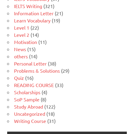
IELTS Writing
(321)
Information Letter
(21)
Learn Vocabulary
(19)
Level 1
(22)
Level 2
(14)
Motivation
(11)
News
(15)
others
(14)
Personal Letter
(38)
Problems & Solutions
(29)
Quiz
(16)
READING COURSE
(33)
Scholarships
(4)
SoP Sample
(8)
Study Abroad
(122)
Uncategorized
(18)
Writing Course
(31)