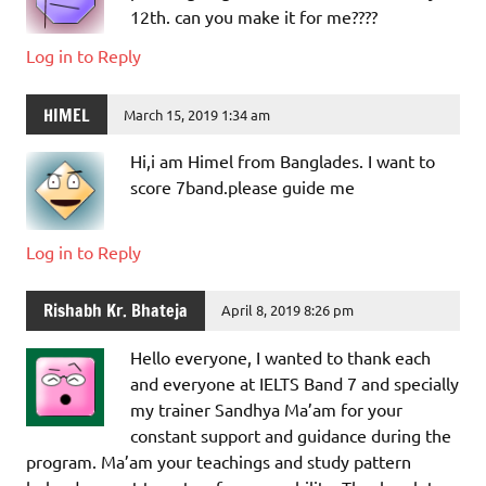
12th. can you make it for me????
Log in to Reply
HIMEL
March 15, 2019 1:34 am
Hi,i am Himel from Banglades. I want to
score 7band.please guide me
Log in to Reply
Rishabh Kr. Bhateja
April 8, 2019 8:26 pm
Hello everyone, I wanted to thank each
and everyone at IELTS Band 7 and specially
my trainer Sandhya Ma’am for your
constant support and guidance during the
program. Ma’am your teachings and study pattern