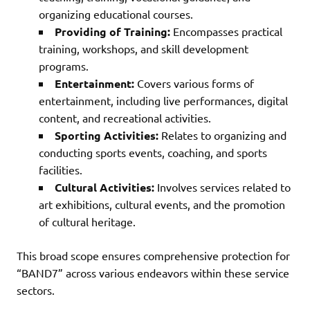
organizing educational courses.
Providing of Training:
Encompasses practical
training, workshops, and skill development
programs.
Entertainment:
Covers various forms of
entertainment, including live performances, digital
content, and recreational activities.
Sporting Activities:
Relates to organizing and
conducting sports events, coaching, and sports
facilities.
Cultural Activities:
Involves services related to
art exhibitions, cultural events, and the promotion
of cultural heritage.
This broad scope ensures comprehensive protection for
“BAND7” across various endeavors within these service
sectors.