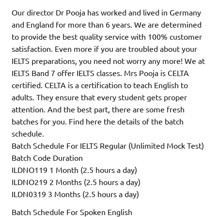
Our director Dr Pooja has worked and lived in Germany
and England for more than 6 years. We are determined
to provide the best quality service with 100% customer
satisfaction. Even more if you are troubled about your
IELTS preparations, you need not worry any more! We at
IELTS Band 7 offer IELTS classes. Mrs Pooja is CELTA
certified. CELTA is a certification to teach English to
adults. They ensure that every student gets proper
attention. And the best part, there are some fresh
batches for you. Find here the details of the batch
schedule.
Batch Schedule For IELTS Regular (Unlimited Mock Test)
Batch Code Duration
ILDNO119 1 Month (2.5 hours a day)
ILDNO219 2 Months (2.5 hours a day)
ILDN0319 3 Months (2.5 hours a day)
Batch Schedule For Spoken English