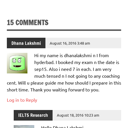
15 COMMENTS
Dhana Lakshmi
August 16, 2016 3:48 am
Hi my name is dhanalakshmi n I from
hyderbad. I booked my exam n the date is
sep15. Also i need 7 in each. I am very
much tensed n I not going to any coaching
cent. Will u please guide me how should I prepare in this
short time. Thank you waiting forward to you.
Log in to Reply
IELTS Research
August 18, 2016 10:23 am
Hello Dhana Lakshmi,