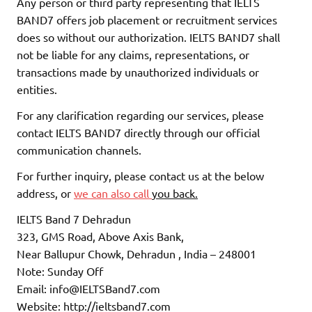
Any person or third party representing that IELTS
BAND7 offers job placement or recruitment services
does so without our authorization. IELTS BAND7 shall
not be liable for any claims, representations, or
transactions made by unauthorized individuals or
entities.
For any clarification regarding our services, please
contact IELTS BAND7 directly through our official
communication channels.
For further inquiry, please contact us at the below
address, or
we can also call
you back.
IELTS Band 7 Dehradun
323, GMS Road, Above Axis Bank,
Near Ballupur Chowk, Dehradun , India – 248001
Note: Sunday Off
Email: info@IELTSBand7.com
Website: http://ieltsband7.com