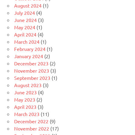
August 2024
(1)
July 2024
(4)
June 2024
(3)
May 2024
(1)
April 2024
(4)
March 2024
(1)
February 2024
(1)
January 2024
(2)
December 2023
(2)
November 2023
(3)
September 2023
(1)
August 2023
(3)
June 2023
(4)
May 2023
(2)
April 2023
(3)
March 2023
(11)
December 2022
(9)
November 2022
(17)