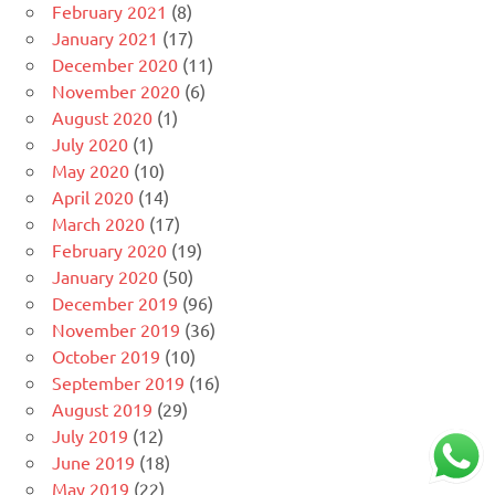
February 2021
(8)
January 2021
(17)
December 2020
(11)
November 2020
(6)
August 2020
(1)
July 2020
(1)
May 2020
(10)
April 2020
(14)
March 2020
(17)
February 2020
(19)
January 2020
(50)
December 2019
(96)
November 2019
(36)
October 2019
(10)
September 2019
(16)
August 2019
(29)
July 2019
(12)
June 2019
(18)
May 2019
(22)