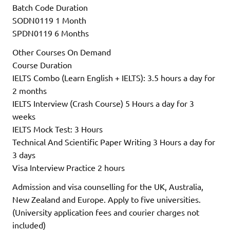
Batch Code Duration
SODN0119 1 Month
SPDN0119 6 Months
Other Courses On Demand
Course Duration
IELTS Combo (Learn English + IELTS): 3.5 hours a day for
2 months
IELTS Interview (Crash Course) 5 Hours a day for 3
weeks
IELTS Mock Test: 3 Hours
Technical And Scientific Paper Writing 3 Hours a day for
3 days
Visa Interview Practice 2 hours
Admission and visa counselling for the UK, Australia,
New Zealand and Europe. Apply to five universities.
(University application fees and courier charges not
included)