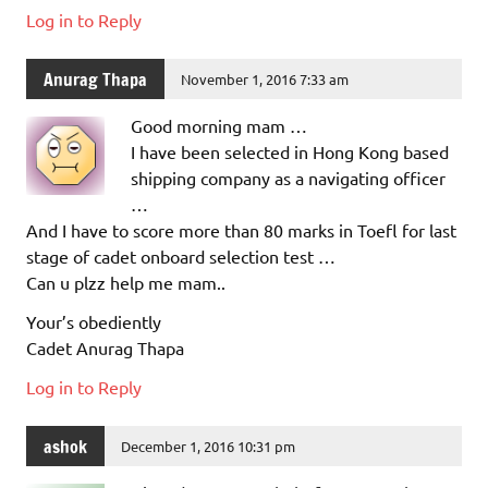
Log in to Reply
Anurag Thapa
November 1, 2016 7:33 am
Good morning mam …
I have been selected in Hong Kong based
shipping company as a navigating officer
…
And I have to score more than 80 marks in Toefl for last
stage of cadet onboard selection test …
Can u plzz help me mam..
Your’s obediently
Cadet Anurag Thapa
Log in to Reply
ashok
December 1, 2016 10:31 pm