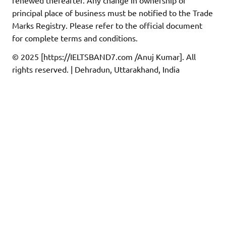
principal place of business must be notified to the Trade
Marks Registry. Please refer to the official document
for complete terms and conditions.
© 2025 [https://IELTSBAND7.com /Anuj Kumar]. All
rights reserved. | Dehradun, Uttarakhand, India