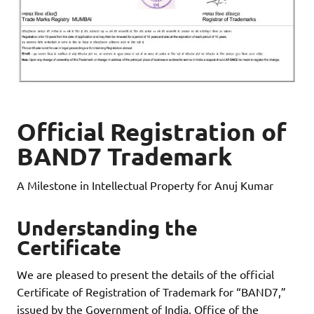
Official Registration of
BAND7 Trademark
A Milestone in Intellectual Property for Anuj Kumar
Understanding the
Certificate
We are pleased to present the details of the official
Certificate of Registration of Trademark for “BAND7,”
issued by the Government of India, Office of the