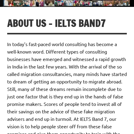
ABOUT US – IELTS BAND7
In today’s fast-paced world consulting has become a
well-known word. Different types of consulting
businesses have emerged and witnessed a rapid growth
in India in the last few years. With the arrival of the so
called migration consultancies, many minds have started
to dream of getting an opportunity to migrate abroad.
Still, many of these dreams remain incomplete due to
just one factor that is they end up in the hands of false
promise makers. Scores of people tend to invest all of
their savings on the advice of these fake migration
advisers and end up in turmoil. At IELTS Band 7, our
vision is to help people steer off from these false
promises and give them opportunity to train with the