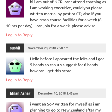
hi i am out of NCR, cant attend coaching as
i am working executive, could you please
wtitten matrial by post or CD, also if you
have crash course facilities for a week (8-
10 hrs per day), i can join fpr a week. please advise.
Log in to Reply
sushil
November 20, 2018 2:58 pm
Hello before i appeared the ielts and i got
5 bands so can u s suggest for 6 bands
how can i get this score
Log in to Reply
Milan Ashar
December 10, 2018 3:45 pm
i want an SoP written for myself as i am
planning to go to New Zealand after my