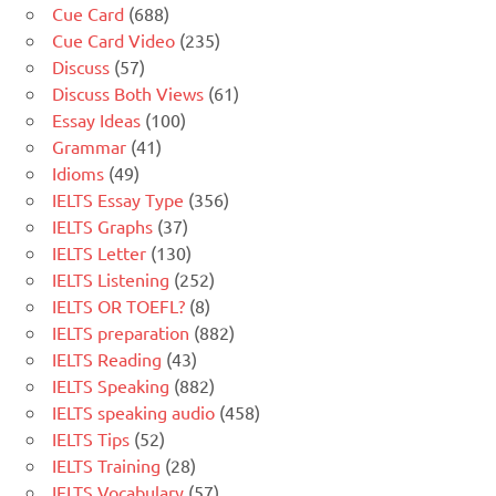
Cue Card
(688)
Cue Card Video
(235)
Discuss
(57)
Discuss Both Views
(61)
Essay Ideas
(100)
Grammar
(41)
Idioms
(49)
IELTS Essay Type
(356)
IELTS Graphs
(37)
IELTS Letter
(130)
IELTS Listening
(252)
IELTS OR TOEFL?
(8)
IELTS preparation
(882)
IELTS Reading
(43)
IELTS Speaking
(882)
IELTS speaking audio
(458)
IELTS Tips
(52)
IELTS Training
(28)
IELTS Vocabulary
(57)