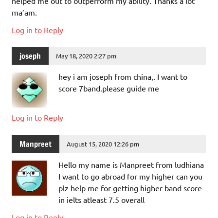
helped me out to outperform my ability. Thanks a lot
ma’am.
Log in to Reply
joseph
May 18, 2020 2:27 pm
hey i am joseph from china,. I want to
score 7band.please guide me
Log in to Reply
Manpreet
August 15, 2020 12:26 pm
Hello my name is Manpreet from ludhiana
I want to go abroad for my higher can you
plz help me for getting higher band score
in ielts atleast 7.5 overall
Log in to Reply