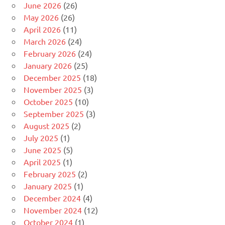
June 2026
(26)
May 2026
(26)
April 2026
(11)
March 2026
(24)
February 2026
(24)
January 2026
(25)
December 2025
(18)
November 2025
(3)
October 2025
(10)
September 2025
(3)
August 2025
(2)
July 2025
(1)
June 2025
(5)
April 2025
(1)
February 2025
(2)
January 2025
(1)
December 2024
(4)
November 2024
(12)
October 2024
(1)