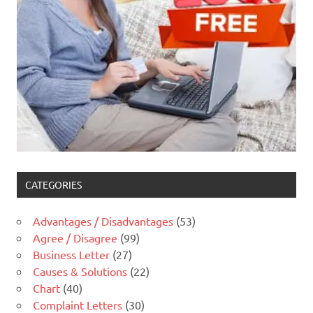
CATEGORIES
Advantages / Disadvantages
(53)
Agree / Disagree
(99)
Business Letter
(27)
Causes & Solutions
(22)
Chart
(40)
Complaint Letters
(30)