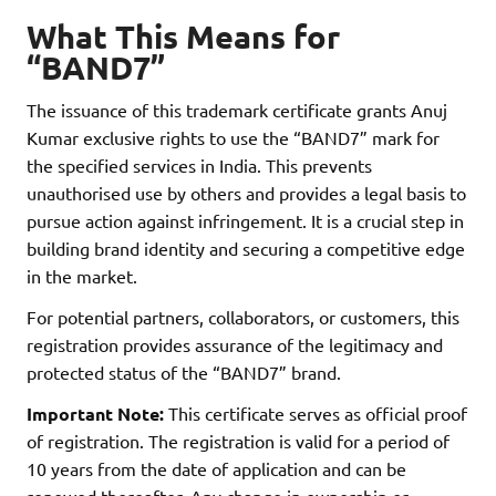
What This Means for
“BAND7”
The issuance of this trademark certificate grants Anuj
Kumar exclusive rights to use the “BAND7” mark for
the specified services in India. This prevents
unauthorised use by others and provides a legal basis to
pursue action against infringement. It is a crucial step in
building brand identity and securing a competitive edge
in the market.
For potential partners, collaborators, or customers, this
registration provides assurance of the legitimacy and
protected status of the “BAND7” brand.
Important Note:
This certificate serves as official proof
of registration. The registration is valid for a period of
10 years from the date of application and can be
renewed thereafter. Any change in ownership or