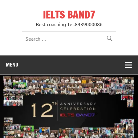
Skip
to
IELTS BAND7
content
Best coaching Tel:8439000086
MENU