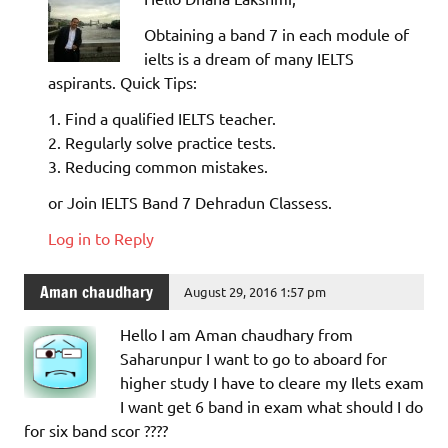
Obtaining a band 7 in each module of
ielts is a dream of many IELTS
aspirants. Quick Tips:
1. Find a qualified IELTS teacher.
2. Regularly solve practice tests.
3. Reducing common mistakes.
or Join IELTS Band 7 Dehradun Classess.
Log in to Reply
Aman chaudhary
August 29, 2016 1:57 pm
Hello I am Aman chaudhary from
Saharunpur I want to go to aboard for
higher study I have to cleare my Ilets exam
I want get 6 band in exam what should I do
for six band scor ????