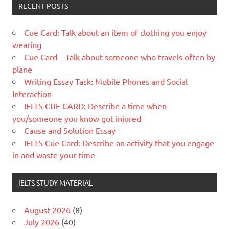
RECENT POSTS
Cue Card: Talk about an item of clothing you enjoy
wearing
Cue Card – Talk about someone who travels often by
plane
Writing Essay Task: Mobile Phones and Social
Interaction
IELTS CUE CARD: Describe a time when
you/someone you know got injured
Cause and Solution Essay
IELTS Cue Card: Describe an activity that you engage
in and waste your time
IELTS STUDY MATERIAL
August 2026
(8)
July 2026
(40)