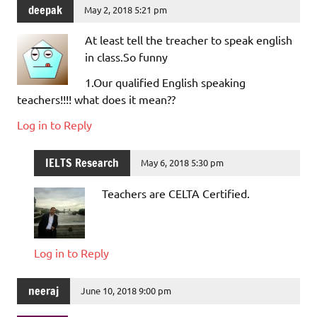
deepak
May 2, 2018 5:21 pm
At least tell the treacher to speak english
in class.So funny
1.Our qualified English speaking
teachers!!!! what does it mean??
Log in to Reply
IELTS Research
May 6, 2018 5:30 pm
Teachers are CELTA Certified.
Log in to Reply
neeraj
June 10, 2018 9:00 pm