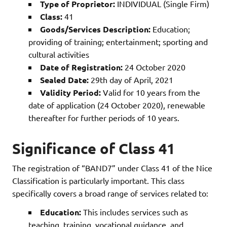
Type of Proprietor:
INDIVIDUAL (Single Firm)
Class:
41
Goods/Services Description:
Education;
providing of training; entertainment; sporting and
cultural activities
Date of Registration:
24 October 2020
Sealed Date:
29th day of April, 2021
Validity Period:
Valid for 10 years from the
date of application (24 October 2020), renewable
thereafter for further periods of 10 years.
Significance of Class 41
The registration of “BAND7” under Class 41 of the Nice
Classification is particularly important. This class
specifically covers a broad range of services related to:
Education:
This includes services such as
teaching, training, vocational guidance, and