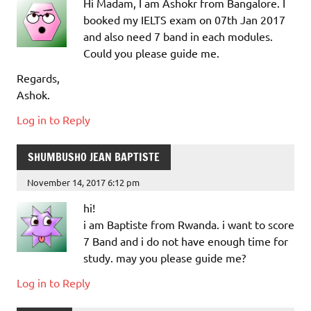
Hi Madam, I am Ashokr from Bangalore. I
booked my IELTS exam on 07th Jan 2017
and also need 7 band in each modules.
Could you please guide me.
Regards,
Ashok.
Log in to Reply
SHUMBUSHO JEAN BAPTISTE
November 14, 2017 6:12 pm
hi!
i am Baptiste from Rwanda. i want to score
7 Band and i do not have enough time for
study. may you please guide me?
Log in to Reply