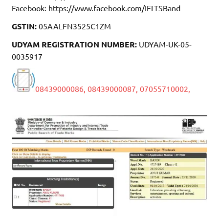
Facebook: https://www.facebook.com/IELTSBand
GSTIN:
05AALFN3525C1ZM
UDYAM REGISTRATION NUMBER:
UDYAM-UK-05-
0035917
08439000086,
08439000087,
07055710002,