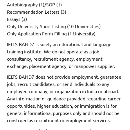
Autobiography (1)/SOP (1)
Recommendation Letters (3)
Essays (3)
Only University Short Listing (10 Universities)
Only Application Form Filling (1 University)
IELTS BAND7 is solely an educational and language
training institute. We do not operate as a job
consultancy, recruitment agency, employment
exchange, placement agency, or manpower supplier.
IELTS BAND7 does not provide employment, guarantee
jobs, recruit candidates, or send individuals to any
employer, company, or organization in India or abroad.
Any information or guidance provided regarding career
opportunities, higher education, or immigration is for
general informational purposes only and should not be
construed as recruitment or employment services.