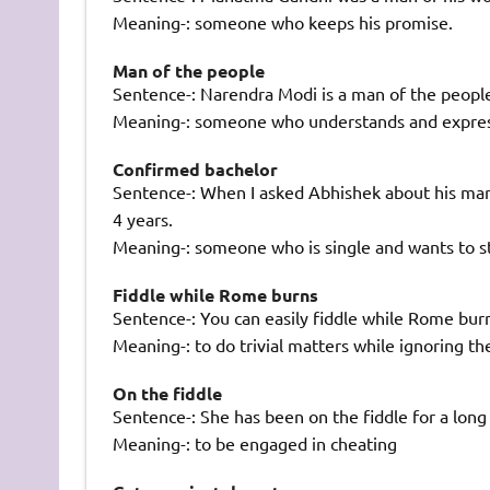
Meaning-: someone who keeps his promise.
Man of the people
Sentence-: Narendra Modi is a man of the peopl
Meaning-: someone who understands and express
Confirmed bachelor
Sentence-: When I asked Abhishek about his marri
4 years.
Meaning-: someone who is single and wants to st
Fiddle while Rome burns
Sentence-: You can easily fiddle while Rome bur
Meaning-: to do trivial matters while ignoring th
On the fiddle
Sentence-: She has been on the fiddle for a long
Meaning-: to be engaged in cheating