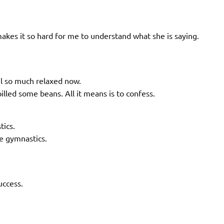
 makes it so hard for me to understand what she is saying.
eel so much relaxed now.
illed some beans. All it means is to confess.
tics.
e gymnastics.
uccess.