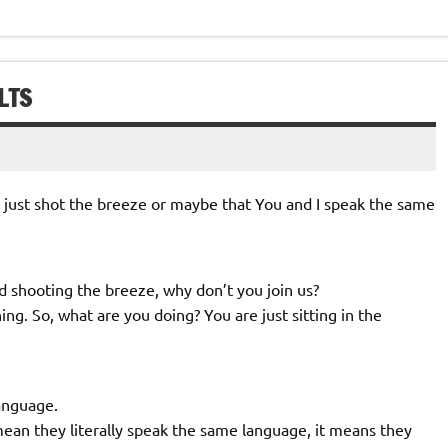
LTS
u just shot the breeze or maybe that You and I speak the same
nd shooting the breeze, why don’t you join us?
ng. So, what are you doing? You are just sitting in the
anguage.
an they literally speak the same language, it means they