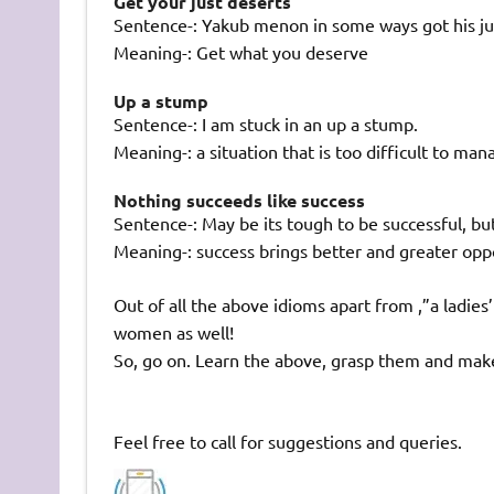
Get your just deserts
Sentence-: Yakub menon in some ways got his ju
Meaning-: Get what you deserve
Up a stump
Sentence-: I am stuck in an up a stump.
Meaning-: a situation that is too difficult to man
Nothing succeeds like success
Sentence-: May be its tough to be successful, bu
Meaning-: success brings better and greater opp
Out of all the above idioms apart from ,”a ladie
women as well!
So, go on. Learn the above, grasp them and mak
Feel free to call for suggestions and queries.