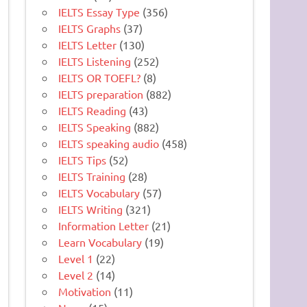
IELTS Essay Type
(356)
IELTS Graphs
(37)
IELTS Letter
(130)
IELTS Listening
(252)
IELTS OR TOEFL?
(8)
IELTS preparation
(882)
IELTS Reading
(43)
IELTS Speaking
(882)
IELTS speaking audio
(458)
IELTS Tips
(52)
IELTS Training
(28)
IELTS Vocabulary
(57)
IELTS Writing
(321)
Information Letter
(21)
Learn Vocabulary
(19)
Level 1
(22)
Level 2
(14)
Motivation
(11)