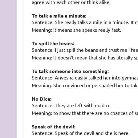
agree with each other or think alike.
To talk a mile a minute:
Sentence: She really talks a mile in a minute. It
Meaning: It means she speaks really fast.
To spill the beans:
Sentence: I just spill the beans and trust me I f
Meaning: It doesn’t mean that she has literally sp
To talk someone into something:
Sentence: Anvesha easily talked her into gymnas
Meaning: She convinced or persuaded her to tak
No Dice:
Sentence: They are left with no dice
Meaning: to show that there are no chances of s
Speak of the devil:
Sentence: Speak of the devil and she is here.