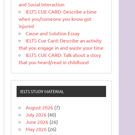
and Social Interaction
IELTS CUE CARD: Describe a time
when you/someone you know got
injured
Cause and Solution Essay
IELTS Cue Card: Describe an activity
that you engage in and waste your time
IELTS CUE CARD: Talk about a story
that you heard/read in childhood
IELTS STUDY MATERIAL
August 2026
(7)
July 2026
(40)
June 2026
(26)
May 2026
(26)