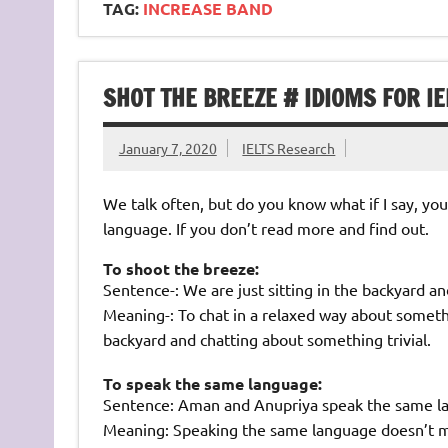
TAG:
INCREASE BAND
SHOT THE BREEZE # IDIOMS FOR IE
January 7, 2020
IELTS Research
We talk often, but do you know what if I say, yo
language. If you don’t read more and find out.
To shoot the breeze:
Sentence-: We are just sitting in the backyard a
Meaning-: To chat in a relaxed way about somethi
backyard and chatting about something trivial.
To speak the same language:
Sentence: Aman and Anupriya speak the same l
Meaning: Speaking the same language doesn’t me