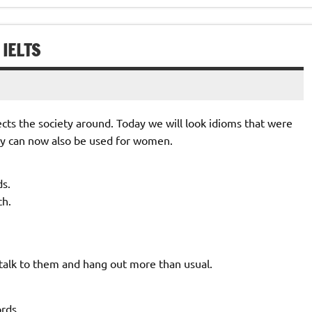
 IELTS
lects the society around. Today we will look idioms that were
hey can now also be used for women.
s.
ch.
lk to them and hang out more than usual.
rds.