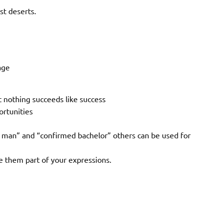
st deserts.
age
t nothing succeeds like success
ortunities
s’ man” and “confirmed bachelor” others can be used for
e them part of your expressions.