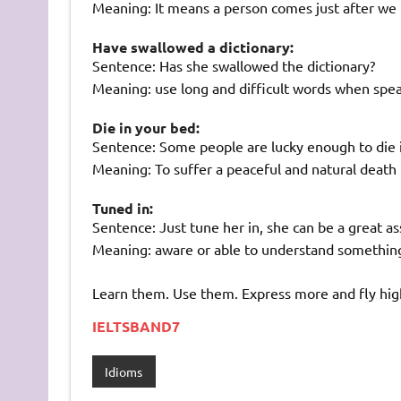
Meaning: It means a person comes just after we
Have swallowed a dictionary:
Sentence: Has she swallowed the dictionary?
Meaning: use long and difficult words when spe
Die in your bed:
Sentence: Some people are lucky enough to die i
Meaning: To suffer a peaceful and natural death
Tuned in:
Sentence: Just tune her in, she can be a great as
Meaning: aware or able to understand somethin
Learn them. Use them. Express more and fly hig
IELTSBAND7
Idioms