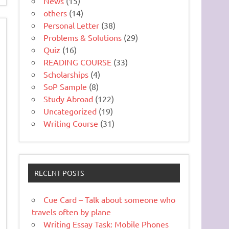
News
(15)
others
(14)
Personal Letter
(38)
Problems & Solutions
(29)
Quiz
(16)
READING COURSE
(33)
Scholarships
(4)
SoP Sample
(8)
Study Abroad
(122)
Uncategorized
(19)
Writing Course
(31)
RECENT POSTS
Cue Card – Talk about someone who
travels often by plane
Writing Essay Task: Mobile Phones