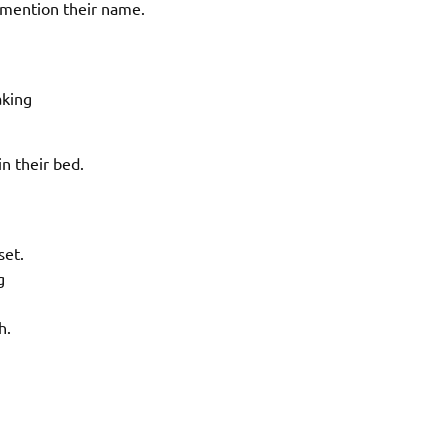
 mention their name.
aking
n their bed.
set.
g
h.