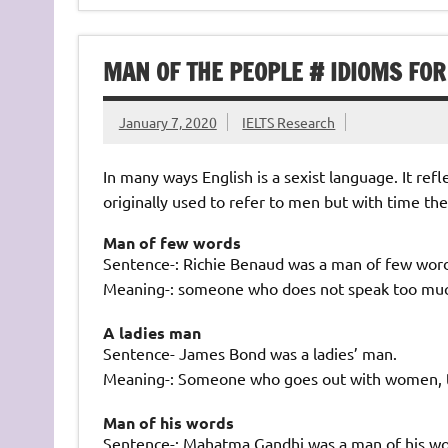
MAN OF THE PEOPLE # IDIOMS FOR
January 7, 2020
IELTS Research
In many ways English is a sexist language. It ref
originally used to refer to men but with time t
Man of few words
Sentence-: Richie Benaud was a man of few word
Meaning-: someone who does not speak too mu
A ladies man
Sentence- James Bond was a ladies’ man.
Meaning-: Someone who goes out with women, ta
Man of his words
Sentence-: Mahatma Gandhi was a man of his wo