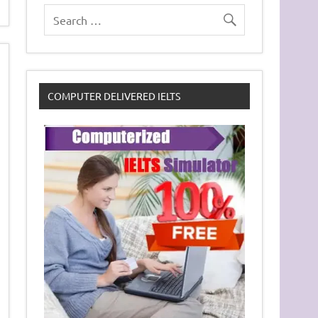
COMPUTER DELIVERED IELTS