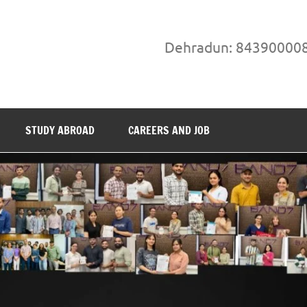
Dehradun: 84390000
STUDY ABROAD
CAREERS AND JOB