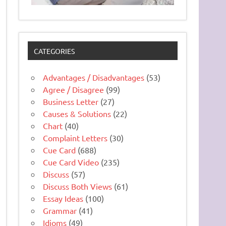
CATEGORIES
Advantages / Disadvantages
(53)
Agree / Disagree
(99)
Business Letter
(27)
Causes & Solutions
(22)
Chart
(40)
Complaint Letters
(30)
Cue Card
(688)
Cue Card Video
(235)
Discuss
(57)
Discuss Both Views
(61)
Essay Ideas
(100)
Grammar
(41)
Idioms
(49)