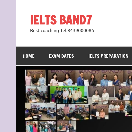
Skip
to
content
IELTS BAND7
Best coaching Tel:8439000086
HOME
EXAM DATES
IELTS PREPARATION