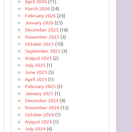
April 2026
(11)
March 2026
(24)
February 2026
(24)
January 2026
(25)
December 2025
(18)
November 2025
(3)
October 2025
(10)
September 2025
(3)
August 2025
(2)
July 2025
(1)
June 2025
(5)
April 2025
(1)
February 2025
(2)
January 2025
(1)
December 2024
(4)
November 2024
(12)
October 2024
(1)
August 2024
(1)
July 2024
(4)