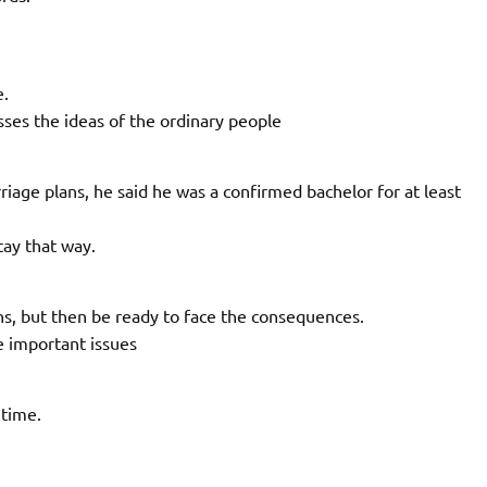
e.
es the ideas of the ordinary people
age plans, he said he was a confirmed bachelor for at least
ay that way.
ns, but then be ready to face the consequences.
e important issues
 time.