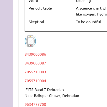
Word
Meaning
Periodic table
A science chart w
like oxygen, hydro
Skeptical
To be doubtful
8439000086
8439000087
7055710003
7055710004
IELTS Band 7 Dehradun
Near Ballupur Chowk, Dehradun
9634777700