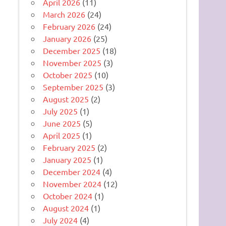
April 2026
(11)
March 2026
(24)
February 2026
(24)
January 2026
(25)
December 2025
(18)
November 2025
(3)
October 2025
(10)
September 2025
(3)
August 2025
(2)
July 2025
(1)
June 2025
(5)
April 2025
(1)
February 2025
(2)
January 2025
(1)
December 2024
(4)
November 2024
(12)
October 2024
(1)
August 2024
(1)
July 2024
(4)