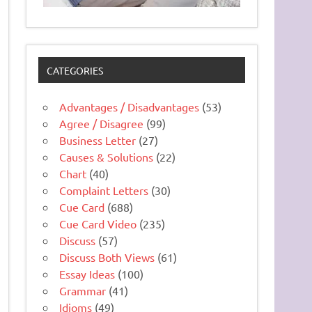
CATEGORIES
Advantages / Disadvantages
(53)
Agree / Disagree
(99)
Business Letter
(27)
Causes & Solutions
(22)
Chart
(40)
Complaint Letters
(30)
Cue Card
(688)
Cue Card Video
(235)
Discuss
(57)
Discuss Both Views
(61)
Essay Ideas
(100)
Grammar
(41)
Idioms
(49)