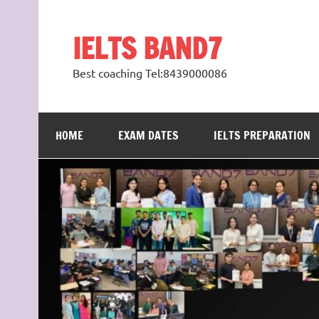
Skip
to
content
IELTS BAND7
Best coaching Tel:8439000086
HOME
EXAM DATES
IELTS PREPARATION