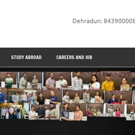
Dehradun: 84390000
STUDY ABROAD
CAREERS AND JOB