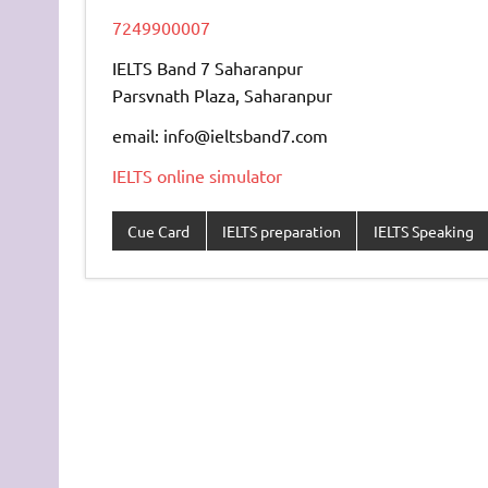
7249900007
IELTS Band 7 Saharanpur
Parsvnath Plaza, Saharanpur
email: info@ieltsband7.com
IELTS online simulator
Cue Card
IELTS preparation
IELTS Speaking