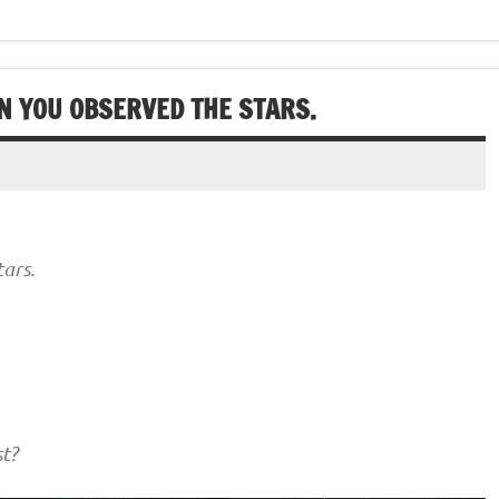
N YOU OBSERVED THE STARS.
ars.
t?