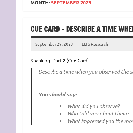
MONTH:
SEPTEMBER 2023
CUE CARD – DESCRIBE A TIME WHE
September 29, 2023
IELTS Research
Speaking -Part 2 (Cue Card)
Describe a time when you observed the st
You should say:
What did you observe?
Who told you about them?
What impressed you the mos