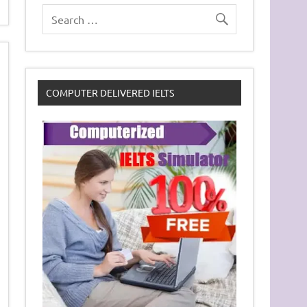
COMPUTER DELIVERED IELTS