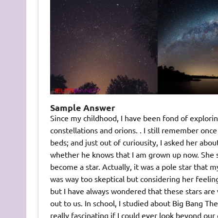
Sample Answer
Since my childhood, I have been fond of explorin
constellations and orions. . I still remember o
beds; and just out of curiousity, I asked her ab
whether he knows that I am grown up now. She sm
become a star. Actually, it was a pole star that 
was way too skeptical but considering her feelings
but I have always wondered that these stars are w
out to us. In school, I studied about Big Bang T
really fascinating if I could ever look beyond our 