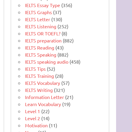
IELTS Essay Type
(356)
IELTS Graphs
(37)
IELTS Letter
(130)
IELTS Listening
(252)
IELTS OR TOEFL?
(8)
IELTS preparation
(882)
IELTS Reading
(43)
IELTS Speaking
(882)
IELTS speaking audio
(458)
IELTS Tips
(52)
IELTS Training
(28)
IELTS Vocabulary
(57)
IELTS Writing
(321)
Information Letter
(21)
Learn Vocabulary
(19)
Level 1
(22)
Level 2
(14)
Motivation
(11)