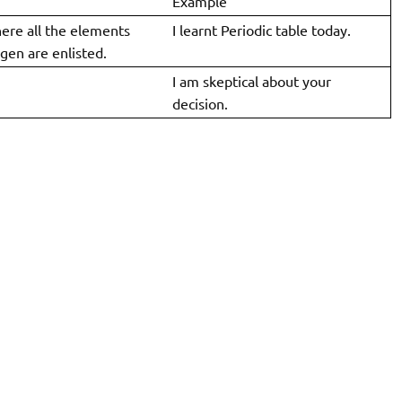
Example
here all the elements
I learnt Periodic table today.
gen are enlisted.
I am skeptical about your
decision.