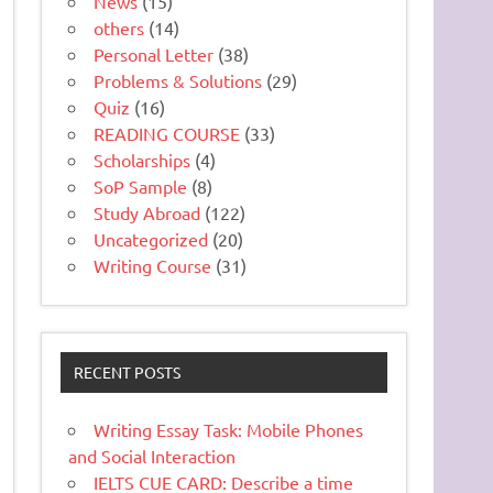
News
(15)
others
(14)
Personal Letter
(38)
Problems & Solutions
(29)
Quiz
(16)
READING COURSE
(33)
Scholarships
(4)
SoP Sample
(8)
Study Abroad
(122)
Uncategorized
(20)
Writing Course
(31)
RECENT POSTS
Writing Essay Task: Mobile Phones
and Social Interaction
IELTS CUE CARD: Describe a time