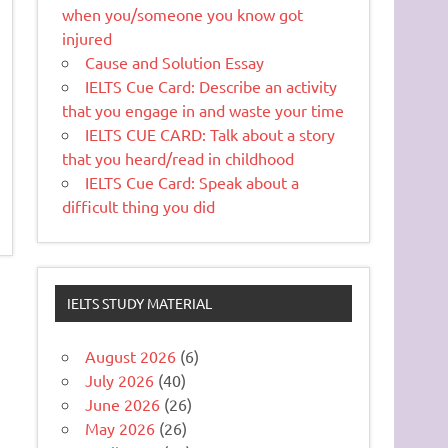
when you/someone you know got
injured
Cause and Solution Essay
IELTS Cue Card: Describe an activity
that you engage in and waste your time
IELTS CUE CARD: Talk about a story
that you heard/read in childhood
IELTS Cue Card: Speak about a
difficult thing you did
IELTS STUDY MATERIAL
August 2026
(6)
July 2026
(40)
June 2026
(26)
May 2026
(26)