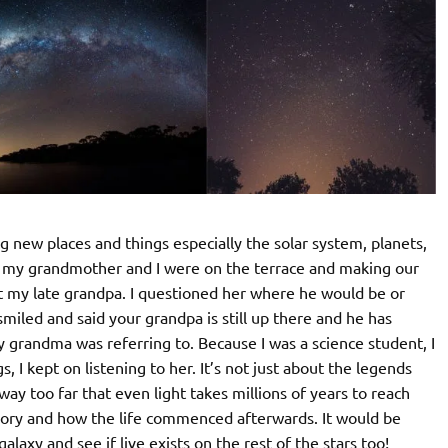
g new places and things especially the solar system, planets,
nce my grandmother and I were on the terrace and making our
out my late grandpa. I questioned her where he would be or
iled and said your grandpa is still up there and he has
my grandma was referring to. Because I was a science student, I
, I kept on listening to her. It’s not just about the legends
ay too far that even light takes millions of years to reach
heory and how the life commenced afterwards. It would be
galaxy and see if live exists on the rest of the stars too!