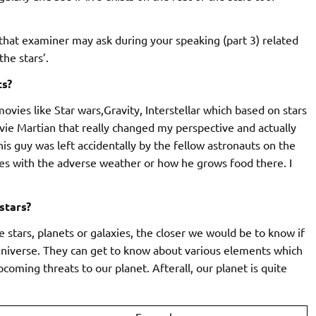
hat examiner may ask during your speaking (part 3) related
he stars’.
ts?
movies like Star wars,Gravity, Interstellar which based on stars
movie Martian that really changed my perspective and actually
his guy was left accidentally by the fellow astronauts on the
ves with the adverse weather or how he grows food there. I
stars?
 stars, planets or galaxies, the closer we would be to know if
s universe. They can get to know about various elements which
coming threats to our planet. Afterall, our planet is quite