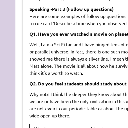
Speaking -Part 3 (Follow up questions)
Here are some examples of follow up questions t
to cue card ‘Describe a time when you observed t
Q1. Have you ever watched a movie on plane
Well, I am a Sci-Fi fan and I have binged tens of 
or parallel universe. In fact, there is one such 
showed me there is always a silver line. I mean t
Mars alone. The movie is all about how he survi
think it’s a worth to watch.
Q2. Do you feel students should study about 
Why not?! I think the deeper they know about the
we are or have been the only civilization in thi
are not even in our periodic table or about the up
wide open up there.