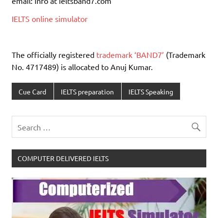
email: info at ieltsband7.com
IELTS online simulator
The officially registered
trademark ‘BAND7’
(Trademark
No. 4717489) is allocated to Anuj Kumar.
Cue Card
IELTS preparation
IELTS Speaking
COMPUTER DELIVERED IELTS