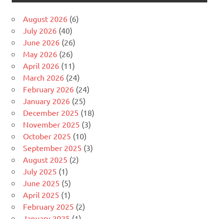
August 2026
(6)
July 2026
(40)
June 2026
(26)
May 2026
(26)
April 2026
(11)
March 2026
(24)
February 2026
(24)
January 2026
(25)
December 2025
(18)
November 2025
(3)
October 2025
(10)
September 2025
(3)
August 2025
(2)
July 2025
(1)
June 2025
(5)
April 2025
(1)
February 2025
(2)
January 2025
(1)