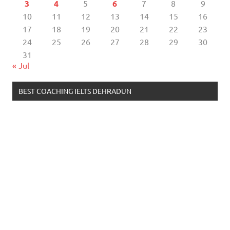
3
4
5
6
7
8
9
10
11
12
13
14
15
16
17
18
19
20
21
22
23
24
25
26
27
28
29
30
31
« Jul
BEST COACHING IELTS DEHRADUN