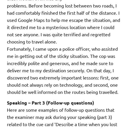
problems. Before becoming lost between two roads, I
had comfortably finished the first half of the distance. I
used Google Maps to help me escape the situation, and
it directed me to a mysterious location where I could
not see anyone. I was quite terrified and regretted
choosing to travel alone.
Fortunately, I came upon a police officer, who assisted
me in getting out of the sticky situation. The cop was
incredibly polite and generous, and he made sure to
deliver me to my destination securely. On that day, I
discovered two extremely important lessons: first, one
should not always rely on technology, and second, one
should be well informed on the routes being travelled.
Speaking – Part 3 (Follow-up questions)
Here are some examples of follow-up questions that
the examiner may ask during your speaking (part 3)
related to the cue card ‘Describe a time when you lost