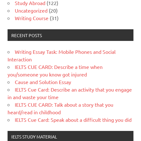
Study Abroad
(122)
Uncategorized
(20)
Writing Course
(31)
RECENT POSTS
Writing Essay Task: Mobile Phones and Social
Interaction
IELTS CUE CARD: Describe a time when
you/someone you know got injured
Cause and Solution Essay
IELTS Cue Card: Describe an activity that you engage
in and waste your time
IELTS CUE CARD: Talk about a story that you
heard/read in childhood
IELTS Cue Card: Speak about a difficult thing you did
IELTS STUDY MATERIAL