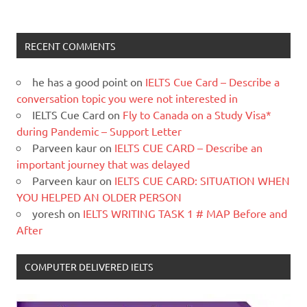
RECENT COMMENTS
he has a good point
on
IELTS Cue Card – Describe a
conversation topic you were not interested in
IELTS Cue Card
on
Fly to Canada on a Study Visa*
during Pandemic – Support Letter
Parveen kaur
on
IELTS CUE CARD – Describe an
important journey that was delayed
Parveen kaur
on
IELTS CUE CARD: SITUATION WHEN
YOU HELPED AN OLDER PERSON
yoresh
on
IELTS WRITING TASK 1 # MAP Before and
After
COMPUTER DELIVERED IELTS