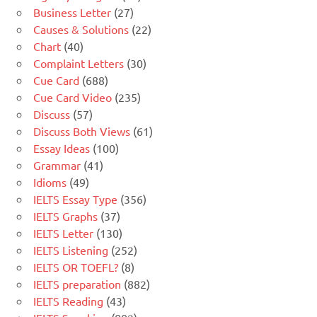
Business Letter
(27)
Causes & Solutions
(22)
Chart
(40)
Complaint Letters
(30)
Cue Card
(688)
Cue Card Video
(235)
Discuss
(57)
Discuss Both Views
(61)
Essay Ideas
(100)
Grammar
(41)
Idioms
(49)
IELTS Essay Type
(356)
IELTS Graphs
(37)
IELTS Letter
(130)
IELTS Listening
(252)
IELTS OR TOEFL?
(8)
IELTS preparation
(882)
IELTS Reading
(43)