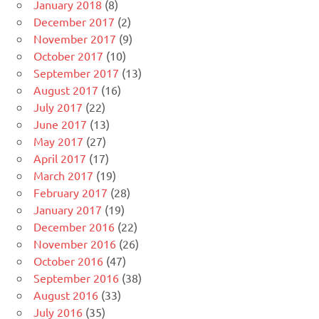
January 2018
(8)
December 2017
(2)
November 2017
(9)
October 2017
(10)
September 2017
(13)
August 2017
(16)
July 2017
(22)
June 2017
(13)
May 2017
(27)
April 2017
(17)
March 2017
(19)
February 2017
(28)
January 2017
(19)
December 2016
(22)
November 2016
(26)
October 2016
(47)
September 2016
(38)
August 2016
(33)
July 2016
(35)