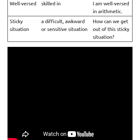
Well-versed
skilled in
I am well-versed
in arithmetic.
Sticky
a difficult, awkward
How can we get
situation
or sensitive situation
out of this sticky
situation?