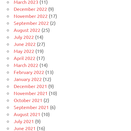
March 2023
(11)
December 2022
(9)
November 2022
(17)
September 2022
(2)
August 2022
(25)
July 2022
(14)
June 2022
(27)
May 2022
(19)
April 2022
(17)
March 2022
(14)
February 2022
(13)
January 2022
(12)
December 2021
(9)
November 2021
(10)
October 2021
(2)
September 2021
(6)
August 2021
(10)
July 2021
(9)
June 2021
(16)