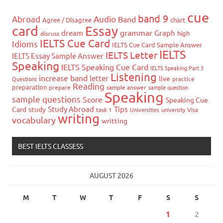
cue
band 9
Abroad
Audio
Band
Agree / Disagree
chart
card
Essay
grammar
dream
Graph
high
discuss
IELTS Cue Card
Idioms
IELTS Cue Card Sample Answer
IELTS
IELTS Letter
IELTS Essay Sample Answer
Speaking
IELTS Speaking Cue Card
IELTS Speaking Part 3
Listening
increase band
letter
live
Questions
practice
Reading
preparation
prepare
sample answer
sample question
Speaking
sample questions
Score
Speaking Cue
Study Abroad
Tips
Card
study
task 1
Universities
university
Visa
writing
vocabulary
writting
BEST IELTS CLASSESS
AUGUST 2026
M
T
W
T
F
S
S
1
2