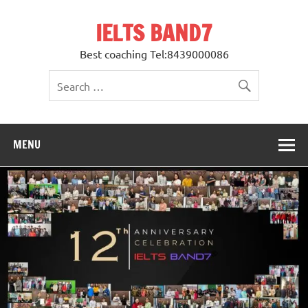
Skip
to
IELTS BAND7
content
Best coaching Tel:8439000086
MENU