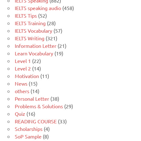
IELTS Speaking
(882)
IELTS speaking audio
(458)
IELTS Tips
(52)
IELTS Training
(28)
IELTS Vocabulary
(57)
IELTS Writing
(321)
Information Letter
(21)
Learn Vocabulary
(19)
Level 1
(22)
Level 2
(14)
Motivation
(11)
News
(15)
others
(14)
Personal Letter
(38)
Problems & Solutions
(29)
Quiz
(16)
READING COURSE
(33)
Scholarships
(4)
SoP Sample
(8)