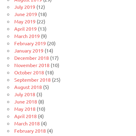
July 2019
(12)
June 2019
(18)
May 2019
(22)
April 2019
(13)
March 2019
(9)
February 2019
(20)
January 2019
(14)
December 2018
(17)
November 2018
(10)
October 2018
(18)
September 2018
(25)
August 2018
(5)
July 2018
(3)
June 2018
(8)
May 2018
(10)
April 2018
(4)
March 2018
(4)
February 2018
(4)