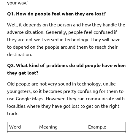
your way.’
Q1. How do people feel when they are lost?
Well, it depends on the person and how they handle the
adverse situation. Generally, people feel confused if
they are not well-versed in technology. They will have
to depend on the people around them to reach their
destination.
Q2. What kind of problems do old people have when
they get lost?
Old people are not very sound in technology, unlike
youngsters, so it becomes pretty confusing for them to
use Google Maps. However, they can communicate with
localities where they have got lost to get on the right
track.
Word
Meaning
Example