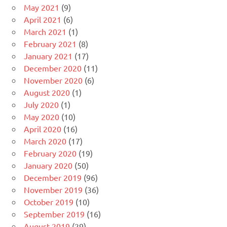
May 2021
(9)
April 2021
(6)
March 2021
(1)
February 2021
(8)
January 2021
(17)
December 2020
(11)
November 2020
(6)
August 2020
(1)
July 2020
(1)
May 2020
(10)
April 2020
(16)
March 2020
(17)
February 2020
(19)
January 2020
(50)
December 2019
(96)
November 2019
(36)
October 2019
(10)
September 2019
(16)
August 2019
(29)