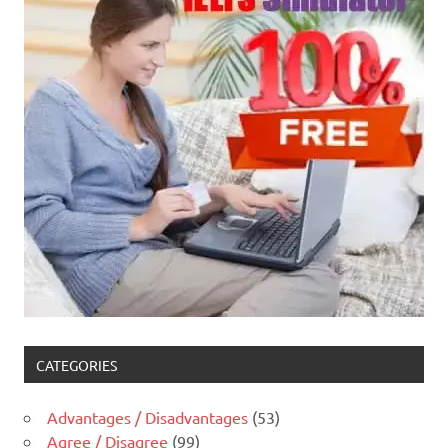
CATEGORIES
Advantages / Disadvantages
(53)
Agree / Disagree
(99)