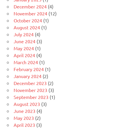
December 2024
(4)
November 2024
(12)
October 2024
(1)
August 2024
(1)
July 2024
(4)
June 2024
(3)
May 2024
(1)
April 2024
(4)
March 2024
(1)
February 2024
(1)
January 2024
(2)
December 2023
(2)
November 2023
(3)
September 2023
(1)
August 2023
(3)
June 2023
(4)
May 2023
(2)
April 2023
(3)