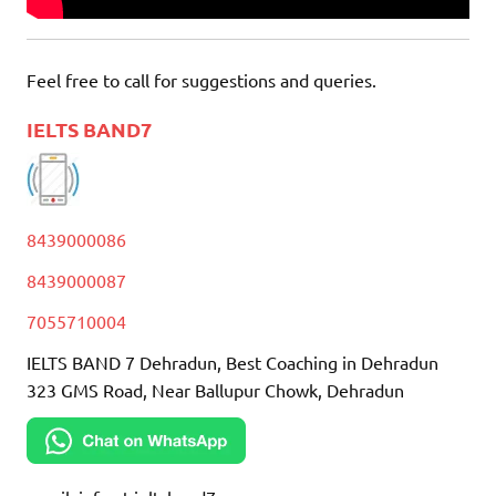
Feel free to call for suggestions and queries.
IELTS BAND7
8439000086
8439000087
7055710004
IELTS BAND 7 Dehradun, Best Coaching in Dehradun
323 GMS Road, Near Ballupur Chowk, Dehradun