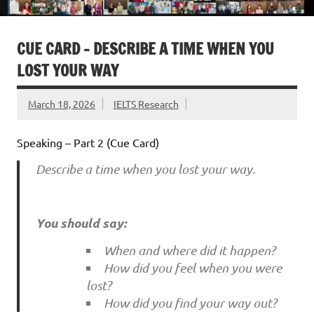
CUE CARD – DESCRIBE A TIME WHEN YOU
LOST YOUR WAY
March 18, 2026
IELTS Research
Speaking – Part 2 (Cue Card)
Describe a time when you lost your way.
You should say:
When and where did it happen?
How did you feel when you were
lost?
How did you find your way out?