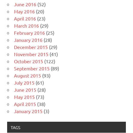
June 2016
(52)
May 2016
(20)
April 2016
(23)
March 2016
(29)
February 2016
(25)
January 2016
(28)
December 2015
(29)
November 2015
(41)
October 2015
(122)
September 2015
(89)
August 2015
(93)
July 2015
(61)
June 2015
(28)
May 2015
(73)
April 2015
(38)
January 2015
(3)
TAGS