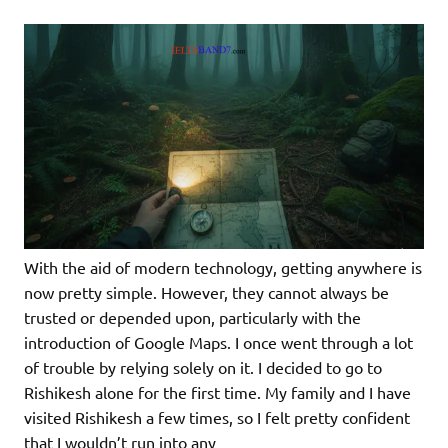
With the aid of modern technology, getting anywhere is
now pretty simple. However, they cannot always be
trusted or depended upon, particularly with the
introduction of Google Maps. I once went through a lot
of trouble by relying solely on it. I decided to go to
Rishikesh alone for the first time. My family and I have
visited Rishikesh a few times, so I felt pretty confident
that I wouldn’t run into any