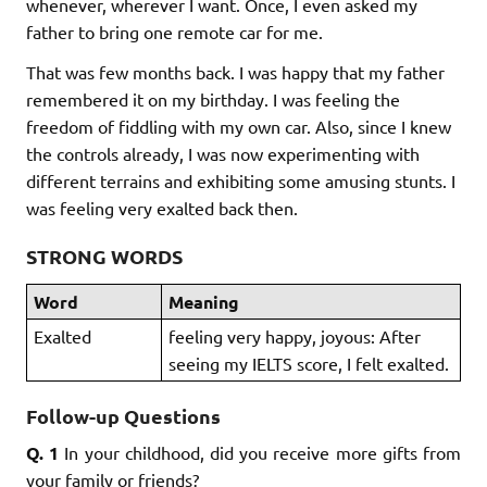
whenever, wherever I want. Once, I even asked my
father to bring one remote car for me.
That was few months back. I was happy that my father
remembered it on my birthday. I was feeling the
freedom of fiddling with my own car. Also, since I knew
the controls already, I was now experimenting with
different terrains and exhibiting some amusing stunts. I
was feeling very exalted back then.
STRONG WORDS
Word
Meaning
Exalted
feeling very happy, joyous: After
seeing my IELTS score, I felt exalted.
Follow-up Questions
Q. 1
In your childhood, did you receive more gifts from
your family or friends?