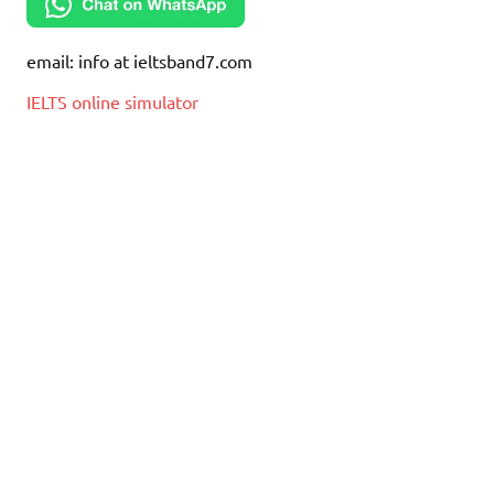
email: info at ieltsband7.com
IELTS online simulator