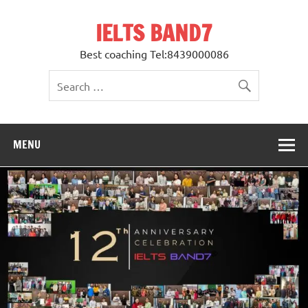
Skip
to
IELTS BAND7
content
Best coaching Tel:8439000086
MENU