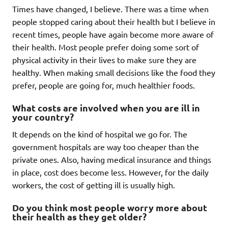
Times have changed, I believe. There was a time when
people stopped caring about their health but I believe in
recent times, people have again become more aware of
their health. Most people prefer doing some sort of
physical activity in their lives to make sure they are
healthy. When making small decisions like the food they
prefer, people are going for, much healthier foods.
What costs are involved when you are ill in
your country?
It depends on the kind of hospital we go for. The
government hospitals are way too cheaper than the
private ones. Also, having medical insurance and things
in place, cost does become less. However, for the daily
workers, the cost of getting ill is usually high.
Do you think most people worry more about
their health as they get older?