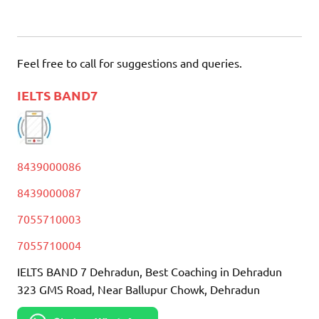
Feel free to call for suggestions and queries.
IELTS BAND7
8439000086
8439000087
7055710003
7055710004
IELTS BAND 7 Dehradun, Best Coaching in Dehradun
323 GMS Road, Near Ballupur Chowk, Dehradun