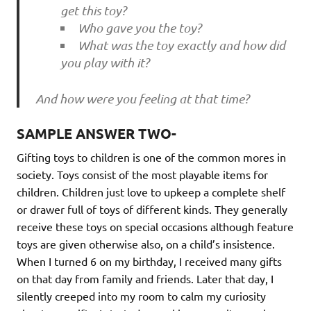
get this toy?
Who gave you the toy?
What was the toy exactly and how did
you play with it?
And how were you feeling at that time?
SAMPLE ANSWER TWO-
Gifting toys to children is one of the common mores in
society. Toys consist of the most playable items for
children. Children just love to upkeep a complete shelf
or drawer full of toys of different kinds. They generally
receive these toys on special occasions although feature
toys are given otherwise also, on a child’s insistence.
When I turned 6 on my birthday, I received many gifts
on that day from family and friends. Later that day, I
silently creeped into my room to calm my curiosity