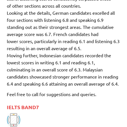
of other sections across all countries.
Looking at the details, German candidates excelled all
four sections with listening 6.8 and speaking 6.9
standing out as their strongest areas. The cumulative
average score was 6.7. French candidates had
lower scores, particularly in reading 6.1 and listening 6.3
resulting in an overall average of 6.5.
Moving further, Indonesian candidates recorded the
lowest scores in writing 6.1 and reading 6.1,
culminating in an overall score of 6.3. Malaysian
candidates showcased stronger performance in reading
6.4 and speaking 6.6 attaining an overall average of 6.4.
Feel free to call for suggestions and queries.
IELTS BAND7