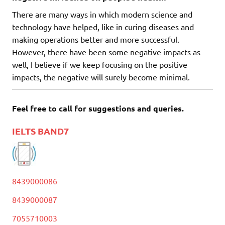
There are many ways in which modern science and
technology have helped, like in curing diseases and
making operations better and more successful.
However, there have been some negative impacts as
well, I believe if we keep focusing on the positive
impacts, the negative will surely become minimal.
Feel free to call for suggestions and queries.
IELTS BAND7
8439000086
8439000087
7055710003