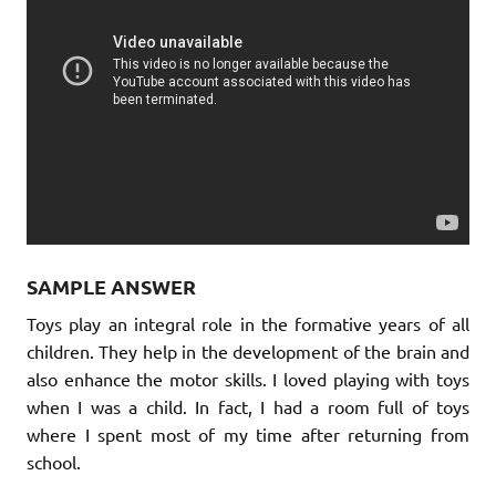
SAMPLE ANSWER
Toys play an integral role in the formative years of all
children. They help in the development of the brain and
also enhance the motor skills. I loved playing with toys
when I was a child. In fact, I had a room full of toys
where I spent most of my time after returning from
school.