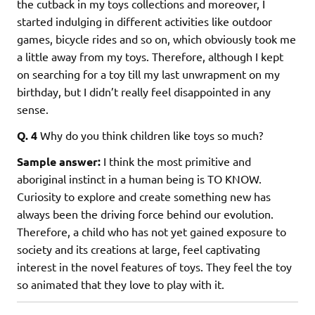
the cutback in my toys collections and moreover, I
started indulging in different activities like outdoor
games, bicycle rides and so on, which obviously took me
a little away from my toys. Therefore, although I kept
on searching for a toy till my last unwrapment on my
birthday, but I didn’t really feel disappointed in any
sense.
Q. 4
Why do you think children like toys so much?
Sample answer:
I think the most primitive and
aboriginal instinct in a human being is TO KNOW.
Curiosity to explore and create something new has
always been the driving force behind our evolution.
Therefore, a child who has not yet gained exposure to
society and its creations at large, feel captivating
interest in the novel features of toys. They feel the toy
so animated that they love to play with it.