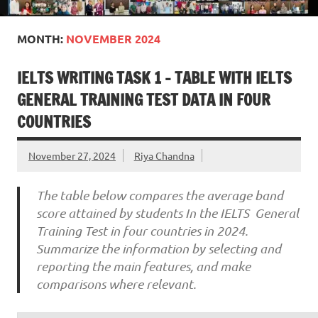
MONTH:
NOVEMBER 2024
IELTS WRITING TASK 1 – TABLE WITH IELTS
GENERAL TRAINING TEST DATA IN FOUR
COUNTRIES
November 27, 2024
Riya Chandna
The table below compares the average band
score attained by students In the IELTS General
Training Test in four countries in 2024.
Summarize the information by selecting and
reporting the main features, and make
comparisons where relevant.