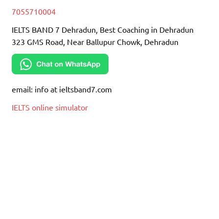
7055710004
IELTS BAND 7 Dehradun, Best Coaching in Dehradun
323 GMS Road, Near Ballupur Chowk, Dehradun
email: info at ieltsband7.com
IELTS online simulator