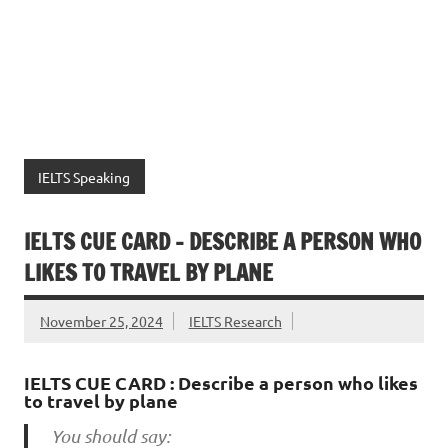
IELTS Speaking
IELTS CUE CARD – DESCRIBE A PERSON WHO
LIKES TO TRAVEL BY PLANE
November 25, 2024
IELTS Research
IELTS CUE CARD : Describe a person who likes
to travel by plane
You should say: