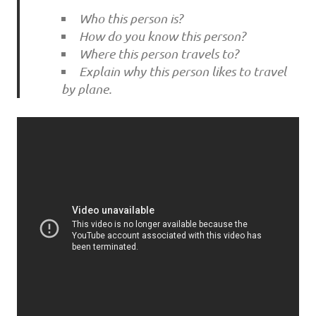
Who this person is?
How do you know this person?
Where this person travels to?
Explain why this person likes to travel
by plane.