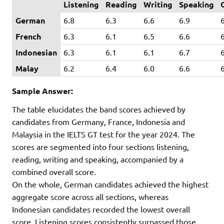
Listening
Reading
Writing
Speaking
German
6.8
6.3
6.6
6.9
French
6.3
6.1
6.5
6.6
Indonesian
6.3
6.1
6.1
6.7
Malay
6.2
6.4
6.0
6.6
Sample Answer:
The table elucidates the band scores achieved by
candidates from Germany, France, Indonesia and
Malaysia in the IELTS GT test for the year 2024. The
scores are segmented into four sections listening,
reading, writing and speaking, accompanied by a
combined overall score.
On the whole, German candidates achieved the highest
aggregate score across all sections, whereas
Indonesian candidates recorded the lowest overall
score. Listening scores consistently surpassed those