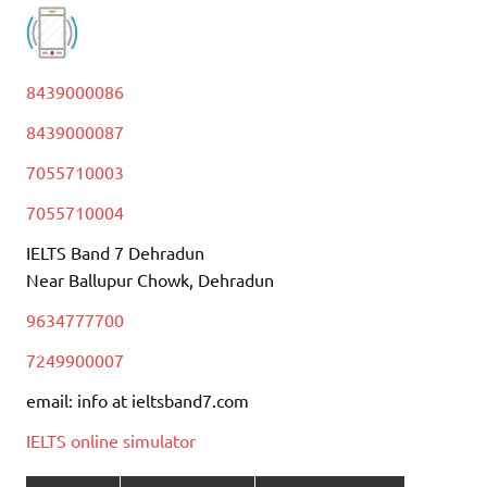
8439000086
8439000087
7055710003
7055710004
IELTS Band 7 Dehradun
Near Ballupur Chowk, Dehradun
9634777700
7249900007
email: info at ieltsband7.com
IELTS online simulator