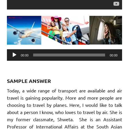
Audio
00:00
00:00
Player
SAMPLE ANSWER
Today, a wide range of transport are available and air
travel is gaining popularity. More and more people are
choosing to travel by planes. Here, I would like to talk
about a person I know, who loves to travel by air. She is
my former classmate, Shweta. She is an Assistant
Professor of International Affairs at the South Asian