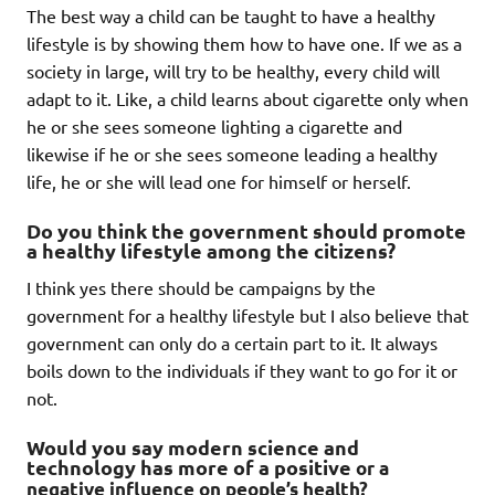
The best way a child can be taught to have a healthy
lifestyle is by showing them how to have one. If we as a
society in large, will try to be healthy, every child will
adapt to it. Like, a child learns about cigarette only when
he or she sees someone lighting a cigarette and
likewise if he or she sees someone leading a healthy
life, he or she will lead one for himself or herself.
Do you think the government should promote
a healthy lifestyle among the citizens?
I think yes there should be campaigns by the
government for a healthy lifestyle but I also believe that
government can only do a certain part to it. It always
boils down to the individuals if they want to go for it or
not.
Would you say modern science and
technology has more of a positive
or a
negative influence on people’s health?