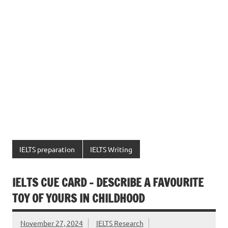
IELTS preparation
IELTS Writing
IELTS CUE CARD – DESCRIBE A FAVOURITE
TOY OF YOURS IN CHILDHOOD
November 27, 2024
IELTS Research