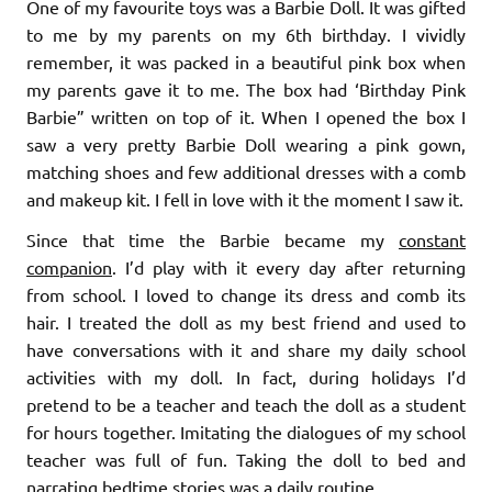
One of my favourite toys was a Barbie Doll. It was gifted
to me by my parents on my 6th birthday. I vividly
remember, it was packed in a beautiful pink box when
my parents gave it to me. The box had ‘Birthday Pink
Barbie” written on top of it. When I opened the box I
saw a very pretty Barbie Doll wearing a pink gown,
matching shoes and few additional dresses with a comb
and makeup kit. I fell in love with it the moment I saw it.
Since that time the Barbie became my
constant
companion
. I’d play with it every day after returning
from school. I loved to change its dress and comb its
hair. I treated the doll as my best friend and used to
have conversations with it and share my daily school
activities with my doll. In fact, during holidays I’d
pretend to be a teacher and teach the doll as a student
for hours together. Imitating the dialogues of my school
teacher was full of fun. Taking the doll to bed and
narrating bedtime stories was a daily routine.