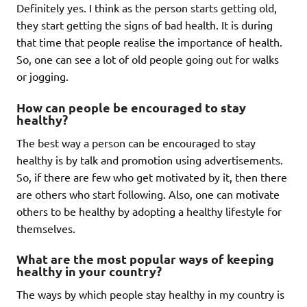
Definitely yes. I think as the person starts getting old,
they start getting the signs of bad health. It is during
that time that people realise the importance of health.
So, one can see a lot of old people going out for walks
or jogging.
How can people be encouraged to stay
healthy?
The best way a person can be encouraged to stay
healthy is by talk and promotion using advertisements.
So, if there are few who get motivated by it, then there
are others who start following. Also, one can motivate
others to be healthy by adopting a healthy lifestyle for
themselves.
What are the most popular ways of keeping
healthy in your country?
The ways by which people stay healthy in my country is