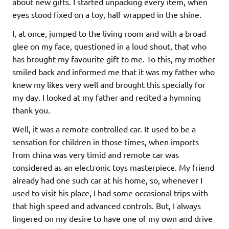
about new gifts. I started unpacking every item, when
eyes stood fixed on a toy, half wrapped in the shine.
I, at once, jumped to the living room and with a broad
glee on my face, questioned in a loud shout, that who
has brought my favourite gift to me. To this, my mother
smiled back and informed me that it was my father who
knew my likes very well and brought this specially for
my day. I looked at my father and recited a hymning
thank you.
Well, it was a remote controlled car. It used to be a
sensation for children in those times, when imports
from china was very timid and remote car was
considered as an electronic toys masterpiece. My friend
already had one such car at his home, so, whenever I
used to visit his place, I had some occasional trips with
that high speed and advanced controls. But, I always
lingered on my desire to have one of my own and drive