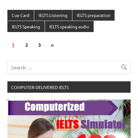
Cue Card
IELTS Listening
IELTS preparation
IELTS Speaking
IELTS speaking audio
1
2
3
»
COMPUTER DELIVERED IELTS