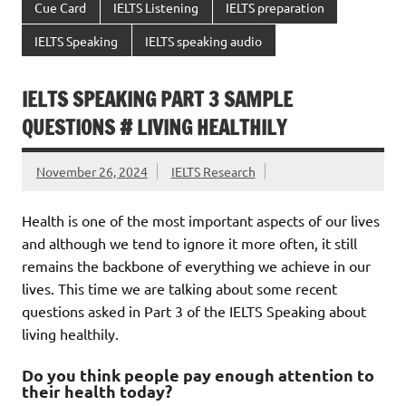
Cue Card
IELTS Listening
IELTS preparation
IELTS Speaking
IELTS speaking audio
IELTS SPEAKING PART 3 SAMPLE
QUESTIONS # LIVING HEALTHILY
November 26, 2024
IELTS Research
Health is one of the most important aspects of our lives
and although we tend to ignore it more often, it still
remains the backbone of everything we achieve in our
lives. This time we are talking about some recent
questions asked in Part 3 of the IELTS Speaking about
living healthily.
Do you think people pay enough attention to
their health today?