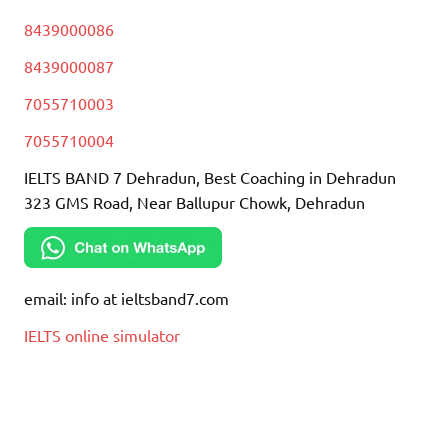
8439000086
8439000087
7055710003
7055710004
IELTS BAND 7 Dehradun, Best Coaching in Dehradun
323 GMS Road, Near Ballupur Chowk, Dehradun
email: info at ieltsband7.com
IELTS online simulator