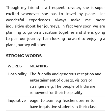
Though my friend is a frequent traveler, she is super
excited whenever she has to travel by plane. Her
wonderful experiences always make me more
inquisitive
about her journeys. In fact very soon we are
planning to go on a vacation together and she is going
to plan our journey. I am looking forward to enjoying a
plane journey with her.
STRONG WORDS
WORDS
MEANING
Hospitality
The friendly and generous reception and
entertainment of guests, visitors or
strangers e.g. The people of India are
renowned for their hospitality.
Inquisitive
eager to learn e.g Teachers prefer to
have inquisitive students in their class.