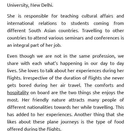
University, New Delhi.
She is responsible for teaching cultural affairs and
international relations to students coming from
different South Asian countries. Travelling to other
countries to attend various seminars and conferences is
an integral part of her job.
Even though we are not in the same profession, we
share with each what’s happening in our day to day
lives. She loves to talk about her experiences during her
flights. Irrespective of the duration of flights she never
gets bored during her air travel. The comforts and
hospitality
on board are the two things she enjoys the
most. Her friendly nature attracts many people of
different nationalities towards her while travelling. This
has added to her experiences. Another thing that she
likes about these plane journeys is the type of food
offered during the flights.