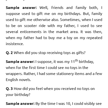
Sample answer:
Well, friends and family both, I
suppose used to gift me on my birthdays. But, family
used to gift me otherwise also. Sometimes, when I used
to be on scooter ride with my father, I used to see
several enticements in the market area. It was then,
when my father had to buy me a toy on my repeated
insistence.
Q. 2
When did you stop receiving toys as gifts?
th
Sample answer:
I suppose, it was my 11
birthday,
when for the first time I could see no toys in the
wrappers. Rather, I had some stationery items and a few
English novels.
Q. 3
How did you feel when you received no toys on
your birthday?
Sample answer:
By the time I was 10, I could visibly see