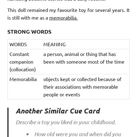
This doll remained my favourite toy for several years. It
is still with me as a
memorabilia.
STRONG WORDS
WORDS
MEANING
Constant
a person, animal or thing that has
companion
been with someone most of the time
(collocation)
Memorabilia
objects kept or collected because of
their associations with memorable
people or events
Another Similar Cue Card
Describe a toy you liked in your childhood.
How old were you and when did you