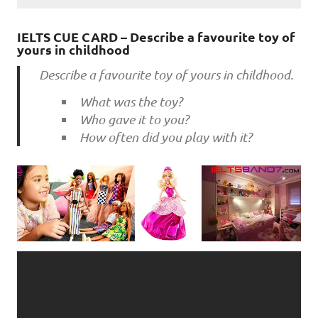
IELTS CUE CARD – Describe a favourite toy of
yours in childhood
Describe a favourite toy of yours in childhood.
What was the toy?
Who gave it to you?
How often did you play with it?