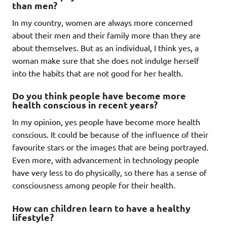
than men?
In my country, women are always more concerned
about their men and their family more than they are
about themselves. But as an individual, I think yes, a
woman make sure that she does not indulge herself
into the habits that are not good for her health.
Do you think people have become more
health conscious in recent years?
In my opinion, yes people have become more health
conscious. It could be because of the influence of their
favourite stars or the images that are being portrayed.
Even more, with advancement in technology people
have very less to do physically, so there has a sense of
consciousness among people for their health.
How can children learn to have a healthy
lifestyle?