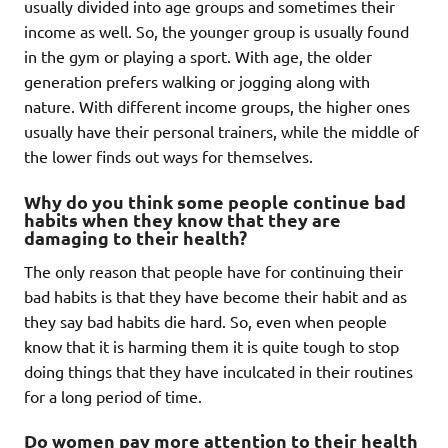
usually divided into age groups and sometimes their
income as well. So, the younger group is usually found
in the gym or playing a sport. With age, the older
generation prefers walking or jogging along with
nature. With different income groups, the higher ones
usually have their personal trainers, while the middle of
the lower finds out ways for themselves.
Why do you think some people continue bad
habits when they know that they are
damaging to their health?
The only reason that people have for continuing their
bad habits is that they have become their habit and as
they say bad habits die hard. So, even when people
know that it is harming them it is quite tough to stop
doing things that they have inculcated in their routines
for a long period of time.
Do women pay more attention to their health