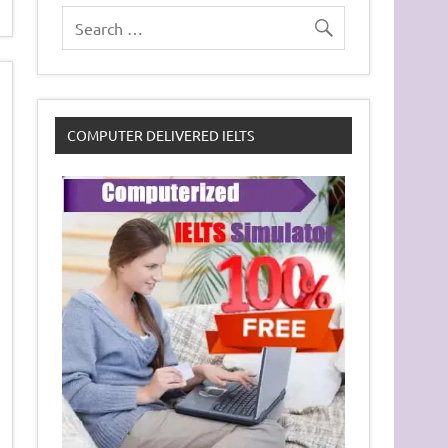
COMPUTER DELIVERED IELTS