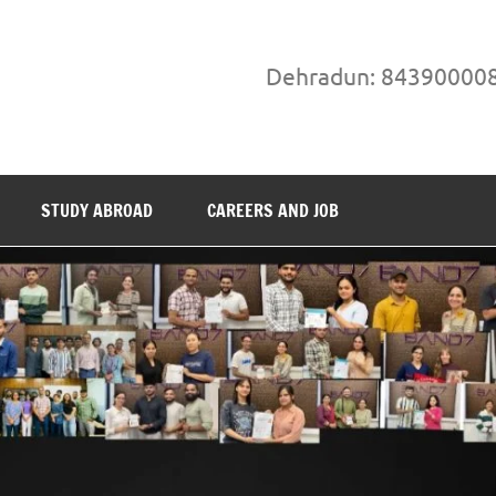
Dehradun: 84390000
STUDY ABROAD
CAREERS AND JOB