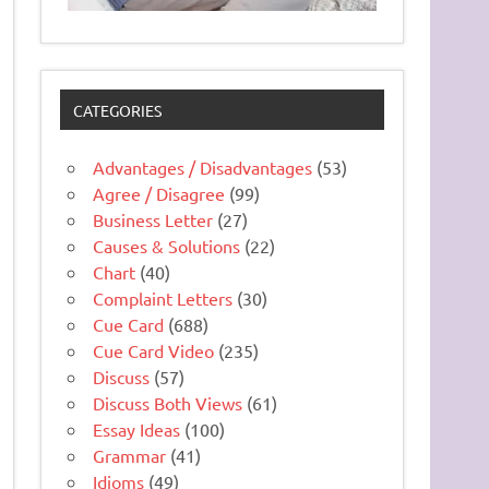
CATEGORIES
Advantages / Disadvantages
(53)
Agree / Disagree
(99)
Business Letter
(27)
Causes & Solutions
(22)
Chart
(40)
Complaint Letters
(30)
Cue Card
(688)
Cue Card Video
(235)
Discuss
(57)
Discuss Both Views
(61)
Essay Ideas
(100)
Grammar
(41)
Idioms
(49)