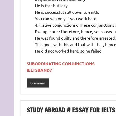
He is fast but lazy.
He is successful still down to earth.
You can win only if you work hard.
Illative conjunctions-: These conjunction
Example are-: therefore, hence, so, consequ
He was found guilty and therefore arrested.
This goes with this and that with that, henc
He did not worked hard, so he failed.
SUBORDINATING CONJUNCTIONS
IELTSBAND7
Grammar
STUDY ABROAD # ESSAY FOR IELTS