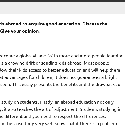
ds abroad to acquire good education. Discuss the
Give your opinion.
 become a global village. With more and more people learning
is a growing drift of sending kids abroad. Most people
llow their kids access to better education and will help them
at advantages for children, it does not guarantees a bright
seen. This essay presents the benefits and the drawbacks of
study on students. Firstly, an abroad education not only
y, it also teaches the art of adjustment. Students studying in
 is different and you need to respect the differences.
t because they very well know that if there is a problem