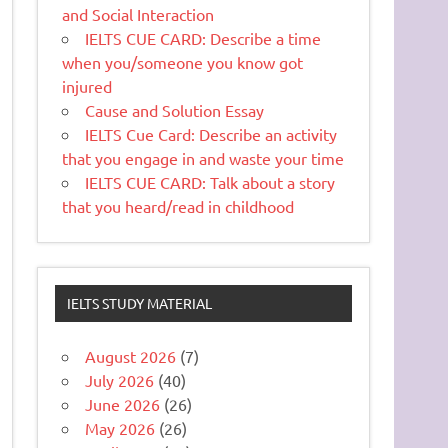
and Social Interaction
IELTS CUE CARD: Describe a time
when you/someone you know got
injured
Cause and Solution Essay
IELTS Cue Card: Describe an activity
that you engage in and waste your time
IELTS CUE CARD: Talk about a story
that you heard/read in childhood
IELTS STUDY MATERIAL
August 2026
(7)
July 2026
(40)
June 2026
(26)
May 2026
(26)