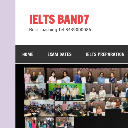
Skip
to
content
IELTS BAND7
Best coaching Tel:8439000086
HOME
EXAM DATES
IELTS PREPARATION