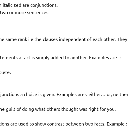
italicized are conjunctions.
n two or more sentences.
he same rank i.e the clauses independent of each other. They
tements a fact is simply added to another. Examples are -:
lete.
junctions a choice is given. Examples are-: either… or, neither
 the guilt of doing what others thought was right for you.
tions are used to show contrast between two facts. Example-: