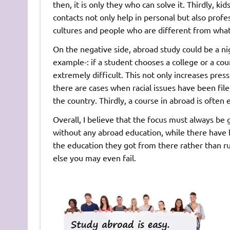
then, it is only they who can solve it. Thirdly, ki
contacts not only help in personal but also profe
cultures and people who are different from what
On the negative side, abroad study could be a ni
example-: if a student chooses a college or a cou
extremely difficult. This not only increases pr
there are cases when racial issues have been fil
the country. Thirdly, a course in abroad is often 
Overall, I believe that the focus must always b
without any abroad education, while there have
the education they got from there rather than ru
else you may even fail.