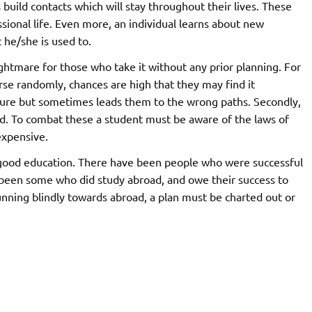
ds build contacts which will stay throughout their lives. These
ssional life. Even more, an individual learns about new
 he/she is used to.
ghtmare for those who take it without any prior planning. For
rse randomly, chances are high that they may find it
essure but sometimes leads them to the wrong paths. Secondly,
ed. To combat these a student must be aware of the laws of
expensive.
e good education. There have been people who were successful
 been some who did study abroad, and owe their success to
nning blindly towards abroad, a plan must be charted out or