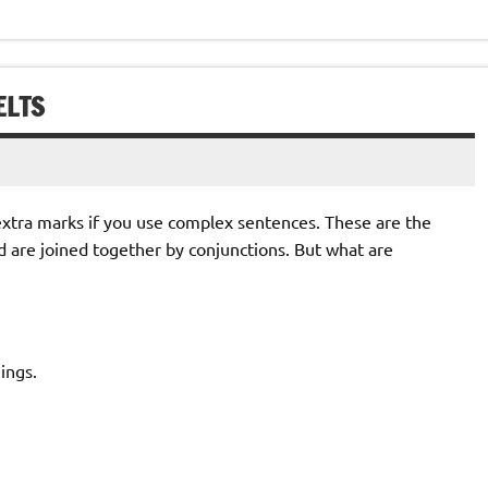
ELTS
 extra marks if you use complex sentences. These are the
d are joined together by conjunctions. But what are
ings.