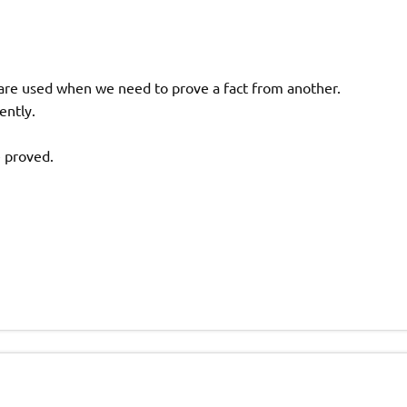
s are used when we need to prove a fact from another.
ently.
e proved.