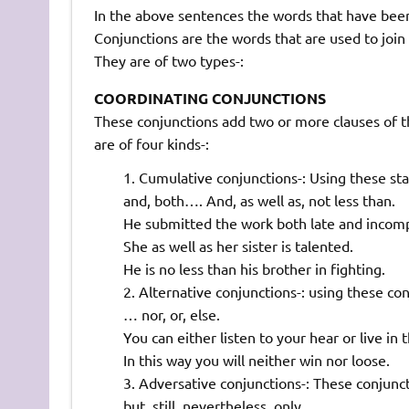
In the above sentences the words that have been 
Conjunctions are the words that are used to joi
They are of two types-:
COORDINATING CONJUNCTIONS
These conjunctions add two or more clauses of t
are of four kinds-:
Cumulative conjunctions-: Using these sta
and, both…. And, as well as, not less than.
He submitted the work both late and incomp
She as well as her sister is talented.
He is no less than his brother in fighting.
Alternative conjunctions-: using these con
… nor, or, else.
You can either listen to your hear or live in
In this way you will neither win nor loose.
Adversative conjunctions-: These conjunc
but, still, nevertheless, only.