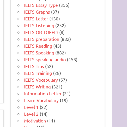
IELTS Essay Type
(356)
IELTS Graphs
(37)
IELTS Letter
(130)
IELTS Listening
(252)
IELTS OR TOEFL?
(8)
IELTS preparation
(882)
IELTS Reading
(43)
IELTS Speaking
(882)
IELTS speaking audio
(458)
IELTS Tips
(52)
IELTS Training
(28)
IELTS Vocabulary
(57)
IELTS Writing
(321)
Information Letter
(21)
Learn Vocabulary
(19)
Level 1
(22)
Level 2
(14)
Motivation
(11)