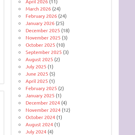
April 2026
(11)
March 2026
(24)
February 2026
(24)
January 2026
(25)
December 2025
(18)
November 2025
(3)
October 2025
(10)
September 2025
(3)
August 2025
(2)
July 2025
(1)
June 2025
(5)
April 2025
(1)
February 2025
(2)
January 2025
(1)
December 2024
(4)
November 2024
(12)
October 2024
(1)
August 2024
(1)
July 2024
(4)