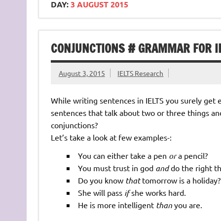
DAY:
3 AUGUST 2015
CONJUNCTIONS # GRAMMAR FOR I
August 3, 2015
IELTS Research
While writing sentences in IELTS you surely get
sentences that talk about two or three things an
conjunctions?
Let’s take a look at few examples-:
You can either take a pen
or
a pencil?
You must trust in god
and
do the right th
Do you know
that
tomorrow is a holiday?
She will pass
if
she works hard.
He is more intelligent
than
you are.