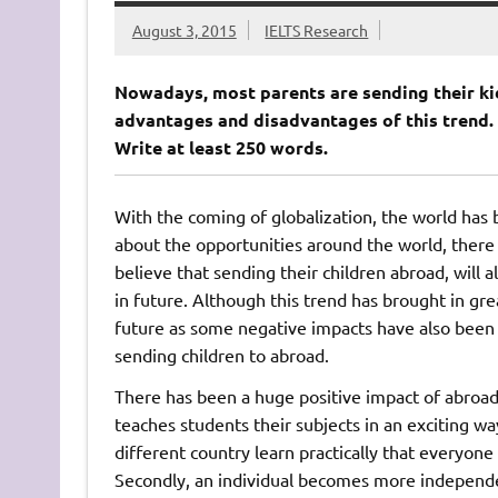
August 3, 2015
IELTS Research
Nowadays, most parents are sending their ki
advantages and disadvantages of this trend. 
Write at least 250 words.
With the coming of globalization, the world has
about the opportunities around the world, there 
believe that sending their children abroad, will a
in future. Although this trend has brought in gre
future as some negative impacts have also been 
sending children to abroad.
There has been a huge positive impact of abroad 
teaches students their subjects in an exciting wa
different country learn practically that everyone
Secondly, an individual becomes more independen