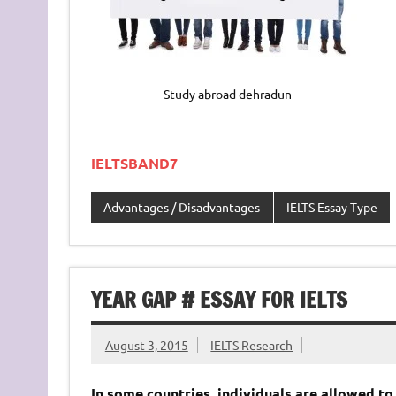
Study abroad dehradun
IELTSBAND7
Advantages / Disadvantages
IELTS Essay Type
YEAR GAP # ESSAY FOR IELTS
August 3, 2015
IELTS Research
In some countries, individuals are allowed to