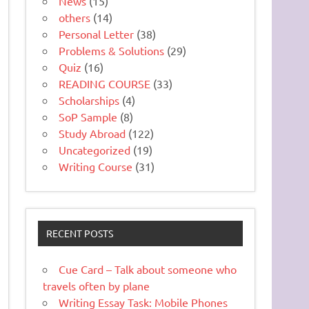
News
(15)
others
(14)
Personal Letter
(38)
Problems & Solutions
(29)
Quiz
(16)
READING COURSE
(33)
Scholarships
(4)
SoP Sample
(8)
Study Abroad
(122)
Uncategorized
(19)
Writing Course
(31)
RECENT POSTS
Cue Card – Talk about someone who
travels often by plane
Writing Essay Task: Mobile Phones