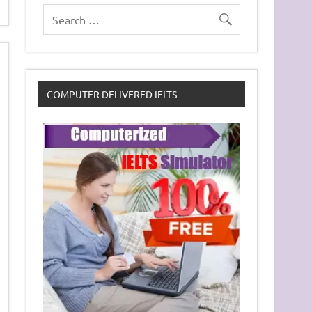
COMPUTER DELIVERED IELTS