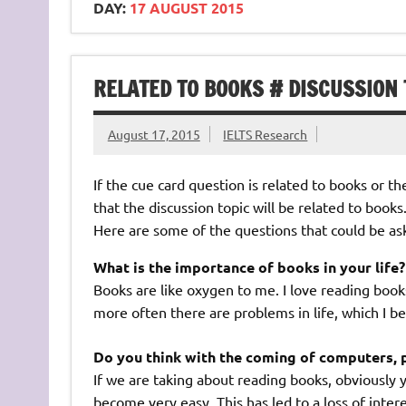
DAY:
17 AUGUST 2015
RELATED TO BOOKS # DISCUSSION 
August 17, 2015
IELTS Research
If the cue card question is related to books or the
that the discussion topic will be related to books
Here are some of the questions that could be as
What is the importance of books in your life?
Books are like oxygen to me. I love reading books
more often there are problems in life, which I b
Do you think with the coming of computers, 
If we are taking about reading books, obviously 
become very easy. This has led to a loss of inte