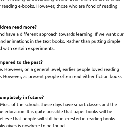
r reading e-books. However, those who are fond of reading
ildren read more?
and have a different approach towards learning. If we want our
and animations in the text books. Rather than putting simple
ed with certain experiments.
mpared to the past?
ce. However, on a general level, earlier people loved reading
y. However, at present people often read either fiction books
completely in future?
. Most of the schools these days have smart classes and the
 education. It is quite possible that paper books will be
elieve that people will still be interested in reading books
ks gives is nowhere to be found.