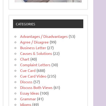
CATEGORIES
Advantages / Disadvantages
(53)
Agree / Disagree
(99)
Business Letter
(27)
Causes & Solutions
(22)
Chart
(40)
Complaint Letters
(30)
Cue Card
(688)
Cue Card Video
(235)
Discuss
(57)
Discuss Both Views
(61)
Essay Ideas
(100)
Grammar
(41)
Idioms
(49)