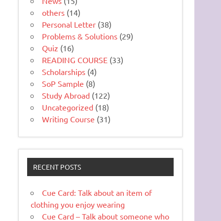
News
(15)
others
(14)
Personal Letter
(38)
Problems & Solutions
(29)
Quiz
(16)
READING COURSE
(33)
Scholarships
(4)
SoP Sample
(8)
Study Abroad
(122)
Uncategorized
(18)
Writing Course
(31)
RECENT POSTS
Cue Card: Talk about an item of
clothing you enjoy wearing
Cue Card – Talk about someone who