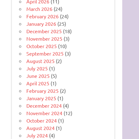
April 2026
(11)
March 2026
(24)
February 2026
(24)
January 2026
(25)
December 2025
(18)
November 2025
(3)
October 2025
(10)
September 2025
(3)
August 2025
(2)
July 2025
(1)
June 2025
(5)
April 2025
(1)
February 2025
(2)
January 2025
(1)
December 2024
(4)
November 2024
(12)
October 2024
(1)
August 2024
(1)
July 2024
(4)