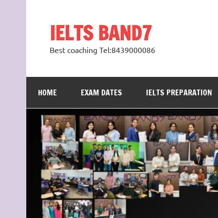
Skip
to
content
IELTS BAND7
Best coaching Tel:8439000086
HOME
EXAM DATES
IELTS PREPARATION