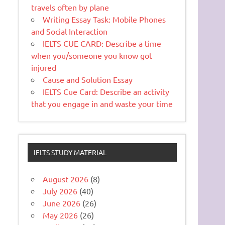
travels often by plane
Writing Essay Task: Mobile Phones
and Social Interaction
IELTS CUE CARD: Describe a time
when you/someone you know got
injured
Cause and Solution Essay
IELTS Cue Card: Describe an activity
that you engage in and waste your time
IELTS STUDY MATERIAL
August 2026
(8)
July 2026
(40)
June 2026
(26)
May 2026
(26)