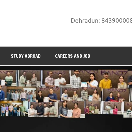
Dehradun: 84390000
STUDY ABROAD
CAREERS AND JOB