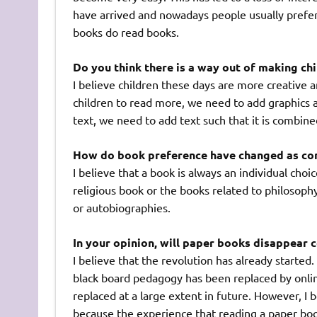
have arrived and nowadays people usually prefe
books do read books.
Do you think there is a way out of making ch
I believe children these days are more creative 
children to read more, we need to add graphics 
text, we need to add text such that it is combin
How do book preference have changed as co
I believe that a book is always an individual choi
religious book or the books related to philosoph
or autobiographies.
In your opinion, will paper books disappear 
I believe that the revolution has already started
black board pedagogy has been replaced by online
replaced at a large extent in future. However, I b
because the experience that reading a paper boo