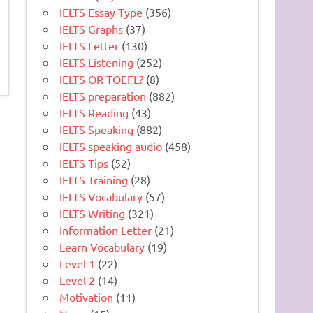
IELTS Essay Type
(356)
IELTS Graphs
(37)
IELTS Letter
(130)
IELTS Listening
(252)
IELTS OR TOEFL?
(8)
IELTS preparation
(882)
IELTS Reading
(43)
IELTS Speaking
(882)
IELTS speaking audio
(458)
IELTS Tips
(52)
IELTS Training
(28)
IELTS Vocabulary
(57)
IELTS Writing
(321)
Information Letter
(21)
Learn Vocabulary
(19)
Level 1
(22)
Level 2
(14)
Motivation
(11)