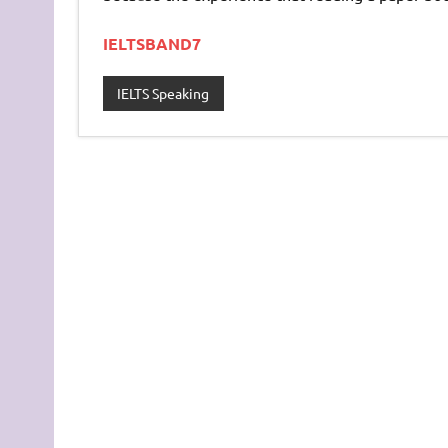
IELTSBAND7
IELTS Speaking