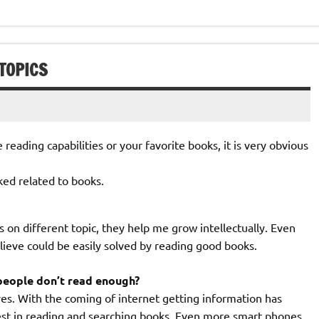
TOPICS
 reading capabilities or your favorite books, it is very obvious
.
ked related to books.
 on different topic, they help me grow intellectually. Even
elieve could be easily solved by reading good books.
people don’t read enough?
yes. With the coming of internet getting information has
rest in reading and searching books. Even more smart phones