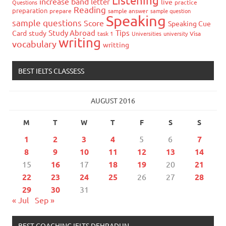
Listening
increase band
letter
live
Questions
practice
Reading
preparation
prepare
sample answer
sample question
Speaking
sample questions
Score
Speaking Cue
Study Abroad
Tips
Card
study
task 1
Universities
university
Visa
writing
vocabulary
writting
BEST IELTS CLASSESS
AUGUST 2016
M
T
W
T
F
S
S
1
2
3
4
5
6
7
8
9
10
11
12
13
14
15
16
17
18
19
20
21
22
23
24
25
26
27
28
29
30
31
« Jul
Sep »
BEST COACHING IELTS DEHRADUN