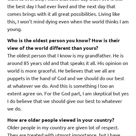
the best day I had ever lived and the next day that
comes brings with it all great possibilities. Living like
this, I won’t mind dying even when the world thinks I am
young.
Who is the oldest person you know? How is their
view of the world different than yours?
The oldest person that I know is my grandfather. He is
around 85 years old and that speaks it all. His opinion on
world is more graceful. He believes that we all are
puppets in the hand of God and we should do our best
at whatever we do. And this is something I too an
extent agree on. For the God part, I am skeptical but yes
I do believe that we should give our best to whatever
we do.
How are older people viewed in your country?
Older people in my country are given lot of respect.
They are treated with utmost importance, but I have