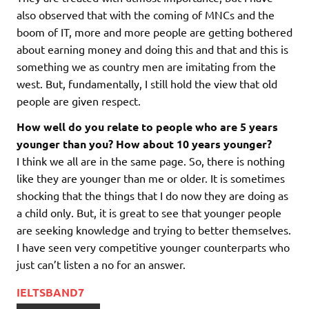
also observed that with the coming of MNCs and the
boom of IT, more and more people are getting bothered
about earning money and doing this and that and this is
something we as country men are imitating from the
west. But, fundamentally, I still hold the view that old
people are given respect.
How well do you relate to people who are 5 years
younger than you? How about 10 years younger?
I think we all are in the same page. So, there is nothing
like they are younger than me or older. It is sometimes
shocking that the things that I do now they are doing as
a child only. But, it is great to see that younger people
are seeking knowledge and trying to better themselves.
I have seen very competitive younger counterparts who
just can’t listen a no for an answer.
IELTSBAND7