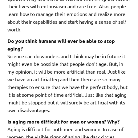
their lives with enthusiasm and care free. Also, people
learn how to manage their emotions and realize more
about their capabilities and start having a sense of self
worth.
Do you think humans will ever be able to stop
aging?
Science can do wonders and I think may be in future it
might even be possible that people don’t age. But, in
my opinion, it will be more artificial than real. Just like
we have an artificial leg and then there are so many
therapies to ensure that we have the perfect body, but
it is at some point of time artificial. Just like that aging
might be stopped but it will surely be artificial with its
own disadvantages.
Is aging more difficult for men or women? Why?
Aging is difficult for both men and women. In case of
women, the visible signs of aging like dark circles,