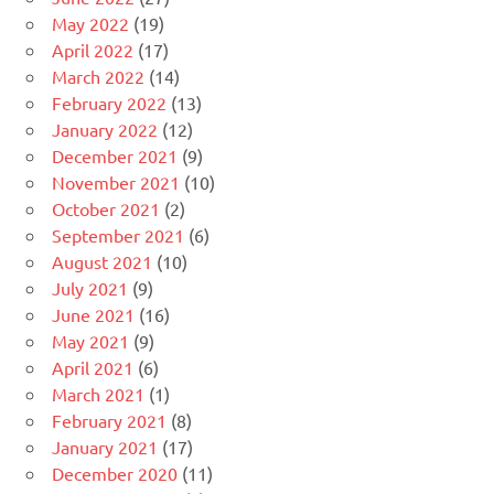
May 2022
(19)
April 2022
(17)
March 2022
(14)
February 2022
(13)
January 2022
(12)
December 2021
(9)
November 2021
(10)
October 2021
(2)
September 2021
(6)
August 2021
(10)
July 2021
(9)
June 2021
(16)
May 2021
(9)
April 2021
(6)
March 2021
(1)
February 2021
(8)
January 2021
(17)
December 2020
(11)