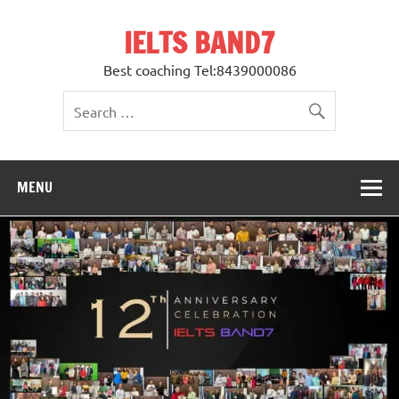
Skip
to
IELTS BAND7
content
Best coaching Tel:8439000086
MENU