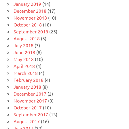
January 2019
(14)
December 2018
(17)
November 2018
(10)
October 2018
(18)
September 2018
(25)
August 2018
(5)
July 2018
(3)
June 2018
(8)
May 2018
(10)
April 2018
(4)
March 2018
(4)
February 2018
(4)
January 2018
(8)
December 2017
(2)
November 2017
(9)
October 2017
(10)
September 2017
(13)
August 2017
(16)
July 2017
(22)