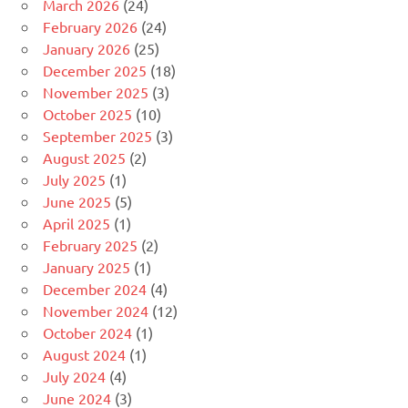
March 2026
(24)
February 2026
(24)
January 2026
(25)
December 2025
(18)
November 2025
(3)
October 2025
(10)
September 2025
(3)
August 2025
(2)
July 2025
(1)
June 2025
(5)
April 2025
(1)
February 2025
(2)
January 2025
(1)
December 2024
(4)
November 2024
(12)
October 2024
(1)
August 2024
(1)
July 2024
(4)
June 2024
(3)