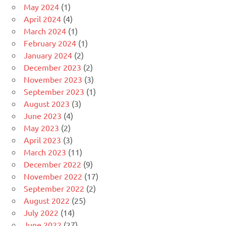
May 2024
(1)
April 2024
(4)
March 2024
(1)
February 2024
(1)
January 2024
(2)
December 2023
(2)
November 2023
(3)
September 2023
(1)
August 2023
(3)
June 2023
(4)
May 2023
(2)
April 2023
(3)
March 2023
(11)
December 2022
(9)
November 2022
(17)
September 2022
(2)
August 2022
(25)
July 2022
(14)
June 2022
(27)