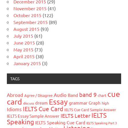
December 2015
(29)
November 2015
(41)
October 2015
(122)
September 2015
(89)
August 2015
(93)
July 2015
(61)
June 2015
(28)
May 2015
(73)
April 2015
(38)
January 2015
(3)
TAGS
cue
band 9
Abroad
Audio
Band
Agree / Disagree
chart
card
Essay
grammar
dream
Graph
high
discuss
IELTS Cue Card
Idioms
IELTS Cue Card Sample Answer
IELTS
IELTS Letter
IELTS Essay Sample Answer
Speaking
IELTS Speaking Cue Card
IELTS Speaking Part 3