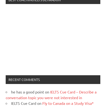
RECENT COMMENTS
he has a good point
on
IELTS Cue Card – Describe a
conversation topic you were not interested in
IELTS Cue Card
on
Fly to Canada on a Study Visa*