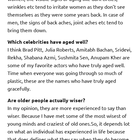
wrinkles etc tend to irritate women as they don’t see
themselves as they were some years back. In case of
men, the signs of back aches, joint aches etc tend to
bring them down.
Which celebrities have aged well?
I think Brad Pitt, Julia Roberts, Amitabh Bachan, Sridevi,
Rekha, Shabana Azmi, Sushmita Sen, Anupam Kher are
some of my favorite actors who have truly aged well.
Time when everyone was going through so much of
plastic, these are the names who have truly aged
gracefully.
Are older people actually wiser?
In my opinion, they are more experienced to say than
wiser. Because I have met some of the most wisest of
young minds and craziest of old ones.So, it depends lot
on what an individual has experienced in life because
that does defines what they say when they do become