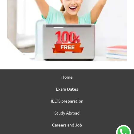
Home
Exam Dates
IELTS preparation
Study Abroad
Careers and Job