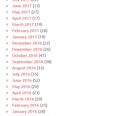
June 2017
(13)
May 2017
(27)
April 2017
(17)
March 2017
(19)
February 2017
(28)
January 2017
(19)
December 2016
(22)
November 2016
(26)
October 2016
(47)
September 2016
(38)
August 2016
(33)
July 2016
(35)
June 2016
(52)
May 2016
(20)
April 2016
(23)
March 2016
(29)
February 2016
(25)
January 2016
(28)