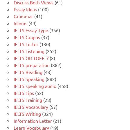
Discuss Both Views
(61)
Essay Ideas
(100)
Grammar
(41)
Idioms
(49)
IELTS Essay Type
(356)
IELTS Graphs
(37)
IELTS Letter
(130)
IELTS Listening
(252)
IELTS OR TOEFL?
(8)
IELTS preparation
(882)
IELTS Reading
(43)
IELTS Speaking
(882)
IELTS speaking audio
(458)
IELTS Tips
(52)
IELTS Training
(28)
IELTS Vocabulary
(57)
IELTS Writing
(321)
Information Letter
(21)
Learn Vocabulary
(19)