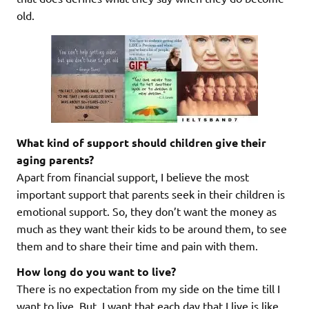
old.
What kind of support should children give their
aging parents?
Apart from financial support, I believe the most
important support that parents seek in their children is
emotional support. So, they don’t want the money as
much as they want their kids to be around them, to see
them and to share their time and pain with them.
How long do you want to live?
There is no expectation from my side on the time till I
want to live. But, I want that each day that I live is like