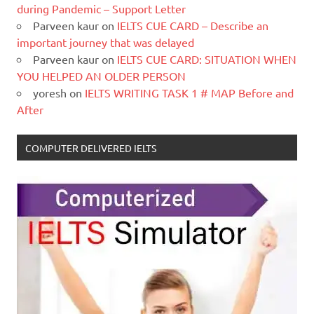
during Pandemic – Support Letter
Parveen kaur
on
IELTS CUE CARD – Describe an
important journey that was delayed
Parveen kaur
on
IELTS CUE CARD: SITUATION WHEN
YOU HELPED AN OLDER PERSON
yoresh
on
IELTS WRITING TASK 1 # MAP Before and
After
COMPUTER DELIVERED IELTS