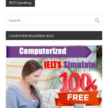
IELTS Speaking
COMPUTER DELIVERED IELTS