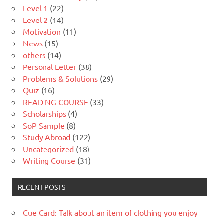
Level 1
(22)
Level 2
(14)
Motivation
(11)
News
(15)
others
(14)
Personal Letter
(38)
Problems & Solutions
(29)
Quiz
(16)
READING COURSE
(33)
Scholarships
(4)
SoP Sample
(8)
Study Abroad
(122)
Uncategorized
(18)
Writing Course
(31)
RECENT POSTS
Cue Card: Talk about an item of clothing you enjoy