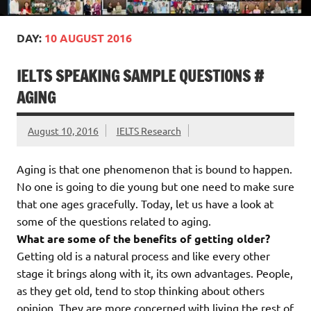
DAY:
10 AUGUST 2016
IELTS SPEAKING SAMPLE QUESTIONS #
AGING
August 10, 2016
IELTS Research
Aging is that one phenomenon that is bound to happen.
No one is going to die young but one need to make sure
that one ages gracefully. Today, let us have a look at
some of the questions related to aging.
What are some of the benefits of getting older?
Getting old is a natural process and like every other
stage it brings along with it, its own advantages. People,
as they get old, tend to stop thinking about others
opinion. They are more concerned with living the rest of