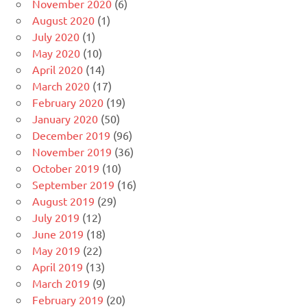
November 2020
(6)
August 2020
(1)
July 2020
(1)
May 2020
(10)
April 2020
(14)
March 2020
(17)
February 2020
(19)
January 2020
(50)
December 2019
(96)
November 2019
(36)
October 2019
(10)
September 2019
(16)
August 2019
(29)
July 2019
(12)
June 2019
(18)
May 2019
(22)
April 2019
(13)
March 2019
(9)
February 2019
(20)