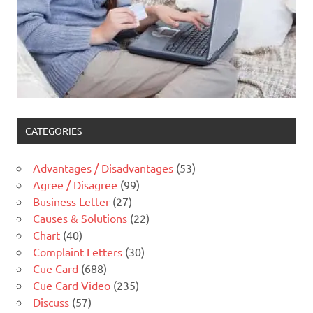
CATEGORIES
Advantages / Disadvantages
(53)
Agree / Disagree
(99)
Business Letter
(27)
Causes & Solutions
(22)
Chart
(40)
Complaint Letters
(30)
Cue Card
(688)
Cue Card Video
(235)
Discuss
(57)