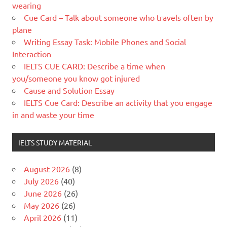
wearing
Cue Card – Talk about someone who travels often by
plane
Writing Essay Task: Mobile Phones and Social
Interaction
IELTS CUE CARD: Describe a time when
you/someone you know got injured
Cause and Solution Essay
IELTS Cue Card: Describe an activity that you engage
in and waste your time
IELTS STUDY MATERIAL
August 2026
(8)
July 2026
(40)
June 2026
(26)
May 2026
(26)
April 2026
(11)