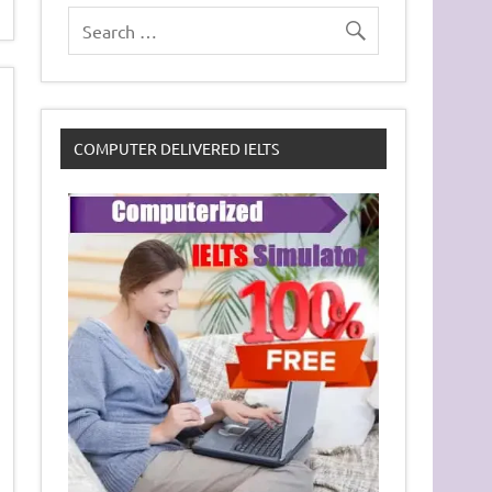
COMPUTER DELIVERED IELTS