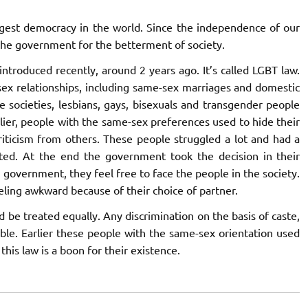
keys
argest democracy in the world. Since the independence of our
to
he government for the betterment of society.
increase
or
introduced recently, around 2 years ago. It’s called LGBT law.
decrease
sex relationships, including same-sex marriages and domestic
volume.
e societies, lesbians, gays, bisexuals and transgender people
arlier, people with the same-sex preferences used to hide their
riticism from others. These people struggled a lot and had a
nted. At the end the government took the decision in their
 government, they feel free to face the people in the society.
ling awkward because of their choice of partner.
ld be treated equally. Any discrimination on the basis of caste,
able. Earlier these people with the same-sex orientation used
 this law is a boon for their existence.