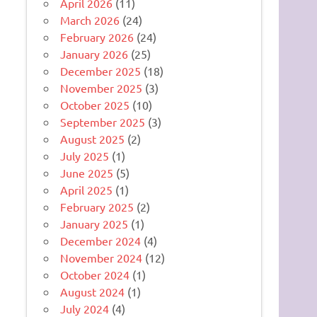
April 2026
(11)
March 2026
(24)
February 2026
(24)
January 2026
(25)
December 2025
(18)
November 2025
(3)
October 2025
(10)
September 2025
(3)
August 2025
(2)
July 2025
(1)
June 2025
(5)
April 2025
(1)
February 2025
(2)
January 2025
(1)
December 2024
(4)
November 2024
(12)
October 2024
(1)
August 2024
(1)
July 2024
(4)