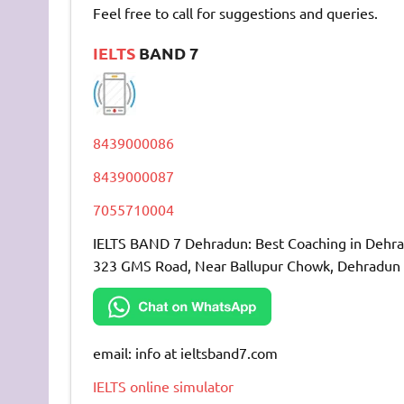
Feel free to call for suggestions and queries.
IELTS
BAND 7
8439000086
8439000087
7055710004
IELTS BAND 7 Dehradun: Best Coaching in Dehr
323 GMS Road, Near Ballupur Chowk, Dehradun
email: info at ieltsband7.com
IELTS online simulator