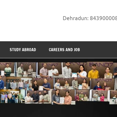
Dehradun: 84390000
STUDY ABROAD
CAREERS AND JOB