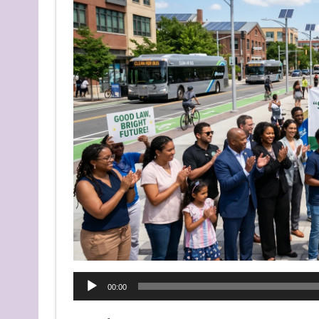
Audio
00:00
Player