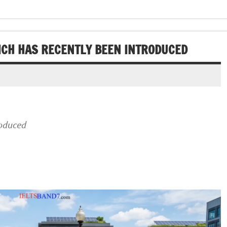
HICH HAS RECENTLY BEEN INTRODUCED
roduced