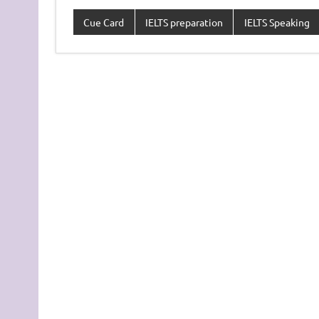
Cue Card
IELTS preparation
IELTS Speaking