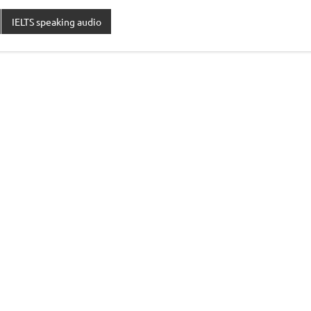
IELTS speaking audio