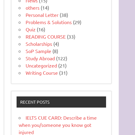
News
(15)
others
(14)
Personal Letter
(38)
Problems & Solutions
(29)
Quiz
(16)
READING COURSE
(33)
Scholarships
(4)
SoP Sample
(8)
Study Abroad
(122)
Uncategorized
(21)
Writing Course
(31)
RECENT POSTS
IELTS CUE CARD: Describe a time
when you/someone you know got
injured