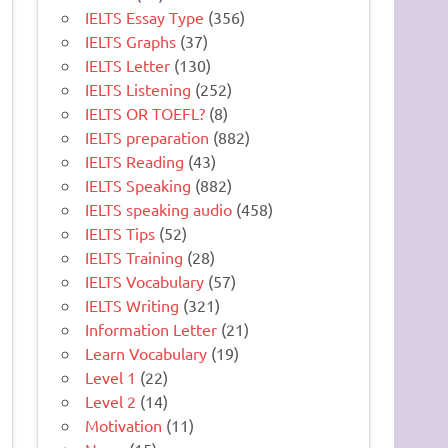
IELTS Essay Type
(356)
IELTS Graphs
(37)
IELTS Letter
(130)
IELTS Listening
(252)
IELTS OR TOEFL?
(8)
IELTS preparation
(882)
IELTS Reading
(43)
IELTS Speaking
(882)
IELTS speaking audio
(458)
IELTS Tips
(52)
IELTS Training
(28)
IELTS Vocabulary
(57)
IELTS Writing
(321)
Information Letter
(21)
Learn Vocabulary
(19)
Level 1
(22)
Level 2
(14)
Motivation
(11)