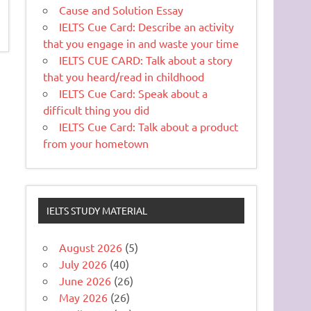
Cause and Solution Essay
IELTS Cue Card: Describe an activity
that you engage in and waste your time
IELTS CUE CARD: Talk about a story
that you heard/read in childhood
IELTS Cue Card: Speak about a
difficult thing you did
IELTS Cue Card: Talk about a product
from your hometown
IELTS STUDY MATERIAL
August 2026
(5)
July 2026
(40)
June 2026
(26)
May 2026
(26)