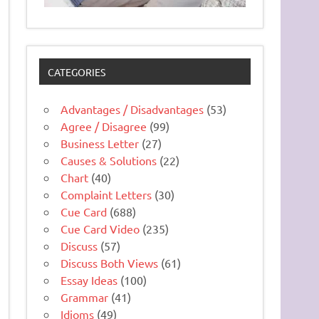
CATEGORIES
Advantages / Disadvantages
(53)
Agree / Disagree
(99)
Business Letter
(27)
Causes & Solutions
(22)
Chart
(40)
Complaint Letters
(30)
Cue Card
(688)
Cue Card Video
(235)
Discuss
(57)
Discuss Both Views
(61)
Essay Ideas
(100)
Grammar
(41)
Idioms
(49)