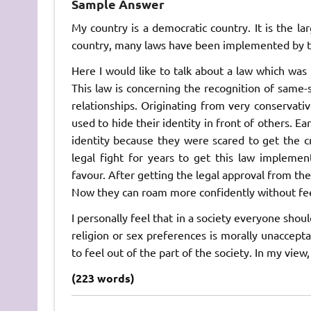
Sample Answer
My country is a democratic country. It is the l
country, many laws have been implemented by t
Here I would like to talk about a law which was 
This law is concerning the recognition of same-
relationships. Originating from very conservativ
used to hide their identity in front of others. E
identity because they were scared to get the c
legal fight for years to get this law impleme
favour. After getting the legal approval from the
Now they can roam more confidently without fee
I personally feel that in a society everyone shou
religion or sex preferences is morally unaccept
to feel out of the part of the society. In my view,
(223 words)