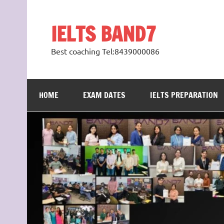
Skip
to
content
IELTS BAND7
Best coaching Tel:8439000086
HOME
EXAM DATES
IELTS PREPARATION