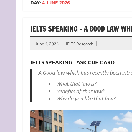
DAY:
4 JUNE 2026
IELTS SPEAKING – A GOOD LAW W
June 4, 2026
IELTS Research
IELTS SPEAKING TASK CUE CARD
A Good law which has recently been int
What that law is?
Benefits of that law?
Why do you like that law?