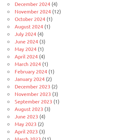
December 2024
(4)
November 2024
(12)
October 2024
(1)
August 2024
(1)
July 2024
(4)
June 2024
(3)
May 2024
(1)
April 2024
(4)
March 2024
(1)
February 2024
(1)
January 2024
(2)
December 2023
(2)
November 2023
(3)
September 2023
(1)
August 2023
(3)
June 2023
(4)
May 2023
(2)
April 2023
(3)
March 2023
(11)