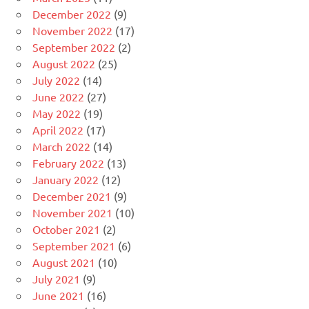
December 2022
(9)
November 2022
(17)
September 2022
(2)
August 2022
(25)
July 2022
(14)
June 2022
(27)
May 2022
(19)
April 2022
(17)
March 2022
(14)
February 2022
(13)
January 2022
(12)
December 2021
(9)
November 2021
(10)
October 2021
(2)
September 2021
(6)
August 2021
(10)
July 2021
(9)
June 2021
(16)