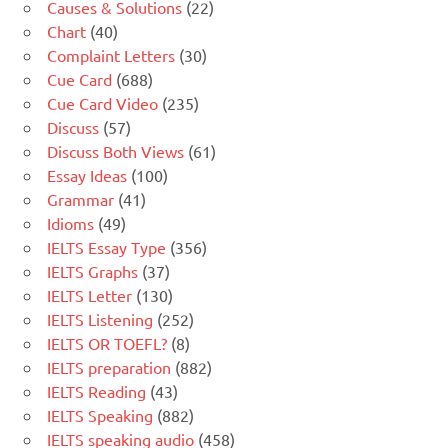
Causes & Solutions
(22)
Chart
(40)
Complaint Letters
(30)
Cue Card
(688)
Cue Card Video
(235)
Discuss
(57)
Discuss Both Views
(61)
Essay Ideas
(100)
Grammar
(41)
Idioms
(49)
IELTS Essay Type
(356)
IELTS Graphs
(37)
IELTS Letter
(130)
IELTS Listening
(252)
IELTS OR TOEFL?
(8)
IELTS preparation
(882)
IELTS Reading
(43)
IELTS Speaking
(882)
IELTS speaking audio
(458)