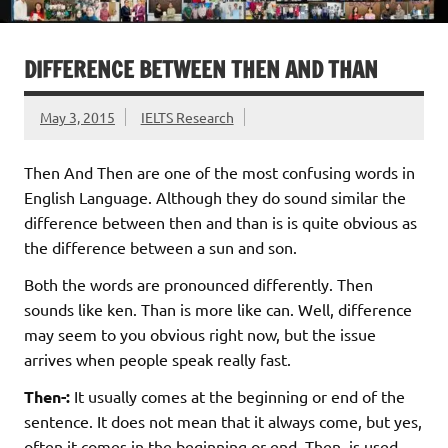
DIFFERENCE BETWEEN THEN AND THAN
May 3, 2015
IELTS Research
Then And Then are one of the most confusing words in
English Language. Although they do sound similar the
difference between then and than is is quite obvious as
the difference between a sun and son.
Both the words are pronounced differently. Then
sounds like ken. Than is more like can. Well, difference
may seem to you obvious right now, but the issue
arrives when people speak really fast.
Then-:
It usually comes at the beginning or end of the
sentence. It does not mean that it always come, but yes,
often it comes in the beginning or end. Then ,is used