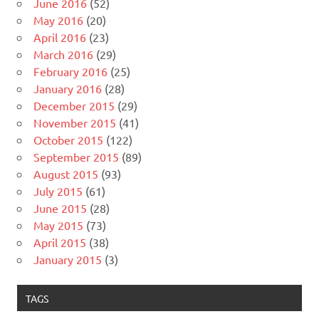
June 2016
(52)
May 2016
(20)
April 2016
(23)
March 2016
(29)
February 2016
(25)
January 2016
(28)
December 2015
(29)
November 2015
(41)
October 2015
(122)
September 2015
(89)
August 2015
(93)
July 2015
(61)
June 2015
(28)
May 2015
(73)
April 2015
(38)
January 2015
(3)
TAGS