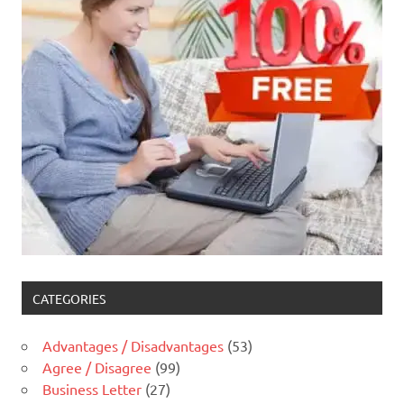
CATEGORIES
Advantages / Disadvantages
(53)
Agree / Disagree
(99)
Business Letter
(27)