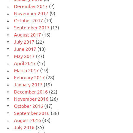
December 2017
(2)
November 2017
(9)
October 2017
(10)
September 2017
(13)
August 2017
(16)
July 2017
(22)
June 2017
(13)
May 2017
(27)
April 2017
(17)
March 2017
(19)
February 2017
(28)
January 2017
(19)
December 2016
(22)
November 2016
(26)
October 2016
(47)
September 2016
(38)
August 2016
(33)
July 2016
(35)