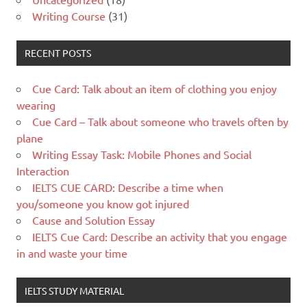
Writing Course
(31)
RECENT POSTS
Cue Card: Talk about an item of clothing you enjoy
wearing
Cue Card – Talk about someone who travels often by
plane
Writing Essay Task: Mobile Phones and Social
Interaction
IELTS CUE CARD: Describe a time when
you/someone you know got injured
Cause and Solution Essay
IELTS Cue Card: Describe an activity that you engage
in and waste your time
IELTS STUDY MATERIAL