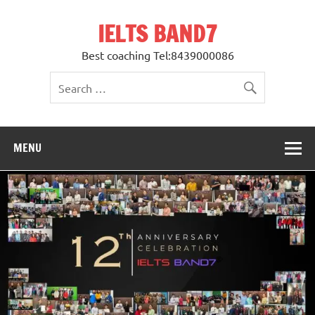
Skip
to
IELTS BAND7
content
Best coaching Tel:8439000086
MENU