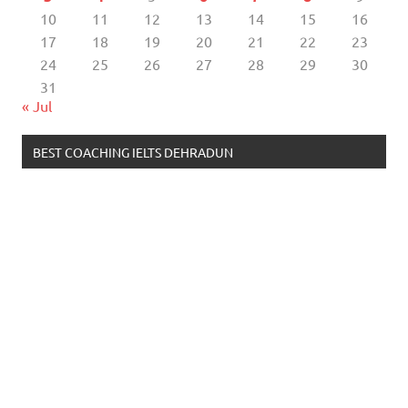
10
11
12
13
14
15
16
17
18
19
20
21
22
23
24
25
26
27
28
29
30
31
« Jul
BEST COACHING IELTS DEHRADUN