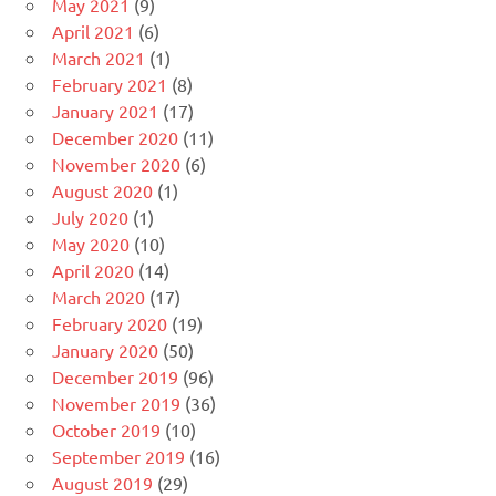
May 2021
(9)
April 2021
(6)
March 2021
(1)
February 2021
(8)
January 2021
(17)
December 2020
(11)
November 2020
(6)
August 2020
(1)
July 2020
(1)
May 2020
(10)
April 2020
(14)
March 2020
(17)
February 2020
(19)
January 2020
(50)
December 2019
(96)
November 2019
(36)
October 2019
(10)
September 2019
(16)
August 2019
(29)