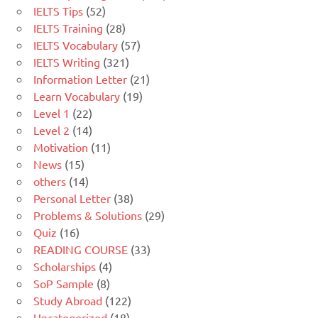
IELTS Tips
(52)
IELTS Training
(28)
IELTS Vocabulary
(57)
IELTS Writing
(321)
Information Letter
(21)
Learn Vocabulary
(19)
Level 1
(22)
Level 2
(14)
Motivation
(11)
News
(15)
others
(14)
Personal Letter
(38)
Problems & Solutions
(29)
Quiz
(16)
READING COURSE
(33)
Scholarships
(4)
SoP Sample
(8)
Study Abroad
(122)
Uncategorized
(18)