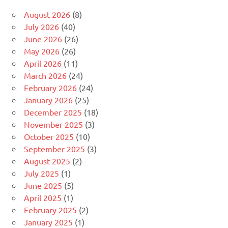
August 2026
(8)
July 2026
(40)
June 2026
(26)
May 2026
(26)
April 2026
(11)
March 2026
(24)
February 2026
(24)
January 2026
(25)
December 2025
(18)
November 2025
(3)
October 2025
(10)
September 2025
(3)
August 2025
(2)
July 2025
(1)
June 2025
(5)
April 2025
(1)
February 2025
(2)
January 2025
(1)