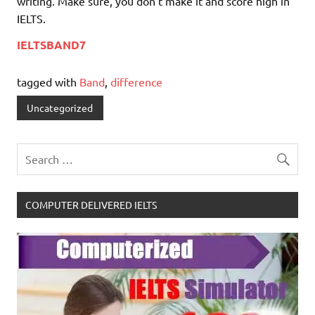
writing. Make sure, you don’t make it and score high in
IELTS.
IELTSBAND7
tagged with
Band
,
difference
Uncategorized
COMPUTER DELIVERED IELTS