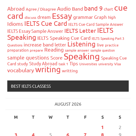
cue
band 9
Abroad
Audio
Band
Agree / Disagree
chart
card
Essay
grammar
dream
Graph
high
discuss
IELTS Cue Card
Idioms
IELTS Cue Card Sample Answer
IELTS
IELTS Letter
IELTS Essay Sample Answer
Speaking
IELTS Speaking Cue Card
IELTS Speaking Part 3
Listening
increase band
letter
live
Questions
practice
Reading
preparation
prepare
sample answer
sample question
Speaking
sample questions
Score
Speaking Cue
Study Abroad
Tips
Card
study
task 1
Universities
university
Visa
writing
vocabulary
writting
BEST IELTS CLASSESS
AUGUST 2026
M
T
W
T
F
S
S
1
2
3
4
5
6
7
8
9