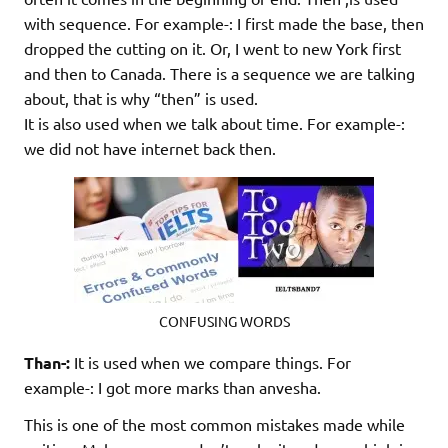
with sequence. For example-: I first made the base, then
dropped the cutting on it. Or, I went to new York first
and then to Canada. There is a sequence we are talking
about, that is why “then” is used.
It is also used when we talk about time. For example-:
we did not have internet back then.
CONFUSING WORDS
Than-:
It is used when we compare things. For
example-: I got more marks than anvesha.
This is one of the most common mistakes made while