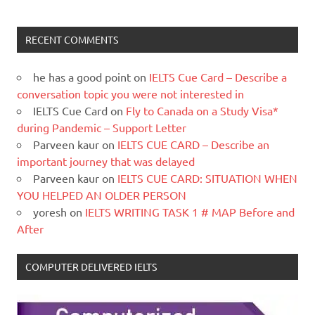
RECENT COMMENTS
he has a good point
on
IELTS Cue Card – Describe a
conversation topic you were not interested in
IELTS Cue Card
on
Fly to Canada on a Study Visa*
during Pandemic – Support Letter
Parveen kaur
on
IELTS CUE CARD – Describe an
important journey that was delayed
Parveen kaur
on
IELTS CUE CARD: SITUATION WHEN
YOU HELPED AN OLDER PERSON
yoresh
on
IELTS WRITING TASK 1 # MAP Before and
After
COMPUTER DELIVERED IELTS