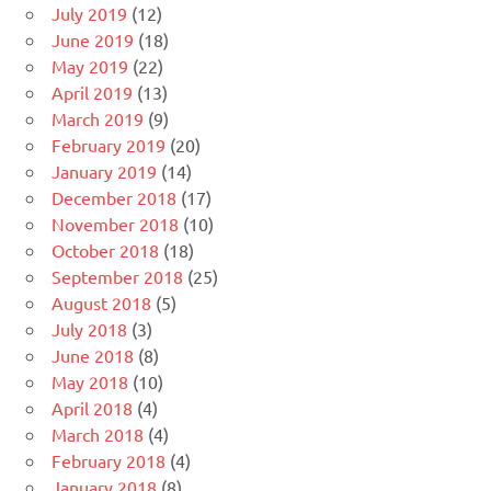
July 2019
(12)
June 2019
(18)
May 2019
(22)
April 2019
(13)
March 2019
(9)
February 2019
(20)
January 2019
(14)
December 2018
(17)
November 2018
(10)
October 2018
(18)
September 2018
(25)
August 2018
(5)
July 2018
(3)
June 2018
(8)
May 2018
(10)
April 2018
(4)
March 2018
(4)
February 2018
(4)
January 2018
(8)