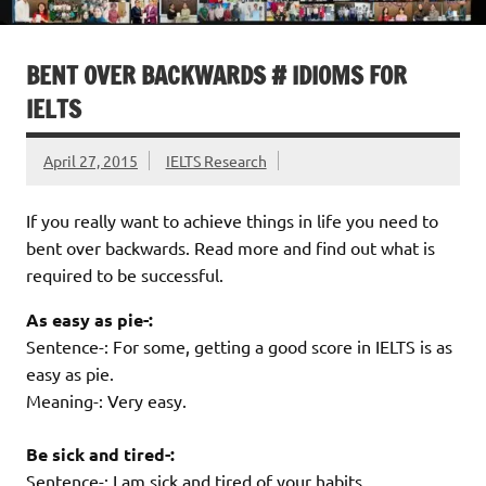
BENT OVER BACKWARDS # IDIOMS FOR
IELTS
April 27, 2015
IELTS Research
If you really want to achieve things in life you need to
bent over backwards. Read more and find out what is
required to be successful.
As easy as pie-:
Sentence-: For some, getting a good score in IELTS is as
easy as pie.
Meaning-: Very easy.
Be sick and tired-:
Sentence-: I am sick and tired of your habits.