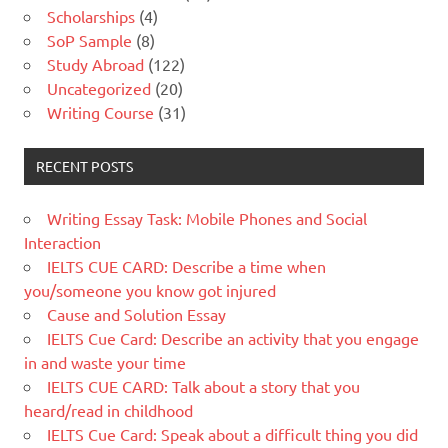
Scholarships
(4)
SoP Sample
(8)
Study Abroad
(122)
Uncategorized
(20)
Writing Course
(31)
RECENT POSTS
Writing Essay Task: Mobile Phones and Social
Interaction
IELTS CUE CARD: Describe a time when
you/someone you know got injured
Cause and Solution Essay
IELTS Cue Card: Describe an activity that you engage
in and waste your time
IELTS CUE CARD: Talk about a story that you
heard/read in childhood
IELTS Cue Card: Speak about a difficult thing you did