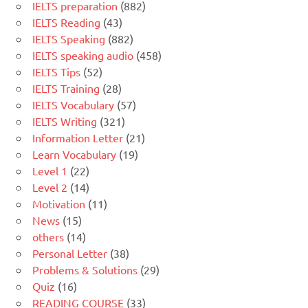
IELTS preparation
(882)
IELTS Reading
(43)
IELTS Speaking
(882)
IELTS speaking audio
(458)
IELTS Tips
(52)
IELTS Training
(28)
IELTS Vocabulary
(57)
IELTS Writing
(321)
Information Letter
(21)
Learn Vocabulary
(19)
Level 1
(22)
Level 2
(14)
Motivation
(11)
News
(15)
others
(14)
Personal Letter
(38)
Problems & Solutions
(29)
Quiz
(16)
READING COURSE
(33)