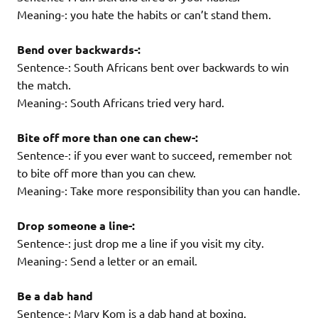
Meaning-: you hate the habits or can’t stand them.
Bend over backwards-:
Sentence-: South Africans bent over backwards to win
the match.
Meaning-: South Africans tried very hard.
Bite off more than one can chew-:
Sentence-: if you ever want to succeed, remember not
to bite off more than you can chew.
Meaning-: Take more responsibility than you can handle.
Drop someone a line-:
Sentence-: just drop me a line if you visit my city.
Meaning-: Send a letter or an email.
Be a dab hand
Sentence-: Mary Kom is a dab hand at boxing.