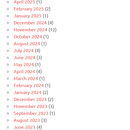
April 2025
(1)
February 2025
(2)
January 2025
(1)
December 2024
(4)
November 2024
(12)
October 2024
(1)
August 2024
(1)
July 2024
(4)
June 2024
(3)
May 2024
(1)
April 2024
(4)
March 2024
(1)
February 2024
(1)
January 2024
(2)
December 2023
(2)
November 2023
(3)
September 2023
(1)
August 2023
(3)
June 2023
(4)