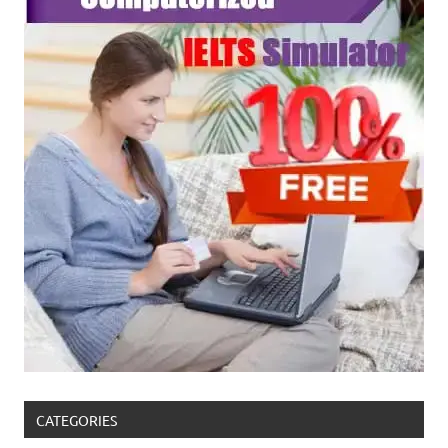
CATEGORIES