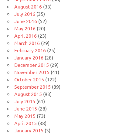
August 2016
(33)
July 2016
(35)
June 2016
(52)
May 2016
(20)
April 2016
(23)
March 2016
(29)
February 2016
(25)
January 2016
(28)
December 2015
(29)
November 2015
(41)
October 2015
(122)
September 2015
(89)
August 2015
(93)
July 2015
(61)
June 2015
(28)
May 2015
(73)
April 2015
(38)
January 2015
(3)