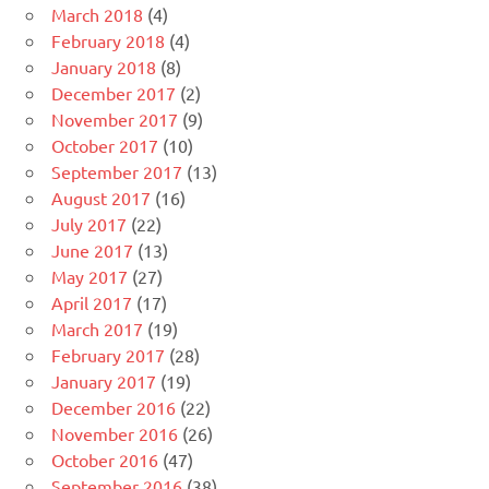
March 2018
(4)
February 2018
(4)
January 2018
(8)
December 2017
(2)
November 2017
(9)
October 2017
(10)
September 2017
(13)
August 2017
(16)
July 2017
(22)
June 2017
(13)
May 2017
(27)
April 2017
(17)
March 2017
(19)
February 2017
(28)
January 2017
(19)
December 2016
(22)
November 2016
(26)
October 2016
(47)
September 2016
(38)