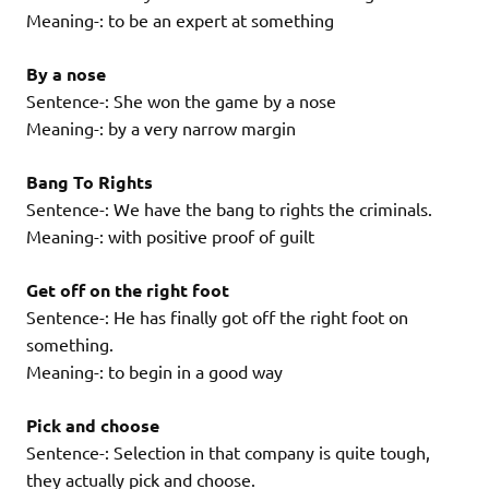
Meaning-: to be an expert at something
By a nose
Sentence-: She won the game by a nose
Meaning-: by a very narrow margin
Bang To Rights
Sentence-: We have the bang to rights the criminals.
Meaning-: with positive proof of guilt
Get off on the right foot
Sentence-: He has finally got off the right foot on
something.
Meaning-: to begin in a good way
Pick and choose
Sentence-: Selection in that company is quite tough,
they actually pick and choose.