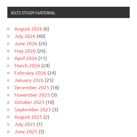
IELTS STUDY MATERIAL
August 2026
(6)
July 2026
(40)
June 2026
(26)
May 2026
(26)
April 2026
(11)
March 2026
(24)
February 2026
(24)
January 2026
(25)
December 2025
(18)
November 2025
(3)
October 2025
(10)
September 2025
(3)
August 2025
(2)
July 2025
(1)
June 2025
(5)