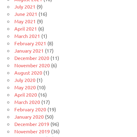
July 2021
(9)
June 2021
(16)
May 2021
(9)
April 2021
(6)
March 2021
(1)
February 2021
(8)
January 2021
(17)
December 2020
(11)
November 2020
(6)
August 2020
(1)
July 2020
(1)
May 2020
(10)
April 2020
(16)
March 2020
(17)
February 2020
(19)
January 2020
(50)
December 2019
(96)
November 2019
(36)