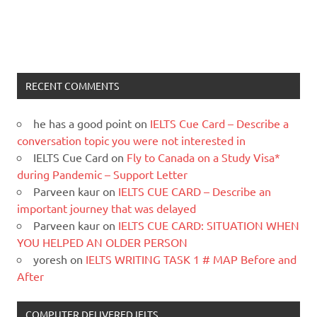
RECENT COMMENTS
he has a good point
on
IELTS Cue Card – Describe a
conversation topic you were not interested in
IELTS Cue Card
on
Fly to Canada on a Study Visa*
during Pandemic – Support Letter
Parveen kaur
on
IELTS CUE CARD – Describe an
important journey that was delayed
Parveen kaur
on
IELTS CUE CARD: SITUATION WHEN
YOU HELPED AN OLDER PERSON
yoresh
on
IELTS WRITING TASK 1 # MAP Before and
After
COMPUTER DELIVERED IELTS