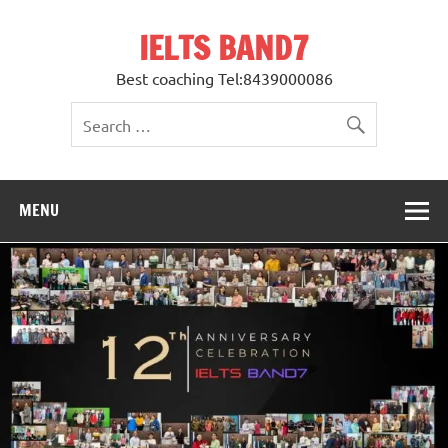
Skip
to
IELTS BAND7
content
Best coaching Tel:8439000086
MENU