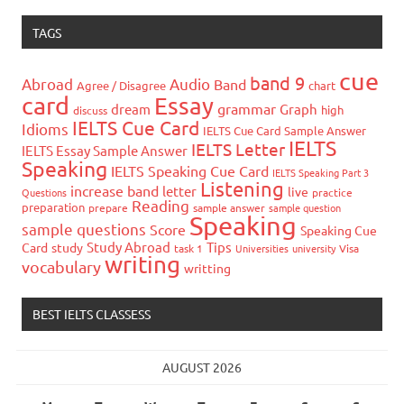
TAGS
cue
band 9
Abroad
Audio
Band
Agree / Disagree
chart
card
Essay
grammar
dream
Graph
high
discuss
IELTS Cue Card
Idioms
IELTS Cue Card Sample Answer
IELTS
IELTS Letter
IELTS Essay Sample Answer
Speaking
IELTS Speaking Cue Card
IELTS Speaking Part 3
Listening
increase band
letter
live
Questions
practice
Reading
preparation
prepare
sample answer
sample question
Speaking
sample questions
Score
Speaking Cue
Study Abroad
Tips
Card
study
task 1
Universities
university
Visa
writing
vocabulary
writting
BEST IELTS CLASSESS
AUGUST 2026