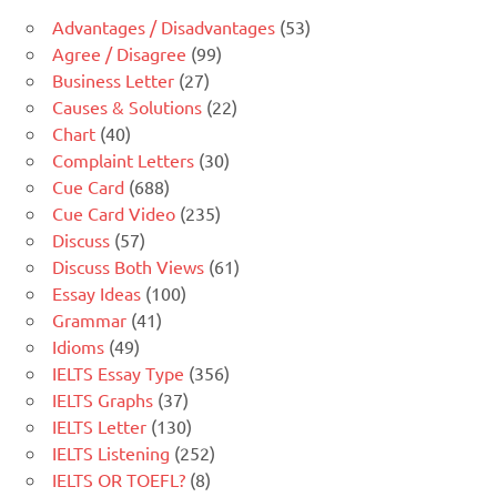
Advantages / Disadvantages
(53)
Agree / Disagree
(99)
Business Letter
(27)
Causes & Solutions
(22)
Chart
(40)
Complaint Letters
(30)
Cue Card
(688)
Cue Card Video
(235)
Discuss
(57)
Discuss Both Views
(61)
Essay Ideas
(100)
Grammar
(41)
Idioms
(49)
IELTS Essay Type
(356)
IELTS Graphs
(37)
IELTS Letter
(130)
IELTS Listening
(252)
IELTS OR TOEFL?
(8)