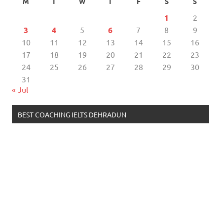
M
T
W
T
F
S
S
1
2
3
4
5
6
7
8
9
10
11
12
13
14
15
16
17
18
19
20
21
22
23
24
25
26
27
28
29
30
31
« Jul
BEST COACHING IELTS DEHRADUN