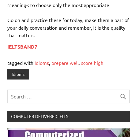
Meaning-: to choose only the most appropriate
Go on and practice these for today, make them a part of
your daily conversation and remember, it is the quality
that matters.
IELTSBAND7
tagged with
Idioms
,
prepare well
,
score high
Idioms
COMPUTER DELIVERED IELTS