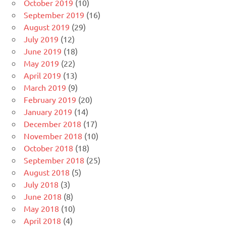
October 2019
(10)
September 2019
(16)
August 2019
(29)
July 2019
(12)
June 2019
(18)
May 2019
(22)
April 2019
(13)
March 2019
(9)
February 2019
(20)
January 2019
(14)
December 2018
(17)
November 2018
(10)
October 2018
(18)
September 2018
(25)
August 2018
(5)
July 2018
(3)
June 2018
(8)
May 2018
(10)
April 2018
(4)