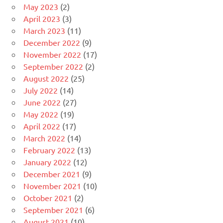
May 2023
(2)
April 2023
(3)
March 2023
(11)
December 2022
(9)
November 2022
(17)
September 2022
(2)
August 2022
(25)
July 2022
(14)
June 2022
(27)
May 2022
(19)
April 2022
(17)
March 2022
(14)
February 2022
(13)
January 2022
(12)
December 2021
(9)
November 2021
(10)
October 2021
(2)
September 2021
(6)
August 2021
(10)