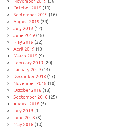
November 2019
(36)
October 2019
(10)
September 2019
(16)
August 2019
(29)
July 2019
(12)
June 2019
(18)
May 2019
(22)
April 2019
(13)
March 2019
(9)
February 2019
(20)
January 2019
(14)
December 2018
(17)
November 2018
(10)
October 2018
(18)
September 2018
(25)
August 2018
(5)
July 2018
(3)
June 2018
(8)
May 2018
(10)