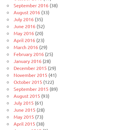
September 2016
(38)
August 2016
(33)
July 2016
(35)
June 2016
(52)
May 2016
(20)
April 2016
(23)
March 2016
(29)
February 2016
(25)
January 2016
(28)
December 2015
(29)
November 2015
(41)
October 2015
(122)
September 2015
(89)
August 2015
(93)
July 2015
(61)
June 2015
(28)
May 2015
(73)
April 2015
(38)