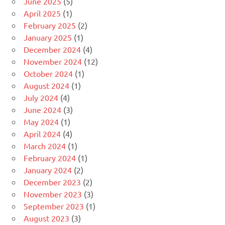
June 2025
(5)
April 2025
(1)
February 2025
(2)
January 2025
(1)
December 2024
(4)
November 2024
(12)
October 2024
(1)
August 2024
(1)
July 2024
(4)
June 2024
(3)
May 2024
(1)
April 2024
(4)
March 2024
(1)
February 2024
(1)
January 2024
(2)
December 2023
(2)
November 2023
(3)
September 2023
(1)
August 2023
(3)