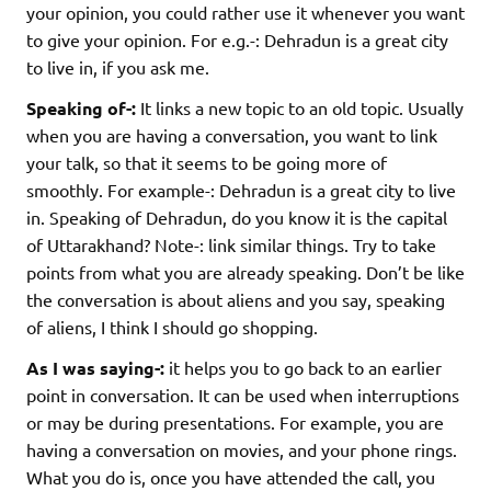
your opinion, you could rather use it whenever you want
to give your opinion. For e.g.-: Dehradun is a great city
to live in, if you ask me.
Speaking of-:
It links a new topic to an old topic. Usually
when you are having a conversation, you want to link
your talk, so that it seems to be going more of
smoothly. For example-: Dehradun is a great city to live
in. Speaking of Dehradun, do you know it is the capital
of Uttarakhand? Note-: link similar things. Try to take
points from what you are already speaking. Don’t be like
the conversation is about aliens and you say, speaking
of aliens, I think I should go shopping.
As I was saying-:
it helps you to go back to an earlier
point in conversation. It can be used when interruptions
or may be during presentations. For example, you are
having a conversation on movies, and your phone rings.
What you do is, once you have attended the call, you