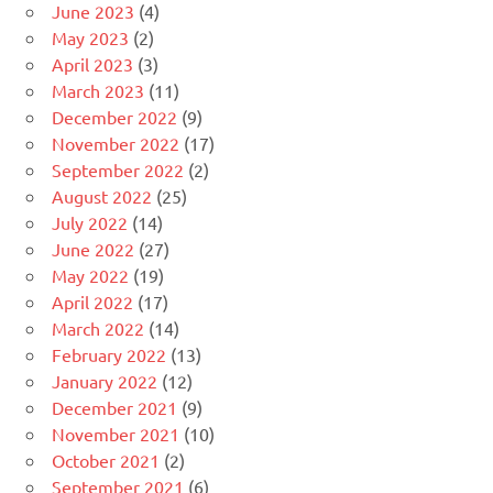
June 2023
(4)
May 2023
(2)
April 2023
(3)
March 2023
(11)
December 2022
(9)
November 2022
(17)
September 2022
(2)
August 2022
(25)
July 2022
(14)
June 2022
(27)
May 2022
(19)
April 2022
(17)
March 2022
(14)
February 2022
(13)
January 2022
(12)
December 2021
(9)
November 2021
(10)
October 2021
(2)
September 2021
(6)