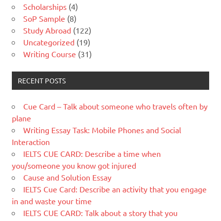
Scholarships
(4)
SoP Sample
(8)
Study Abroad
(122)
Uncategorized
(19)
Writing Course
(31)
RECENT POSTS
Cue Card – Talk about someone who travels often by
plane
Writing Essay Task: Mobile Phones and Social
Interaction
IELTS CUE CARD: Describe a time when
you/someone you know got injured
Cause and Solution Essay
IELTS Cue Card: Describe an activity that you engage
in and waste your time
IELTS CUE CARD: Talk about a story that you