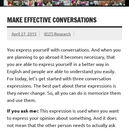
MAKE EFFECTIVE CONVERSATIONS
April 27, 2015
IELTS Research
You express yourself with conversations. And when you
are planning to go abroad it becomes necessary, that
you are able to express yourself in a better way in
English and people are able to understand you easily.
For today, let’s get started with three conversation
expressions. The best part about these expressions is
they never change. So, all you can do is memorize them
and use them.
If you ask me-:
This expression is used when you want
to express your opinion about something. And it does
not mean that the other person needs to actually ask