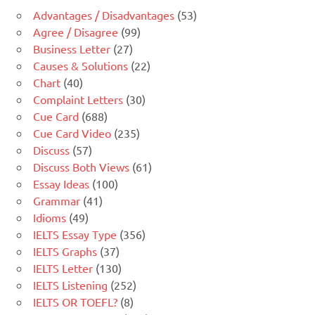
Advantages / Disadvantages
(53)
Agree / Disagree
(99)
Business Letter
(27)
Causes & Solutions
(22)
Chart
(40)
Complaint Letters
(30)
Cue Card
(688)
Cue Card Video
(235)
Discuss
(57)
Discuss Both Views
(61)
Essay Ideas
(100)
Grammar
(41)
Idioms
(49)
IELTS Essay Type
(356)
IELTS Graphs
(37)
IELTS Letter
(130)
IELTS Listening
(252)
IELTS OR TOEFL?
(8)