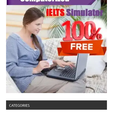
CATEGORIES