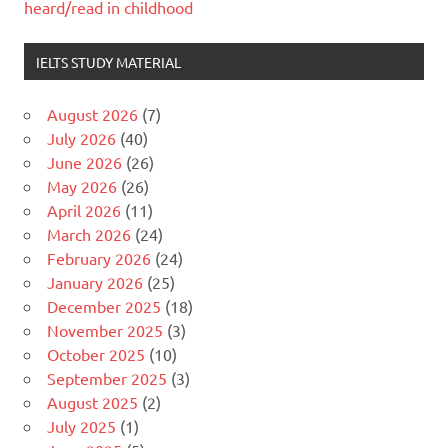
heard/read in childhood
IELTS STUDY MATERIAL
August 2026
(7)
July 2026
(40)
June 2026
(26)
May 2026
(26)
April 2026
(11)
March 2026
(24)
February 2026
(24)
January 2026
(25)
December 2025
(18)
November 2025
(3)
October 2025
(10)
September 2025
(3)
August 2025
(2)
July 2025
(1)