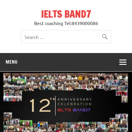
Skip
to
IELTS BAND7
content
Best coaching Tel:8439000086
MENU