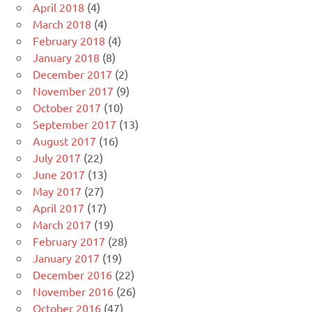
April 2018
(4)
March 2018
(4)
February 2018
(4)
January 2018
(8)
December 2017
(2)
November 2017
(9)
October 2017
(10)
September 2017
(13)
August 2017
(16)
July 2017
(22)
June 2017
(13)
May 2017
(27)
April 2017
(17)
March 2017
(19)
February 2017
(28)
January 2017
(19)
December 2016
(22)
November 2016
(26)
October 2016
(47)