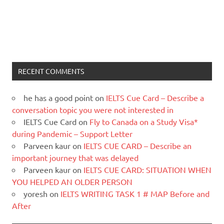
RECENT COMMENTS
he has a good point
on
IELTS Cue Card – Describe a
conversation topic you were not interested in
IELTS Cue Card
on
Fly to Canada on a Study Visa*
during Pandemic – Support Letter
Parveen kaur
on
IELTS CUE CARD – Describe an
important journey that was delayed
Parveen kaur
on
IELTS CUE CARD: SITUATION WHEN
YOU HELPED AN OLDER PERSON
yoresh
on
IELTS WRITING TASK 1 # MAP Before and
After