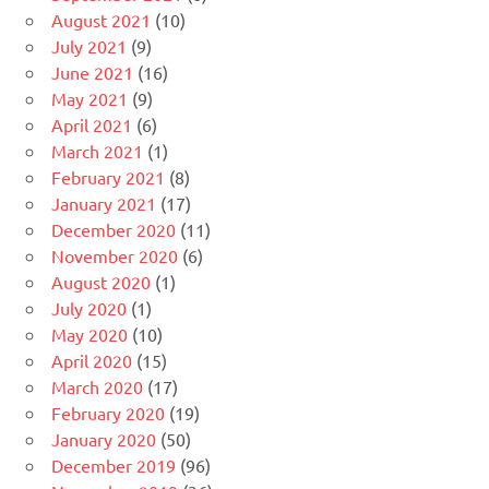
August 2021
(10)
July 2021
(9)
June 2021
(16)
May 2021
(9)
April 2021
(6)
March 2021
(1)
February 2021
(8)
January 2021
(17)
December 2020
(11)
November 2020
(6)
August 2020
(1)
July 2020
(1)
May 2020
(10)
April 2020
(15)
March 2020
(17)
February 2020
(19)
January 2020
(50)
December 2019
(96)