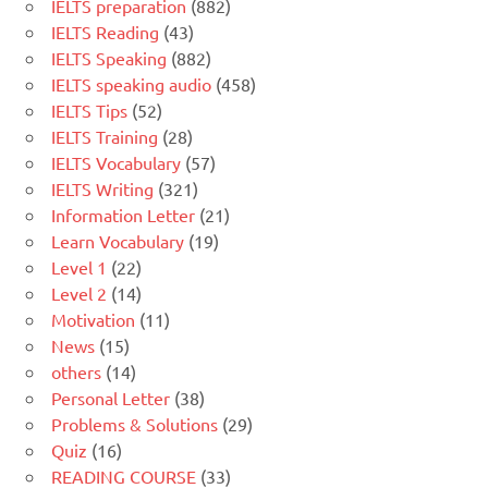
IELTS preparation
(882)
IELTS Reading
(43)
IELTS Speaking
(882)
IELTS speaking audio
(458)
IELTS Tips
(52)
IELTS Training
(28)
IELTS Vocabulary
(57)
IELTS Writing
(321)
Information Letter
(21)
Learn Vocabulary
(19)
Level 1
(22)
Level 2
(14)
Motivation
(11)
News
(15)
others
(14)
Personal Letter
(38)
Problems & Solutions
(29)
Quiz
(16)
READING COURSE
(33)