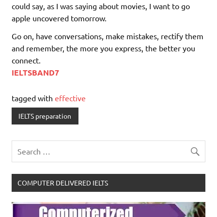
could say, as I was saying about movies, I want to go
apple uncovered tomorrow.
Go on, have conversations, make mistakes, rectify them
and remember, the more you express, the better you
connect.
IELTSBAND7
tagged with
effective
IELTS preparation
COMPUTER DELIVERED IELTS