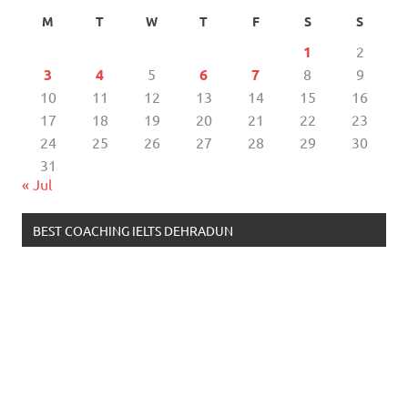
M
T
W
T
F
S
S
1
2
3
4
5
6
7
8
9
10
11
12
13
14
15
16
17
18
19
20
21
22
23
24
25
26
27
28
29
30
31
« Jul
BEST COACHING IELTS DEHRADUN