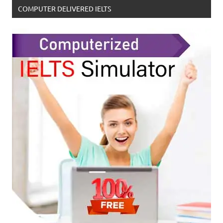
COMPUTER DELIVERED IELTS