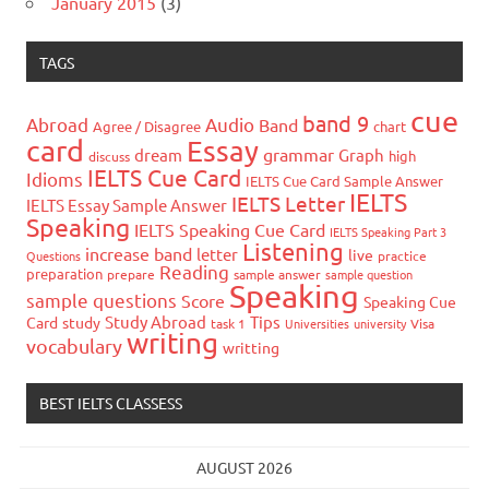
January 2015
(3)
TAGS
cue
band 9
Abroad
Audio
Band
Agree / Disagree
chart
card
Essay
grammar
dream
Graph
high
discuss
IELTS Cue Card
Idioms
IELTS Cue Card Sample Answer
IELTS
IELTS Letter
IELTS Essay Sample Answer
Speaking
IELTS Speaking Cue Card
IELTS Speaking Part 3
Listening
increase band
letter
live
Questions
practice
Reading
preparation
prepare
sample answer
sample question
Speaking
sample questions
Score
Speaking Cue
Study Abroad
Tips
Card
study
task 1
Universities
university
Visa
writing
vocabulary
writting
BEST IELTS CLASSESS
AUGUST 2026