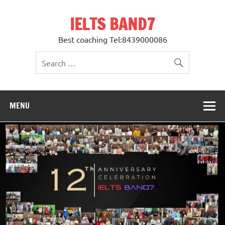
Skip
to
IELTS BAND7
content
Best coaching Tel:8439000086
MENU