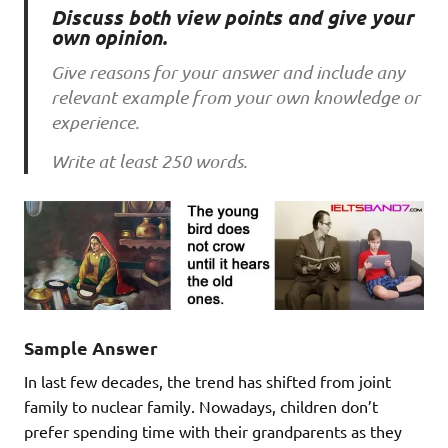
Discuss both view points and give your
own opinion.
Give reasons for your answer and include any
relevant example from your own knowledge or
experience.
Write at least 250 words.
Sample Answer
In last few decades, the trend has shifted from joint
family to nuclear family. Nowadays, children don’t
prefer spending time with their grandparents as they