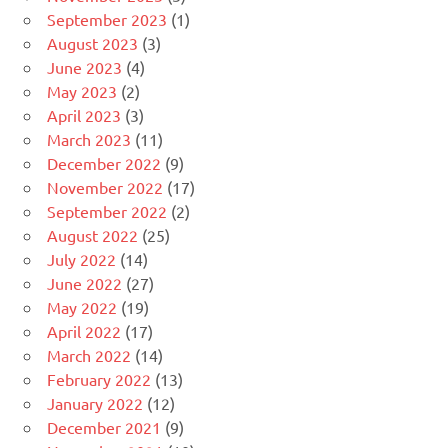
September 2023
(1)
August 2023
(3)
June 2023
(4)
May 2023
(2)
April 2023
(3)
March 2023
(11)
December 2022
(9)
November 2022
(17)
September 2022
(2)
August 2022
(25)
July 2022
(14)
June 2022
(27)
May 2022
(19)
April 2022
(17)
March 2022
(14)
February 2022
(13)
January 2022
(12)
December 2021
(9)