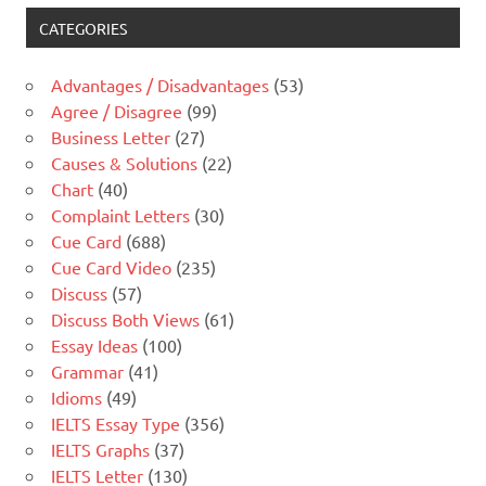
CATEGORIES
Advantages / Disadvantages
(53)
Agree / Disagree
(99)
Business Letter
(27)
Causes & Solutions
(22)
Chart
(40)
Complaint Letters
(30)
Cue Card
(688)
Cue Card Video
(235)
Discuss
(57)
Discuss Both Views
(61)
Essay Ideas
(100)
Grammar
(41)
Idioms
(49)
IELTS Essay Type
(356)
IELTS Graphs
(37)
IELTS Letter
(130)