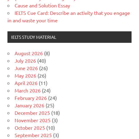
Cause and Solution Essay
IELTS Cue Card: Describe an activity that you engage
in and waste your time
IELTS STUDY MATERIAL
August 2026
(8)
July 2026
(40)
June 2026
(26)
May 2026
(26)
April 2026
(11)
March 2026
(24)
February 2026
(24)
January 2026
(25)
December 2025
(18)
November 2025
(3)
October 2025
(10)
September 2025
(3)