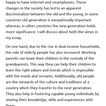
happy to have internet and smartphones. These
changes in the society has led to an apparent
discrimination between the old and the young. In some
countries old generation is exceptionally important
whereas, in other countries the new generation holds
more significance. I will discuss about both the views in
my essay.
On one hand, due to the rise in dual income households,
the role of elderly people has also increased. Working
parents can leave their children in the custody of the
grandparents. This way they can help their children to
learn the right values and morals which is impossible
with the maids and servants. Additionally, old people
are the stewards of the culture and traditions of a
country which they transfer to the next generation.
They also help in fostering capable young individuals by
sharing their knowledge, skills and experiences with
them.