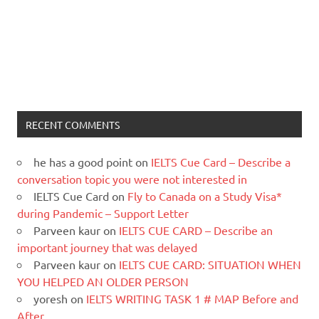
RECENT COMMENTS
he has a good point
on
IELTS Cue Card – Describe a
conversation topic you were not interested in
IELTS Cue Card
on
Fly to Canada on a Study Visa*
during Pandemic – Support Letter
Parveen kaur
on
IELTS CUE CARD – Describe an
important journey that was delayed
Parveen kaur
on
IELTS CUE CARD: SITUATION WHEN
YOU HELPED AN OLDER PERSON
yoresh
on
IELTS WRITING TASK 1 # MAP Before and
After