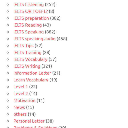
IELTS Listening
(252)
IELTS OR TOEFL?
(8)
IELTS preparation
(882)
IELTS Reading
(43)
IELTS Speaking
(882)
IELTS speaking audio
(458)
IELTS Tips
(52)
IELTS Training
(28)
IELTS Vocabulary
(57)
IELTS Writing
(321)
Information Letter
(21)
Learn Vocabulary
(19)
Level 1
(22)
Level 2
(14)
Motivation
(11)
News
(15)
others
(14)
Personal Letter
(38)
Problems & Solutions
(29)