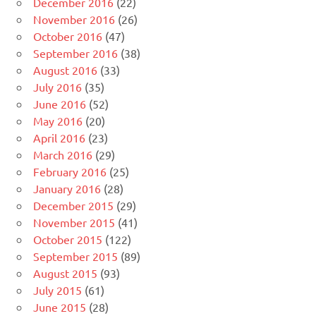
December 2016
(22)
November 2016
(26)
October 2016
(47)
September 2016
(38)
August 2016
(33)
July 2016
(35)
June 2016
(52)
May 2016
(20)
April 2016
(23)
March 2016
(29)
February 2016
(25)
January 2016
(28)
December 2015
(29)
November 2015
(41)
October 2015
(122)
September 2015
(89)
August 2015
(93)
July 2015
(61)
June 2015
(28)