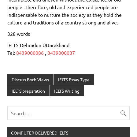
people. Therefore, old and experienced people are
indispensable to nurture the society as they hold the
culture and traditions of a country strong and alive.
328 words
IELTS Dehradun Uttarakhand
Tel:
8439000086
,
8439000087
Discuss Both Views
IELTS Essay Type
IELTS preparation
IELTS Writing
COMPUTER DELIVERED IELTS