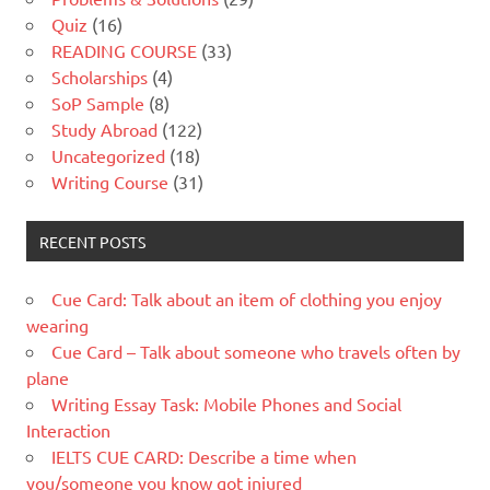
Quiz
(16)
READING COURSE
(33)
Scholarships
(4)
SoP Sample
(8)
Study Abroad
(122)
Uncategorized
(18)
Writing Course
(31)
RECENT POSTS
Cue Card: Talk about an item of clothing you enjoy
wearing
Cue Card – Talk about someone who travels often by
plane
Writing Essay Task: Mobile Phones and Social
Interaction
IELTS CUE CARD: Describe a time when
you/someone you know got injured