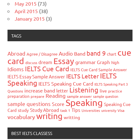
May 2015
(73)
April 2015
(38)
January 2015
(3)
TAGS
cue
band 9
Abroad
Audio
Band
Agree / Disagree
chart
card
Essay
grammar
dream
Graph
high
discuss
IELTS Cue Card
Idioms
IELTS Cue Card Sample Answer
IELTS
IELTS Letter
IELTS Essay Sample Answer
Speaking
IELTS Speaking Cue Card
IELTS Speaking Part 3
Listening
increase band
letter
live
Questions
practice
Reading
preparation
prepare
sample answer
sample question
Speaking
sample questions
Score
Speaking Cue
Study Abroad
Tips
Card
study
task 1
Universities
university
Visa
writing
vocabulary
writting
BEST IELTS CLASSESS