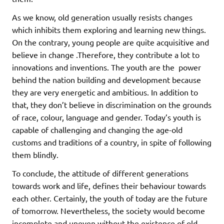
As we know, old generation usually resists changes
which inhibits them exploring and learning new things.
On the contrary, young people are quite acquisitive and
believe in change .Therefore, they contribute a lot to
innovations and inventions. The youth are the power
behind the nation building and development because
they are very energetic and ambitious. In addition to
that, they don’t believe in discrimination on the grounds
of race, colour, language and gender. Today’s youth is
capable of challenging and changing the age-old
customs and traditions of a country, in spite of following
them blindly.
To conclude, the attitude of different generations
towards work and life, defines their behaviour towards
each other. Certainly, the youth of today are the future
of tomorrow. Nevertheless, the society would become
incomplete and uneven without the existence of old