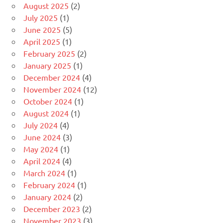
August 2025
(2)
July 2025
(1)
June 2025
(5)
April 2025
(1)
February 2025
(2)
January 2025
(1)
December 2024
(4)
November 2024
(12)
October 2024
(1)
August 2024
(1)
July 2024
(4)
June 2024
(3)
May 2024
(1)
April 2024
(4)
March 2024
(1)
February 2024
(1)
January 2024
(2)
December 2023
(2)
November 2023
(3)