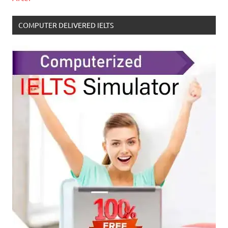
COMPUTER DELIVERED IELTS