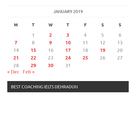
JANUARY 2019
M
T
W
T
F
S
S
1
2
3
4
5
6
7
8
9
10
11
12
13
14
15
16
17
18
19
20
21
22
23
24
25
26
27
28
29
30
31
« Dec
Feb »
BEST COACHING IELTS DEHRADUN