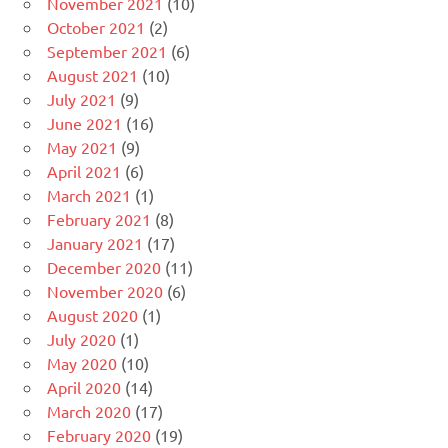
November 2021
(10)
October 2021
(2)
September 2021
(6)
August 2021
(10)
July 2021
(9)
June 2021
(16)
May 2021
(9)
April 2021
(6)
March 2021
(1)
February 2021
(8)
January 2021
(17)
December 2020
(11)
November 2020
(6)
August 2020
(1)
July 2020
(1)
May 2020
(10)
April 2020
(14)
March 2020
(17)
February 2020
(19)