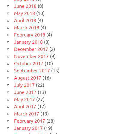
June 2018
(8)
May 2018
(10)
April 2018
(4)
March 2018
(4)
February 2018
(4)
January 2018
(8)
December 2017
(2)
November 2017
(9)
October 2017
(10)
September 2017
(13)
August 2017
(16)
July 2017
(22)
June 2017
(13)
May 2017
(27)
April 2017
(17)
March 2017
(19)
February 2017
(28)
January 2017
(19)