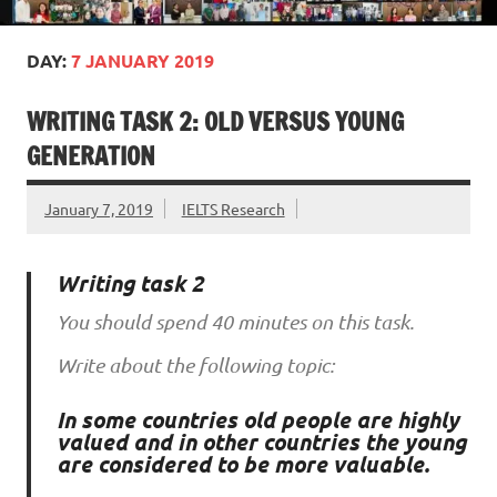
DAY:
7 JANUARY 2019
WRITING TASK 2: OLD VERSUS YOUNG
GENERATION
January 7, 2019
IELTS Research
Writing task 2
You should spend 40 minutes on this task.
Write about the following topic:
In some countries old people are highly
valued and in other countries the young
are considered to be more valuable.