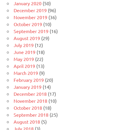
January 2020
(50)
December 2019
(96)
November 2019
(36)
October 2019
(10)
September 2019
(16)
August 2019
(29)
July 2019
(12)
June 2019
(18)
May 2019
(22)
April 2019
(13)
March 2019
(9)
February 2019
(20)
January 2019
(14)
December 2018
(17)
November 2018
(10)
October 2018
(18)
September 2018
(25)
August 2018
(5)
July 2018
(3)