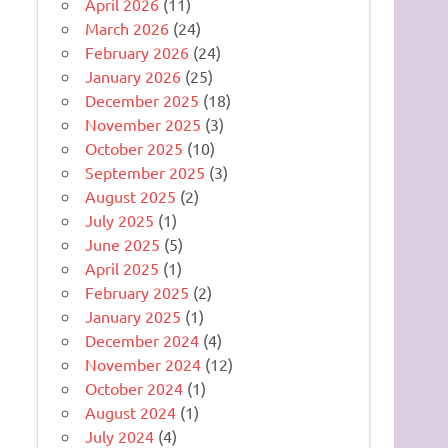
April 2026
(11)
March 2026
(24)
February 2026
(24)
January 2026
(25)
December 2025
(18)
November 2025
(3)
October 2025
(10)
September 2025
(3)
August 2025
(2)
July 2025
(1)
June 2025
(5)
April 2025
(1)
February 2025
(2)
January 2025
(1)
December 2024
(4)
November 2024
(12)
October 2024
(1)
August 2024
(1)
July 2024
(4)