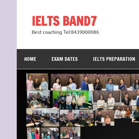
Skip
to
content
IELTS BAND7
Best coaching Tel:8439000086
HOME
EXAM DATES
IELTS PREPARATION