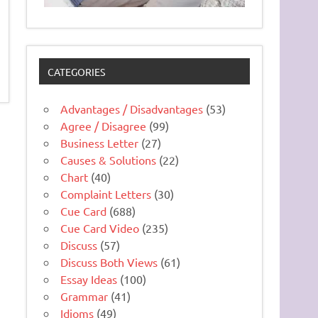
CATEGORIES
Advantages / Disadvantages
(53)
Agree / Disagree
(99)
Business Letter
(27)
Causes & Solutions
(22)
Chart
(40)
Complaint Letters
(30)
Cue Card
(688)
Cue Card Video
(235)
Discuss
(57)
Discuss Both Views
(61)
Essay Ideas
(100)
Grammar
(41)
Idioms
(49)