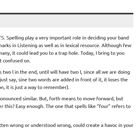
S. Spelling play a very important role in deciding your band
marks in Listening as well as in lexical resource. Although few
any, it could lead you to a trap hole. Today, I bring to you
t confused on.
s two l in the end, until will have two l, since all we are doing
ust say, sine two words are added in front of it, it loses the
ion, it is just a way to remember).
onounced similar. But, forth means to move forward, but
his? Easy enough. The one that spells like “four” refers to
itten wrong or understood wrong, could create a havoc in your