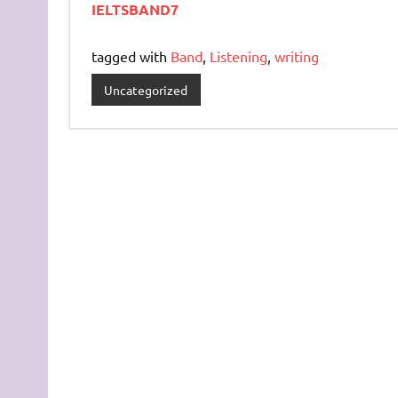
IELTSBAND7
tagged with
Band
,
Listening
,
writing
Uncategorized