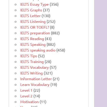
IELTS Essay Type
(356)
IELTS Graphs
(37)
IELTS Letter
(130)
IELTS Listening
(252)
IELTS OR TOEFL?
(8)
IELTS preparation
(882)
IELTS Reading
(43)
IELTS Speaking
(882)
IELTS speaking audio
(458)
IELTS Tips
(52)
IELTS Training
(28)
IELTS Vocabulary
(57)
IELTS Writing
(321)
Information Letter
(21)
Learn Vocabulary
(19)
Level 1
(22)
Level 2
(14)
Motivation
(11)