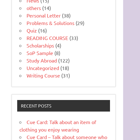
News
(15)
others
(14)
Personal Letter
(38)
Problems & Solutions
(29)
Quiz
(16)
READING COURSE
(33)
Scholarships
(4)
SoP Sample
(8)
Study Abroad
(122)
Uncategorized
(18)
Writing Course
(31)
RECENT POSTS
Cue Card: Talk about an item of
clothing you enjoy wearing
Cue Card – Talk about someone who