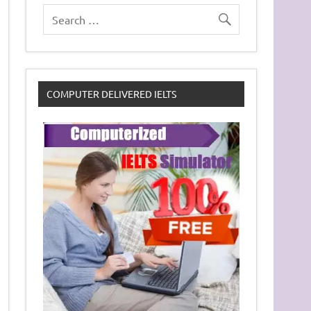
COMPUTER DELIVERED IELTS