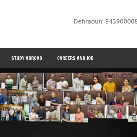
Dehradun: 84390000
STUDY ABROAD
CAREERS AND JOB