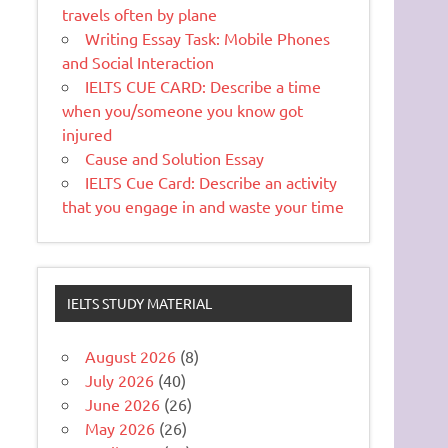
travels often by plane
Writing Essay Task: Mobile Phones
and Social Interaction
IELTS CUE CARD: Describe a time
when you/someone you know got
injured
Cause and Solution Essay
IELTS Cue Card: Describe an activity
that you engage in and waste your time
IELTS STUDY MATERIAL
August 2026
(8)
July 2026
(40)
June 2026
(26)
May 2026
(26)