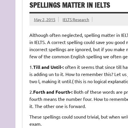
SPELLINGS MATTER IN IELTS
May 2, 2015
IELTS Research
Although often neglected, spelling matter in IELT
in IELTS. A correct spelling could save you good 
incorrect spellings are ignored, but if you make m
few of the common English spelling we often ge
1.
Till and Until-:
often it seems that since till ha
is adding un to it. How to remember this? Let us j
two l, making it until.( this is no logical explanat
2.
Forth and Fourth-:
Both of these words are pr
fourth means the number four. How to remember t
it. The other one is forward.
These spellings could sound trivial, but when wr
exam.