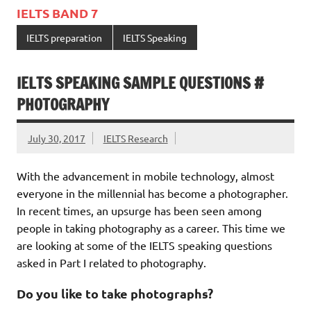
IELTS BAND 7
IELTS preparation
IELTS Speaking
IELTS SPEAKING SAMPLE QUESTIONS #
PHOTOGRAPHY
July 30, 2017
IELTS Research
With the advancement in mobile technology, almost
everyone in the millennial has become a photographer.
In recent times, an upsurge has been seen among
people in taking photography as a career. This time we
are looking at some of the IELTS speaking questions
asked in Part I related to photography.
Do you like to take photographs?