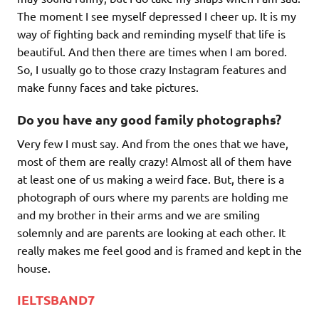
The moment I see myself depressed I cheer up. It is my
way of fighting back and reminding myself that life is
beautiful. And then there are times when I am bored.
So, I usually go to those crazy Instagram features and
make funny faces and take pictures.
Do you have any good family photographs?
Very few I must say. And from the ones that we have,
most of them are really crazy! Almost all of them have
at least one of us making a weird face. But, there is a
photograph of ours where my parents are holding me
and my brother in their arms and we are smiling
solemnly and are parents are looking at each other. It
really makes me feel good and is framed and kept in the
house.
IELTSBAND7