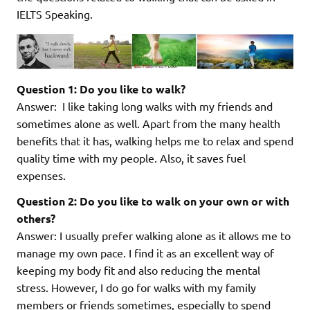
IELTS Speaking.
Question 1: Do you like to walk?
Answer: I like taking long walks with my friends and
sometimes alone as well. Apart from the many health
benefits that it has, walking helps me to relax and spend
quality time with my people. Also, it saves fuel
expenses.
Question 2: Do you like to walk on your own or with
others?
Answer: I usually prefer walking alone as it allows me to
manage my own pace. I find it as an excellent way of
keeping my body fit and also reducing the mental
stress. However, I do go for walks with my family
members or friends sometimes, especially to spend