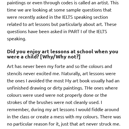
paintings or even through codes is called an artist. This
time we are looking at some sample questions that
were recently asked in the IELTS speaking section
related to art lessons but particularly about art. These
questions have been asked in PART I of the IELTS
speaking.
Did you enjoy art lessons at school when you
were a child? [Why/Why not?]
Art has never been my forte and so the colours and
stencils never excited me. Naturally, art lessons were
the ones I avoided the most My art book usually had an
unfinished drawing or dirty paintings. THe ones where
colours were used were not properly done or the
strokes of the brushes were not cleanly used. I
remember, during my art lessons I would fiddle around
in the class or create a mess with my colours. There was
no particular reason for it, just that art never struck me.