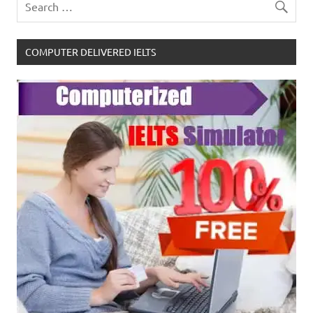
COMPUTER DELIVERED IELTS