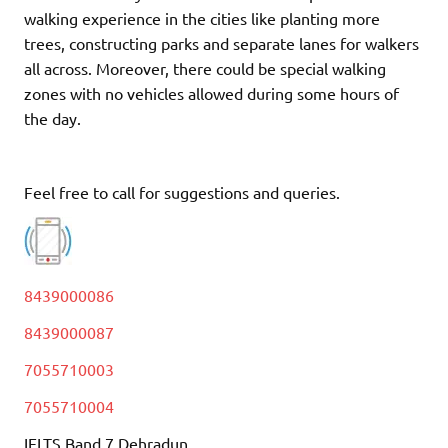
walking experience in the cities like planting more
trees, constructing parks and separate lanes for walkers
all across. Moreover, there could be special walking
zones with no vehicles allowed during some hours of
the day.
Feel free to call for suggestions and queries.
8439000086
8439000087
7055710003
7055710004
IELTS Band 7 Dehradun