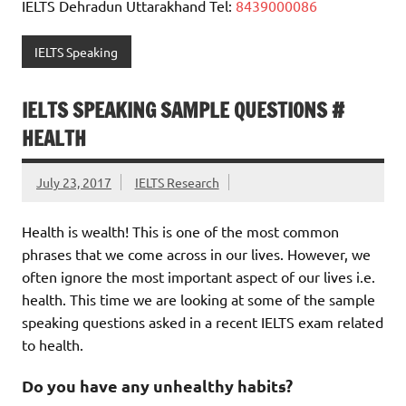
IELTS Dehradun Uttarakhand Tel:
8439000086
IELTS Speaking
IELTS SPEAKING SAMPLE QUESTIONS #
HEALTH
July 23, 2017
IELTS Research
Health is wealth! This is one of the most common
phrases that we come across in our lives. However, we
often ignore the most important aspect of our lives i.e.
health. This time we are looking at some of the sample
speaking questions asked in a recent IELTS exam related
to health.
Do you have any unhealthy habits?