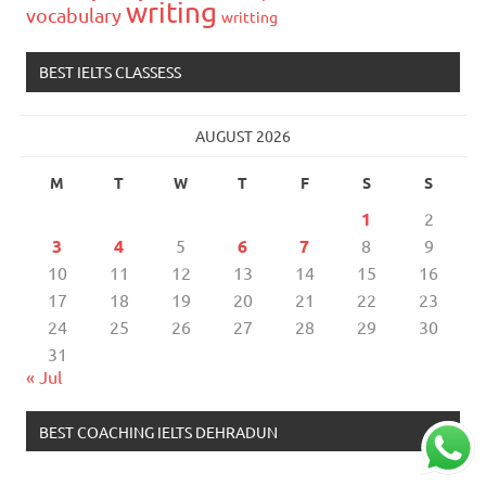
writing
vocabulary
writting
BEST IELTS CLASSESS
AUGUST 2026
M
T
W
T
F
S
S
1
2
3
4
5
6
7
8
9
10
11
12
13
14
15
16
17
18
19
20
21
22
23
24
25
26
27
28
29
30
31
« Jul
BEST COACHING IELTS DEHRADUN