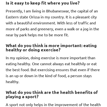
Is it easy to keep fit where you live?
Presently, I am living in Bhubaneswar, the capital of an
Eastern state Orissa in my country. It is a pleasant city
with a beautiful environment. With less of traffic and
more of parks and greenery, even a walk or a jog in the
near by park helps me to be more fit.
What do you think is more important: eating
healthy or doing exercise?
In my opinion, doing exercise is more important than
eating healthy. One cannot always eat healthily or eat
the best food. But exercising ensures that even if there
is an up or down in the kind of food, a person stays
healthy.
What do you think are the health benefits of
playing a sport?
A sport not only helps in the improvement of the health