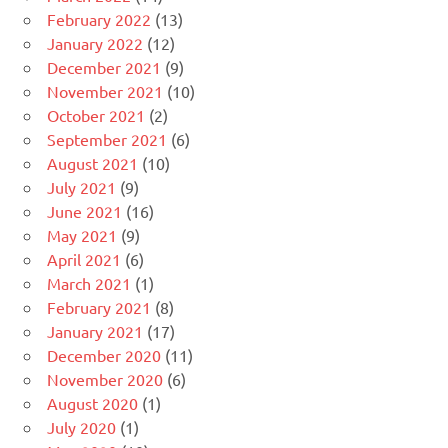
February 2022
(13)
January 2022
(12)
December 2021
(9)
November 2021
(10)
October 2021
(2)
September 2021
(6)
August 2021
(10)
July 2021
(9)
June 2021
(16)
May 2021
(9)
April 2021
(6)
March 2021
(1)
February 2021
(8)
January 2021
(17)
December 2020
(11)
November 2020
(6)
August 2020
(1)
July 2020
(1)