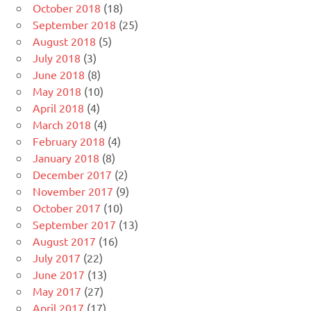
October 2018
(18)
September 2018
(25)
August 2018
(5)
July 2018
(3)
June 2018
(8)
May 2018
(10)
April 2018
(4)
March 2018
(4)
February 2018
(4)
January 2018
(8)
December 2017
(2)
November 2017
(9)
October 2017
(10)
September 2017
(13)
August 2017
(16)
July 2017
(22)
June 2017
(13)
May 2017
(27)
April 2017
(17)