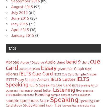
September 2015
(89)
August 2015
(93)
July 2015
(61)
June 2015
(28)
May 2015
(73)
April 2015
(38)
January 2015
(3)
TAGS
cue
band 9
Abroad
Audio
Band
Agree / Disagree
chart
card
Essay
grammar
dream
Graph
high
discuss
IELTS Cue Card
Idioms
IELTS Cue Card Sample Answer
IELTS
IELTS Letter
IELTS Essay Sample Answer
Speaking
IELTS Speaking Cue Card
IELTS Speaking Part 3
Listening
increase band
letter
live
Questions
practice
Reading
preparation
prepare
sample answer
sample question
Speaking
sample questions
Score
Speaking Cue
Study Abroad
Tips
Card
study
task 1
Universities
university
Visa