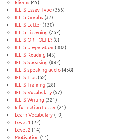
Idioms
(49)
IELTS Essay Type
(356)
IELTS Graphs
(37)
IELTS Letter
(130)
IELTS Listening
(252)
IELTS OR TOEFL?
(8)
IELTS preparation
(882)
IELTS Reading
(43)
IELTS Speaking
(882)
IELTS speaking audio
(458)
IELTS Tips
(52)
IELTS Training
(28)
IELTS Vocabulary
(57)
IELTS Writing
(321)
Information Letter
(21)
Learn Vocabulary
(19)
Level 1
(22)
Level 2
(14)
Motivation
(11)