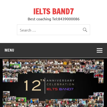
Skip
to
IELTS BAND7
content
Best coaching Tel:8439000086
MENU