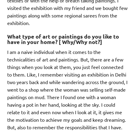
textiles or with the help of breath taking paintings. I
visited the exhibition with my friend and we bought few
paintings along with some regional sarees from the
exhibition.
What type of art or paintings do you like to
have in your home? [ Why/Why not?]
I am a naive individual when it comes to the
technicalities of art and paintings. But, there are a few
things when you look at them, you just feel connected
to them. Like, I remember visiting an exhibition in Delhi
two years back and while wandering across the ground, I
went to a shop where the woman was selling self-made
paintings on mud. There I found one with a woman
having a pot in her hand, looking at the sky. I could
relate to it and even now when I look at it, it gives me
the motivation to achieve my goals and keep dreaming.
But, also to remember the responsibilities that I have.