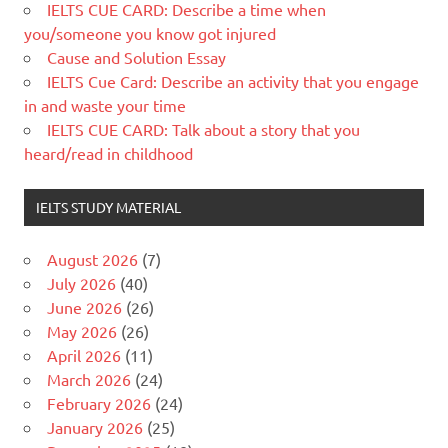
IELTS CUE CARD: Describe a time when
you/someone you know got injured
Cause and Solution Essay
IELTS Cue Card: Describe an activity that you engage
in and waste your time
IELTS CUE CARD: Talk about a story that you
heard/read in childhood
IELTS STUDY MATERIAL
August 2026
(7)
July 2026
(40)
June 2026
(26)
May 2026
(26)
April 2026
(11)
March 2026
(24)
February 2026
(24)
January 2026
(25)