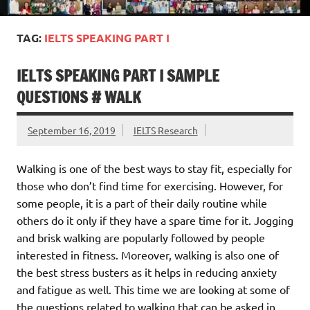
TAG:
IELTS SPEAKING PART I
IELTS SPEAKING PART I SAMPLE
QUESTIONS # WALK
September 16, 2019
IELTS Research
Walking is one of the best ways to stay fit, especially for
those who don’t find time for exercising. However, for
some people, it is a part of their daily routine while
others do it only if they have a spare time for it. Jogging
and brisk walking are popularly followed by people
interested in fitness. Moreover, walking is also one of
the best stress busters as it helps in reducing anxiety
and fatigue as well. This time we are looking at some of
the questions related to walking that can be asked in