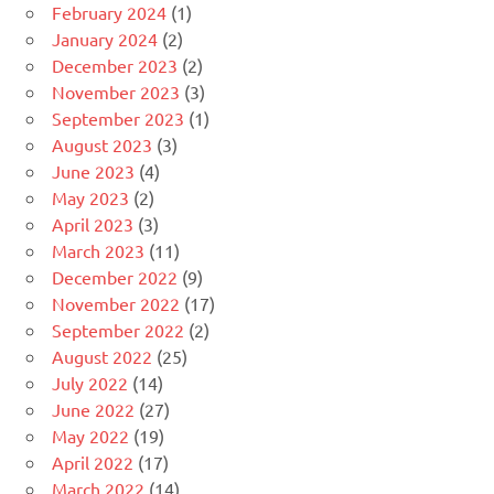
February 2024
(1)
January 2024
(2)
December 2023
(2)
November 2023
(3)
September 2023
(1)
August 2023
(3)
June 2023
(4)
May 2023
(2)
April 2023
(3)
March 2023
(11)
December 2022
(9)
November 2022
(17)
September 2022
(2)
August 2022
(25)
July 2022
(14)
June 2022
(27)
May 2022
(19)
April 2022
(17)
March 2022
(14)