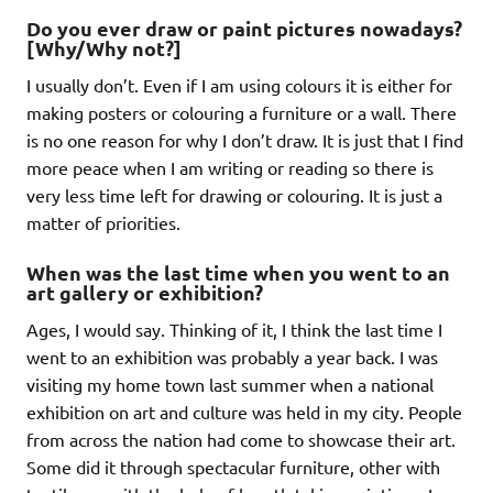
Do you ever draw or paint pictures nowadays?
[Why/Why not?]
I usually don’t. Even if I am using colours it is either for
making posters or colouring a furniture or a wall. There
is no one reason for why I don’t draw. It is just that I find
more peace when I am writing or reading so there is
very less time left for drawing or colouring. It is just a
matter of priorities.
When was the last time when you went to an
art gallery or exhibition?
Ages, I would say. Thinking of it, I think the last time I
went to an exhibition was probably a year back. I was
visiting my home town last summer when a national
exhibition on art and culture was held in my city. People
from across the nation had come to showcase their art.
Some did it through spectacular furniture, other with