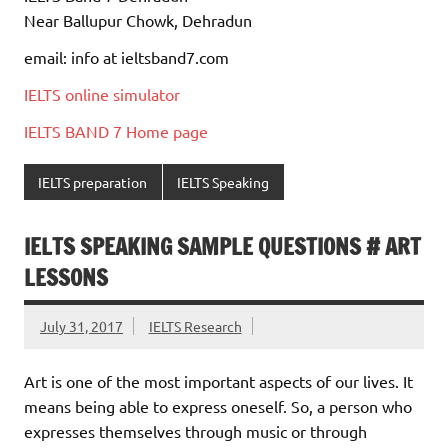
Near Ballupur Chowk, Dehradun
email: info at ieltsband7.com
IELTS online simulator
IELTS BAND 7 Home page
IELTS preparation
IELTS Speaking
IELTS SPEAKING SAMPLE QUESTIONS # ART
LESSONS
July 31, 2017
IELTS Research
Art is one of the most important aspects of our lives. It
means being able to express oneself. So, a person who
expresses themselves through music or through