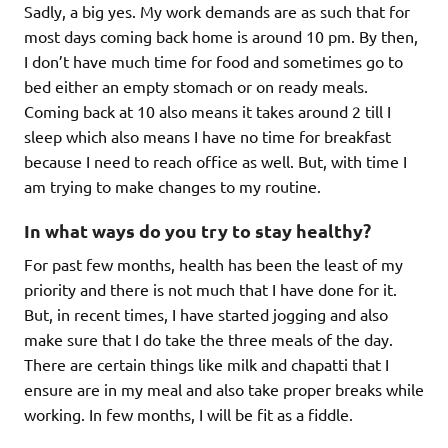
Sadly, a big yes. My work demands are as such that for
most days coming back home is around 10 pm. By then,
I don’t have much time for food and sometimes go to
bed either an empty stomach or on ready meals.
Coming back at 10 also means it takes around 2 till I
sleep which also means I have no time for breakfast
because I need to reach office as well. But, with time I
am trying to make changes to my routine.
In what ways do you try to stay healthy?
For past few months, health has been the least of my
priority and there is not much that I have done for it.
But, in recent times, I have started jogging and also
make sure that I do take the three meals of the day.
There are certain things like milk and chapatti that I
ensure are in my meal and also take proper breaks while
working. In few months, I will be fit as a fiddle.