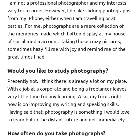
I am not a professional photographer and my interests
vary for a career. However, I do like clicking photographs
from my iPhone, either when I am travelling or at
parties. For me, photographs are a mere collection of
the memories made which I often display at my house
of social media account. Taking those crazy pictures,
sometimes hazy fill me with joy and remind me of the
great times I had.
Would you like to study photography?
Presently not. I think there is already a lot on my plate.
With a job at a corporate and being a freelancer leaves
very little time for any learning. Also, my focus right
now is on improving my writing and speaking skills.
Having said that, photography is something I would love
to learn but in the distant future and not immediately
How often do you take photographs?