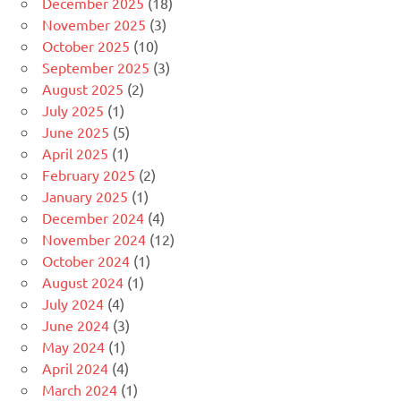
December 2025
(18)
November 2025
(3)
October 2025
(10)
September 2025
(3)
August 2025
(2)
July 2025
(1)
June 2025
(5)
April 2025
(1)
February 2025
(2)
January 2025
(1)
December 2024
(4)
November 2024
(12)
October 2024
(1)
August 2024
(1)
July 2024
(4)
June 2024
(3)
May 2024
(1)
April 2024
(4)
March 2024
(1)