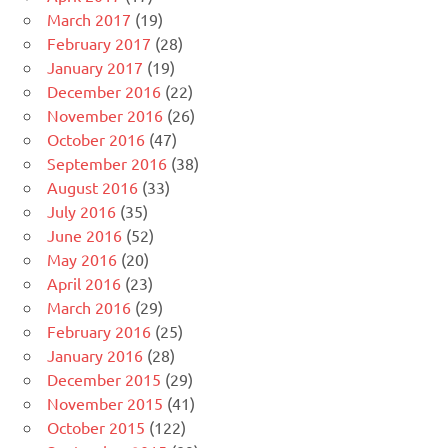
March 2017
(19)
February 2017
(28)
January 2017
(19)
December 2016
(22)
November 2016
(26)
October 2016
(47)
September 2016
(38)
August 2016
(33)
July 2016
(35)
June 2016
(52)
May 2016
(20)
April 2016
(23)
March 2016
(29)
February 2016
(25)
January 2016
(28)
December 2015
(29)
November 2015
(41)
October 2015
(122)