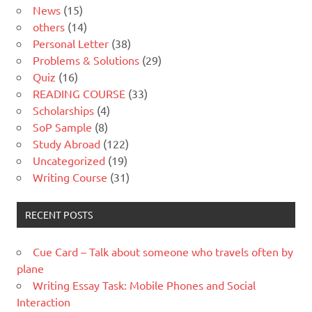
News
(15)
others
(14)
Personal Letter
(38)
Problems & Solutions
(29)
Quiz
(16)
READING COURSE
(33)
Scholarships
(4)
SoP Sample
(8)
Study Abroad
(122)
Uncategorized
(19)
Writing Course
(31)
RECENT POSTS
Cue Card – Talk about someone who travels often by
plane
Writing Essay Task: Mobile Phones and Social
Interaction