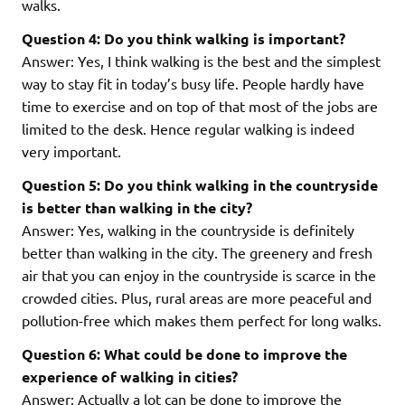
walks.
Question 4: Do you think walking is important?
Answer: Yes, I think walking is the best and the simplest
way to stay fit in today’s busy life. People hardly have
time to exercise and on top of that most of the jobs are
limited to the desk. Hence regular walking is indeed
very important.
Question 5: Do you think walking in the countryside
is better than walking in the city?
Answer: Yes, walking in the countryside is definitely
better than walking in the city. The greenery and fresh
air that you can enjoy in the countryside is scarce in the
crowded cities. Plus, rural areas are more peaceful and
pollution-free which makes them perfect for long walks.
Question 6: What could be done to improve the
experience of walking in cities?
Answer: Actually a lot can be done to improve the