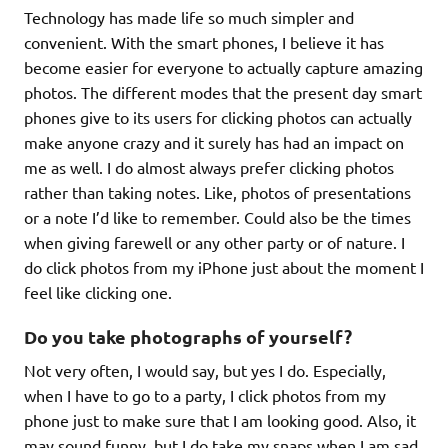
Technology has made life so much simpler and
convenient. With the smart phones, I believe it has
become easier for everyone to actually capture amazing
photos. The different modes that the present day smart
phones give to its users for clicking photos can actually
make anyone crazy and it surely has had an impact on
me as well. I do almost always prefer clicking photos
rather than taking notes. Like, photos of presentations
or a note I’d like to remember. Could also be the times
when giving farewell or any other party or of nature. I
do click photos from my iPhone just about the moment I
feel like clicking one.
Do you take photographs of yourself?
Not very often, I would say, but yes I do. Especially,
when I have to go to a party, I click photos from my
phone just to make sure that I am looking good. Also, it
may sound funny, but I do take my snaps when I am sad.