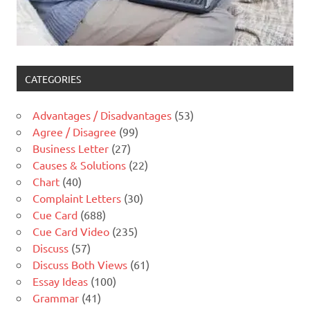
CATEGORIES
Advantages / Disadvantages
(53)
Agree / Disagree
(99)
Business Letter
(27)
Causes & Solutions
(22)
Chart
(40)
Complaint Letters
(30)
Cue Card
(688)
Cue Card Video
(235)
Discuss
(57)
Discuss Both Views
(61)
Essay Ideas
(100)
Grammar
(41)