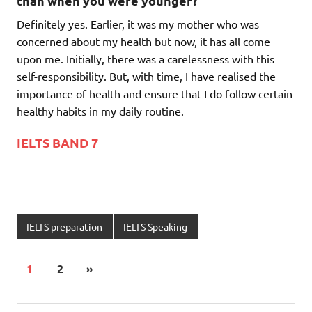
than when you were younger?
Definitely yes. Earlier, it was my mother who was
concerned about my health but now, it has all come
upon me. Initially, there was a carelessness with this
self-responsibility. But, with time, I have realised the
importance of health and ensure that I do follow certain
healthy habits in my daily routine.
IELTS BAND 7
IELTS preparation
IELTS Speaking
1
2
»