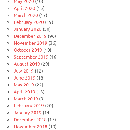
May 2020
(10)
April 2020
(15)
March 2020
(17)
February 2020
(19)
January 2020
(50)
December 2019
(96)
November 2019
(36)
October 2019
(10)
September 2019
(16)
August 2019
(29)
July 2019
(12)
June 2019
(18)
May 2019
(22)
April 2019
(13)
March 2019
(9)
February 2019
(20)
January 2019
(14)
December 2018
(17)
November 2018
(10)