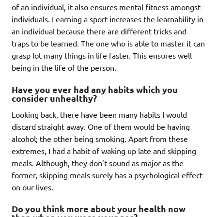
of an individual, it also ensures mental fitness amongst
individuals. Learning a sport increases the learnability in
an individual because there are different tricks and
traps to be learned. The one who is able to master it can
grasp lot many things in life faster. This ensures well
being in the life of the person.
Have you ever had any habits which you
consider unhealthy?
Looking back, there have been many habits I would
discard straight away. One of them would be having
alcohol; the other being smoking. Apart from these
extremes, I had a habit of waking up late and skipping
meals. Although, they don’t sound as major as the
former, skipping meals surely has a psychological effect
on our lives.
Do you think more about your health now