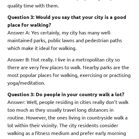
quality time with them.
Question 3: Would you say that your city is a good
place for walking?
Answer A: Yes certainly, my city has many well-
maintained parks, public lawns and pedestrian paths
which make it ideal for walking.
Answer B: Not really. I live in a metropolitan city so
there are very few places to walk. Nearby parks are the
most popular places for walking, exercising or practising
yoga/meditation.
Question 3: Do people in your country walk a lot?
Answer: Well, people residing in cities really don’t walk
too much as they usually travel long distances in
routine. However, the ones living in countryside walk a
lot within their vicinity. The city residents consider
walking as a fitness medium and prefer early morning