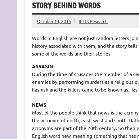
STORY BEHIND WORDS
October 14, 2015
IELTS Research
Words in English are not just random letters jo
history associated with them, and the story tells
some of the words and their stories.
ASSASIN
During the time of crusades the member of a cer
enemies by performing murders as a religious du
hashish and the killers came to be known as Has
NEWS
Most of the people think that news is the acronym 
the acronym of north, east, west and south. Rat
acronyms are part of the 20th century. So then
English word new, meaning something that has n