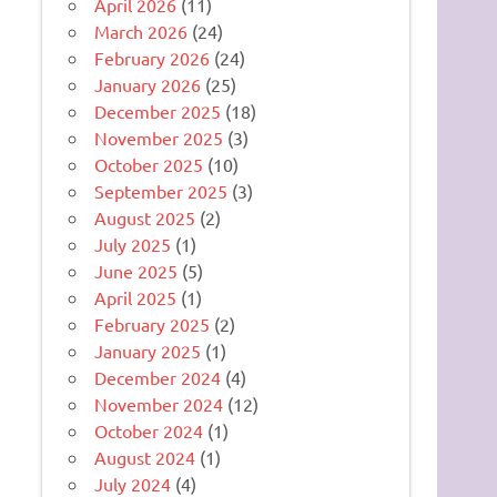
April 2026
(11)
March 2026
(24)
February 2026
(24)
January 2026
(25)
December 2025
(18)
November 2025
(3)
October 2025
(10)
September 2025
(3)
August 2025
(2)
July 2025
(1)
June 2025
(5)
April 2025
(1)
February 2025
(2)
January 2025
(1)
December 2024
(4)
November 2024
(12)
October 2024
(1)
August 2024
(1)
July 2024
(4)