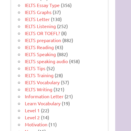
IELTS Essay Type
(356)
IELTS Graphs
(37)
IELTS Letter
(130)
IELTS Listening
(252)
IELTS OR TOEFL?
(8)
IELTS preparation
(882)
IELTS Reading
(43)
IELTS Speaking
(882)
IELTS speaking audio
(458)
IELTS Tips
(52)
IELTS Training
(28)
IELTS Vocabulary
(57)
IELTS Writing
(321)
Information Letter
(21)
Learn Vocabulary
(19)
Level 1
(22)
Level 2
(14)
Motivation
(11)