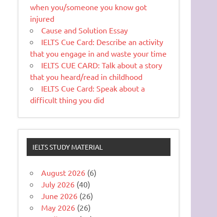
when you/someone you know got
injured
Cause and Solution Essay
IELTS Cue Card: Describe an activity
that you engage in and waste your time
IELTS CUE CARD: Talk about a story
that you heard/read in childhood
IELTS Cue Card: Speak about a
difficult thing you did
IELTS STUDY MATERIAL
August 2026
(6)
July 2026
(40)
June 2026
(26)
May 2026
(26)