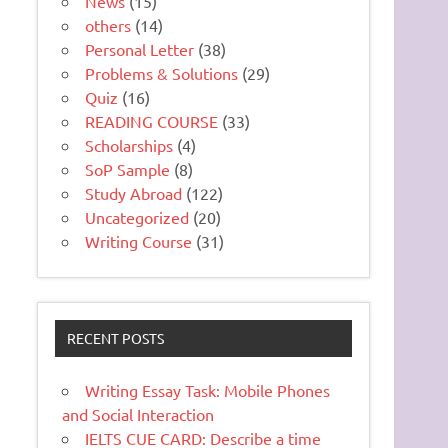
News
(15)
others
(14)
Personal Letter
(38)
Problems & Solutions
(29)
Quiz
(16)
READING COURSE
(33)
Scholarships
(4)
SoP Sample
(8)
Study Abroad
(122)
Uncategorized
(20)
Writing Course
(31)
RECENT POSTS
Writing Essay Task: Mobile Phones
and Social Interaction
IELTS CUE CARD: Describe a time