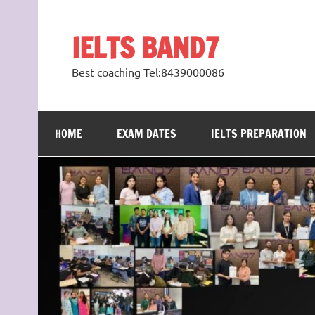
Skip
to
content
IELTS BAND7
Best coaching Tel:8439000086
HOME
EXAM DATES
IELTS PREPARATION