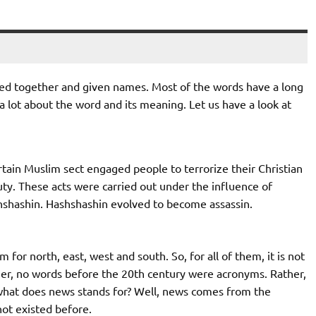
ined together and given names. Most of the words have a long
 a lot about the word and its meaning. Let us have a look at
tain Muslim sect engaged people to terrorize their Christian
ty. These acts were carried out under the influence of
hshashin. Hashshashin evolved to become assassin.
for north, east, west and south. So, for all of them, it is not
her, no words before the 20th century were acronyms. Rather,
 what does news stands for? Well, news comes from the
ot existed before.