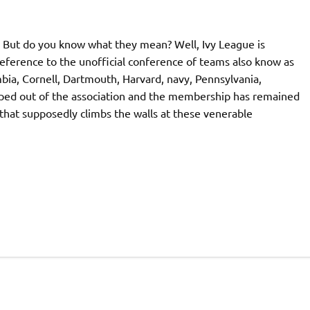
. But do you know what they mean? Well, Ivy League is
 reference to the unofficial conference of teams also know as
ia, Cornell, Dartmouth, Harvard, navy, Pennsylvania,
pped out of the association and the membership has remained
that supposedly climbs the walls at these venerable