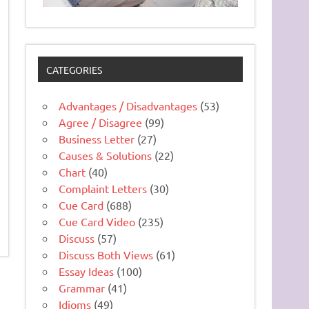
CATEGORIES
Advantages / Disadvantages
(53)
Agree / Disagree
(99)
Business Letter
(27)
Causes & Solutions
(22)
Chart
(40)
Complaint Letters
(30)
Cue Card
(688)
Cue Card Video
(235)
Discuss
(57)
Discuss Both Views
(61)
Essay Ideas
(100)
Grammar
(41)
Idioms
(49)