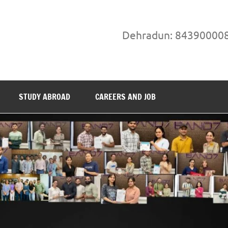
Dehradun: 84390000
STUDY ABROAD
CAREERS AND JOB