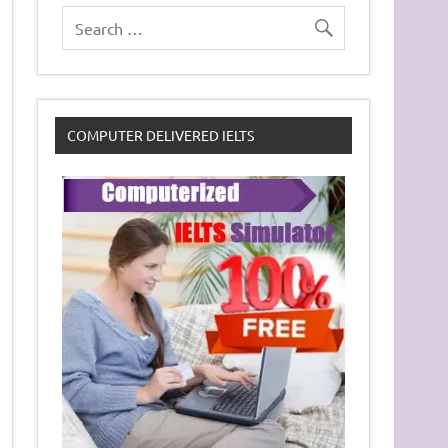
COMPUTER DELIVERED IELTS