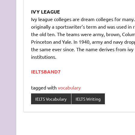
IVY LEAGUE
Ivy league colleges are dream colleges for many
originally a sportswriter’s term and was used in
the old ten. The teams were army, brown, Columb
Princeton and Yale. In 1940, army and navy dro
the same ever since. The name derives from ivy 
institutions.
IELTSBAND7
tagged with
vocabulary
IELTS Vocabulary
IELTS Writing