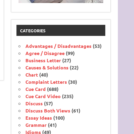
CATEGORIES
Advantages / Disadvantages
(53)
Agree / Disagree
(99)
Business Letter
(27)
Causes & Solutions
(22)
Chart
(40)
Complaint Letters
(30)
Cue Card
(688)
Cue Card Video
(235)
Discuss
(57)
Discuss Both Views
(61)
Essay Ideas
(100)
Grammar
(41)
Idioms
(49)