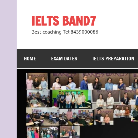
Skip
to
content
IELTS BAND7
Best coaching Tel:8439000086
HOME
EXAM DATES
IELTS PREPARATION