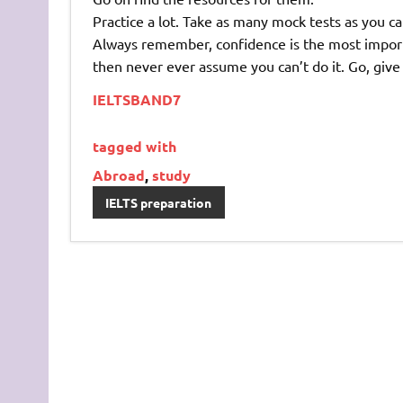
Practice a lot. Take as many mock tests as you ca
Always remember, confidence is the most importan
then never ever assume you can’t do it. Go, give y
IELTSBAND7
tagged with
Abroad
,
study
IELTS preparation