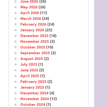
June 2026
(26)
May 2026
(26)
April 2026
(11)
March 2026
(24)
February 2026
(24)
January 2026
(25)
December 2025
(18)
November 2025
(3)
October 2025
(10)
September 2025
(3)
August 2025
(2)
July 2025
(1)
June 2025
(5)
April 2025
(1)
February 2025
(2)
January 2025
(1)
December 2024
(4)
November 2024
(12)
October 2024
(1)