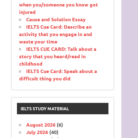
when you/someone you know got
injured
Cause and Solution Essay
IELTS Cue Card: Describe an
activity that you engage in and
waste your time
IELTS CUE CARD: Talk about a
story that you heard/read in
childhood
IELTS Cue Card: Speak about a
difficult thing you did
IELTS STUDY MATERIAL
August 2026
(6)
July 2026
(40)