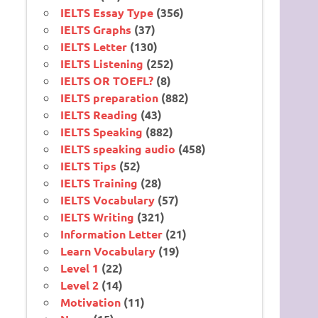
IELTS Essay Type
(356)
IELTS Graphs
(37)
IELTS Letter
(130)
IELTS Listening
(252)
IELTS OR TOEFL?
(8)
IELTS preparation
(882)
IELTS Reading
(43)
IELTS Speaking
(882)
IELTS speaking audio
(458)
IELTS Tips
(52)
IELTS Training
(28)
IELTS Vocabulary
(57)
IELTS Writing
(321)
Information Letter
(21)
Learn Vocabulary
(19)
Level 1
(22)
Level 2
(14)
Motivation
(11)