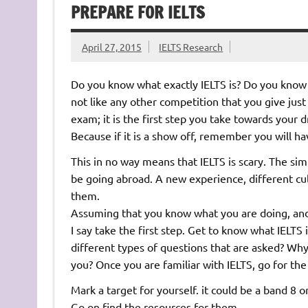
PREPARE FOR IELTS
April 27, 2015
IELTS Research
Do you know what exactly IELTS is? Do you know w
not like any other competition that you give just
exam; it is the first step you take towards your
Because if it is a show off, remember you will ha
This in no way means that IELTS is scary. The sim
be going abroad. A new experience, different cul
them.
Assuming that you know what you are doing, and 
I say take the first step. Get to know what IELTS
different types of questions that are asked? Why
you? Once you are familiar with IELTS, go for the
Mark a target for yourself. it could be a band 8 or
Go on find the resources for them.