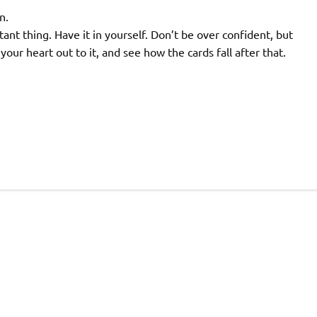
n.
t thing. Have it in yourself. Don’t be over confident, but
our heart out to it, and see how the cards fall after that.