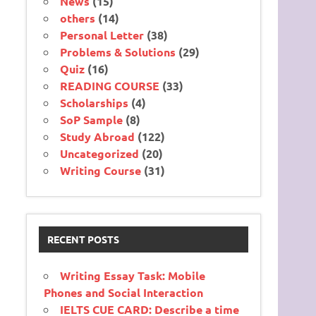
News
(15)
others
(14)
Personal Letter
(38)
Problems & Solutions
(29)
Quiz
(16)
READING COURSE
(33)
Scholarships
(4)
SoP Sample
(8)
Study Abroad
(122)
Uncategorized
(20)
Writing Course
(31)
RECENT POSTS
Writing Essay Task: Mobile
Phones and Social Interaction
IELTS CUE CARD: Describe a time