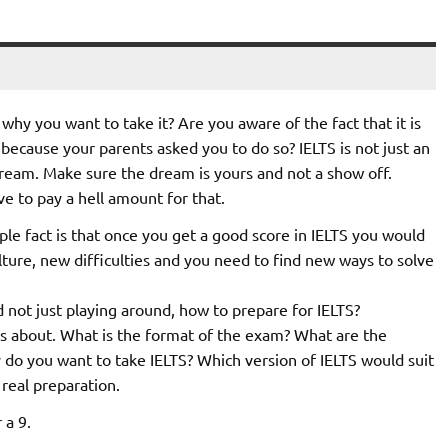
hy you want to take it? Are you aware of the fact that it is
 because your parents asked you to do so? IELTS is not just an
 dream. Make sure the dream is yours and not a show off.
ve to pay a hell amount for that.
ple fact is that once you get a good score in IELTS you would
ture, new difficulties and you need to find new ways to solve
not just playing around, how to prepare for IELTS?
 is about. What is the format of the exam? What are the
 do you want to take IELTS? Which version of IELTS would suit
 real preparation.
 a 9.