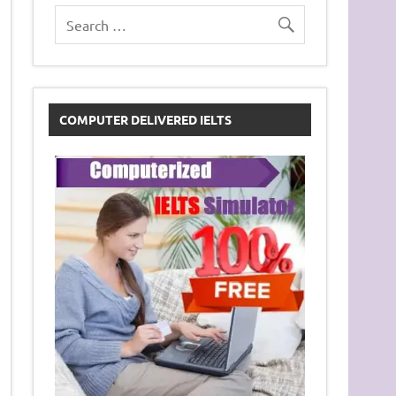
COMPUTER DELIVERED IELTS