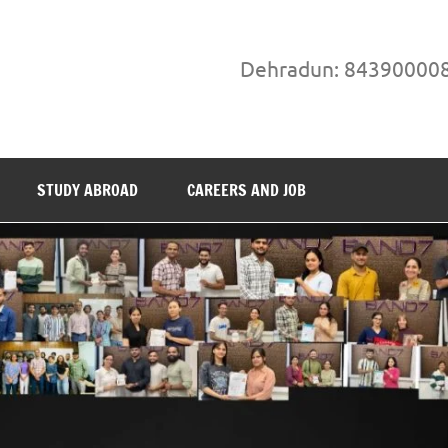
Dehradun: 84390000
STUDY ABROAD
CAREERS AND JOB