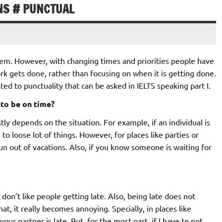
NS # PUNCTUAL
them. However, with changing times and priorities people have
rk gets done, rather than focusing on when it is getting done.
ed to punctuality that can be asked in IELTS speaking part I.
 to be on time?
ostly depends on the situation. For example, if an individual is
 to loose lot of things. However, for places like parties or
fun out of vacations. Also, if you know someone is waiting for
 don’t like people getting late. Also, being late does not
t, it really becomes annoying. Specially, in places like
our partner is late. But, for the most part, if I have to not