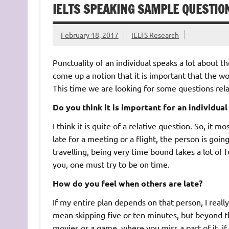
IELTS SPEAKING SAMPLE QUESTIO
February 18, 2017
IELTS Research
Punctuality of an individual speaks a lot about 
come up a notion that it is important that the wo
This time we are looking for some questions relat
Do you think it is important for an individual
I think it is quite of a relative question. So, it m
late for a meeting or a flight, the person is going
travelling, being very time bound takes a lot of 
you, one must try to be on time.
How do you feel when others are late?
If my entire plan depends on that person, I really
mean skipping five or ten minutes, but beyond tha
movies or a game, where you miss a part of it, if y