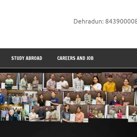
Dehradun: 84390000
STUDY ABROAD
CAREERS AND JOB