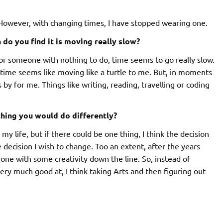
 However, with changing times, I have stopped wearing one.
o you find it is moving really slow?
or someone with nothing to do, time seems to go really slow.
 time seems like moving like a turtle to me. But, in moments
by for me. Things like writing, reading, travelling or coding
 thing you would do differently?
y life, but if there could be one thing, I think the decision
 decision I wish to change. Too an extent, after the years
 one with some creativity down the line. So, instead of
ry much good at, I think taking Arts and then figuring out