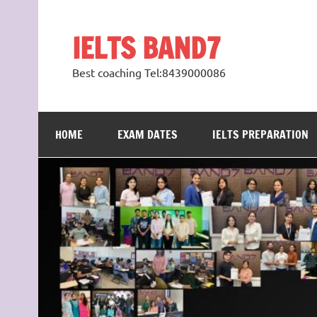
Skip
to
content
IELTS BAND7
Best coaching Tel:8439000086
HOME
EXAM DATES
IELTS PREPARATION