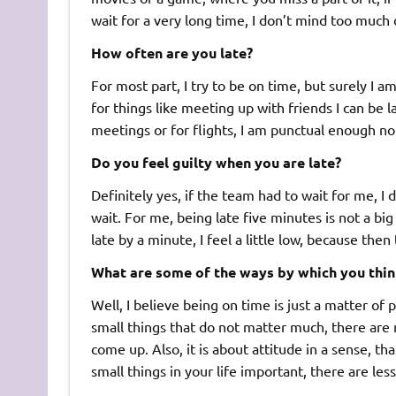
wait for a very long time, I don’t mind too much 
How often are you late?
For most part, I try to be on time, but surely I 
for things like meeting up with friends I can be la
meetings or for flights, I am punctual enough no
Do you feel guilty when you are late?
Definitely yes, if the team had to wait for me, I d
wait. For me, being late five minutes is not a big 
late by a minute, I feel a little low, because th
What are some of the ways by which you thi
Well, I believe being on time is just a matter of p
small things that do not matter much, there are 
come up. Also, it is about attitude in a sense, th
small things in your life important, there are less