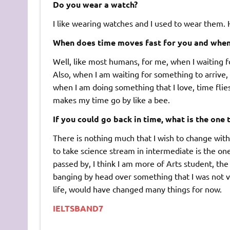
Do you wear a watch?
I like wearing watches and I used to wear them.
When does time moves fast for you and when d
Well, like most humans, for me, when I waiting f
Also, when I am waiting for something to arrive,
when I am doing something that I love, time flies 
makes my time go by like a bee.
If you could go back in time, what is the one
There is nothing much that I wish to change with m
to take science stream in intermediate is the one
passed by, I think I am more of Arts student, the
banging by head over something that I was not ve
life, would have changed many things for now.
IELTSBAND7