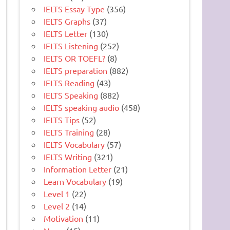
IELTS Essay Type
(356)
IELTS Graphs
(37)
IELTS Letter
(130)
IELTS Listening
(252)
IELTS OR TOEFL?
(8)
IELTS preparation
(882)
IELTS Reading
(43)
IELTS Speaking
(882)
IELTS speaking audio
(458)
IELTS Tips
(52)
IELTS Training
(28)
IELTS Vocabulary
(57)
IELTS Writing
(321)
Information Letter
(21)
Learn Vocabulary
(19)
Level 1
(22)
Level 2
(14)
Motivation
(11)