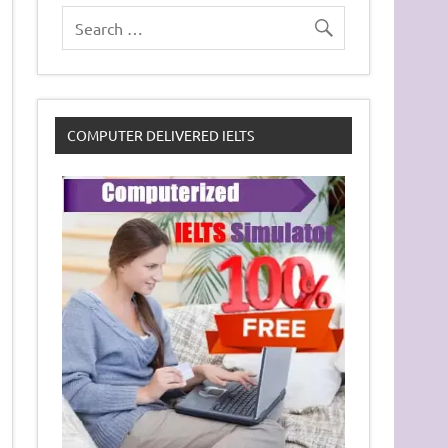
COMPUTER DELIVERED IELTS