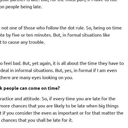
on people being late.
am not one of those who follow the dot rule. So, being on time
te by five or ten minutes. But, in formal situations like
t to cause any trouble.
o feel bad. But, yet again, it is all about the time they have to
deal in informal situations. But, yes, in formal if I am even
en there are many eyes looking on you.
nk people can come on time?
ractice and attitude. So, if every time you are late for the
more chances that you are likely to be late when big things
at if you consider the even as important or for that matter the
 chances that you shall be late for it.