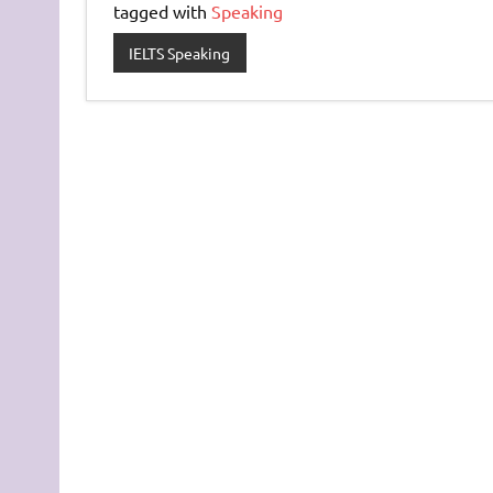
tagged with
Speaking
IELTS Speaking