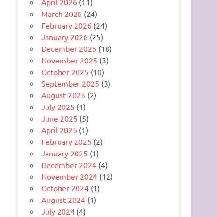
April 2026
(11)
March 2026
(24)
February 2026
(24)
January 2026
(25)
December 2025
(18)
November 2025
(3)
October 2025
(10)
September 2025
(3)
August 2025
(2)
July 2025
(1)
June 2025
(5)
April 2025
(1)
February 2025
(2)
January 2025
(1)
December 2024
(4)
November 2024
(12)
October 2024
(1)
August 2024
(1)
July 2024
(4)