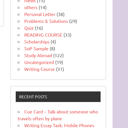
News
(15)
others
(14)
Personal Letter
(38)
Problems & Solutions
(29)
Quiz
(16)
READING COURSE
(33)
Scholarships
(4)
SoP Sample
(8)
Study Abroad
(122)
Uncategorized
(19)
Writing Course
(31)
RECENT POSTS
Cue Card – Talk about someone who
travels often by plane
Writing Essay Task: Mobile Phones