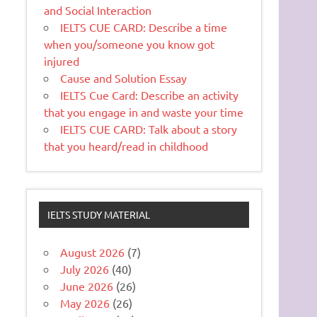
and Social Interaction
IELTS CUE CARD: Describe a time
when you/someone you know got
injured
Cause and Solution Essay
IELTS Cue Card: Describe an activity
that you engage in and waste your time
IELTS CUE CARD: Talk about a story
that you heard/read in childhood
IELTS STUDY MATERIAL
August 2026
(7)
July 2026
(40)
June 2026
(26)
May 2026
(26)