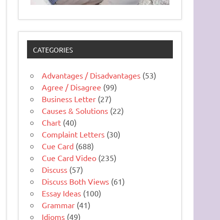
CATEGORIES
Advantages / Disadvantages
(53)
Agree / Disagree
(99)
Business Letter
(27)
Causes & Solutions
(22)
Chart
(40)
Complaint Letters
(30)
Cue Card
(688)
Cue Card Video
(235)
Discuss
(57)
Discuss Both Views
(61)
Essay Ideas
(100)
Grammar
(41)
Idioms
(49)