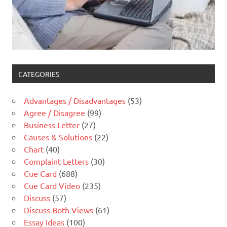
CATEGORIES
Advantages / Disadvantages
(53)
Agree / Disagree
(99)
Business Letter
(27)
Causes & Solutions
(22)
Chart
(40)
Complaint Letters
(30)
Cue Card
(688)
Cue Card Video
(235)
Discuss
(57)
Discuss Both Views
(61)
Essay Ideas
(100)