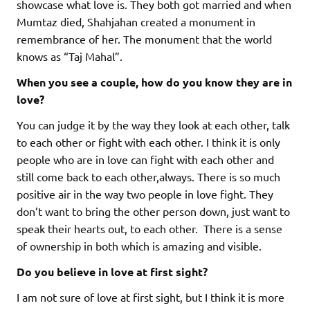
showcase what love is. They both got married and when
Mumtaz died, Shahjahan created a monument in
remembrance of her. The monument that the world
knows as “Taj Mahal”.
When you see a couple, how do you know they are in
love?
You can judge it by the way they look at each other, talk
to each other or fight with each other. I think it is only
people who are in love can fight with each other and
still come back to each other,always. There is so much
positive air in the way two people in love fight. They
don’t want to bring the other person down, just want to
speak their hearts out, to each other. There is a sense
of ownership in both which is amazing and visible.
Do you believe in love at first sight?
I am not sure of love at first sight, but I think it is more