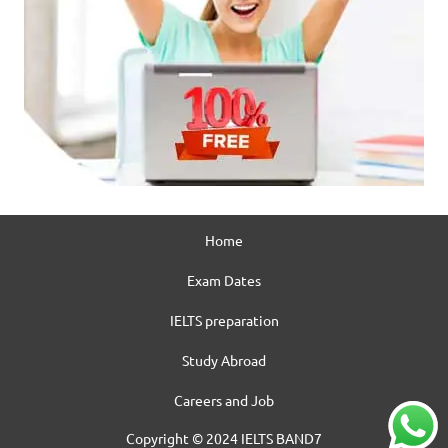
Home
Exam Dates
IELTS preparation
Study Abroad
Careers and Job
Copyright © 2024 IELTS BAND7