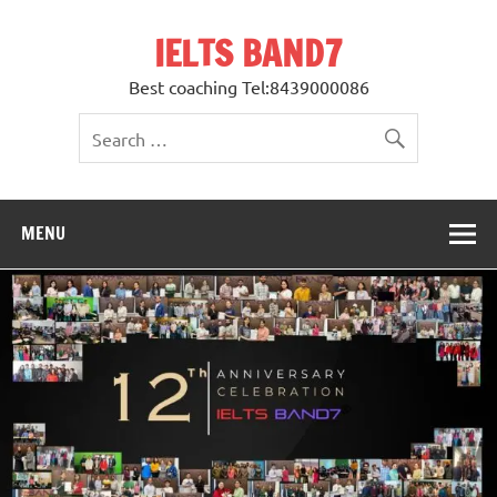
Skip
to
IELTS BAND7
content
Best coaching Tel:8439000086
MENU