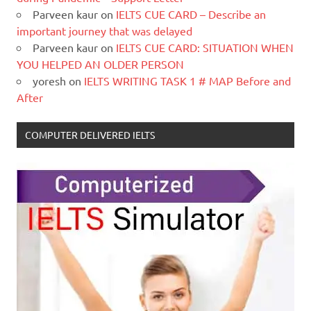
Parveen kaur
on
IELTS CUE CARD – Describe an
important journey that was delayed
Parveen kaur
on
IELTS CUE CARD: SITUATION WHEN
YOU HELPED AN OLDER PERSON
yoresh
on
IELTS WRITING TASK 1 # MAP Before and
After
COMPUTER DELIVERED IELTS