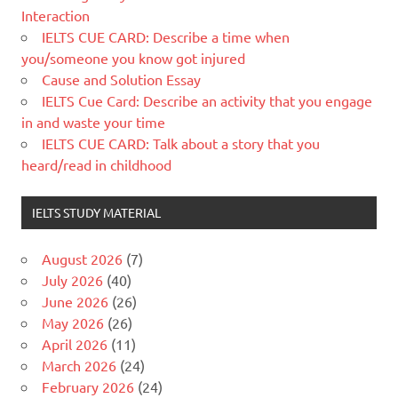
Interaction
IELTS CUE CARD: Describe a time when
you/someone you know got injured
Cause and Solution Essay
IELTS Cue Card: Describe an activity that you engage
in and waste your time
IELTS CUE CARD: Talk about a story that you
heard/read in childhood
IELTS STUDY MATERIAL
August 2026
(7)
July 2026
(40)
June 2026
(26)
May 2026
(26)
April 2026
(11)
March 2026
(24)
February 2026
(24)