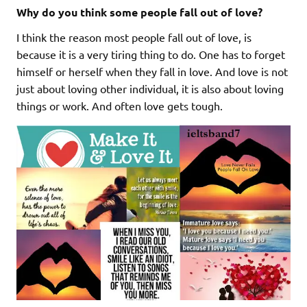
Why do you think some people fall out of love?
I think the reason most people fall out of love, is
because it is a very tiring thing to do. One has to forget
himself or herself when they fall in love. And love is not
just about loving other individual, it is also about loving
things or work. And often love gets tough.