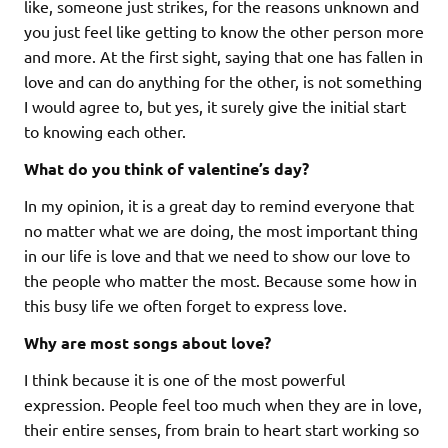
like, someone just strikes, for the reasons unknown and
you just feel like getting to know the other person more
and more. At the first sight, saying that one has fallen in
love and can do anything for the other, is not something
I would agree to, but yes, it surely give the initial start
to knowing each other.
What do you think of valentine’s day?
In my opinion, it is a great day to remind everyone that
no matter what we are doing, the most important thing
in our life is love and that we need to show our love to
the people who matter the most. Because some how in
this busy life we often forget to express love.
Why are most songs about love?
I think because it is one of the most powerful
expression. People feel too much when they are in love,
their entire senses, from brain to heart start working so