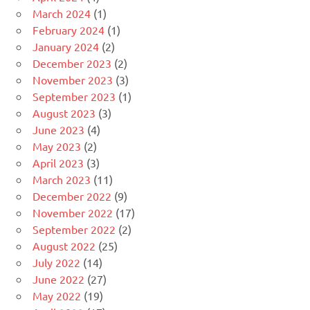
March 2024
(1)
February 2024
(1)
January 2024
(2)
December 2023
(2)
November 2023
(3)
September 2023
(1)
August 2023
(3)
June 2023
(4)
May 2023
(2)
April 2023
(3)
March 2023
(11)
December 2022
(9)
November 2022
(17)
September 2022
(2)
August 2022
(25)
July 2022
(14)
June 2022
(27)
May 2022
(19)