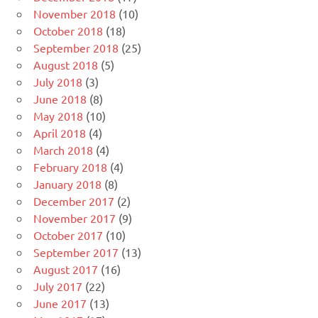
November 2018
(10)
October 2018
(18)
September 2018
(25)
August 2018
(5)
July 2018
(3)
June 2018
(8)
May 2018
(10)
April 2018
(4)
March 2018
(4)
February 2018
(4)
January 2018
(8)
December 2017
(2)
November 2017
(9)
October 2017
(10)
September 2017
(13)
August 2017
(16)
July 2017
(22)
June 2017
(13)