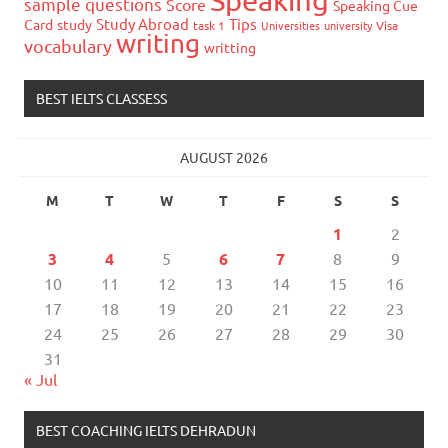
sample questions
Score
Speaking Cue
Study Abroad
Tips
Card
study
task 1
Universities
university
Visa
writing
vocabulary
writting
BEST IELTS CLASSESS
AUGUST 2026
M
T
W
T
F
S
S
1
2
3
4
5
6
7
8
9
10
11
12
13
14
15
16
17
18
19
20
21
22
23
24
25
26
27
28
29
30
31
« Jul
BEST COACHING IELTS DEHRADUN