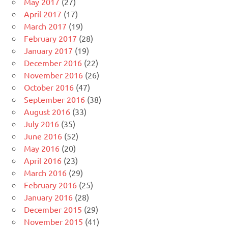
May 2017
(27)
April 2017
(17)
March 2017
(19)
February 2017
(28)
January 2017
(19)
December 2016
(22)
November 2016
(26)
October 2016
(47)
September 2016
(38)
August 2016
(33)
July 2016
(35)
June 2016
(52)
May 2016
(20)
April 2016
(23)
March 2016
(29)
February 2016
(25)
January 2016
(28)
December 2015
(29)
November 2015
(41)