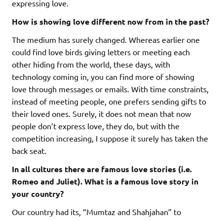
expressing love.
How is showing love different now from in the past?
The medium has surely changed. Whereas earlier one
could find love birds giving letters or meeting each
other hiding from the world, these days, with
technology coming in, you can find more of showing
love through messages or emails. With time constraints,
instead of meeting people, one prefers sending gifts to
their loved ones. Surely, it does not mean that now
people don’t express love, they do, but with the
competition increasing, I suppose it surely has taken the
back seat.
In all cultures there are famous love stories (i.e.
Romeo and Juliet). What is a famous love story in
your country?
Our country had its, “Mumtaz and Shahjahan” to