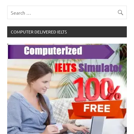
COMPUTER DELIVERED IELTS