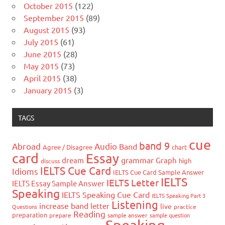
October 2015
(122)
September 2015
(89)
August 2015
(93)
July 2015
(61)
June 2015
(28)
May 2015
(73)
April 2015
(38)
January 2015
(3)
TAGS
cue
band 9
Abroad
Audio
Band
Agree / Disagree
chart
card
Essay
grammar
dream
Graph
high
discuss
IELTS Cue Card
Idioms
IELTS Cue Card Sample Answer
IELTS
IELTS Letter
IELTS Essay Sample Answer
Speaking
IELTS Speaking Cue Card
IELTS Speaking Part 3
Listening
increase band
letter
live
Questions
practice
Reading
preparation
prepare
sample answer
sample question
Speaking