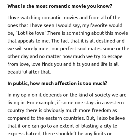
What is the most romantic movie you know?
I love watching romantic movies and from all of the
ones that I have seen I would say, my favorite would
be, “Lot like love”.There is something about this movie
that appeals to me. The fact that it is all destined and
we will surely meet our perfect soul mates some or the
other day and no matter how much we try to escape
from love, love finds you and hits you and life is all
beautiful after that.
In public, how much affection is too much?
In my opinion it depends on the kind of society we are
living in. For example, if some one stays in a western
country there is obviously much more freedom as
compared to the eastern countries. But, I also believe
that if one can go to an extent of blasting a city to
express hatred, there shouldn’t be any limits on