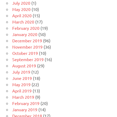
July 2020
(1)
May 2020
(10)
April 2020
(15)
March 2020
(17)
February 2020
(19)
January 2020
(50)
December 2019
(96)
November 2019
(36)
October 2019
(10)
September 2019
(16)
August 2019
(29)
July 2019
(12)
June 2019
(18)
May 2019
(22)
April 2019
(13)
March 2019
(9)
February 2019
(20)
January 2019
(14)
December 2018
(17)