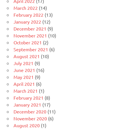
April 2022
(17)
March 2022
(14)
February 2022
(13)
January 2022
(12)
December 2021
(9)
November 2021
(10)
October 2021
(2)
September 2021
(6)
August 2021
(10)
July 2021
(9)
June 2021
(16)
May 2021
(9)
April 2021
(6)
March 2021
(1)
February 2021
(8)
January 2021
(17)
December 2020
(11)
November 2020
(6)
August 2020
(1)