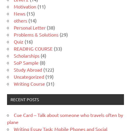
Motivation
(11)
News
(15)
others
(14)
Personal Letter
(38)
Problems & Solutions
(29)
Quiz
(16)
READING COURSE
(33)
Scholarships
(4)
SoP Sample
(8)
Study Abroad
(122)
Uncategorized
(19)
Writing Course
(31)
RECENT POSTS
Cue Card – Talk about someone who travels often by
plane
Writing Essay Task: Mobile Phones and Social