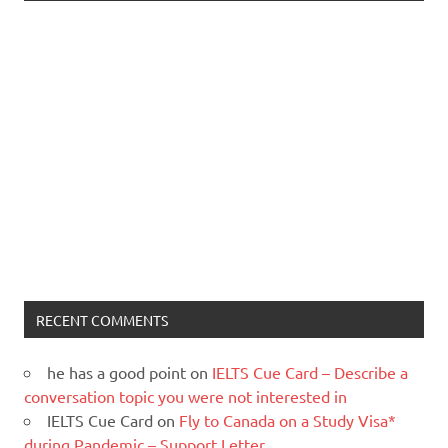
RECENT COMMENTS
he has a good point
on
IELTS Cue Card – Describe a
conversation topic you were not interested in
IELTS Cue Card
on
Fly to Canada on a Study Visa*
during Pandemic – Support Letter