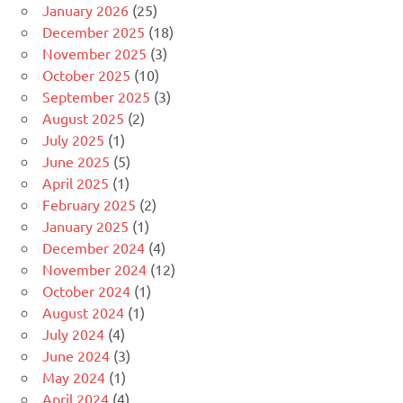
January 2026
(25)
December 2025
(18)
November 2025
(3)
October 2025
(10)
September 2025
(3)
August 2025
(2)
July 2025
(1)
June 2025
(5)
April 2025
(1)
February 2025
(2)
January 2025
(1)
December 2024
(4)
November 2024
(12)
October 2024
(1)
August 2024
(1)
July 2024
(4)
June 2024
(3)
May 2024
(1)
April 2024
(4)