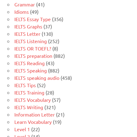
Grammar
(41)
Idioms
(49)
IELTS Essay Type
(356)
IELTS Graphs
(37)
IELTS Letter
(130)
IELTS Listening
(252)
IELTS OR TOEFL?
(8)
IELTS preparation
(882)
IELTS Reading
(43)
IELTS Speaking
(882)
IELTS speaking audio
(458)
IELTS Tips
(52)
IELTS Training
(28)
IELTS Vocabulary
(57)
IELTS Writing
(321)
Information Letter
(21)
Learn Vocabulary
(19)
Level 1
(22)
Level 2
(14)