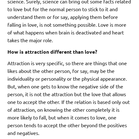
science. Surely, science can bring out some facts related
to love but for the normal person to stick to it and
understand them or for say, applying them before
falling in love, is not something possible. Love is more
of what happens when brain is deactivated and heart
takes the major role.
How is attraction different than love?
Attraction is very specific, so there are things that one
likes about the other person, for say, may be the
individuality or personality or the physical appearance.
But, when one gets to know the negative side of the
person, it is not the attraction but the love that allows
one to accept the other. If the relation is based only out
of attraction, on knowing the other completely it is
more likely to fall, but when it comes to love, one
person tends to accept the other beyond the positives
and negatives.