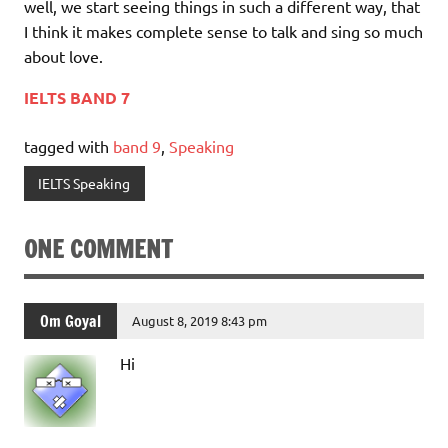
well, we start seeing things in such a different way, that
I think it makes complete sense to talk and sing so much
about love.
IELTS BAND 7
tagged with
band 9
,
Speaking
IELTS Speaking
ONE COMMENT
Om Goyal
August 8, 2019 8:43 pm
Hi