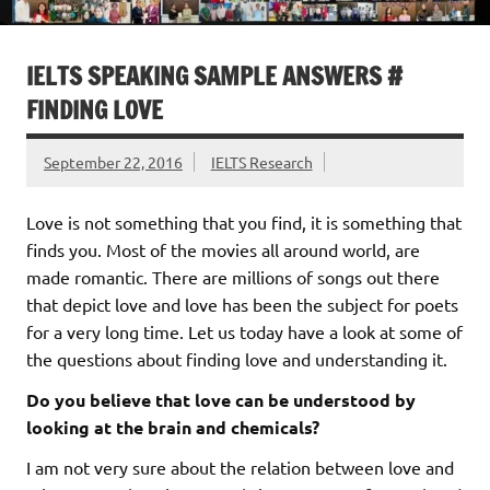
IELTS SPEAKING SAMPLE ANSWERS #
FINDING LOVE
September 22, 2016
IELTS Research
Love is not something that you find, it is something that
finds you. Most of the movies all around world, are
made romantic. There are millions of songs out there
that depict love and love has been the subject for poets
for a very long time. Let us today have a look at some of
the questions about finding love and understanding it.
Do you believe that love can be understood by
looking at the brain and chemicals?
I am not very sure about the relation between love and