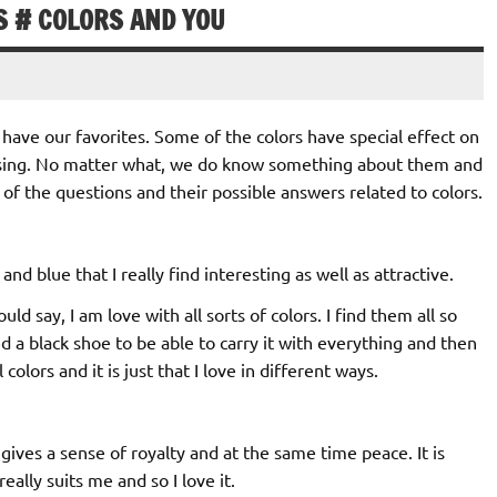
S # COLORS AND YOU
l have our favorites. Some of the colors have special effect on
using. No matter what, we do know something about them and
 of the questions and their possible answers related to colors.
and blue that I really find interesting as well as attractive.
ould say, I am love with all sorts of colors. I find them all so
d a black shoe to be able to carry it with everything and then
l colors and it is just that I love in different ways.
it gives a sense of royalty and at the same time peace. It is
eally suits me and so I love it.