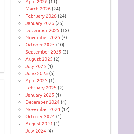
April 2026
(11)
March 2026
(24)
February 2026
(24)
January 2026
(25)
December 2025
(18)
November 2025
(3)
October 2025
(10)
September 2025
(3)
August 2025
(2)
July 2025
(1)
June 2025
(5)
April 2025
(1)
February 2025
(2)
January 2025
(1)
December 2024
(4)
November 2024
(12)
October 2024
(1)
August 2024
(1)
July 2024
(4)