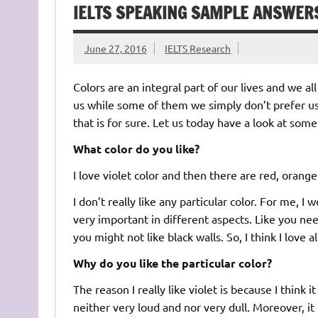
IELTS SPEAKING SAMPLE ANSWER
June 27, 2016
IELTS Research
Colors are an integral part of our lives and we al
us while some of them we simply don’t prefer 
that is for sure. Let us today have a look at some
What color do you like?
I love violet color and then there are red, orange 
I don’t really like any particular color. For me, I w
very important in different aspects. Like you nee
you might not like black walls. So, I think I love al
Why do you like the particular color?
The reason I really like violet is because I think 
neither very loud and nor very dull. Moreover, it r