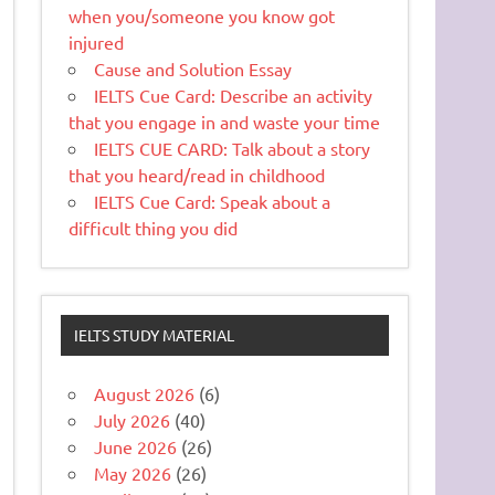
when you/someone you know got
injured
Cause and Solution Essay
IELTS Cue Card: Describe an activity
that you engage in and waste your time
IELTS CUE CARD: Talk about a story
that you heard/read in childhood
IELTS Cue Card: Speak about a
difficult thing you did
IELTS STUDY MATERIAL
August 2026
(6)
July 2026
(40)
June 2026
(26)
May 2026
(26)