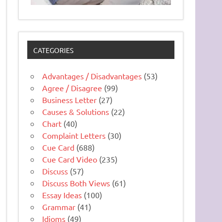
CATEGORIES
Advantages / Disadvantages
(53)
Agree / Disagree
(99)
Business Letter
(27)
Causes & Solutions
(22)
Chart
(40)
Complaint Letters
(30)
Cue Card
(688)
Cue Card Video
(235)
Discuss
(57)
Discuss Both Views
(61)
Essay Ideas
(100)
Grammar
(41)
Idioms
(49)