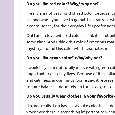
Do you like red color? Why/ why not?
I really am not very fond of red color, because it i
is good when you have to go out to a party or wh
general sense, for the everyday life I prefer not u
Oh! I am in love with red color. I think it is not o
same time. And I think this mix of emotions that r
mystery around this color which fascinates me.
Do you like green color? Why/why not?
I would say I am not totally in love with green colo
important in our daily lives. Because of its simila
and calmness in our minds. Some say, it represent
require balance, I definitely go for lot of green.
Do you usually wear clothes in your favorite 
No, not really. I do have a favorite color but it 
whenever there is something important or when I