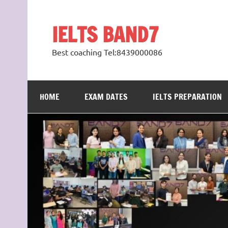
Skip
to
content
IELTS BAND7
Best coaching Tel:8439000086
HOME
EXAM DATES
IELTS PREPARATION