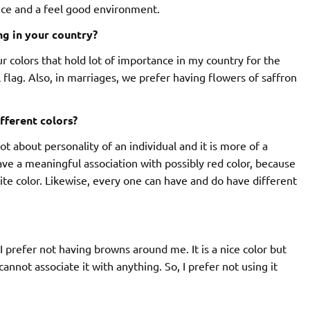
nce and a feel good environment.
ng in your country?
ur colors that hold lot of importance in my country for the
 flag. Also, in marriages, we prefer having flowers of saffron
fferent colors?
 lot about personality of an individual and it is more of a
e a meaningful association with possibly red color, because
rite color. Likewise, every one can have and do have different
I prefer not having browns around me. It is a nice color but
annot associate it with anything. So, I prefer not using it