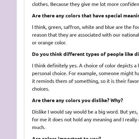
clothes. Because they give me lot more confide
Are there any colors that have special meani
I think, green, saffron, white and blue are the fo
reason that they are associated with our national
or orange color.
Do you think different types of people like di
I think definitely yes. A choice of color depicts a
personal choice. For example, someone might hav
it reminds them of something, so it is their favo
choices.
Are there any colors you dislike? Why?
Dislike I would say would be a big word. But yes, 
for me it does not hold any meaning and I really c
much.
Are colors important to you?