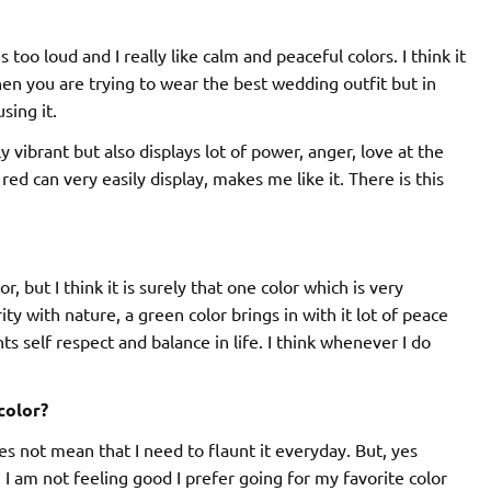
s too loud and I really like calm and peaceful colors. I think it
en you are trying to wear the best wedding outfit but in
sing it.
nly vibrant but also displays lot of power, anger, love at the
ed can very easily display, makes me like it. There is this
r, but I think it is surely that one color which is very
rity with nature, a green color brings in with it lot of peace
s self respect and balance in life. I think whenever I do
color?
does not mean that I need to flaunt it everyday. But, yes
 am not feeling good I prefer going for my favorite color