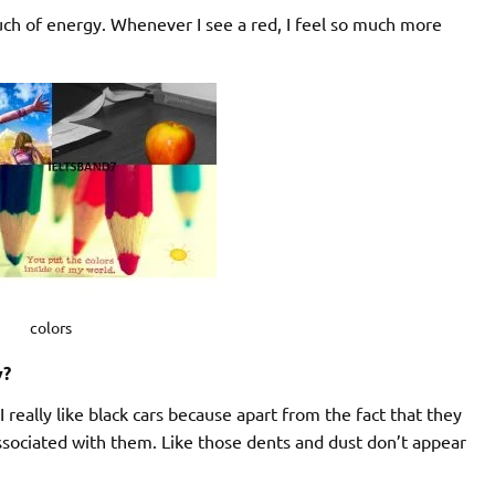
much of energy. Whenever I see a red, I feel so much more
colors
y?
 I really like black cars because apart from the fact that they
ssociated with them. Like those dents and dust don’t appear