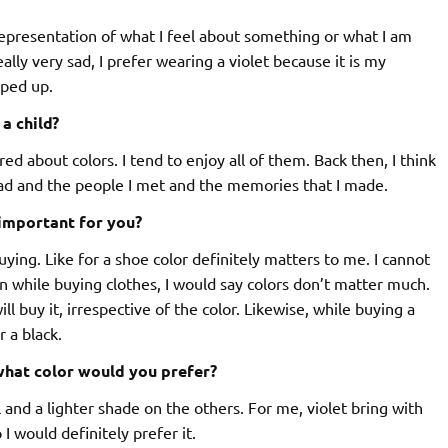
representation of what I feel about something or what I am
lly very sad, I prefer wearing a violet because it is my
mped up.
a child?
ed about colors. I tend to enjoy all of them. Back then, I think
ad and the people I met and the memories that I made.
 important for you?
ing. Like for a shoe color definitely matters to me. I cannot
n while buying clothes, I would say colors don’t matter much.
ll buy it, irrespective of the color. Likewise, while buying a
 a black.
 what color would you prefer?
l and a lighter shade on the others. For me, violet bring with
 I would definitely prefer it.