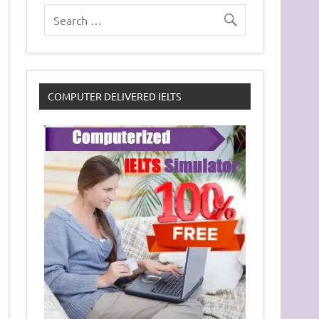
COMPUTER DELIVERED IELTS