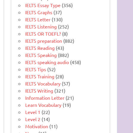
IELTS Essay Type
(356)
IELTS Graphs
(37)
IELTS Letter
(130)
IELTS Listening
(252)
IELTS OR TOEFL?
(8)
IELTS preparation
(882)
IELTS Reading
(43)
IELTS Speaking
(882)
IELTS speaking audio
(458)
IELTS Tips
(52)
IELTS Training
(28)
IELTS Vocabulary
(57)
IELTS Writing
(321)
Information Letter
(21)
Learn Vocabulary
(19)
Level 1
(22)
Level 2
(14)
Motivation
(11)