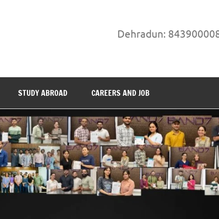
Dehradun: 84390000
STUDY ABROAD
CAREERS AND JOB