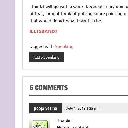
I think I will go with a white because in my opini
of that, I might think of putting some painting 
that would depict what I want to be.
IELTSBAND7
tagged with
Speaking
IELTS Speaking
6 COMMENTS
pooja verma
July 1, 2018 2:25 pm
Thanku
Helpful content