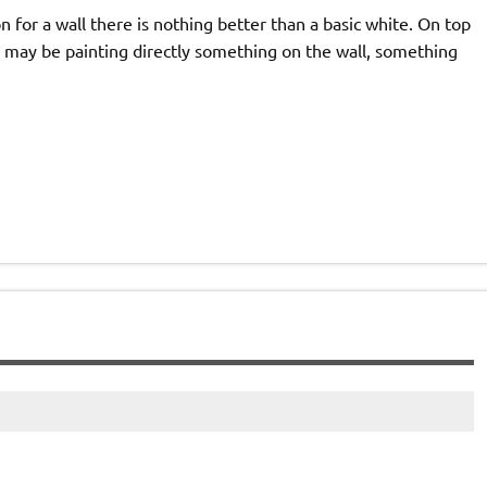
on for a wall there is nothing better than a basic white. On top
or may be painting directly something on the wall, something