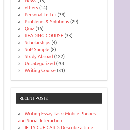
News
(15)
others
(14)
Personal Letter
(38)
Problems & Solutions
(29)
Quiz
(16)
READING COURSE
(33)
Scholarships
(4)
SoP Sample
(8)
Study Abroad
(122)
Uncategorized
(20)
Writing Course
(31)
RECENT POSTS
Writing Essay Task: Mobile Phones
and Social Interaction
IELTS CUE CARD: Describe a time