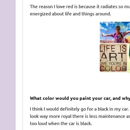
The reason I love red is because it radiates so 
energized about life and things around.
What color would you paint your car, and wh
I think I would definitely go for a black in my car.
look way more royal there is less maintenance a
too loud when the car is black.