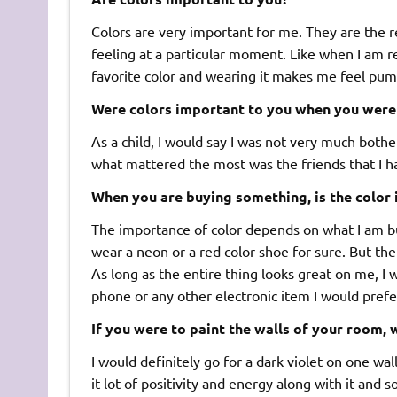
Colors are very important for me. They are the 
feeling at a particular moment. Like when I am rea
favorite color and wearing it makes me feel pu
Were colors important to you when you were 
As a child, I would say I was not very much bother
what mattered the most was the friends that I h
When you are buying something, is the color
The importance of color depends on what I am buy
wear a neon or a red color shoe for sure. But the
As long as the entire thing looks great on me, I wi
phone or any other electronic item I would prefer
If you were to paint the walls of your room,
I would definitely go for a dark violet on one wal
it lot of positivity and energy along with it and so