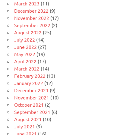
March 2023
(11)
December 2022
(9)
November 2022
(17)
September 2022
(2)
August 2022
(25)
July 2022
(14)
June 2022
(27)
May 2022
(19)
April 2022
(17)
March 2022
(14)
February 2022
(13)
January 2022
(12)
December 2021
(9)
November 2021
(10)
October 2021
(2)
September 2021
(6)
August 2021
(10)
July 2021
(9)
June 2021
(16)