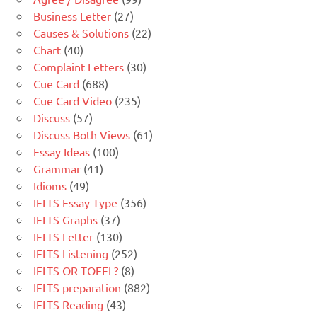
Business Letter
(27)
Causes & Solutions
(22)
Chart
(40)
Complaint Letters
(30)
Cue Card
(688)
Cue Card Video
(235)
Discuss
(57)
Discuss Both Views
(61)
Essay Ideas
(100)
Grammar
(41)
Idioms
(49)
IELTS Essay Type
(356)
IELTS Graphs
(37)
IELTS Letter
(130)
IELTS Listening
(252)
IELTS OR TOEFL?
(8)
IELTS preparation
(882)
IELTS Reading
(43)