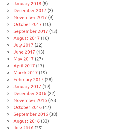
January 2018
(8)
December 2017
(2)
November 2017
(9)
October 2017
(10)
September 2017
(13)
August 2017
(16)
July 2017
(22)
June 2017
(13)
May 2017
(27)
April 2017
(17)
March 2017
(19)
February 2017
(28)
January 2017
(19)
December 2016
(22)
November 2016
(26)
October 2016
(47)
September 2016
(38)
August 2016
(33)
July 2016
(35)