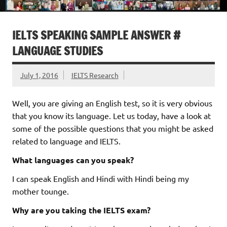
IELTS SPEAKING SAMPLE ANSWER #
LANGUAGE STUDIES
July 1, 2016
IELTS Research
Well, you are giving an English test, so it is very obvious
that you know its language. Let us today, have a look at
some of the possible questions that you might be asked
related to language and IELTS.
What languages can you speak?
I can speak English and Hindi with Hindi being my
mother tounge.
Why are you taking the IELTS exam?