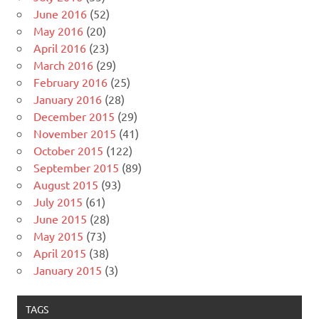
June 2016
(52)
May 2016
(20)
April 2016
(23)
March 2016
(29)
February 2016
(25)
January 2016
(28)
December 2015
(29)
November 2015
(41)
October 2015
(122)
September 2015
(89)
August 2015
(93)
July 2015
(61)
June 2015
(28)
May 2015
(73)
April 2015
(38)
January 2015
(3)
TAGS