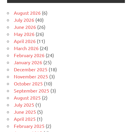
August 2026
(6)
July 2026
(40)
June 2026
(26)
May 2026
(26)
April 2026
(11)
March 2026
(24)
February 2026
(24)
January 2026
(25)
December 2025
(18)
November 2025
(3)
October 2025
(10)
September 2025
(3)
August 2025
(2)
July 2025
(1)
June 2025
(5)
April 2025
(1)
February 2025
(2)