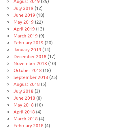
August 2019
(29)
July 2019
(12)
June 2019
(18)
May 2019
(22)
April 2019
(13)
March 2019
(9)
February 2019
(20)
January 2019
(14)
December 2018
(17)
November 2018
(10)
October 2018
(18)
September 2018
(25)
August 2018
(5)
July 2018
(3)
June 2018
(8)
May 2018
(10)
April 2018
(4)
March 2018
(4)
February 2018
(4)