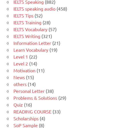
IELTS Speaking
(882)
IELTS speaking audio
(458)
IELTS Tips
(52)
IELTS Training
(28)
IELTS Vocabulary
(57)
IELTS Writing
(321)
Information Letter
(21)
Learn Vocabulary
(19)
Level 1
(22)
Level 2
(14)
Motivation
(11)
News
(15)
others
(14)
Personal Letter
(38)
Problems & Solutions
(29)
Quiz
(16)
READING COURSE
(33)
Scholarships
(4)
SoP Sample
(8)