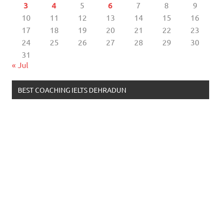
3
4
5
6
7
8
9
10
11
12
13
14
15
16
17
18
19
20
21
22
23
24
25
26
27
28
29
30
31
« Jul
BEST COACHING IELTS DEHRADUN