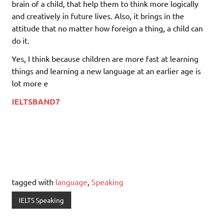
brain of a child, that help them to think more logically
and creatively in future lives. Also, it brings in the
attitude that no matter how foreign a thing, a child can
do it.
Yes, I think because children are more fast at learning
things and learning a new language at an earlier age is
lot more e
IELTSBAND7
tagged with
language
,
Speaking
IELTS Speaking