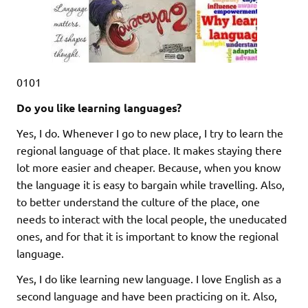
0101
Do you like learning languages?
Yes, I do. Whenever I go to new place, I try to learn the
regional language of that place. It makes staying there
lot more easier and cheaper. Because, when you know
the language it is easy to bargain while travelling. Also,
to better understand the culture of the place, one
needs to interact with the local people, the uneducated
ones, and for that it is important to know the regional
language.
Yes, I do like learning new language. I love English as a
second language and have been practicing on it. Also,