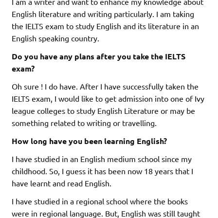
I am a writer and want to enhance my knowledge about
English literature and writing particularly. I am taking
the IELTS exam to study English and its literature in an
English speaking country.
Do you have any plans after you take the IELTS
exam?
Oh sure ! I do have. After I have successfully taken the
IELTS exam, I would like to get admission into one of Ivy
league colleges to study English Literature or may be
something related to writing or travelling.
How long have you been learning English?
I have studied in an English medium school since my
childhood. So, I guess it has been now 18 years that I
have learnt and read English.
I have studied in a regional school where the books
were in regional language. But, English was still taught