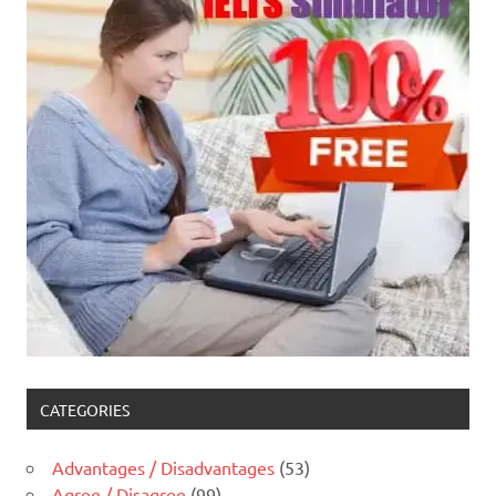
CATEGORIES
Advantages / Disadvantages
(53)
Agree / Disagree
(99)