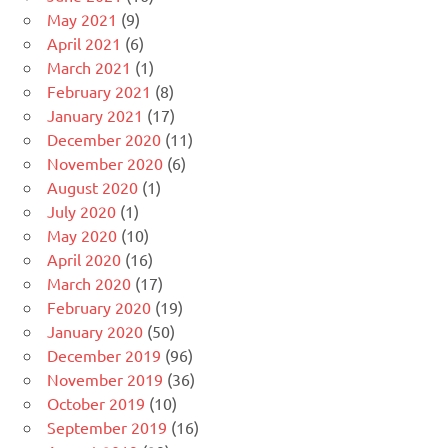
May 2021
(9)
April 2021
(6)
March 2021
(1)
February 2021
(8)
January 2021
(17)
December 2020
(11)
November 2020
(6)
August 2020
(1)
July 2020
(1)
May 2020
(10)
April 2020
(16)
March 2020
(17)
February 2020
(19)
January 2020
(50)
December 2019
(96)
November 2019
(36)
October 2019
(10)
September 2019
(16)