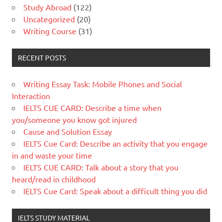
Study Abroad
(122)
Uncategorized
(20)
Writing Course
(31)
RECENT POSTS
Writing Essay Task: Mobile Phones and Social
Interaction
IELTS CUE CARD: Describe a time when
you/someone you know got injured
Cause and Solution Essay
IELTS Cue Card: Describe an activity that you engage
in and waste your time
IELTS CUE CARD: Talk about a story that you
heard/read in childhood
IELTS Cue Card: Speak about a difficult thing you did
IELTS STUDY MATERIAL