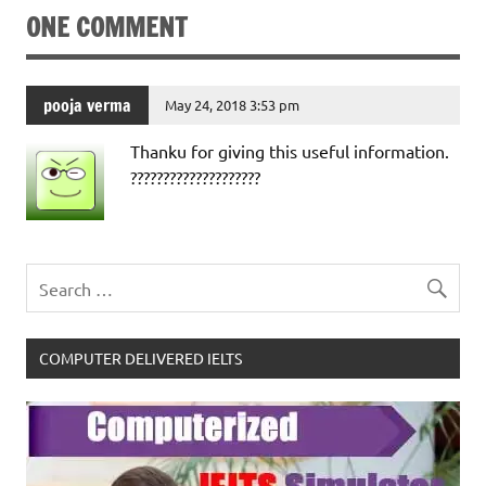
ONE COMMENT
pooja verma
May 24, 2018 3:53 pm
Thanku for giving this useful information.
????????????????????
COMPUTER DELIVERED IELTS