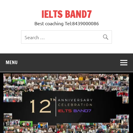
Skip
to
IELTS BAND7
content
Best coaching Tel:8439000086
MENU