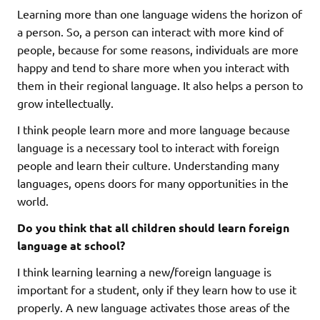
Learning more than one language widens the horizon of
a person. So, a person can interact with more kind of
people, because for some reasons, individuals are more
happy and tend to share more when you interact with
them in their regional language. It also helps a person to
grow intellectually.
I think people learn more and more language because
language is a necessary tool to interact with foreign
people and learn their culture. Understanding many
languages, opens doors for many opportunities in the
world.
Do you think that all children should learn foreign
language at school?
I think learning learning a new/foreign language is
important for a student, only if they learn how to use it
properly. A new language activates those areas of the