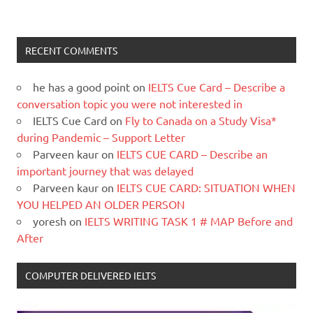
RECENT COMMENTS
he has a good point
on
IELTS Cue Card – Describe a
conversation topic you were not interested in
IELTS Cue Card
on
Fly to Canada on a Study Visa*
during Pandemic – Support Letter
Parveen kaur
on
IELTS CUE CARD – Describe an
important journey that was delayed
Parveen kaur
on
IELTS CUE CARD: SITUATION WHEN
YOU HELPED AN OLDER PERSON
yoresh
on
IELTS WRITING TASK 1 # MAP Before and
After
COMPUTER DELIVERED IELTS