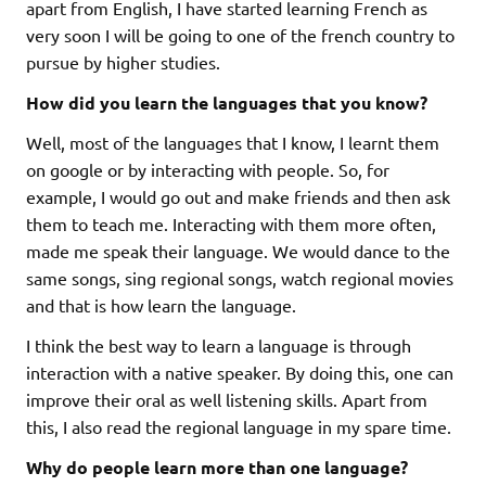
apart from English, I have started learning French as
very soon I will be going to one of the french country to
pursue by higher studies.
How did you learn the languages that you know?
Well, most of the languages that I know, I learnt them
on google or by interacting with people. So, for
example, I would go out and make friends and then ask
them to teach me. Interacting with them more often,
made me speak their language. We would dance to the
same songs, sing regional songs, watch regional movies
and that is how learn the language.
I think the best way to learn a language is through
interaction with a native speaker. By doing this, one can
improve their oral as well listening skills. Apart from
this, I also read the regional language in my spare time.
Why do people learn more than one language?