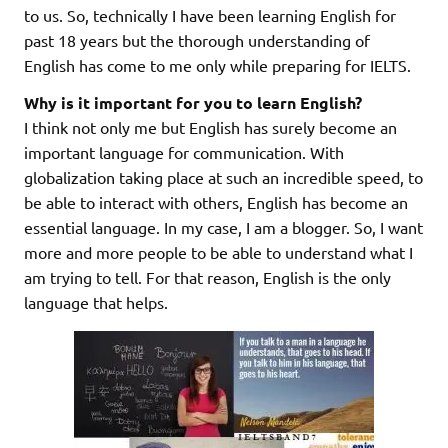
to us. So, technically I have been learning English for
past 18 years but the thorough understanding of
English has come to me only while preparing for IELTS.
Why is it important for you to learn English?
I think not only me but English has surely become an
important language for communication. With
globalization taking place at such an incredible speed, to
be able to interact with others, English has become an
essential language. In my case, I am a blogger. So, I want
more and more people to be able to understand what I
am trying to tell. For that reason, English is the only
language that helps.