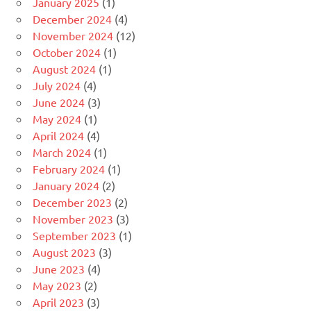
January 2025
(1)
December 2024
(4)
November 2024
(12)
October 2024
(1)
August 2024
(1)
July 2024
(4)
June 2024
(3)
May 2024
(1)
April 2024
(4)
March 2024
(1)
February 2024
(1)
January 2024
(2)
December 2023
(2)
November 2023
(3)
September 2023
(1)
August 2023
(3)
June 2023
(4)
May 2023
(2)
April 2023
(3)