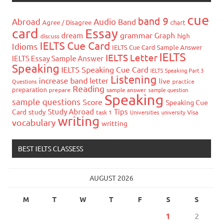
cue
band 9
Abroad
Audio
Band
Agree / Disagree
chart
card
Essay
grammar
dream
Graph
high
discuss
IELTS Cue Card
Idioms
IELTS Cue Card Sample Answer
IELTS
IELTS Letter
IELTS Essay Sample Answer
Speaking
IELTS Speaking Cue Card
IELTS Speaking Part 3
Listening
increase band
letter
live
Questions
practice
Reading
preparation
prepare
sample answer
sample question
Speaking
sample questions
Score
Speaking Cue
Study Abroad
Tips
Card
study
task 1
Universities
university
Visa
writing
vocabulary
writting
BEST IELTS CLASSESS
AUGUST 2026
M
T
W
T
F
S
S
1
2