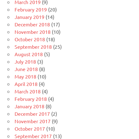
March 2019
(9)
February 2019
(20)
January 2019
(14)
December 2018
(17)
November 2018
(10)
October 2018
(18)
September 2018
(25)
August 2018
(5)
July 2018
(3)
June 2018
(8)
May 2018
(10)
April 2018
(4)
March 2018
(4)
February 2018
(4)
January 2018
(8)
December 2017
(2)
November 2017
(9)
October 2017
(10)
September 2017
(13)