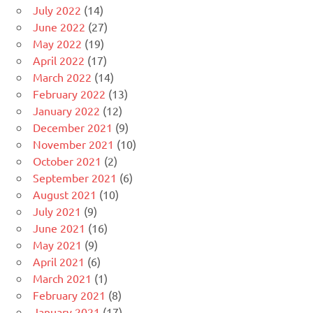
July 2022
(14)
June 2022
(27)
May 2022
(19)
April 2022
(17)
March 2022
(14)
February 2022
(13)
January 2022
(12)
December 2021
(9)
November 2021
(10)
October 2021
(2)
September 2021
(6)
August 2021
(10)
July 2021
(9)
June 2021
(16)
May 2021
(9)
April 2021
(6)
March 2021
(1)
February 2021
(8)
January 2021
(17)