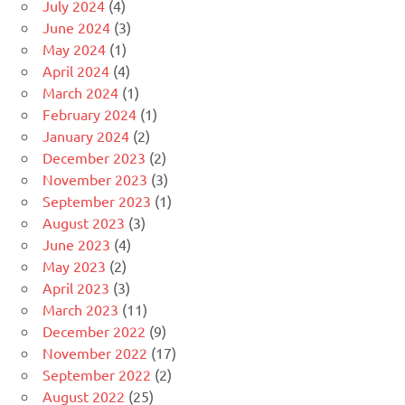
July 2024
(4)
June 2024
(3)
May 2024
(1)
April 2024
(4)
March 2024
(1)
February 2024
(1)
January 2024
(2)
December 2023
(2)
November 2023
(3)
September 2023
(1)
August 2023
(3)
June 2023
(4)
May 2023
(2)
April 2023
(3)
March 2023
(11)
December 2022
(9)
November 2022
(17)
September 2022
(2)
August 2022
(25)