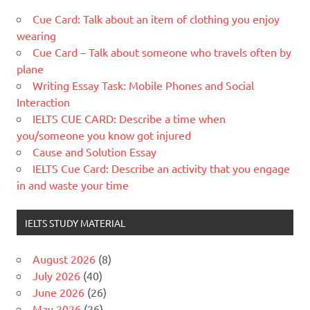
Cue Card: Talk about an item of clothing you enjoy
wearing
Cue Card – Talk about someone who travels often by
plane
Writing Essay Task: Mobile Phones and Social
Interaction
IELTS CUE CARD: Describe a time when
you/someone you know got injured
Cause and Solution Essay
IELTS Cue Card: Describe an activity that you engage
in and waste your time
IELTS STUDY MATERIAL
August 2026
(8)
July 2026
(40)
June 2026
(26)
May 2026
(26)