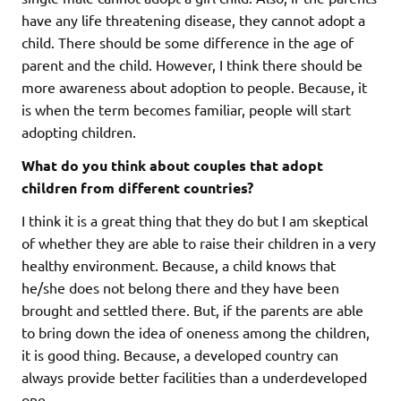
have any life threatening disease, they cannot adopt a
child. There should be some difference in the age of
parent and the child. However, I think there should be
more awareness about adoption to people. Because, it
is when the term becomes familiar, people will start
adopting children.
What do you think about couples that adopt
children from different countries?
I think it is a great thing that they do but I am skeptical
of whether they are able to raise their children in a very
healthy environment. Because, a child knows that
he/she does not belong there and they have been
brought and settled there. But, if the parents are able
to bring down the idea of oneness among the children,
it is good thing. Because, a developed country can
always provide better facilities than a underdeveloped
one.