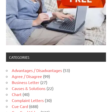
CATEGORIES
Advantages / Disadvantages
(53)
Agree / Disagree
(99)
Business Letter
(27)
Causes & Solutions
(22)
Chart
(40)
Complaint Letters
(30)
Cue Card
(688)