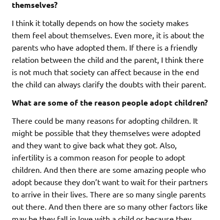
themselves?
I think it totally depends on how the society makes
them feel about themselves. Even more, it is about the
parents who have adopted them. If there is a friendly
relation between the child and the parent, I think there
is not much that society can affect because in the end
the child can always clarify the doubts with their parent.
What are some of the reason people adopt children?
There could be many reasons for adopting children. It
might be possible that they themselves were adopted
and they want to give back what they got. Also,
infertility is a common reason for people to adopt
children. And then there are some amazing people who
adopt because they don’t want to wait for their partners
to arrive in their lives. There are so many single parents
out there. And then there are so many other factors like
may be they fall in love with a child or because they