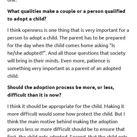
What qualities make a couple or a person qualified
to adopt a child?
I think openness is one thing that is very important for a
person to adopt a child. The parent has to be prepared
for the day when the child comes home asking “Is
he/she adopted?”. And all those questions that society
will bring in their minds. Even more, patience is
something very important as a parent of an adopted
child.
Should the adoption process be more, or less,
difficult than it is now?
I think it should be appropriate for the child. Making it
more difficult would some how protect the child. But I
think the main motive behind making the adoption
process less or more difficult should be to ensure that
first, the child gets adopted. Second, that the child gets