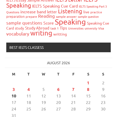
Speaking
IELTS Speaking Cue Card
IELTS Speaking Part 3
Listening
increase band
letter
live
Questions
practice
Reading
preparation
prepare
sample answer
sample question
Speaking
sample questions
Score
Speaking Cue
Study Abroad
Tips
Card
study
task 1
Universities
university
Visa
writing
vocabulary
writting
BEST IELTS CLASSESS
AUGUST 2026
M
T
W
T
F
S
S
1
2
3
4
5
6
7
8
9
10
11
12
13
14
15
16
17
18
19
20
21
22
23
24
25
26
27
28
29
30
31