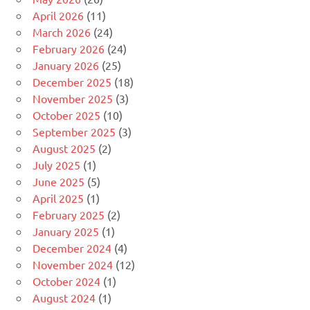
April 2026
(11)
March 2026
(24)
February 2026
(24)
January 2026
(25)
December 2025
(18)
November 2025
(3)
October 2025
(10)
September 2025
(3)
August 2025
(2)
July 2025
(1)
June 2025
(5)
April 2025
(1)
February 2025
(2)
January 2025
(1)
December 2024
(4)
November 2024
(12)
October 2024
(1)
August 2024
(1)