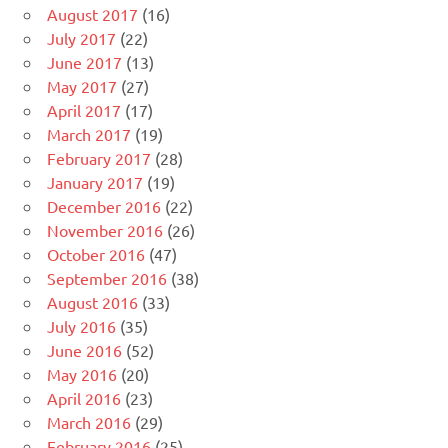
August 2017
(16)
July 2017
(22)
June 2017
(13)
May 2017
(27)
April 2017
(17)
March 2017
(19)
February 2017
(28)
January 2017
(19)
December 2016
(22)
November 2016
(26)
October 2016
(47)
September 2016
(38)
August 2016
(33)
July 2016
(35)
June 2016
(52)
May 2016
(20)
April 2016
(23)
March 2016
(29)
February 2016
(25)