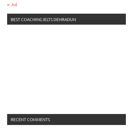
« Jul
BEST COACHING IELTS DEHRADUN
RECENT COMMENTS