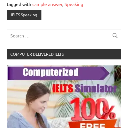
tagged with
sample answer
,
Speaking
IELTS Speaking
COMPUTER DELIVERED IELTS