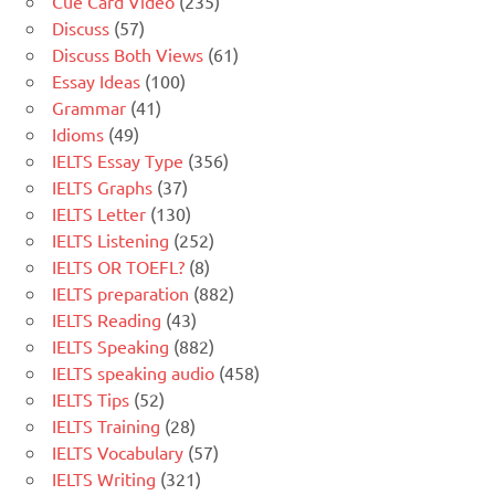
Cue Card Video
(235)
Discuss
(57)
Discuss Both Views
(61)
Essay Ideas
(100)
Grammar
(41)
Idioms
(49)
IELTS Essay Type
(356)
IELTS Graphs
(37)
IELTS Letter
(130)
IELTS Listening
(252)
IELTS OR TOEFL?
(8)
IELTS preparation
(882)
IELTS Reading
(43)
IELTS Speaking
(882)
IELTS speaking audio
(458)
IELTS Tips
(52)
IELTS Training
(28)
IELTS Vocabulary
(57)
IELTS Writing
(321)