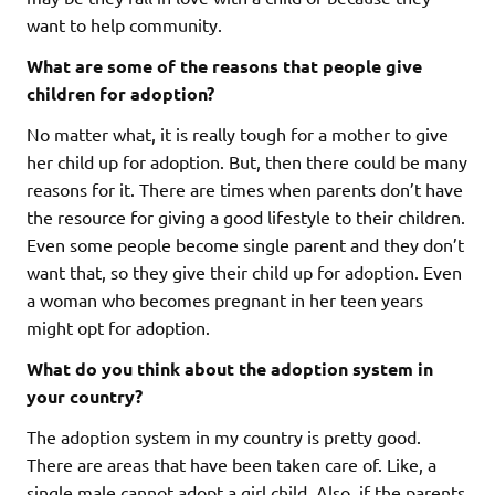
want to help community.
What are some of the reasons that people give
children for adoption?
No matter what, it is really tough for a mother to give
her child up for adoption. But, then there could be many
reasons for it. There are times when parents don’t have
the resource for giving a good lifestyle to their children.
Even some people become single parent and they don’t
want that, so they give their child up for adoption. Even
a woman who becomes pregnant in her teen years
might opt for adoption.
What do you think about the adoption system in
your country?
The adoption system in my country is pretty good.
There are areas that have been taken care of. Like, a
single male cannot adopt a girl child. Also, if the parents