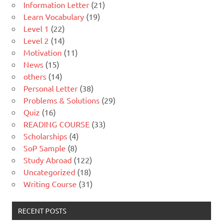
Information Letter
(21)
Learn Vocabulary
(19)
Level 1
(22)
Level 2
(14)
Motivation
(11)
News
(15)
others
(14)
Personal Letter
(38)
Problems & Solutions
(29)
Quiz
(16)
READING COURSE
(33)
Scholarships
(4)
SoP Sample
(8)
Study Abroad
(122)
Uncategorized
(18)
Writing Course
(31)
RECENT POSTS