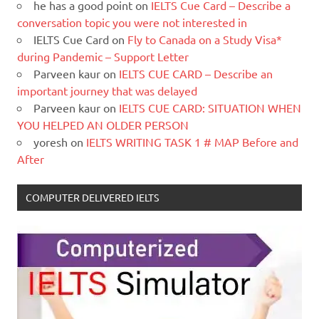
he has a good point
on
IELTS Cue Card – Describe a
conversation topic you were not interested in
IELTS Cue Card
on
Fly to Canada on a Study Visa*
during Pandemic – Support Letter
Parveen kaur
on
IELTS CUE CARD – Describe an
important journey that was delayed
Parveen kaur
on
IELTS CUE CARD: SITUATION WHEN
YOU HELPED AN OLDER PERSON
yoresh
on
IELTS WRITING TASK 1 # MAP Before and
After
COMPUTER DELIVERED IELTS