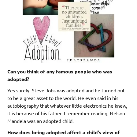
Can you think of any famous people who was
adopted?
Yes surely. Steve Jobs was adopted and he turned out
to be a great asset to the world. He even said in his
autobiography that whatever little electronics he knew,
it is because of his father. I remember reading, Nelson
Mandela was an adopted child.
How does being adopted affect a child’s view of