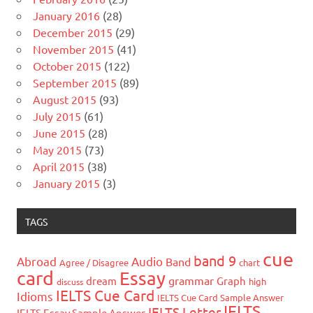
January 2016
(28)
December 2015
(29)
November 2015
(41)
October 2015
(122)
September 2015
(89)
August 2015
(93)
July 2015
(61)
June 2015
(28)
May 2015
(73)
April 2015
(38)
January 2015
(3)
TAGS
cue
band 9
Abroad
Audio
Band
Agree / Disagree
chart
card
Essay
grammar
dream
Graph
high
discuss
IELTS Cue Card
Idioms
IELTS Cue Card Sample Answer
IELTS
IELTS Letter
IELTS Essay Sample Answer