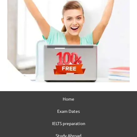
Home
Exam Dates
IELTS preparation
Study Abroad