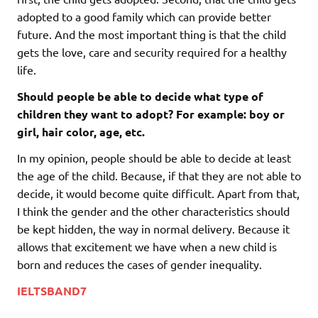
adopted to a good family which can provide better
future. And the most important thing is that the child
gets the love, care and security required for a healthy
life.
Should people be able to decide what type of
children they want to adopt? For example: boy or
girl, hair color, age, etc.
In my opinion, people should be able to decide at least
the age of the child. Because, if that they are not able to
decide, it would become quite difficult. Apart from that,
I think the gender and the other characteristics should
be kept hidden, the way in normal delivery. Because it
allows that excitement we have when a new child is
born and reduces the cases of gender inequality.
IELTSBAND7