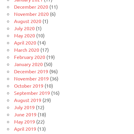
December 2020
(11)
November 2020
(6)
August 2020
(1)
July 2020
(1)
May 2020
(10)
April 2020
(14)
March 2020
(17)
February 2020
(19)
January 2020
(50)
December 2019
(96)
November 2019
(36)
October 2019
(10)
September 2019
(16)
August 2019
(29)
July 2019
(12)
June 2019
(18)
May 2019
(22)
April 2019
(13)