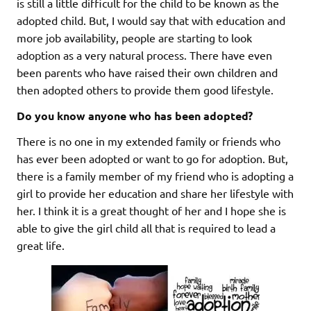
is still a little difficult for the child to be known as the
adopted child. But, I would say that with education and
more job availability, people are starting to look
adoption as a very natural process. There have even
been parents who have raised their own children and
then adopted others to provide them good lifestyle.
Do you know anyone who has been adopted?
There is no one in my extended family or friends who
has ever been adopted or want to go for adoption. But,
there is a family member of my friend who is adopting a
girl to provide her education and share her lifestyle with
her. I think it is a great thought of her and I hope she is
able to give the girl child all that is required to lead a
great life.