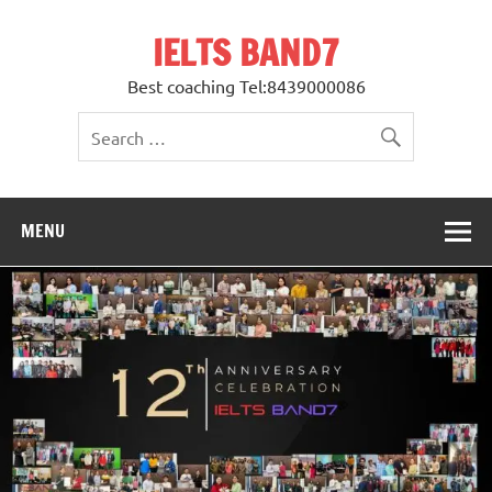
Skip
to
IELTS BAND7
content
Best coaching Tel:8439000086
MENU