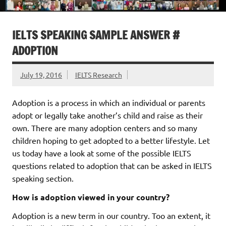
IELTS SPEAKING SAMPLE ANSWER #
ADOPTION
July 19, 2016
IELTS Research
Adoption is a process in which an individual or parents
adopt or legally take another’s child and raise as their
own. There are many adoption centers and so many
children hoping to get adopted to a better lifestyle. Let
us today have a look at some of the possible IELTS
questions related to adoption that can be asked in IELTS
speaking section.
How is adoption viewed in your country?
Adoption is a new term in our country. Too an extent, it