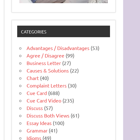
CATEGORIES
Advantages / Disadvantages
(53)
Agree / Disagree
(99)
Business Letter
(27)
Causes & Solutions
(22)
Chart
(40)
Complaint Letters
(30)
Cue Card
(688)
Cue Card Video
(235)
Discuss
(57)
Discuss Both Views
(61)
Essay Ideas
(100)
Grammar
(41)
Idioms
(49)