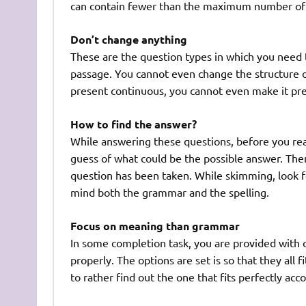
can contain fewer than the maximum number of w
Don’t change anything
These are the question types in which you need 
passage. You cannot even change the structure of
present continuous, you cannot even make it pre
How to find the answer?
While answering these questions, before you rea
guess of what could be the possible answer. The
question has been taken. While skimming, look 
mind both the grammar and the spelling.
Focus on meaning than grammar
In some completion task, you are provided with
properly. The options are set is so that they all
to rather find out the one that fits perfectly ac