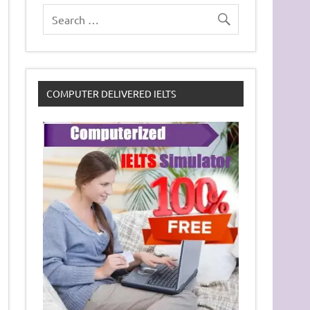
COMPUTER DELIVERED IELTS