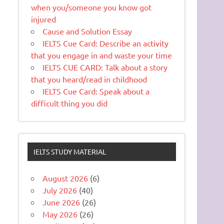
when you/someone you know got
injured
Cause and Solution Essay
IELTS Cue Card: Describe an activity
that you engage in and waste your time
IELTS CUE CARD: Talk about a story
that you heard/read in childhood
IELTS Cue Card: Speak about a
difficult thing you did
IELTS STUDY MATERIAL
August 2026
(6)
July 2026
(40)
June 2026
(26)
May 2026
(26)