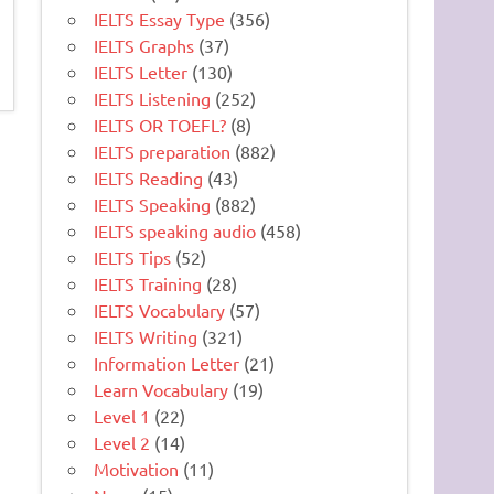
IELTS Essay Type
(356)
IELTS Graphs
(37)
IELTS Letter
(130)
IELTS Listening
(252)
IELTS OR TOEFL?
(8)
IELTS preparation
(882)
IELTS Reading
(43)
IELTS Speaking
(882)
IELTS speaking audio
(458)
IELTS Tips
(52)
IELTS Training
(28)
IELTS Vocabulary
(57)
IELTS Writing
(321)
Information Letter
(21)
Learn Vocabulary
(19)
Level 1
(22)
Level 2
(14)
Motivation
(11)