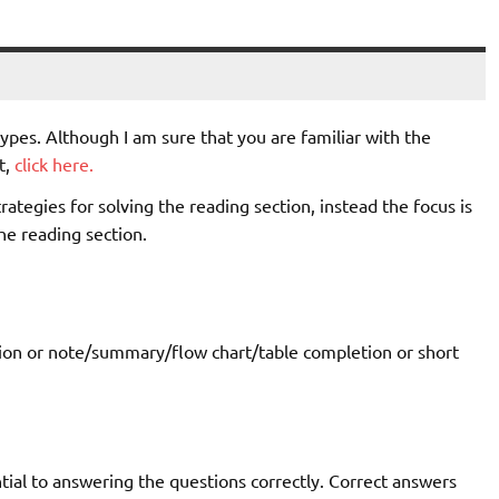
ypes. Although I am sure that you are familiar with the
t,
click here.
rategies for solving the reading section, instead the focus is
he reading section.
etion or note/summary/flow chart/table completion or short
ial to answering the questions correctly. Correct answers