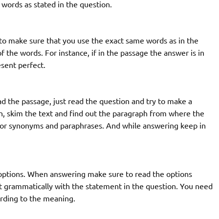
ords as stated in the question.
to make sure that you use the exact same words as in the
 the words. For instance, if in the passage the answer is in
sent perfect.
d the passage, just read the question and try to make a
n, skim the text and find out the paragraph from where the
for synonyms and paraphrases. And while answering keep in
 options. When answering make sure to read the options
 fit grammatically with the statement in the question. You need
cording to the meaning.