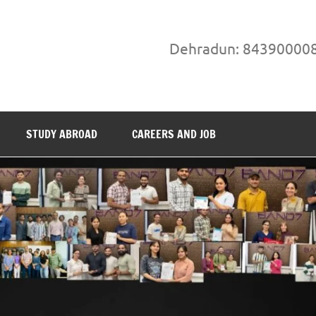
Dehradun: 84390000
STUDY ABROAD
CAREERS AND JOB