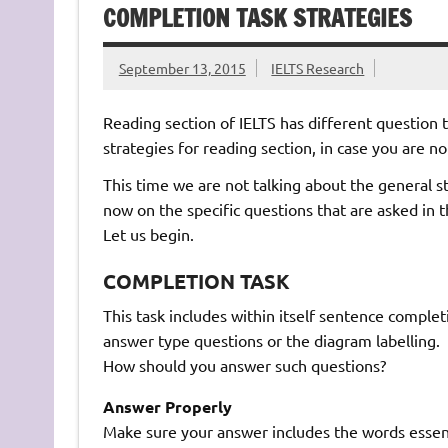
COMPLETION TASK STRATEGIES
September 13, 2015
IELTS Research
Reading section of IELTS has different question t
strategies for reading section, in case you are no
This time we are not talking about the general st
now on the specific questions that are asked in t
Let us begin.
COMPLETION TASK
This task includes within itself sentence compl
answer type questions or the diagram labelling.
How should you answer such questions?
Answer Properly
Make sure your answer includes the words essent