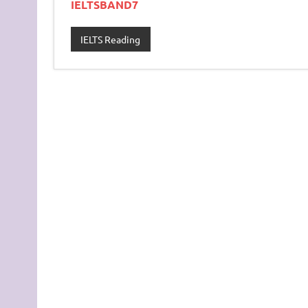
IELTSBAND7
IELTS Reading