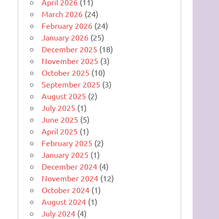
April 2026
(11)
March 2026
(24)
February 2026
(24)
January 2026
(25)
December 2025
(18)
November 2025
(3)
October 2025
(10)
September 2025
(3)
August 2025
(2)
July 2025
(1)
June 2025
(5)
April 2025
(1)
February 2025
(2)
January 2025
(1)
December 2024
(4)
November 2024
(12)
October 2024
(1)
August 2024
(1)
July 2024
(4)