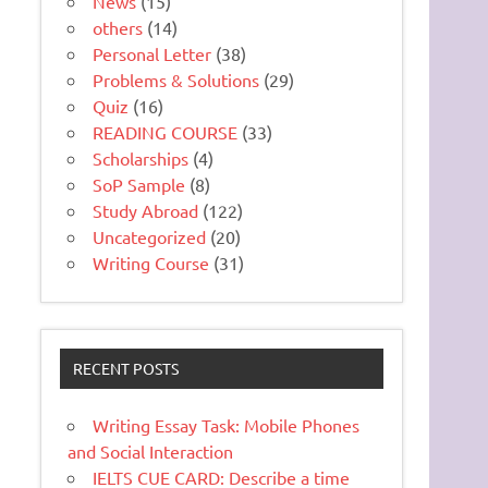
News
(15)
others
(14)
Personal Letter
(38)
Problems & Solutions
(29)
Quiz
(16)
READING COURSE
(33)
Scholarships
(4)
SoP Sample
(8)
Study Abroad
(122)
Uncategorized
(20)
Writing Course
(31)
RECENT POSTS
Writing Essay Task: Mobile Phones
and Social Interaction
IELTS CUE CARD: Describe a time