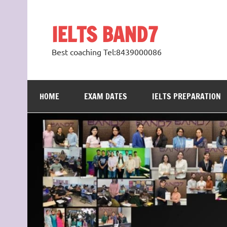
Skip
to
content
IELTS BAND7
Best coaching Tel:8439000086
HOME
EXAM DATES
IELTS PREPARATION