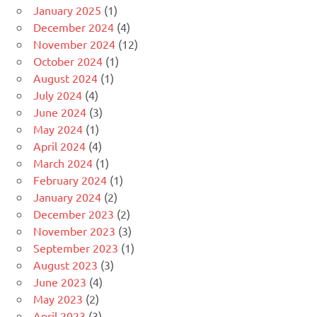
January 2025
(1)
December 2024
(4)
November 2024
(12)
October 2024
(1)
August 2024
(1)
July 2024
(4)
June 2024
(3)
May 2024
(1)
April 2024
(4)
March 2024
(1)
February 2024
(1)
January 2024
(2)
December 2023
(2)
November 2023
(3)
September 2023
(1)
August 2023
(3)
June 2023
(4)
May 2023
(2)
April 2023
(3)