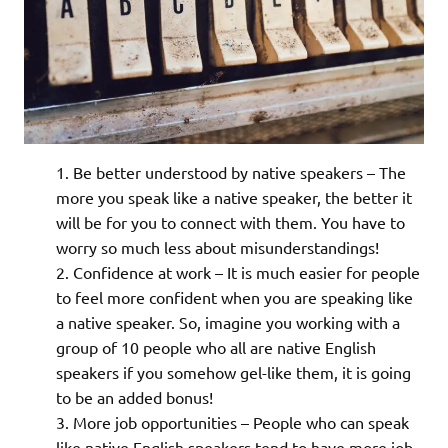
Be better understood by native speakers – The
more you speak like a native speaker, the better it
will be for you to connect with them. You have to
worry so much less about misunderstandings!
Confidence at work – It is much easier for people
to feel more confident when you are speaking like
a native speaker. So, imagine you working with a
group of 10 people who all are native English
speakers if you somehow gel-like them, it is going
to be an added bonus!
More job opportunities – People who can speak
like native English speakers tend to have more job