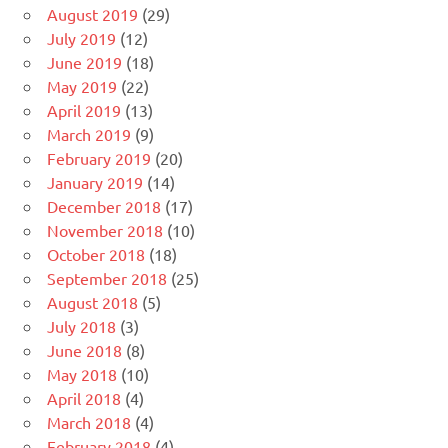
August 2019
(29)
July 2019
(12)
June 2019
(18)
May 2019
(22)
April 2019
(13)
March 2019
(9)
February 2019
(20)
January 2019
(14)
December 2018
(17)
November 2018
(10)
October 2018
(18)
September 2018
(25)
August 2018
(5)
July 2018
(3)
June 2018
(8)
May 2018
(10)
April 2018
(4)
March 2018
(4)
February 2018
(4)