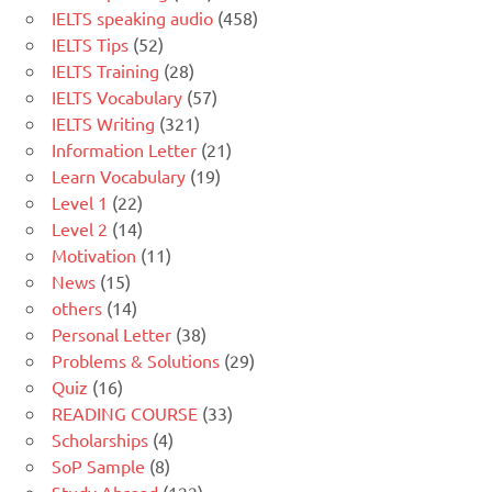
IELTS speaking audio
(458)
IELTS Tips
(52)
IELTS Training
(28)
IELTS Vocabulary
(57)
IELTS Writing
(321)
Information Letter
(21)
Learn Vocabulary
(19)
Level 1
(22)
Level 2
(14)
Motivation
(11)
News
(15)
others
(14)
Personal Letter
(38)
Problems & Solutions
(29)
Quiz
(16)
READING COURSE
(33)
Scholarships
(4)
SoP Sample
(8)