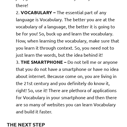
there!
VOCABULARY –
The essential part of any
language is Vocabulary. The better you are at the
vocabulary of a language, the better it is going to
be for you! So, buck up and learn the vocabulary.
Now, when learning the vocabulary, make sure that
you learn it through context. So, you need not to
just learn the words, but the idea behind it!
THE SMARTPHONE –
Do not tell me or anyone
that you do not have a smartphone or have no idea
about internet. Because come on, you are living in
the 21st century and you definitely do know it,
right! So, use it! There are plethora of applications
for Vocabulary in your smartphone and then there
are so many of websites you can learn Vocabulary
and build it faster.
THE NEXT STEP