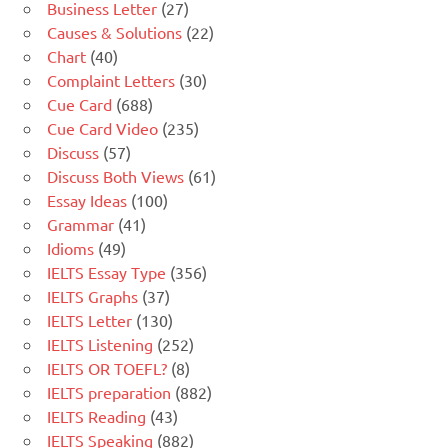
Business Letter
(27)
Causes & Solutions
(22)
Chart
(40)
Complaint Letters
(30)
Cue Card
(688)
Cue Card Video
(235)
Discuss
(57)
Discuss Both Views
(61)
Essay Ideas
(100)
Grammar
(41)
Idioms
(49)
IELTS Essay Type
(356)
IELTS Graphs
(37)
IELTS Letter
(130)
IELTS Listening
(252)
IELTS OR TOEFL?
(8)
IELTS preparation
(882)
IELTS Reading
(43)
IELTS Speaking
(882)