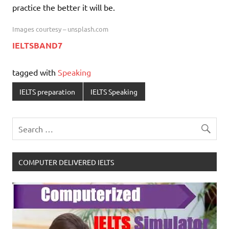
practice the better it will be.
Images courtesy – unsplash.com
IELTSBAND7
tagged with
Speaking
IELTS preparation
IELTS Speaking
COMPUTER DELIVERED IELTS