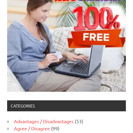
CATEGORIES
Advantages / Disadvantages
(53)
Agree / Disagree
(99)