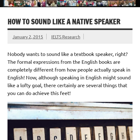
HOW TO SOUND LIKE A NATIVE SPEAKER
January 2, 2015
IELTS Research
Nobody wants to sound like a textbook speaker, right?
The formal expressions from the English books are
completely different from how people actually speak in
English! Now, although speaking in English might sound
like a lofty goal, there certainly are several things that
you can do achieve this feet!