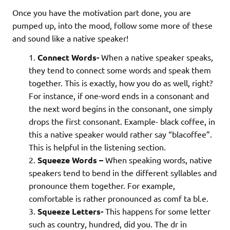
Once you have the motivation part done, you are
pumped up, into the mood, follow some more of these
and sound like a native speaker!
Connect Words-
When a native speaker speaks,
they tend to connect some words and speak them
together. This is exactly, how you do as well, right?
For instance, if one-word ends in a consonant and
the next word begins in the consonant, one simply
drops the first consonant. Example- black coffee, in
this a native speaker would rather say “blacoffee”.
This is helpful in the listening section.
Squeeze Words –
When speaking words, native
speakers tend to bend in the different syllables and
pronounce them together. For example,
comfortable is rather pronounced as comf ta bl.e.
Squeeze Letters-
This happens for some letter
such as country, hundred, did you. The dr in