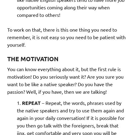
opportunities coming along their way when
compared to others!
To work on that, there is this one thing you need to
remember, it is not easy so you need to be patient with
yourself.
THE MOTIVATION
You can know everything about it, but the first rule is
motivation! Do you seriously want it? Are you sure you
want to be like a native speaker? Do you have the
passion? Well, if you have, then we are talking!
REPEAT
– Repeat, the words, phrases used by
the native speakers and try to use them again and
again in your daily conversation! If it is possible for
you then go talk with the foreigners, break that
jinx, get comfortable and very soon you will be