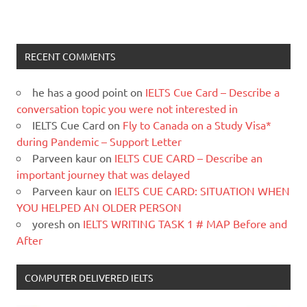
RECENT COMMENTS
he has a good point
on
IELTS Cue Card – Describe a
conversation topic you were not interested in
IELTS Cue Card
on
Fly to Canada on a Study Visa*
during Pandemic – Support Letter
Parveen kaur
on
IELTS CUE CARD – Describe an
important journey that was delayed
Parveen kaur
on
IELTS CUE CARD: SITUATION WHEN
YOU HELPED AN OLDER PERSON
yoresh
on
IELTS WRITING TASK 1 # MAP Before and
After
COMPUTER DELIVERED IELTS