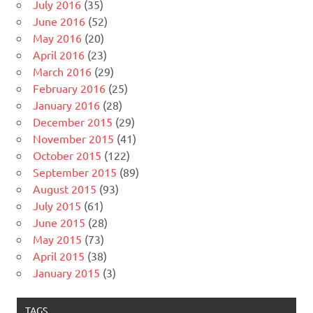
July 2016
(35)
June 2016
(52)
May 2016
(20)
April 2016
(23)
March 2016
(29)
February 2016
(25)
January 2016
(28)
December 2015
(29)
November 2015
(41)
October 2015
(122)
September 2015
(89)
August 2015
(93)
July 2015
(61)
June 2015
(28)
May 2015
(73)
April 2015
(38)
January 2015
(3)
TAGS