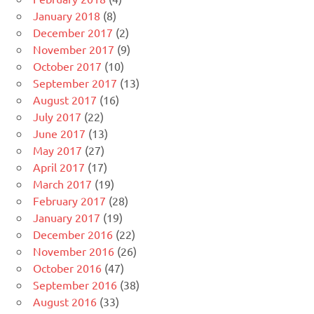
January 2018
(8)
December 2017
(2)
November 2017
(9)
October 2017
(10)
September 2017
(13)
August 2017
(16)
July 2017
(22)
June 2017
(13)
May 2017
(27)
April 2017
(17)
March 2017
(19)
February 2017
(28)
January 2017
(19)
December 2016
(22)
November 2016
(26)
October 2016
(47)
September 2016
(38)
August 2016
(33)