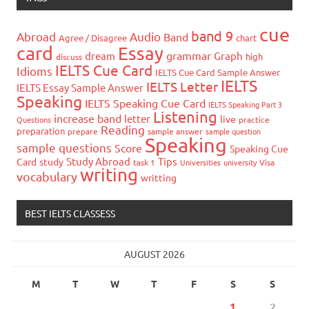
cue
band 9
Abroad
Audio
Band
Agree / Disagree
chart
card
Essay
grammar
dream
Graph
high
discuss
IELTS Cue Card
Idioms
IELTS Cue Card Sample Answer
IELTS
IELTS Letter
IELTS Essay Sample Answer
Speaking
IELTS Speaking Cue Card
IELTS Speaking Part 3
Listening
increase band
letter
live
Questions
practice
Reading
preparation
prepare
sample answer
sample question
Speaking
sample questions
Score
Speaking Cue
Study Abroad
Tips
Card
study
task 1
Universities
university
Visa
writing
vocabulary
writting
BEST IELTS CLASSESS
AUGUST 2026
M
T
W
T
F
S
S
1
2