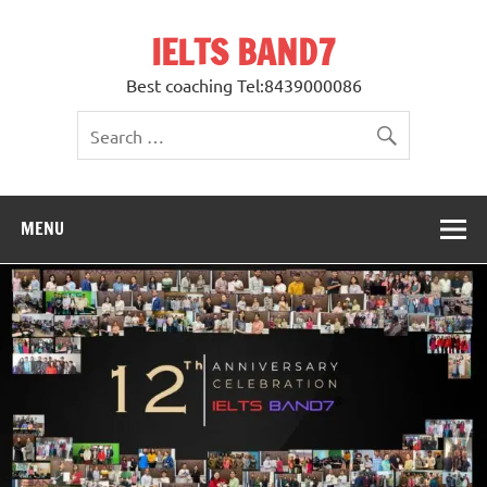
Skip
to
IELTS BAND7
content
Best coaching Tel:8439000086
MENU