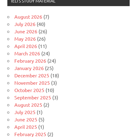
IELTS STUDY MATERIAL
August 2026
(7)
July 2026
(40)
June 2026
(26)
May 2026
(26)
April 2026
(11)
March 2026
(24)
February 2026
(24)
January 2026
(25)
December 2025
(18)
November 2025
(3)
October 2025
(10)
September 2025
(3)
August 2025
(2)
July 2025
(1)
June 2025
(5)
April 2025
(1)
February 2025
(2)