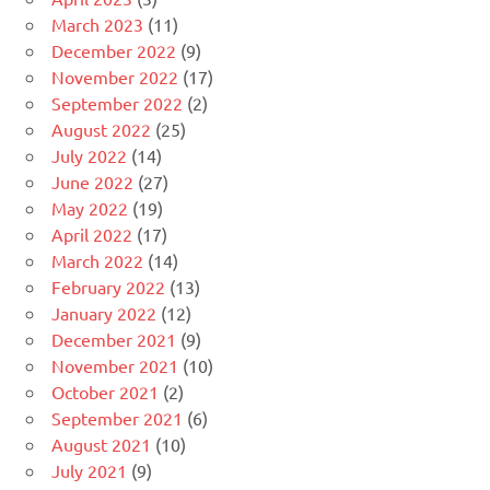
March 2023
(11)
December 2022
(9)
November 2022
(17)
September 2022
(2)
August 2022
(25)
July 2022
(14)
June 2022
(27)
May 2022
(19)
April 2022
(17)
March 2022
(14)
February 2022
(13)
January 2022
(12)
December 2021
(9)
November 2021
(10)
October 2021
(2)
September 2021
(6)
August 2021
(10)
July 2021
(9)