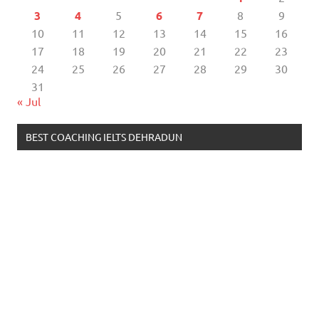
3
4
5
6
7
8
9
10
11
12
13
14
15
16
17
18
19
20
21
22
23
24
25
26
27
28
29
30
31
« Jul
BEST COACHING IELTS DEHRADUN