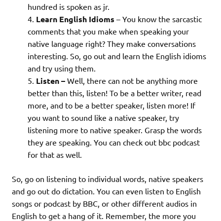
hundred is spoken as jr.
Learn English Idioms
– You know the sarcastic
comments that you make when speaking your
native language right? They make conversations
interesting. So, go out and learn the English idioms
and try using them.
Listen –
Well, there can not be anything more
better than this, listen! To be a better writer, read
more, and to be a better speaker, listen more! If
you want to sound like a native speaker, try
listening more to native speaker. Grasp the words
they are speaking. You can check out bbc podcast
for that as well.
So, go on listening to individual words, native speakers
and go out do dictation. You can even listen to English
songs or podcast by BBC, or other different audios in
English to get a hang of it. Remember, the more you