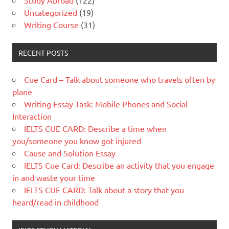
Study Abroad
(122)
Uncategorized
(19)
Writing Course
(31)
RECENT POSTS
Cue Card – Talk about someone who travels often by
plane
Writing Essay Task: Mobile Phones and Social
Interaction
IELTS CUE CARD: Describe a time when
you/someone you know got injured
Cause and Solution Essay
IELTS Cue Card: Describe an activity that you engage
in and waste your time
IELTS CUE CARD: Talk about a story that you
heard/read in childhood