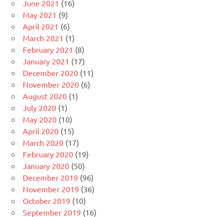
June 2021
(16)
May 2021
(9)
April 2021
(6)
March 2021
(1)
February 2021
(8)
January 2021
(17)
December 2020
(11)
November 2020
(6)
August 2020
(1)
July 2020
(1)
May 2020
(10)
April 2020
(15)
March 2020
(17)
February 2020
(19)
January 2020
(50)
December 2019
(96)
November 2019
(36)
October 2019
(10)
September 2019
(16)