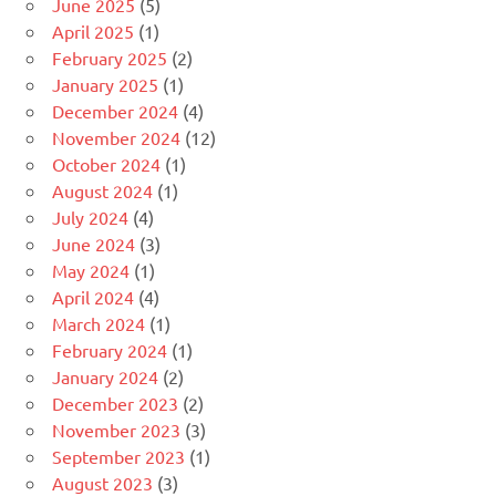
June 2025
(5)
April 2025
(1)
February 2025
(2)
January 2025
(1)
December 2024
(4)
November 2024
(12)
October 2024
(1)
August 2024
(1)
July 2024
(4)
June 2024
(3)
May 2024
(1)
April 2024
(4)
March 2024
(1)
February 2024
(1)
January 2024
(2)
December 2023
(2)
November 2023
(3)
September 2023
(1)
August 2023
(3)