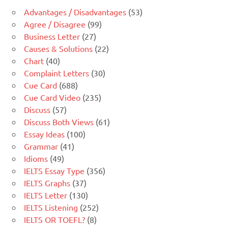
Advantages / Disadvantages
(53)
Agree / Disagree
(99)
Business Letter
(27)
Causes & Solutions
(22)
Chart
(40)
Complaint Letters
(30)
Cue Card
(688)
Cue Card Video
(235)
Discuss
(57)
Discuss Both Views
(61)
Essay Ideas
(100)
Grammar
(41)
Idioms
(49)
IELTS Essay Type
(356)
IELTS Graphs
(37)
IELTS Letter
(130)
IELTS Listening
(252)
IELTS OR TOEFL?
(8)