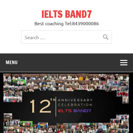
Skip
to
IELTS BAND7
content
Best coaching Tel:8439000086
MENU