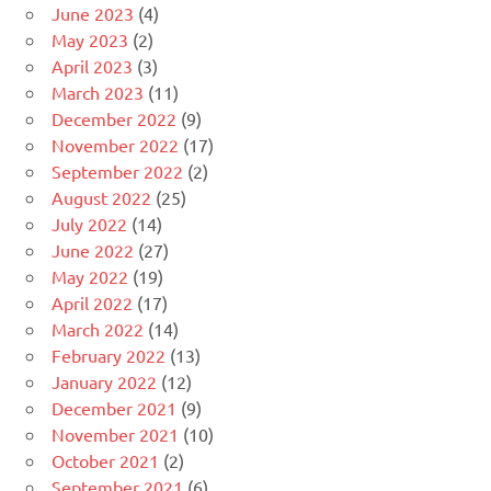
June 2023
(4)
May 2023
(2)
April 2023
(3)
March 2023
(11)
December 2022
(9)
November 2022
(17)
September 2022
(2)
August 2022
(25)
July 2022
(14)
June 2022
(27)
May 2022
(19)
April 2022
(17)
March 2022
(14)
February 2022
(13)
January 2022
(12)
December 2021
(9)
November 2021
(10)
October 2021
(2)
September 2021
(6)