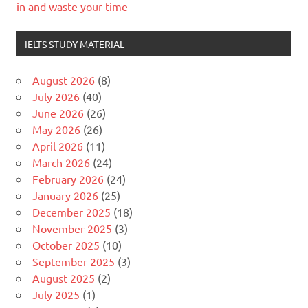
in and waste your time
IELTS STUDY MATERIAL
August 2026
(8)
July 2026
(40)
June 2026
(26)
May 2026
(26)
April 2026
(11)
March 2026
(24)
February 2026
(24)
January 2026
(25)
December 2025
(18)
November 2025
(3)
October 2025
(10)
September 2025
(3)
August 2025
(2)
July 2025
(1)