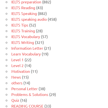
IELTS preparation
(882)
IELTS Reading
(43)
IELTS Speaking
(882)
IELTS speaking audio
(458)
IELTS Tips
(52)
IELTS Training
(28)
IELTS Vocabulary
(57)
IELTS Writing
(321)
Information Letter
(21)
Learn Vocabulary
(19)
Level 1
(22)
Level 2
(14)
Motivation
(11)
News
(15)
others
(14)
Personal Letter
(38)
Problems & Solutions
(29)
Quiz
(16)
READING COURSE
(33)