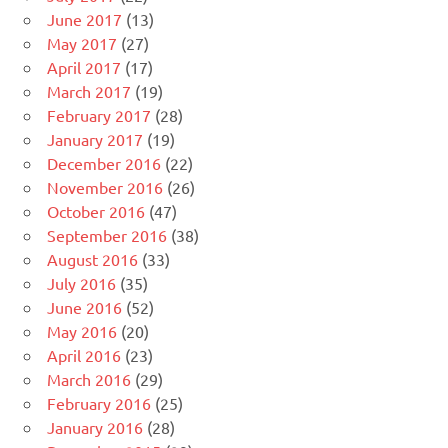
June 2017
(13)
May 2017
(27)
April 2017
(17)
March 2017
(19)
February 2017
(28)
January 2017
(19)
December 2016
(22)
November 2016
(26)
October 2016
(47)
September 2016
(38)
August 2016
(33)
July 2016
(35)
June 2016
(52)
May 2016
(20)
April 2016
(23)
March 2016
(29)
February 2016
(25)
January 2016
(28)