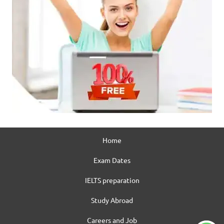
Home
Exam Dates
IELTS preparation
Study Abroad
Careers and Job