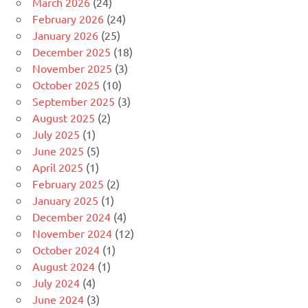
March 2026
(24)
February 2026
(24)
January 2026
(25)
December 2025
(18)
November 2025
(3)
October 2025
(10)
September 2025
(3)
August 2025
(2)
July 2025
(1)
June 2025
(5)
April 2025
(1)
February 2025
(2)
January 2025
(1)
December 2024
(4)
November 2024
(12)
October 2024
(1)
August 2024
(1)
July 2024
(4)
June 2024
(3)