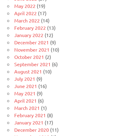
May 2022
(19)
April 2022
(17)
March 2022
(14)
February 2022
(13)
January 2022
(12)
December 2021
(9)
November 2021
(10)
October 2021
(2)
September 2021
(6)
August 2021
(10)
July 2021
(9)
June 2021
(16)
May 2021
(9)
April 2021
(6)
March 2021
(1)
February 2021
(8)
January 2021
(17)
December 2020
(11)