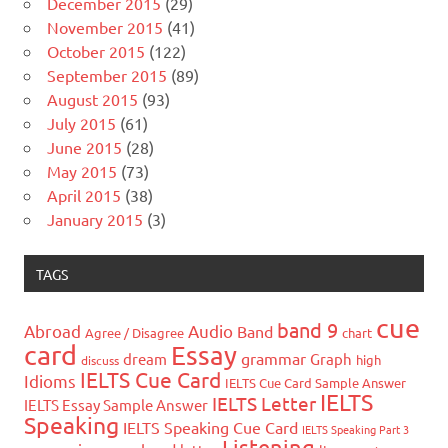
December 2015
(29)
November 2015
(41)
October 2015
(122)
September 2015
(89)
August 2015
(93)
July 2015
(61)
June 2015
(28)
May 2015
(73)
April 2015
(38)
January 2015
(3)
TAGS
cue
band 9
Abroad
Audio
Band
Agree / Disagree
chart
card
Essay
grammar
dream
Graph
high
discuss
IELTS Cue Card
Idioms
IELTS Cue Card Sample Answer
IELTS
IELTS Letter
IELTS Essay Sample Answer
Speaking
IELTS Speaking Cue Card
IELTS Speaking Part 3
Listening