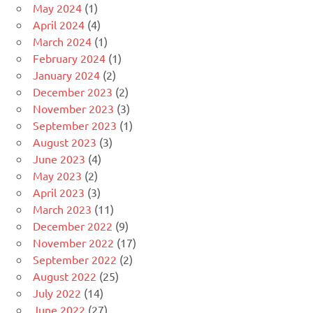
May 2024
(1)
April 2024
(4)
March 2024
(1)
February 2024
(1)
January 2024
(2)
December 2023
(2)
November 2023
(3)
September 2023
(1)
August 2023
(3)
June 2023
(4)
May 2023
(2)
April 2023
(3)
March 2023
(11)
December 2022
(9)
November 2022
(17)
September 2022
(2)
August 2022
(25)
July 2022
(14)
June 2022
(27)