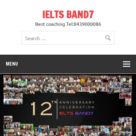
Skip
to
IELTS BAND7
content
Best coaching Tel:8439000086
MENU