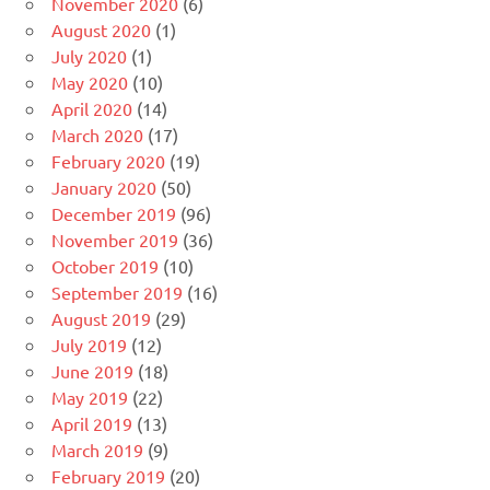
November 2020
(6)
August 2020
(1)
July 2020
(1)
May 2020
(10)
April 2020
(14)
March 2020
(17)
February 2020
(19)
January 2020
(50)
December 2019
(96)
November 2019
(36)
October 2019
(10)
September 2019
(16)
August 2019
(29)
July 2019
(12)
June 2019
(18)
May 2019
(22)
April 2019
(13)
March 2019
(9)
February 2019
(20)