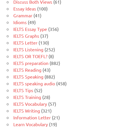
Discuss Both Views
(61)
Essay Ideas
(100)
Grammar
(41)
Idioms
(49)
IELTS Essay Type
(356)
IELTS Graphs
(37)
IELTS Letter
(130)
IELTS Listening
(252)
IELTS OR TOEFL?
(8)
IELTS preparation
(882)
IELTS Reading
(43)
IELTS Speaking
(882)
IELTS speaking audio
(458)
IELTS Tips
(52)
IELTS Training
(28)
IELTS Vocabulary
(57)
IELTS Writing
(321)
Information Letter
(21)
Learn Vocabulary
(19)