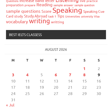
increase band
letter
live
Questions
practice
Reading
preparation
prepare
sample answer
sample question
Speaking
sample questions
Score
Speaking Cue
Study Abroad
Tips
Card
study
task 1
Universities
university
Visa
writing
vocabulary
writting
BEST IELTS CLASSESS
AUGUST 2026
M
T
W
T
F
S
S
1
2
3
4
5
6
7
8
9
10
11
12
13
14
15
16
17
18
19
20
21
22
23
24
25
26
27
28
29
30
31
« Jul