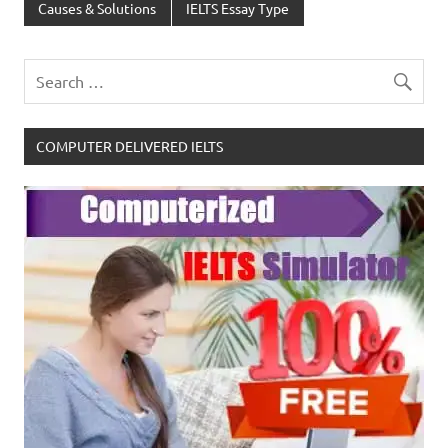
Causes & Solutions
IELTS Essay Type
COMPUTER DELIVERED IELTS