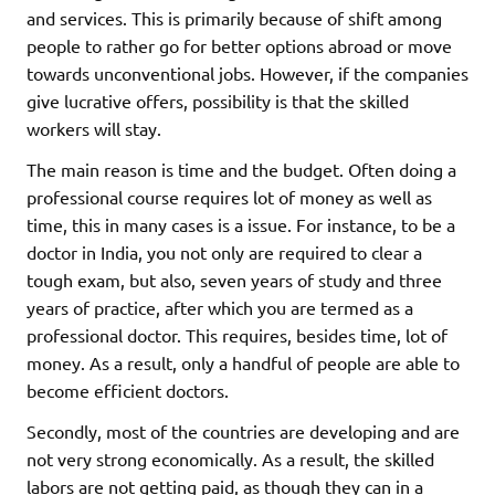
and services. This is primarily because of shift among
people to rather go for better options abroad or move
towards unconventional jobs. However, if the companies
give lucrative offers, possibility is that the skilled
workers will stay.
The main reason is time and the budget. Often doing a
professional course requires lot of money as well as
time, this in many cases is a issue. For instance, to be a
doctor in India, you not only are required to clear a
tough exam, but also, seven years of study and three
years of practice, after which you are termed as a
professional doctor. This requires, besides time, lot of
money. As a result, only a handful of people are able to
become efficient doctors.
Secondly, most of the countries are developing and are
not very strong economically. As a result, the skilled
labors are not getting paid, as though they can in a