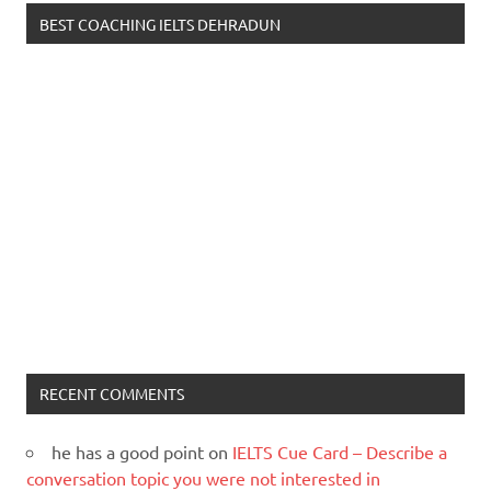
BEST COACHING IELTS DEHRADUN
RECENT COMMENTS
he has a good point
on
IELTS Cue Card – Describe a
conversation topic you were not interested in