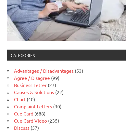
CATEGORIES
Advantages / Disadvantages
(53)
Agree / Disagree
(99)
Business Letter
(27)
Causes & Solutions
(22)
Chart
(40)
Complaint Letters
(30)
Cue Card
(688)
Cue Card Video
(235)
Discuss
(57)