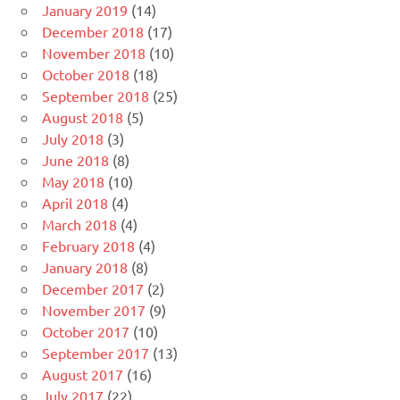
January 2019
(14)
December 2018
(17)
November 2018
(10)
October 2018
(18)
September 2018
(25)
August 2018
(5)
July 2018
(3)
June 2018
(8)
May 2018
(10)
April 2018
(4)
March 2018
(4)
February 2018
(4)
January 2018
(8)
December 2017
(2)
November 2017
(9)
October 2017
(10)
September 2017
(13)
August 2017
(16)
July 2017
(22)