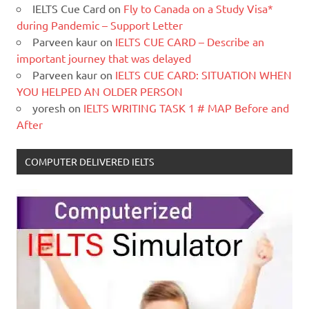
IELTS Cue Card
on
Fly to Canada on a Study Visa*
during Pandemic – Support Letter
Parveen kaur
on
IELTS CUE CARD – Describe an
important journey that was delayed
Parveen kaur
on
IELTS CUE CARD: SITUATION WHEN
YOU HELPED AN OLDER PERSON
yoresh
on
IELTS WRITING TASK 1 # MAP Before and
After
COMPUTER DELIVERED IELTS