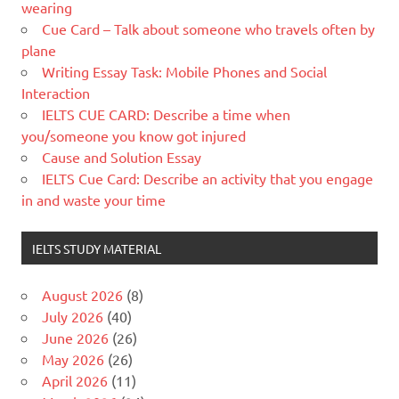
wearing
Cue Card – Talk about someone who travels often by
plane
Writing Essay Task: Mobile Phones and Social
Interaction
IELTS CUE CARD: Describe a time when
you/someone you know got injured
Cause and Solution Essay
IELTS Cue Card: Describe an activity that you engage
in and waste your time
IELTS STUDY MATERIAL
August 2026
(8)
July 2026
(40)
June 2026
(26)
May 2026
(26)
April 2026
(11)