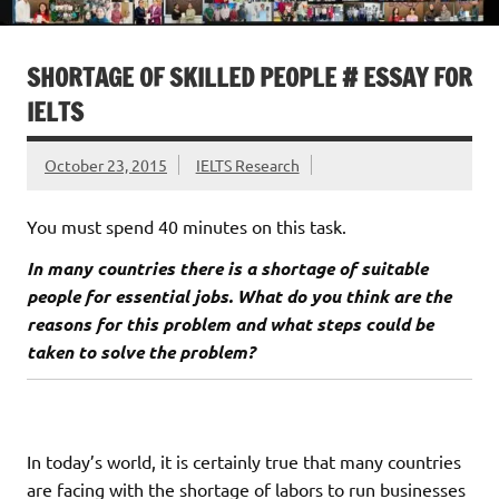
SHORTAGE OF SKILLED PEOPLE # ESSAY FOR
IELTS
October 23, 2015
IELTS Research
You must spend 40 minutes on this task.
In many countries there is a shortage of suitable
people for essential jobs. What do you think are the
reasons for this problem and what steps could be
taken to solve the problem?
In today’s world, it is certainly true that many countries
are facing with the shortage of labors to run businesses