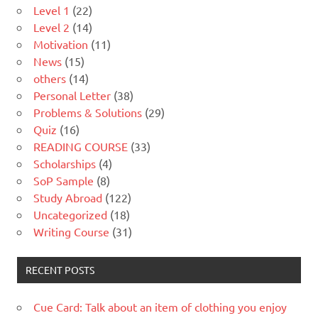
Level 1
(22)
Level 2
(14)
Motivation
(11)
News
(15)
others
(14)
Personal Letter
(38)
Problems & Solutions
(29)
Quiz
(16)
READING COURSE
(33)
Scholarships
(4)
SoP Sample
(8)
Study Abroad
(122)
Uncategorized
(18)
Writing Course
(31)
RECENT POSTS
Cue Card: Talk about an item of clothing you enjoy