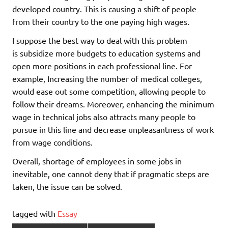
developed country. This is causing a shift of people
from their country to the one paying high wages.
I suppose the best way to deal with this problem
is subsidize more budgets to education systems and
open more positions in each professional line. For
example, Increasing the number of medical colleges,
would ease out some competition, allowing people to
follow their dreams. Moreover, enhancing the minimum
wage in technical jobs also attracts many people to
pursue in this line and decrease unpleasantness of work
from wage conditions.
Overall, shortage of employees in some jobs in
inevitable, one cannot deny that if pragmatic steps are
taken, the issue can be solved.
tagged with
Essay