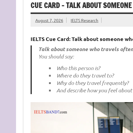
CUE CARD – TALK ABOUT SOMEONE
August 7, 2026
IELTS Research
IELTS Cue Card: Talk about someone who
Talk about someone who travels often
You should say:
Who this person is?
Where do they travel to?
Why do they travel frequently?
And describe how you feel about 