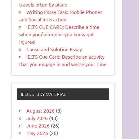
travels often by plane
Writing Essay Task: Mobile Phones
and Social Interaction
IELTS CUE CARD: Describe a time
when you/someone you know got
injured
Cause and Solution Essay
IELTS Cue Card: Describe an activity
that you engage in and waste your time
IELTS STUDY MATERIAL
August 2026
(8)
July 2026
(40)
June 2026
(26)
May 2026
(26)