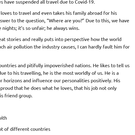
nes have suspended all travel due to Covid-19.
 loves to travel and even takes his family abroad for his
nswer to the question, “Where are you?” Due to this, we have
ights; it’s so unfair; he always wins.
reat stories and really puts into perspective how the world
ir pollution the industry causes, I can hardly fault him for
ntries and pitifully impoverished nations. He likes to tell us
due to his travelling, he is the most worldly of us. He is a
 horizons and influence our personalities positively. His
proud that he does what he loves, that his job not only
is friend group.
with
t of different countries