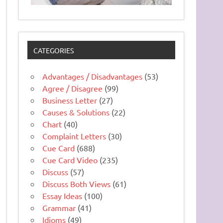
CATEGORIES
Advantages / Disadvantages
(53)
Agree / Disagree
(99)
Business Letter
(27)
Causes & Solutions
(22)
Chart
(40)
Complaint Letters
(30)
Cue Card
(688)
Cue Card Video
(235)
Discuss
(57)
Discuss Both Views
(61)
Essay Ideas
(100)
Grammar
(41)
Idioms
(49)