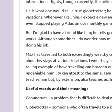
international flights, though currently, the airli
He is what one would call a true globetrotter; he
vacations. Whenever I call him, I expect a new a
even stopped playing Atlas on our monthly game n
But I’m glad to have a friend like him; he tells g
works. Although sometimes I do wonder how much a
doing his job.
Max has travelled to both exceedingly wealthy cou
about his stays at various locations. I would say, 
telling example of how travelling can broaden our
undeniable humility can attest to the same. I am 
teaches him but, by extension, also teaches us, h
Useful words and their meanings
Conundrum – a problem that is difficult to deal 
Globetrotter – someone who often travels to a lo