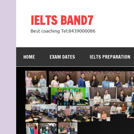
Skip
to
content
IELTS BAND7
Best coaching Tel:8439000086
HOME
EXAM DATES
IELTS PREPARATION