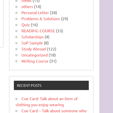
News
(15)
others
(14)
Personal Letter
(38)
Problems & Solutions
(29)
Quiz
(16)
READING COURSE
(33)
Scholarships
(4)
SoP Sample
(8)
Study Abroad
(122)
Uncategorized
(18)
Writing Course
(31)
RECENT POSTS
Cue Card: Talk about an item of
clothing you enjoy wearing
Cue Card – Talk about someone who