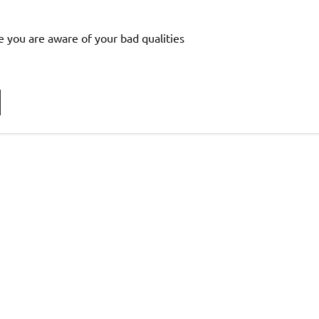
e you are aware of your bad qualities