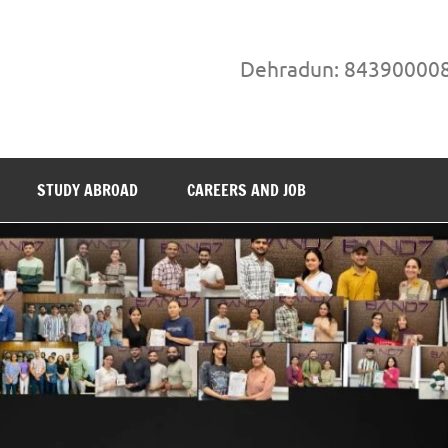
Dehradun: 84390000
STUDY ABROAD
CAREERS AND JOB