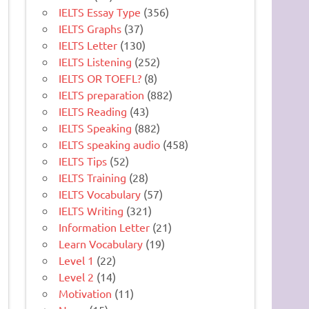
IELTS Essay Type
(356)
IELTS Graphs
(37)
IELTS Letter
(130)
IELTS Listening
(252)
IELTS OR TOEFL?
(8)
IELTS preparation
(882)
IELTS Reading
(43)
IELTS Speaking
(882)
IELTS speaking audio
(458)
IELTS Tips
(52)
IELTS Training
(28)
IELTS Vocabulary
(57)
IELTS Writing
(321)
Information Letter
(21)
Learn Vocabulary
(19)
Level 1
(22)
Level 2
(14)
Motivation
(11)