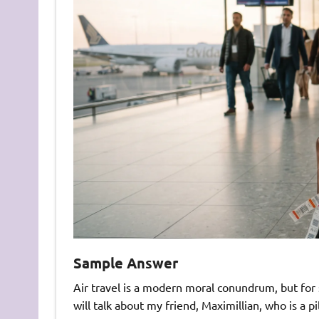
Sample Answer
Air travel is a modern moral conundrum, but for s
will talk about my friend, Maximillian, who is a pi