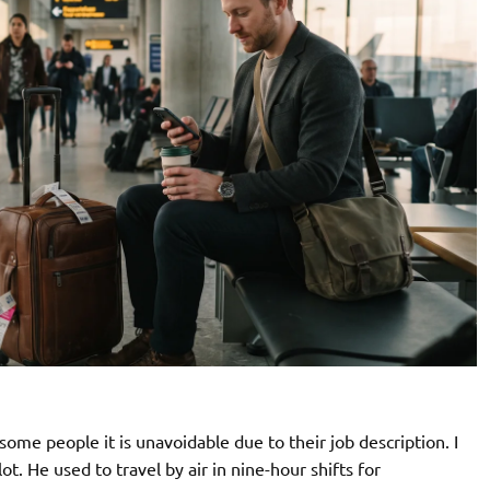
ome people it is unavoidable due to their job description. I
lot. He used to travel by air in nine-hour shifts for