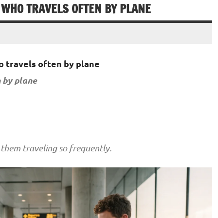
 WHO TRAVELS OFTEN BY PLANE
 travels often by plane
 by plane
them traveling so frequently.