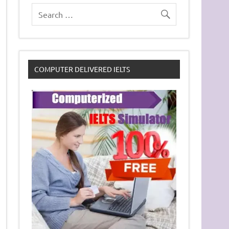
COMPUTER DELIVERED IELTS