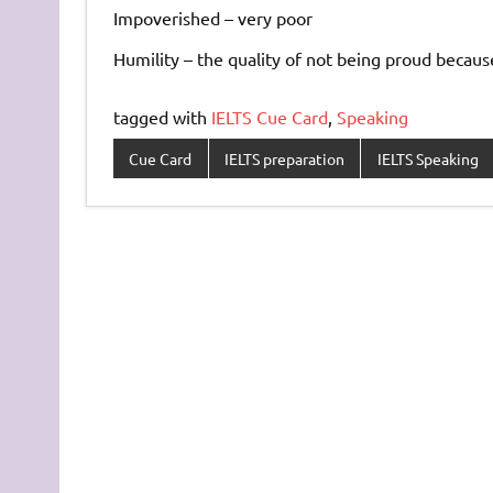
Impoverished – very poor
Humility – the quality of not being proud becaus
tagged with
IELTS Cue Card
,
Speaking
Cue Card
IELTS preparation
IELTS Speaking