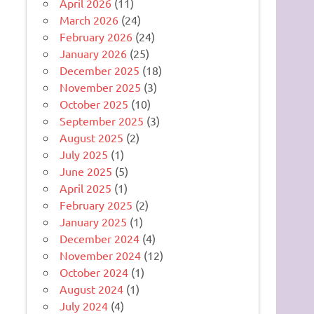
April 2026
(11)
March 2026
(24)
February 2026
(24)
January 2026
(25)
December 2025
(18)
November 2025
(3)
October 2025
(10)
September 2025
(3)
August 2025
(2)
July 2025
(1)
June 2025
(5)
April 2025
(1)
February 2025
(2)
January 2025
(1)
December 2024
(4)
November 2024
(12)
October 2024
(1)
August 2024
(1)
July 2024
(4)