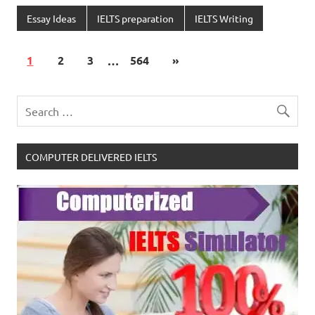
Essay Ideas
IELTS preparation
IELTS Writing
1
2
3
…
564
»
COMPUTER DELIVERED IELTS