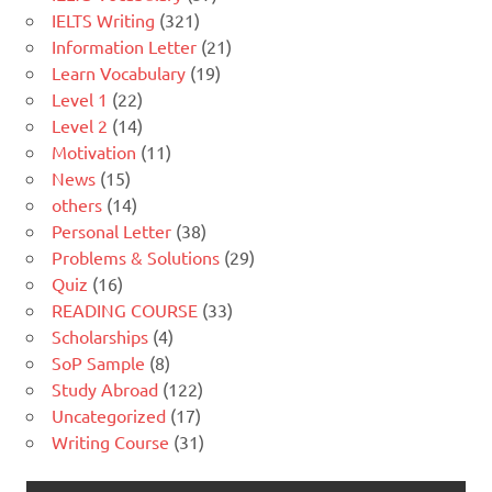
IELTS Writing
(321)
Information Letter
(21)
Learn Vocabulary
(19)
Level 1
(22)
Level 2
(14)
Motivation
(11)
News
(15)
others
(14)
Personal Letter
(38)
Problems & Solutions
(29)
Quiz
(16)
READING COURSE
(33)
Scholarships
(4)
SoP Sample
(8)
Study Abroad
(122)
Uncategorized
(17)
Writing Course
(31)