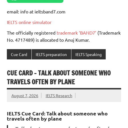
email: info at ieltsband7.com
IELTS online simulator
The officially registered
trademark ‘BAND7’
(Trademark
No. 4717489) is allocated to Anuj Kumar.
Cue Card
IELTS preparation
IELTS Speaking
CUE CARD – TALK ABOUT SOMEONE WHO
TRAVELS OFTEN BY PLANE
August 7, 2026
IELTS Research
IELTS Cue Card: Talk about someone who
travels often by plane