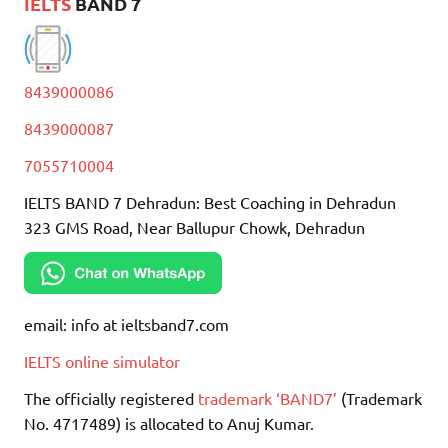
IELTS
BAND 7
8439000086
8439000087
7055710004
IELTS BAND 7 Dehradun: Best Coaching in Dehradun
323 GMS Road, Near Ballupur Chowk, Dehradun
email: info at ieltsband7.com
IELTS online simulator
The officially registered
trademark ‘BAND7’
(Trademark
No. 4717489) is allocated to Anuj Kumar.