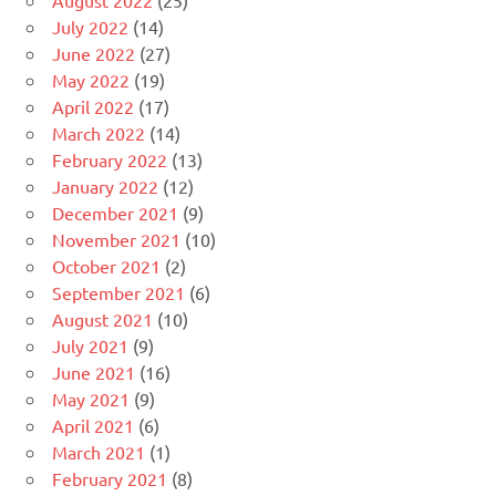
July 2022
(14)
June 2022
(27)
May 2022
(19)
April 2022
(17)
March 2022
(14)
February 2022
(13)
January 2022
(12)
December 2021
(9)
November 2021
(10)
October 2021
(2)
September 2021
(6)
August 2021
(10)
July 2021
(9)
June 2021
(16)
May 2021
(9)
April 2021
(6)
March 2021
(1)
February 2021
(8)