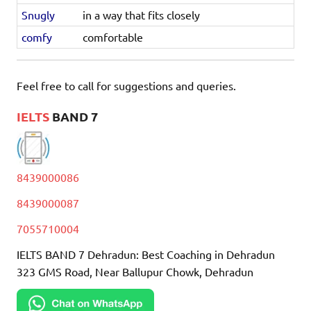
Snugly
in a way that fits closely
comfy
comfortable
Feel free to call for suggestions and queries.
IELTS
BAND 7
8439000086
8439000087
7055710004
IELTS BAND 7 Dehradun: Best Coaching in Dehradun
323 GMS Road, Near Ballupur Chowk, Dehradun