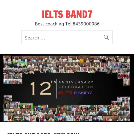
Skip
to
IELTS BAND7
content
Best coaching Tel:8439000086