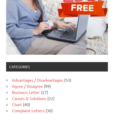
CATEGORIES
Advantages / Disadvantages
(53)
Agree / Disagree
(99)
Business Letter
(27)
Causes & Solutions
(22)
Chart
(40)
Complaint Letters
(30)