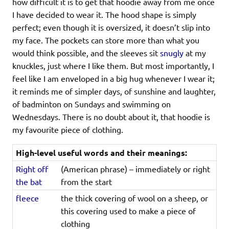
how difficult it is to get that hoodie away from me once
I have decided to wear it. The hood shape is simply
perfect; even though it is oversized, it doesn’t slip into
my face. The pockets can store more than what you
would think possible, and the sleeves sit
snugly
at my
knuckles, just where I like them. But most importantly, I
feel like I am enveloped in a big hug whenever I wear it;
it reminds me of simpler days, of sunshine and laughter,
of badminton on Sundays and swimming on
Wednesdays. There is no doubt about it, that hoodie is
my favourite piece of clothing.
High-level useful words and their meanings:
Right off
(American phrase) – immediately or right
the bat
from the start
fleece
the thick covering of wool on a sheep, or
this covering used to make a piece of
clothing