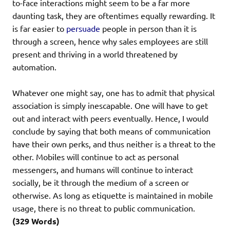
to-face interactions might seem to be a far more
daunting task, they are oftentimes equally rewarding. It
is far easier to
persuade
people in person than it is
through a screen, hence why sales employees are still
present and thriving in a world threatened by
automation.
Whatever one might say, one has to admit that physical
association is simply inescapable. One will have to get
out and interact with peers eventually. Hence, I would
conclude by saying that both means of communication
have their own perks, and thus neither is a threat to the
other. Mobiles will continue to act as personal
messengers, and humans will continue to interact
socially, be it through the medium of a screen or
otherwise. As long as etiquette is maintained in mobile
usage, there is no threat to public communication.
(329 Words)