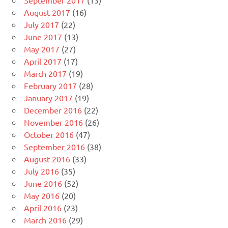
August 2017
(16)
July 2017
(22)
June 2017
(13)
May 2017
(27)
April 2017
(17)
March 2017
(19)
February 2017
(28)
January 2017
(19)
December 2016
(22)
November 2016
(26)
October 2016
(47)
September 2016
(38)
August 2016
(33)
July 2016
(35)
June 2016
(52)
May 2016
(20)
April 2016
(23)
March 2016
(29)