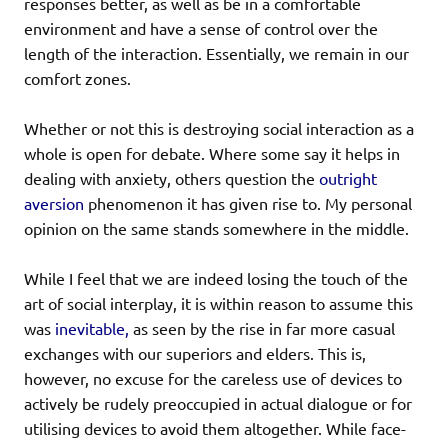
responses better, as well as be in a comfortable
environment and have a sense of control over the
length of the interaction. Essentially, we remain in our
comfort zones.
Whether or not this is destroying social interaction as a
whole is open for debate. Where some say it helps in
dealing with anxiety, others question the
outright
aversion
phenomenon it has given rise to. My personal
opinion on the same stands somewhere in the middle.
While I feel that we are indeed losing the touch of the
art of social interplay, it is within reason to assume this
was
inevitable,
as seen by the rise in far more casual
exchanges with our superiors and elders. This is,
however, no excuse for the careless use of devices to
actively be rudely preoccupied in actual dialogue or for
utilising devices to avoid them altogether. While face-