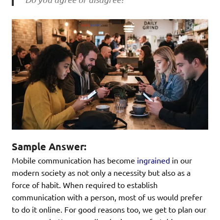
Sample Answer:
Mobile communication has become
ingrained
in our
modern society as not only a necessity but also as a
force of habit. When required to establish
communication with a person, most of us would prefer
to do it online. For good reasons too, we get to plan our