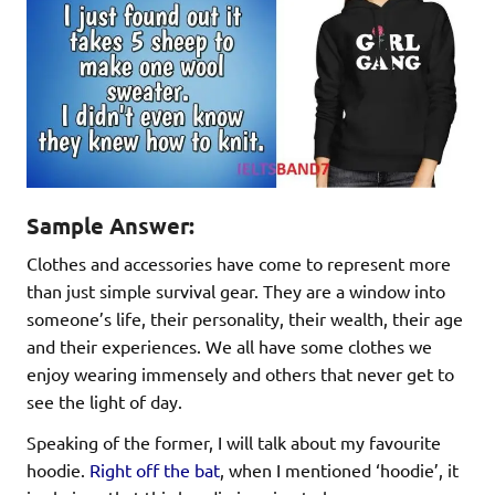
Sample Answer:
Clothes and accessories have come to represent more
than just simple survival gear. They are a window into
someone’s life, their personality, their wealth, their age
and their experiences. We all have some clothes we
enjoy wearing immensely and others that never get to
see the light of day.
Speaking of the former, I will talk about my favourite
hoodie.
Right off the bat
, when I mentioned ‘hoodie’, it