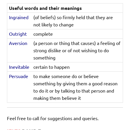
Useful words and their meanings
Ingrained
(of beliefs) so firmly held that they are
not likely to change
Outright
complete
Aversion
(a person or thing that causes) a feeling of
strong dislike or of not wishing to do
something
Inevitable
certain to happen
Persuade
to make someone do or believe
something by giving them a good reason
to do it or by talking to that person and
making them believe it
Feel free to call for suggestions and queries.