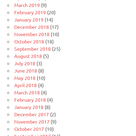
March 2019
(9)
February 2019
(20)
January 2019
(14)
December 2018
(17)
November 2018
(10)
October 2018
(18)
September 2018
(25)
August 2018
(5)
July 2018
(3)
June 2018
(8)
May 2018
(10)
April 2018
(4)
March 2018
(4)
February 2018
(4)
January 2018
(8)
December 2017
(2)
November 2017
(9)
October 2017
(10)
September 2017
(13)