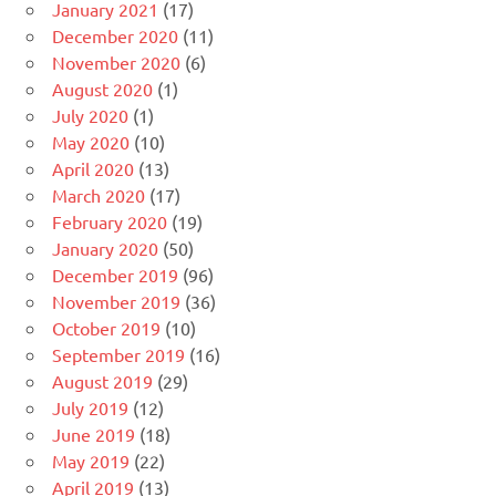
January 2021
(17)
December 2020
(11)
November 2020
(6)
August 2020
(1)
July 2020
(1)
May 2020
(10)
April 2020
(13)
March 2020
(17)
February 2020
(19)
January 2020
(50)
December 2019
(96)
November 2019
(36)
October 2019
(10)
September 2019
(16)
August 2019
(29)
July 2019
(12)
June 2019
(18)
May 2019
(22)
April 2019
(13)