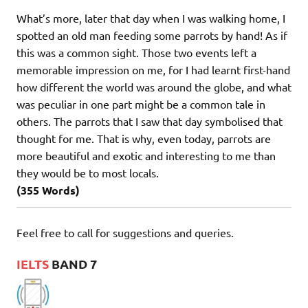
What’s more, later that day when I was walking home, I
spotted an old man feeding some parrots by hand! As if
this was a common sight. Those two events left a
memorable impression on me, for I had learnt first-hand
how different the world was around the globe, and what
was peculiar in one part might be a common tale in
others. The parrots that I saw that day symbolised that
thought for me. That is why, even today, parrots are
more beautiful and exotic and interesting to me than
they would be to most locals.
(355 Words)
Feel free to call for suggestions and queries.
IELTS
BAND 7