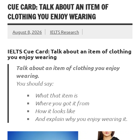
CUE CARD: TALK ABOUT AN ITEM OF
CLOTHING YOU ENJOY WEARING
August 8, 2026
IELTS Research
IELTS Cue Card: Talk about an item of clothing
you enjoy wearing
Talk about an item of clothing you enjoy
wearing.
You should say:
What that item is
Where you got it from
How it looks like
And explain why you enjoy wearing it.