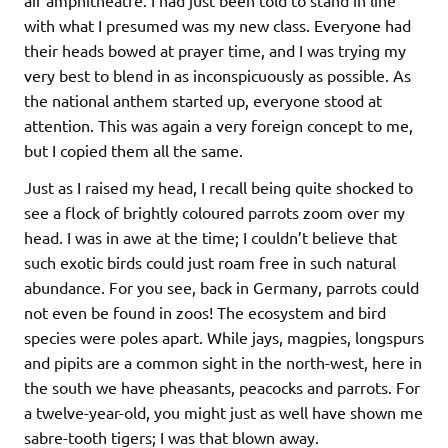
air amphitheatre. I had just been told to stand in line
with what I presumed was my new class. Everyone had
their heads bowed at prayer time, and I was trying my
very best to blend in as inconspicuously as possible. As
the national anthem started up, everyone stood at
attention. This was again a very foreign concept to me,
but I copied them all the same.
Just as I raised my head, I recall being quite shocked to
see a flock of brightly coloured parrots zoom over my
head. I was in awe at the time; I couldn’t believe that
such exotic birds could just roam free in such natural
abundance. For you see, back in Germany, parrots could
not even be found in zoos! The ecosystem and bird
species were poles apart. While jays, magpies, longspurs
and pipits are a common sight in the north-west, here in
the south we have pheasants, peacocks and parrots. For
a twelve-year-old, you might just as well have shown me
sabre-tooth tigers; I was that blown away.