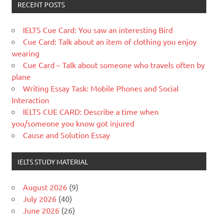
RECENT POSTS
IELTS Cue Card: You saw an interesting Bird
Cue Card: Talk about an item of clothing you enjoy
wearing
Cue Card – Talk about someone who travels often by
plane
Writing Essay Task: Mobile Phones and Social
Interaction
IELTS CUE CARD: Describe a time when
you/someone you know got injured
Cause and Solution Essay
IELTS STUDY MATERIAL
August 2026
(9)
July 2026
(40)
June 2026
(26)