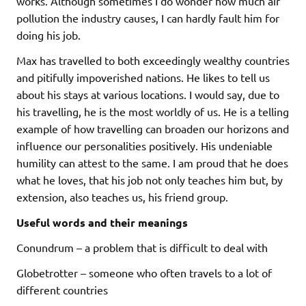
works. Although sometimes I do wonder how much air
pollution the industry causes, I can hardly fault him for
doing his job.
Max has travelled to both exceedingly wealthy countries
and pitifully impoverished nations. He likes to tell us
about his stays at various locations. I would say, due to
his travelling, he is the most worldly of us. He is a telling
example of how travelling can broaden our horizons and
influence our personalities positively. His undeniable
humility can attest to the same. I am proud that he does
what he loves, that his job not only teaches him but, by
extension, also teaches us, his friend group.
Useful words and their meanings
Conundrum – a problem that is difficult to deal with
Globetrotter – someone who often travels to a lot of
different countries