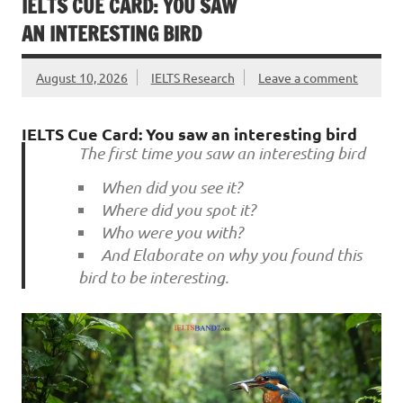
IELTS CUE CARD: YOU SAW
AN INTERESTING BIRD
August 10, 2026
IELTS Research
Leave a comment
IELTS Cue Card: You saw an interesting bird
The first time you saw an interesting bird
When did you see it?
Where did you spot it?
Who were you with?
And Elaborate on why you found this
bird to be interesting.