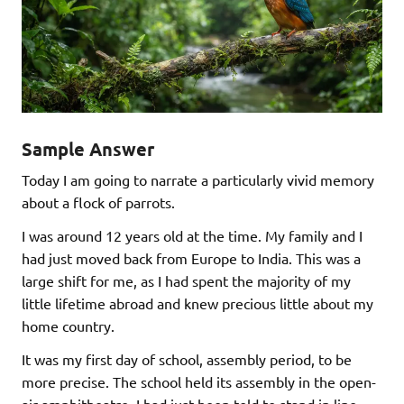
Sample Answer
Today I am going to narrate a particularly vivid memory
about a flock of parrots.
I was around 12 years old at the time. My family and I
had just moved back from Europe to India. This was a
large shift for me, as I had spent the majority of my
little lifetime abroad and knew precious little about my
home country.
It was my first day of school, assembly period, to be
more precise. The school held its assembly in the open-