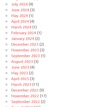
July 2024
(4)
June 2024
(3)
May 2024
(1)
April 2024
(4)
March 2024
(1)
February 2024
(1)
January 2024
(2)
December 2023
(2)
November 2023
(3)
September 2023
(1)
August 2023
(3)
June 2023
(4)
May 2023
(2)
April 2023
(3)
March 2023
(11)
December 2022
(9)
November 2022
(17)
September 2022
(2)
August 2022
(25)