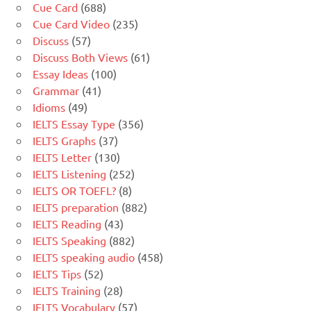
Cue Card
(688)
Cue Card Video
(235)
Discuss
(57)
Discuss Both Views
(61)
Essay Ideas
(100)
Grammar
(41)
Idioms
(49)
IELTS Essay Type
(356)
IELTS Graphs
(37)
IELTS Letter
(130)
IELTS Listening
(252)
IELTS OR TOEFL?
(8)
IELTS preparation
(882)
IELTS Reading
(43)
IELTS Speaking
(882)
IELTS speaking audio
(458)
IELTS Tips
(52)
IELTS Training
(28)
IELTS Vocabulary
(57)