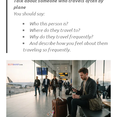
Talk about someone who travels often by
plane
You should say:
Who this person is?
Where do they travel to?
Why do they travel frequently?
And describe how you feel about them
traveling so frequently.