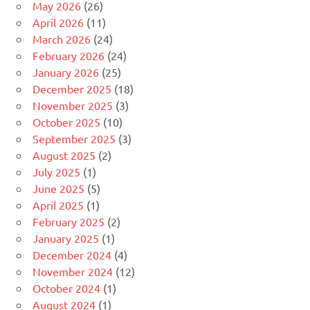
May 2026
(26)
April 2026
(11)
March 2026
(24)
February 2026
(24)
January 2026
(25)
December 2025
(18)
November 2025
(3)
October 2025
(10)
September 2025
(3)
August 2025
(2)
July 2025
(1)
June 2025
(5)
April 2025
(1)
February 2025
(2)
January 2025
(1)
December 2024
(4)
November 2024
(12)
October 2024
(1)
August 2024
(1)