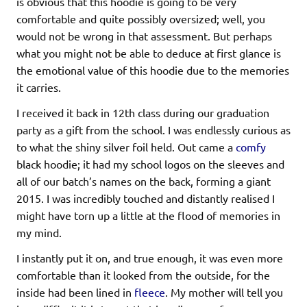
is obvious that this hoodie is going to be very
comfortable and quite possibly oversized; well, you
would not be wrong in that assessment. But perhaps
what you might not be able to deduce at first glance is
the emotional value of this hoodie due to the memories
it carries.
I received it back in 12th class during our graduation
party as a gift from the school. I was endlessly curious as
to what the shiny silver foil held. Out came a
comfy
black hoodie; it had my school logos on the sleeves and
all of our batch’s names on the back, forming a giant
2015. I was incredibly touched and distantly realised I
might have torn up a little at the flood of memories in
my mind.
I instantly put it on, and true enough, it was even more
comfortable than it looked from the outside, for the
inside had been lined in
fleece
. My mother will tell you