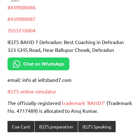
8439000086
8439000087
7055710004
IELTS BAND 7 Dehradun: Best Coaching in Dehradun
323 GMS Road, Near Ballupur Chowk, Dehradun
email: info at ieltsband7.com
IELTS online simulator
The officially registered
trademark ‘BAND7’
(Trademark
No. 4717489) is allocated to Anuj Kumar.
Cue Card
IELTS preparation
IELTS Speaking