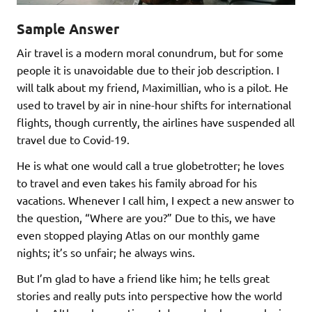
Sample Answer
Air travel is a modern moral conundrum, but for some
people it is unavoidable due to their job description. I
will talk about my friend, Maximillian, who is a pilot. He
used to travel by air in nine-hour shifts for international
flights, though currently, the airlines have suspended all
travel due to Covid-19.
He is what one would call a true globetrotter; he loves
to travel and even takes his family abroad for his
vacations. Whenever I call him, I expect a new answer to
the question, “Where are you?” Due to this, we have
even stopped playing Atlas on our monthly game
nights; it’s so unfair; he always wins.
But I’m glad to have a friend like him; he tells great
stories and really puts into perspective how the world