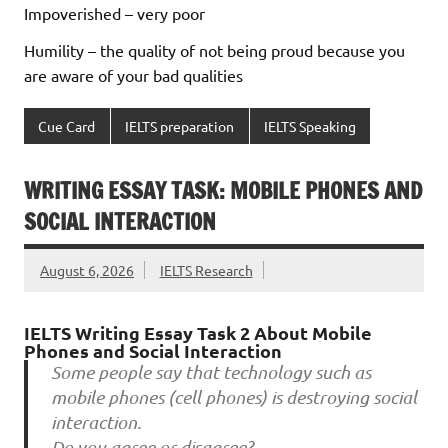
Impoverished – very poor
Humility – the quality of not being proud because you
are aware of your bad qualities
Cue Card
IELTS preparation
IELTS Speaking
WRITING ESSAY TASK: MOBILE PHONES AND
SOCIAL INTERACTION
August 6, 2026
IELTS Research
IELTS Writing Essay Task 2 About Mobile
Phones and Social Interaction
Some people say that technology such as
mobile phones (cell phones) is destroying social
interaction.
Do you agree or disagree?