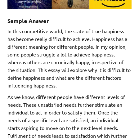
Sample Answer
In this competitive world, the state of true happiness
has become really difficult to achieve. Happiness has a
different meaning for different people. In my opinion,
some people struggle a lot to achieve happiness,
whereas others are chronically happy, irrespective of
the situation. This essay will explore why it is difficult to
define happiness and what are the different factors
influencing happiness.
As we know, different people have different levels of
needs. These unsatisfied needs further stimulate an
individual to act in order to satisfy them. Once the
needs of a specific level are satisfied, an individual
starts aspiring to move on to the next level needs.
Fulfilment of needs leads to satisfaction which further