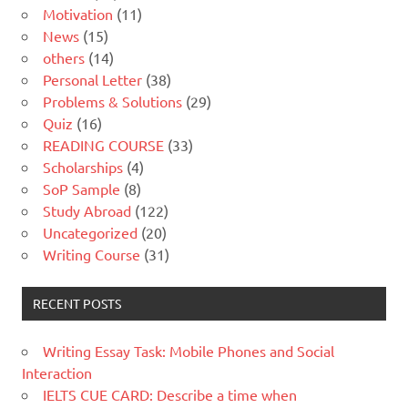
Motivation
(11)
News
(15)
others
(14)
Personal Letter
(38)
Problems & Solutions
(29)
Quiz
(16)
READING COURSE
(33)
Scholarships
(4)
SoP Sample
(8)
Study Abroad
(122)
Uncategorized
(20)
Writing Course
(31)
RECENT POSTS
Writing Essay Task: Mobile Phones and Social
Interaction
IELTS CUE CARD: Describe a time when