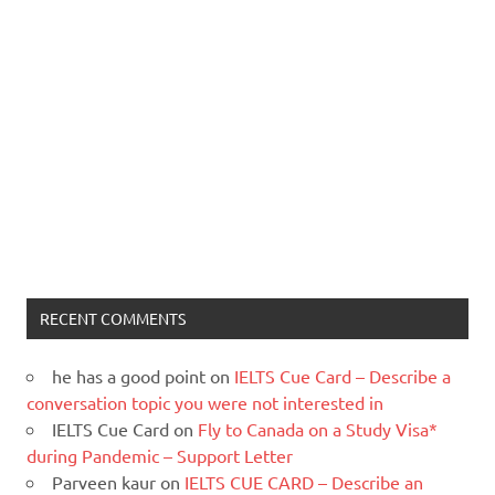
RECENT COMMENTS
he has a good point
on
IELTS Cue Card – Describe a
conversation topic you were not interested in
IELTS Cue Card
on
Fly to Canada on a Study Visa*
during Pandemic – Support Letter
Parveen kaur
on
IELTS CUE CARD – Describe an