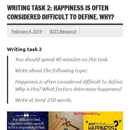
WRITING TASK 2: HAPPINESS IS OFTEN
CONSIDERED DIFFICULT TO DEFINE. WHY?
February 4, 2019
IELTS Research
Writing task 2
You should spend 40 minutes on this task.
Write about the following topic:
Happiness is often considered difficult to define.
Why is this? What factors determine happiness?
Write at least 250 words.