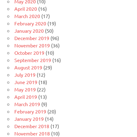
May 2020
(10)
April 2020
(16)
March 2020
(17)
February 2020
(19)
January 2020
(50)
December 2019
(96)
November 2019
(36)
October 2019
(10)
September 2019
(16)
August 2019
(29)
July 2019
(12)
June 2019
(18)
May 2019
(22)
April 2019
(13)
March 2019
(9)
February 2019
(20)
January 2019
(14)
December 2018
(17)
November 2018
(10)