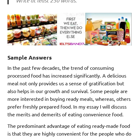
Write at least 250 words.
Sample Answers
In the past few decades, the trend of consuming
processed food has increased significantly. A delicious
meal not only provides us a sense of gratification but
also helps in our growth and survival. Some people are
more interested in buying ready meals, whereas, others
prefer freshly prepared food. In my essay I will discuss
the merits and demerits of eating convenience food.
The predominant advantage of eating ready-made food
is that they are highly convenient for the people who do