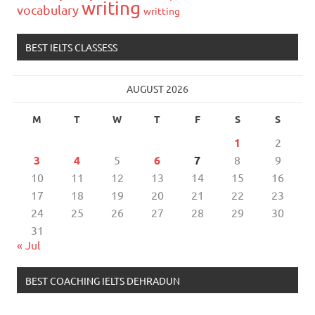
writing
vocabulary
writting
BEST IELTS CLASSESS
AUGUST 2026
M
T
W
T
F
S
S
1
2
3
4
5
6
7
8
9
10
11
12
13
14
15
16
17
18
19
20
21
22
23
24
25
26
27
28
29
30
31
« Jul
BEST COACHING IELTS DEHRADUN