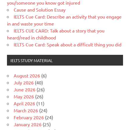
you/someone you know got injured
Cause and Solution Essay
IELTS Cue Card: Describe an activity that you engage
in and waste your time
IELTS CUE CARD: Talk about a story that you
heard/read in childhood
IELTS Cue Card: Speak about a difficult thing you did
IELTS STUDY MATERIAL
August 2026
(6)
July 2026
(40)
June 2026
(26)
May 2026
(26)
April 2026
(11)
March 2026
(24)
February 2026
(24)
January 2026
(25)