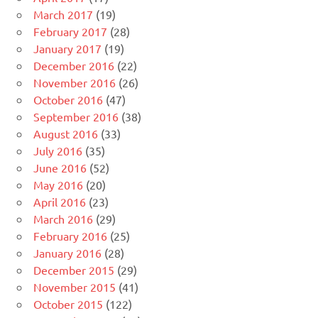
March 2017
(19)
February 2017
(28)
January 2017
(19)
December 2016
(22)
November 2016
(26)
October 2016
(47)
September 2016
(38)
August 2016
(33)
July 2016
(35)
June 2016
(52)
May 2016
(20)
April 2016
(23)
March 2016
(29)
February 2016
(25)
January 2016
(28)
December 2015
(29)
November 2015
(41)
October 2015
(122)