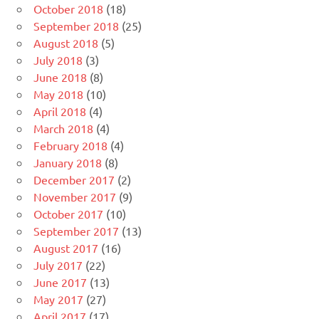
October 2018
(18)
September 2018
(25)
August 2018
(5)
July 2018
(3)
June 2018
(8)
May 2018
(10)
April 2018
(4)
March 2018
(4)
February 2018
(4)
January 2018
(8)
December 2017
(2)
November 2017
(9)
October 2017
(10)
September 2017
(13)
August 2017
(16)
July 2017
(22)
June 2017
(13)
May 2017
(27)
April 2017
(17)