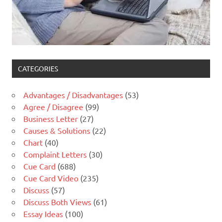
CATEGORIES
Advantages / Disadvantages
(53)
Agree / Disagree
(99)
Business Letter
(27)
Causes & Solutions
(22)
Chart
(40)
Complaint Letters
(30)
Cue Card
(688)
Cue Card Video
(235)
Discuss
(57)
Discuss Both Views
(61)
Essay Ideas
(100)