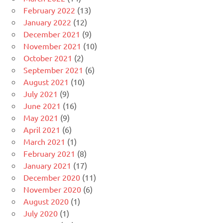
February 2022
(13)
January 2022
(12)
December 2021
(9)
November 2021
(10)
October 2021
(2)
September 2021
(6)
August 2021
(10)
July 2021
(9)
June 2021
(16)
May 2021
(9)
April 2021
(6)
March 2021
(1)
February 2021
(8)
January 2021
(17)
December 2020
(11)
November 2020
(6)
August 2020
(1)
July 2020
(1)