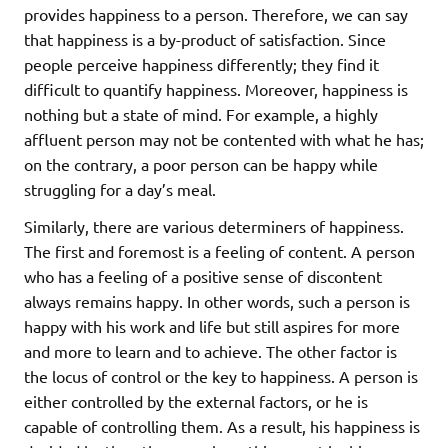
provides happiness to a person. Therefore, we can say
that happiness is a by-product of satisfaction. Since
people perceive happiness differently; they find it
difficult to quantify happiness. Moreover, happiness is
nothing but a state of mind. For example, a highly
affluent person may not be contented with what he has;
on the contrary, a poor person can be happy while
struggling for a day’s meal.
Similarly, there are various determiners of happiness.
The first and foremost is a feeling of content. A person
who has a feeling of a positive sense of discontent
always remains happy. In other words, such a person is
happy with his work and life but still aspires for more
and more to learn and to achieve. The other factor is
the locus of control or the key to happiness. A person is
either controlled by the external factors, or he is
capable of controlling them. As a result, his happiness is