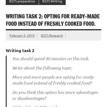
IELTS preparation
IELTS Writing
WRITING TASK 2: OPTING FOR READY-MADE
FOOD INSTEAD OF FRESHLY COOKED FOOD.
February 5, 2019
IELTS Research
Writing task 2
You should spend 40 minutes on this task.
Write about the following topic:
More and more people are opting for ready-
made food instead of freshly cooked food?
Do you think this option has more advantages
or disadvantages?