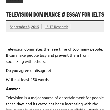
TELEVISION DOMINANCE # ESSAY FOR IELTS
September 8, 2015
IELTS Research
Television dominates the free time of too many people.
It can make people lazy and prevent them from
socializing with others.
Do you agree or disagree?
Write at least 250 words.
Answer
Television is a major source of entertainment for people
these days and its craze has been increasing with the
innumerable channels and programs available. Watching