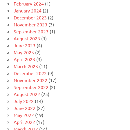
February 2024
(1)
January 2024
(2)
December 2023
(2)
November 2023
(3)
September 2023
(1)
August 2023
(3)
June 2023
(4)
May 2023
(2)
April 2023
(3)
March 2023
(11)
December 2022
(9)
November 2022
(17)
September 2022
(2)
August 2022
(25)
July 2022
(14)
June 2022
(27)
May 2022
(19)
April 2022
(17)
March 2022
(14)