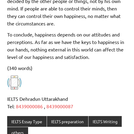
decided by the other people or things, not by his own
mind. If people are able to control their minds, then
they can control their own happiness, no matter what
the circumstances are.
To conclude, happiness depends on our attitudes and
perceptions. As far as we have the keys to happiness in
our hands, nothing external in this world can affect the
level of our happiness and satisfaction.
(340 words)
IELTS Dehradun Uttarakhand
Tel:
8439000086
,
8439000087
IELTS Essay Type
IELTS preparation
IELTS Writing
others