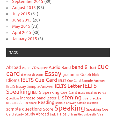
September 2015
(89)
August 2015
(93)
July 2015
(61)
June 2015
(28)
May 2015
(73)
April 2015
(38)
January 2015
(3)
TAGS
cue
band 9
Abroad
Audio
Band
Agree / Disagree
chart
card
Essay
grammar
dream
Graph
high
discuss
IELTS Cue Card
Idioms
IELTS Cue Card Sample Answer
IELTS
IELTS Letter
IELTS Essay Sample Answer
Speaking
IELTS Speaking Cue Card
IELTS Speaking Part 3
Listening
increase band
letter
live
Questions
practice
Reading
preparation
prepare
sample answer
sample question
Speaking
sample questions
Score
Speaking Cue
Study Abroad
Tips
Card
study
task 1
Universities
university
Visa