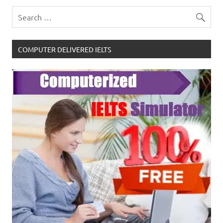
COMPUTER DELIVERED IELTS