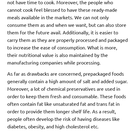
not have time to cook. Moreover, the people who
cannot cook feel blessed to have these ready-made
meals available in the markets. We can not only
consume them as and when we want, but can also store
them for the future avail. Additionally, it is easier to
carry them as they are properly processed and packaged
to increase the ease of consumption. What is more,
their nutritional value is also maintained by the
manufacturing companies while processing.
As far as drawbacks are concerned, prepackaged foods
generally contain a high amount of salt and added sugar.
Moreover, a lot of chemical preservatives are used in
order to keep them fresh and consumable. These foods
often contain fat like unsaturated fat and trans fat in
order to provide them longer shelf life. As a result,
people often develop the risk of having diseases like
diabetes, obesity, and high cholesterol etc.