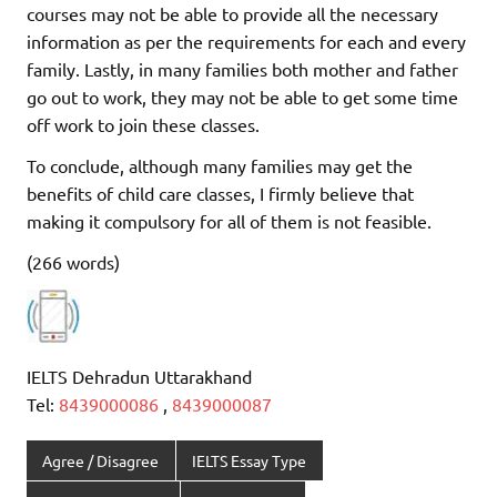
courses may not be able to provide all the necessary
information as per the requirements for each and every
family. Lastly, in many families both mother and father
go out to work, they may not be able to get some time
off work to join these classes.
To conclude, although many families may get the
benefits of child care classes, I firmly believe that
making it compulsory for all of them is not feasible.
(266 words)
IELTS Dehradun Uttarakhand
Tel:
8439000086
,
8439000087
Agree / Disagree
IELTS Essay Type