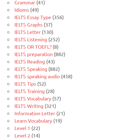
Grammar
(41)
Idioms
(49)
IELTS Essay Type
(356)
IELTS Graphs
(37)
IELTS Letter
(130)
IELTS Listening
(252)
IELTS OR TOEFL?
(8)
IELTS preparation
(882)
IELTS Reading
(43)
IELTS Speaking
(882)
IELTS speaking audio
(458)
IELTS Tips
(52)
IELTS Training
(28)
IELTS Vocabulary
(57)
IELTS Writing
(321)
Information Letter
(21)
Learn Vocabulary
(19)
Level 1
(22)
Level 2
(14)