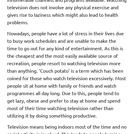
television does not involve any physical exercise and
gives rise to laziness which might also lead to health
problems.
Nowadays, people have a lot of stress in their lives due
to busy work schedules and are unable to make the
time to go out for any kind of entertainment. As this is
the cheapest and the most easily available source of
recreation, people resort to watching television more
than anything. ‘Couch potato’ is a term which has been
coined for those who watch television excessively. Most
people sit at home with family or friends and watch
programmes all day long. Due to this, people tend to
get lazy, obese and prefer to stay at home and spend
most of their time watching television rather than
utilizing it by doing something productive.
Television means being indoors most of the time and no