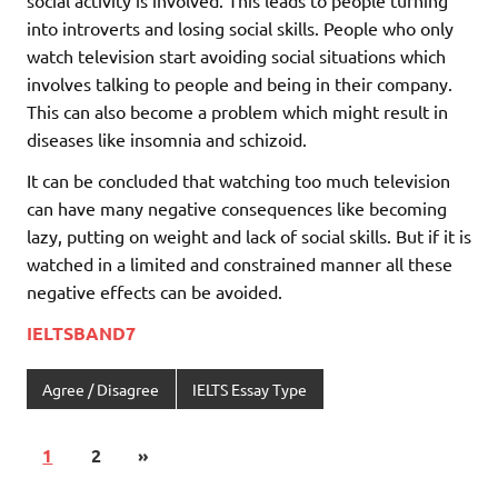
social activity is involved. This leads to people turning
into introverts and losing social skills. People who only
watch television start avoiding social situations which
involves talking to people and being in their company.
This can also become a problem which might result in
diseases like insomnia and schizoid.
It can be concluded that watching too much television
can have many negative consequences like becoming
lazy, putting on weight and lack of social skills. But if it is
watched in a limited and constrained manner all these
negative effects can be avoided.
IELTSBAND7
Agree / Disagree
IELTS Essay Type
1
2
»