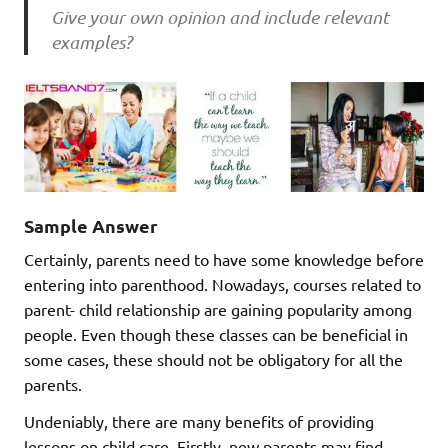
Give your own opinion and include relevant
examples?
Sample Answer
Certainly, parents need to have some knowledge before
entering into parenthood. Nowadays, courses related to
parent- child relationship are gaining popularity among
people. Even though these classes can be beneficial in
some cases, these should not be obligatory for all the
parents.
Undeniably, there are many benefits of providing
lessons on child care. Firstly, new parents may find