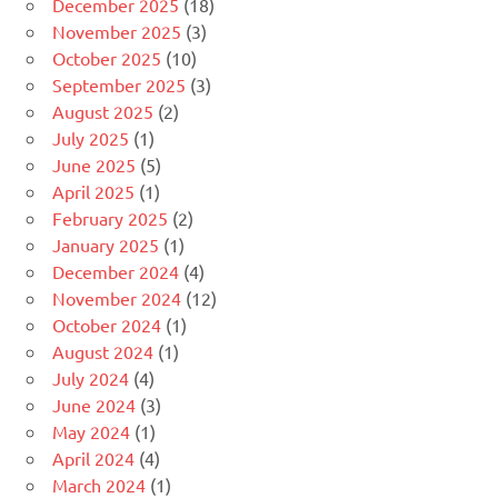
December 2025
(18)
November 2025
(3)
October 2025
(10)
September 2025
(3)
August 2025
(2)
July 2025
(1)
June 2025
(5)
April 2025
(1)
February 2025
(2)
January 2025
(1)
December 2024
(4)
November 2024
(12)
October 2024
(1)
August 2024
(1)
July 2024
(4)
June 2024
(3)
May 2024
(1)
April 2024
(4)
March 2024
(1)