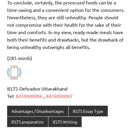
To conclude, certainly, the processed foods can be a
time-saving and a convenient option for the consumers.
Nevertheless, they are still unhealthy. People should
not compromise with their health for the sake of their
time and comforts. In my view, ready-made meals have
both their benefits and drawbacks, but the drawback of
being unhealthy outweighs all benefits.
(285 words)
IELTS Dehradun Uttarakhand
Tel:
8439000086
,
8439000087
Advantages / Disadvantages
IELTS Essay Type
IELTS preparation
IELTS Writing