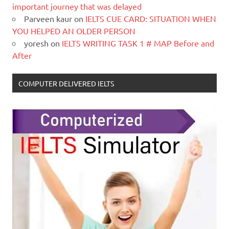
important journey that was delayed
Parveen kaur
on
IELTS CUE CARD: SITUATION WHEN
YOU HELPED AN OLDER PERSON
yoresh
on
IELTS WRITING TASK 1 # MAP Before and
After
COMPUTER DELIVERED IELTS