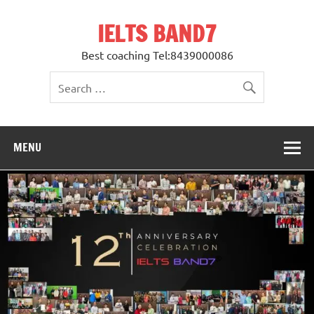
Skip
to
IELTS BAND7
content
Best coaching Tel:8439000086
MENU