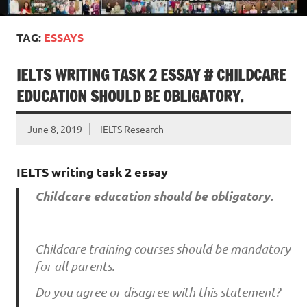
TAG:
ESSAYS
IELTS WRITING TASK 2 ESSAY # CHILDCARE
EDUCATION SHOULD BE OBLIGATORY.
June 8, 2019
IELTS Research
IELTS writing task 2 essay
Childcare education should be obligatory.
Childcare training courses should be mandatory
for all parents.
Do you agree or disagree with this statement?