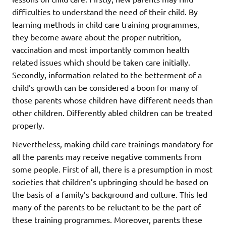
difficulties to understand the need of their child. By
learning methods in child care training programmes,
they become aware about the proper nutrition,
vaccination and most importantly common health
related issues which should be taken care initially.
Secondly, information related to the betterment of a
child’s growth can be considered a boon for many of
those parents whose children have different needs than
other children. Differently abled children can be treated
properly.
Nevertheless, making child care trainings mandatory for
all the parents may receive negative comments from
some people. First of all, there is a presumption in most
societies that children’s upbringing should be based on
the basis of a family’s background and culture. This led
many of the parents to be reluctant to be the part of
these training programmes. Moreover, parents these