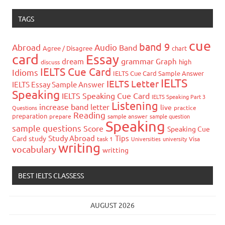
TAGS
cue
band 9
Abroad
Audio
Band
Agree / Disagree
chart
card
Essay
grammar
dream
Graph
high
discuss
IELTS Cue Card
Idioms
IELTS Cue Card Sample Answer
IELTS
IELTS Letter
IELTS Essay Sample Answer
Speaking
IELTS Speaking Cue Card
IELTS Speaking Part 3
Listening
increase band
letter
live
Questions
practice
Reading
preparation
prepare
sample answer
sample question
Speaking
sample questions
Score
Speaking Cue
Study Abroad
Tips
Card
study
task 1
Universities
university
Visa
writing
vocabulary
writting
BEST IELTS CLASSESS
AUGUST 2026