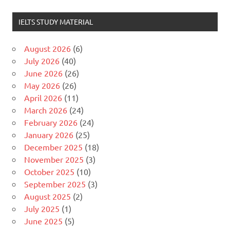
IELTS STUDY MATERIAL
August 2026
(6)
July 2026
(40)
June 2026
(26)
May 2026
(26)
April 2026
(11)
March 2026
(24)
February 2026
(24)
January 2026
(25)
December 2025
(18)
November 2025
(3)
October 2025
(10)
September 2025
(3)
August 2025
(2)
July 2025
(1)
June 2025
(5)