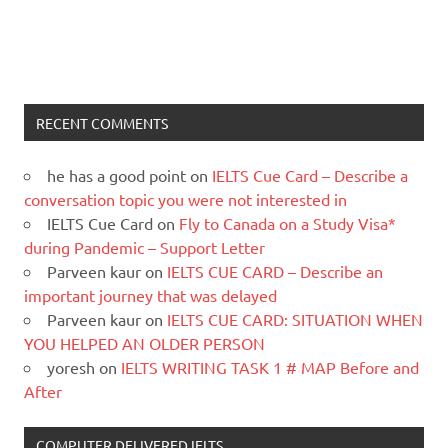
RECENT COMMENTS
he has a good point
on
IELTS Cue Card – Describe a
conversation topic you were not interested in
IELTS Cue Card
on
Fly to Canada on a Study Visa*
during Pandemic – Support Letter
Parveen kaur
on
IELTS CUE CARD – Describe an
important journey that was delayed
Parveen kaur
on
IELTS CUE CARD: SITUATION WHEN
YOU HELPED AN OLDER PERSON
yoresh
on
IELTS WRITING TASK 1 # MAP Before and
After
COMPUTER DELIVERED IELTS