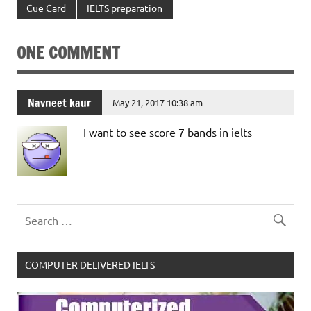
Cue Card
IELTS preparation
ONE COMMENT
Navneet kaur
May 21, 2017 10:38 am
I want to see score 7 bands in ielts
COMPUTER DELIVERED IELTS