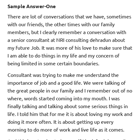
Sample Answer-One
There are lot of conversations that we have, sometimes
with our friends, the other times with our family
members, but I clearly remember a conversation with
a senior consultant at NRI consulting dehradun about
my future Job. It was more of his love to make sure that
I am able to do things in my life and my concern of
being limited in some certain boundaries.
Consultant was trying to make me understand the
importance of job and a good life. We were talking of
the great people in our family and I remember out of no
where, words started coming into my mouth. I was
finally talking and talking about some serious things in
life. I told him that for me it is about loving my work and
doing it more often. It is about getting up every
morning to do more of work and live life as it comes.