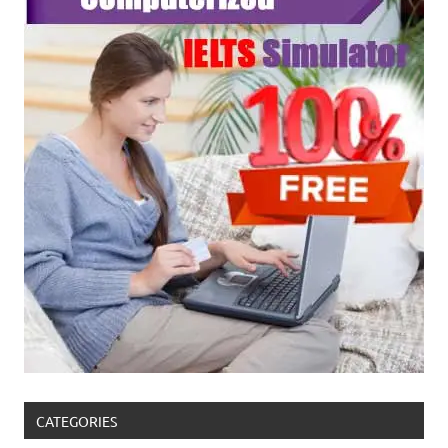
CATEGORIES