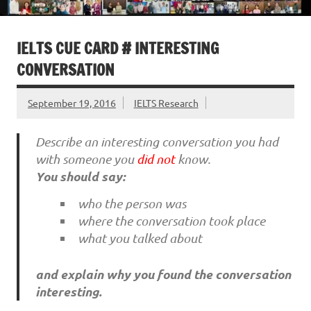
IELTS CUE CARD # INTERESTING
CONVERSATION
September 19, 2016
IELTS Research
Describe an interesting conversation you had
with someone you
did not
know.
You should say:
who the person was
where the conversation took place
what you talked about
and explain why you found the conversation
interesting.