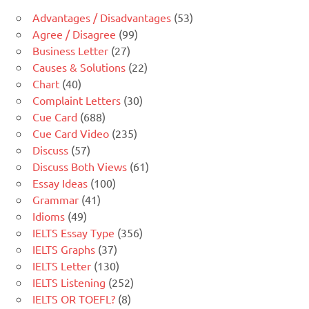
Advantages / Disadvantages
(53)
Agree / Disagree
(99)
Business Letter
(27)
Causes & Solutions
(22)
Chart
(40)
Complaint Letters
(30)
Cue Card
(688)
Cue Card Video
(235)
Discuss
(57)
Discuss Both Views
(61)
Essay Ideas
(100)
Grammar
(41)
Idioms
(49)
IELTS Essay Type
(356)
IELTS Graphs
(37)
IELTS Letter
(130)
IELTS Listening
(252)
IELTS OR TOEFL?
(8)