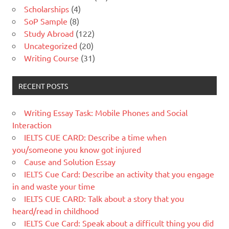
Scholarships
(4)
SoP Sample
(8)
Study Abroad
(122)
Uncategorized
(20)
Writing Course
(31)
RECENT POSTS
Writing Essay Task: Mobile Phones and Social
Interaction
IELTS CUE CARD: Describe a time when
you/someone you know got injured
Cause and Solution Essay
IELTS Cue Card: Describe an activity that you engage
in and waste your time
IELTS CUE CARD: Talk about a story that you
heard/read in childhood
IELTS Cue Card: Speak about a difficult thing you did