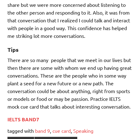
share but we were more concerned about listening to
the other person and responding to it. Also, it was from
that conversation that I realized I could talk and interact
with people in a good way. This confidence has helped
me striking lot more conversations.
Tips
There are so many people that we meet in our lives but
then there are some with whom we end up having great
conversations. These are the people who in some way
plant a seed for a new future or a new path. The
conversation could be about anything, right from sports
or models or food or may be passion. Practice IELTS
mock cue card that talks about interesting conversation.
IELTS BAND7
tagged with
band 9
,
cue card
,
Speaking