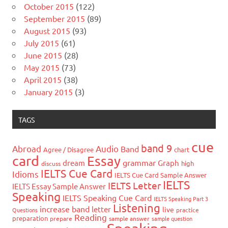
October 2015
(122)
September 2015
(89)
August 2015
(93)
July 2015
(61)
June 2015
(28)
May 2015
(73)
April 2015
(38)
January 2015
(3)
TAGS
cue
band 9
Abroad
Audio
Band
Agree / Disagree
chart
card
Essay
grammar
dream
Graph
high
discuss
IELTS Cue Card
Idioms
IELTS Cue Card Sample Answer
IELTS
IELTS Letter
IELTS Essay Sample Answer
Speaking
IELTS Speaking Cue Card
IELTS Speaking Part 3
Listening
increase band
letter
live
Questions
practice
Reading
preparation
prepare
sample answer
sample question