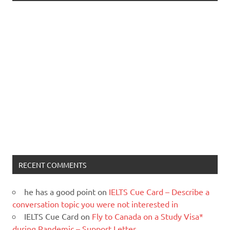
RECENT COMMENTS
he has a good point
on
IELTS Cue Card – Describe a
conversation topic you were not interested in
IELTS Cue Card
on
Fly to Canada on a Study Visa*
during Pandemic – Support Letter