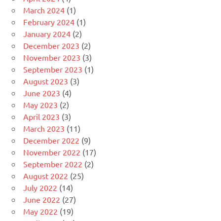
March 2024
(1)
February 2024
(1)
January 2024
(2)
December 2023
(2)
November 2023
(3)
September 2023
(1)
August 2023
(3)
June 2023
(4)
May 2023
(2)
April 2023
(3)
March 2023
(11)
December 2022
(9)
November 2022
(17)
September 2022
(2)
August 2022
(25)
July 2022
(14)
June 2022
(27)
May 2022
(19)