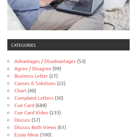
CATEGORIES
Advantages / Disadvantages
(53)
Agree / Disagree
(99)
Business Letter
(27)
Causes & Solutions
(22)
Chart
(40)
Complaint Letters
(30)
Cue Card
(688)
Cue Card Video
(235)
Discuss
(57)
Discuss Both Views
(61)
Essay Ideas
(100)