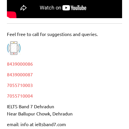
Feel free to call for suggestions and queries.
8439000086
8439000087
7055710003
7055710004
IELTS Band 7 Dehradun
Near Ballupur Chowk, Dehradun
email: info at ieltsband7.com