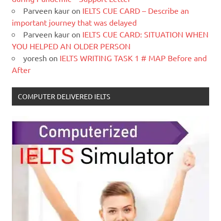
Parveen kaur
on
IELTS CUE CARD – Describe an
important journey that was delayed
Parveen kaur
on
IELTS CUE CARD: SITUATION WHEN
YOU HELPED AN OLDER PERSON
yoresh
on
IELTS WRITING TASK 1 # MAP Before and
After
COMPUTER DELIVERED IELTS