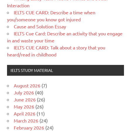
Interaction
IELTS CUE CARD: Describe a time when
you/someone you know got injured
Cause and Solution Essay
IELTS Cue Card: Describe an activity that you engage
in and waste your time
IELTS CUE CARD: Talk about a story that you
heard/read in childhood
IELTS STUDY MATERIAL
August 2026
(7)
July 2026
(40)
June 2026
(26)
May 2026
(26)
April 2026
(11)
March 2026
(24)
February 2026
(24)