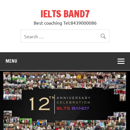
Skip
to
IELTS BAND7
content
Best coaching Tel:8439000086
MENU