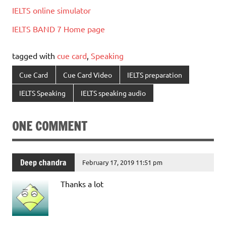
IELTS online simulator
IELTS BAND 7 Home page
tagged with
cue card
,
Speaking
Cue Card
Cue Card Video
IELTS preparation
IELTS Speaking
IELTS speaking audio
ONE COMMENT
Deep chandra
February 17, 2019 11:51 pm
Thanks a lot