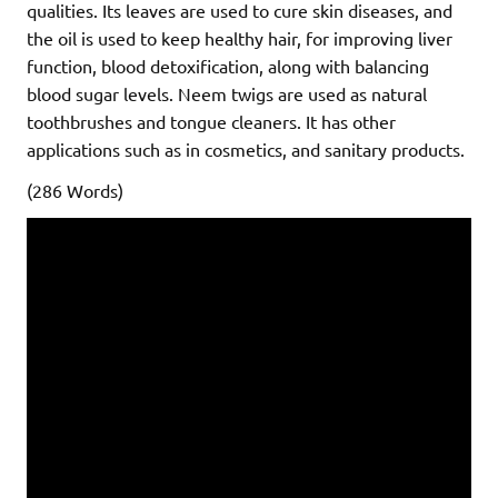
qualities. Its leaves are used to cure skin diseases, and
the oil is used to keep healthy hair, for improving liver
function, blood detoxification, along with balancing
blood sugar levels. Neem twigs are used as natural
toothbrushes and tongue cleaners. It has other
applications such as in cosmetics, and sanitary products.
(286 Words)