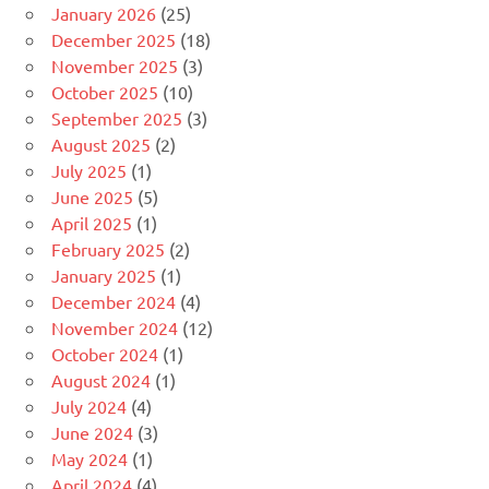
January 2026
(25)
December 2025
(18)
November 2025
(3)
October 2025
(10)
September 2025
(3)
August 2025
(2)
July 2025
(1)
June 2025
(5)
April 2025
(1)
February 2025
(2)
January 2025
(1)
December 2024
(4)
November 2024
(12)
October 2024
(1)
August 2024
(1)
July 2024
(4)
June 2024
(3)
May 2024
(1)
April 2024
(4)