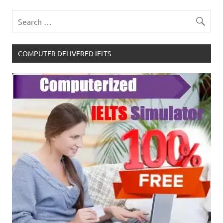
COMPUTER DELIVERED IELTS