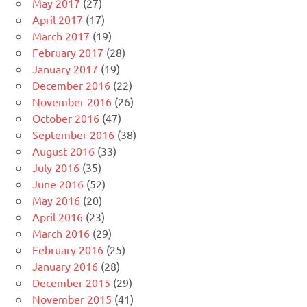
May 2017
(27)
April 2017
(17)
March 2017
(19)
February 2017
(28)
January 2017
(19)
December 2016
(22)
November 2016
(26)
October 2016
(47)
September 2016
(38)
August 2016
(33)
July 2016
(35)
June 2016
(52)
May 2016
(20)
April 2016
(23)
March 2016
(29)
February 2016
(25)
January 2016
(28)
December 2015
(29)
November 2015
(41)