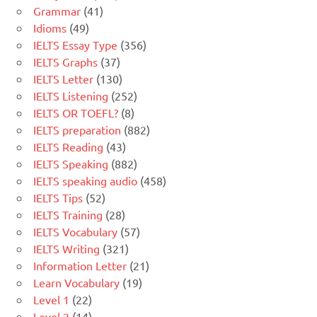
Grammar
(41)
Idioms
(49)
IELTS Essay Type
(356)
IELTS Graphs
(37)
IELTS Letter
(130)
IELTS Listening
(252)
IELTS OR TOEFL?
(8)
IELTS preparation
(882)
IELTS Reading
(43)
IELTS Speaking
(882)
IELTS speaking audio
(458)
IELTS Tips
(52)
IELTS Training
(28)
IELTS Vocabulary
(57)
IELTS Writing
(321)
Information Letter
(21)
Learn Vocabulary
(19)
Level 1
(22)
Level 2
(14)