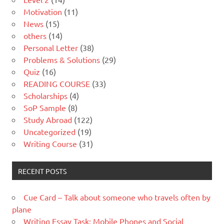
Motivation
(11)
News
(15)
others
(14)
Personal Letter
(38)
Problems & Solutions
(29)
Quiz
(16)
READING COURSE
(33)
Scholarships
(4)
SoP Sample
(8)
Study Abroad
(122)
Uncategorized
(19)
Writing Course
(31)
RECENT POSTS
Cue Card – Talk about someone who travels often by
plane
Writing Essay Task: Mobile Phones and Social