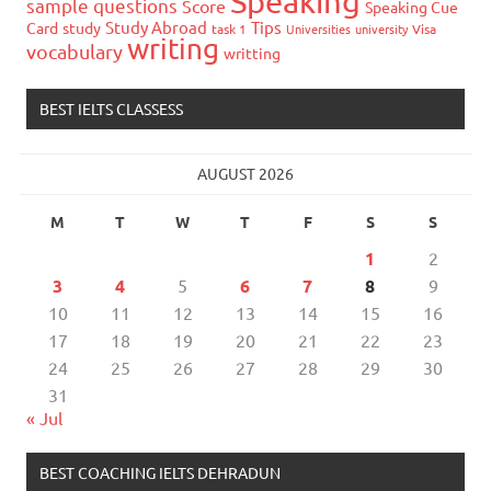
Speaking
sample questions
Score
Speaking Cue
Study Abroad
Tips
Card
study
task 1
Universities
university
Visa
writing
vocabulary
writting
BEST IELTS CLASSESS
AUGUST 2026
M
T
W
T
F
S
S
1
2
3
4
5
6
7
8
9
10
11
12
13
14
15
16
17
18
19
20
21
22
23
24
25
26
27
28
29
30
31
« Jul
BEST COACHING IELTS DEHRADUN