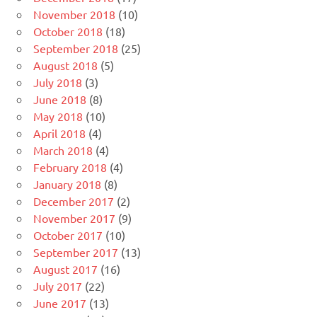
November 2018
(10)
October 2018
(18)
September 2018
(25)
August 2018
(5)
July 2018
(3)
June 2018
(8)
May 2018
(10)
April 2018
(4)
March 2018
(4)
February 2018
(4)
January 2018
(8)
December 2017
(2)
November 2017
(9)
October 2017
(10)
September 2017
(13)
August 2017
(16)
July 2017
(22)
June 2017
(13)