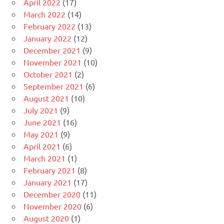
April 2022
(17)
March 2022
(14)
February 2022
(13)
January 2022
(12)
December 2021
(9)
November 2021
(10)
October 2021
(2)
September 2021
(6)
August 2021
(10)
July 2021
(9)
June 2021
(16)
May 2021
(9)
April 2021
(6)
March 2021
(1)
February 2021
(8)
January 2021
(17)
December 2020
(11)
November 2020
(6)
August 2020
(1)