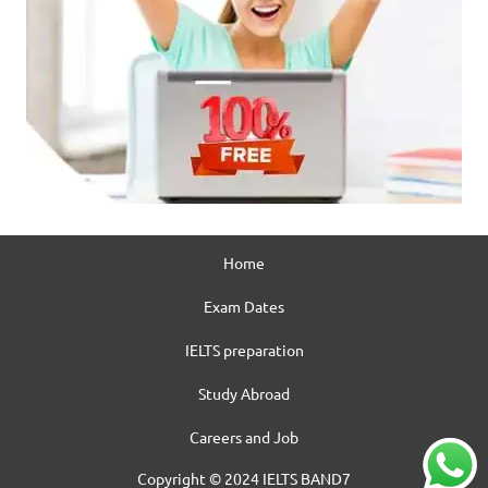
Home
Exam Dates
IELTS preparation
Study Abroad
Careers and Job
Copyright © 2024 IELTS BAND7