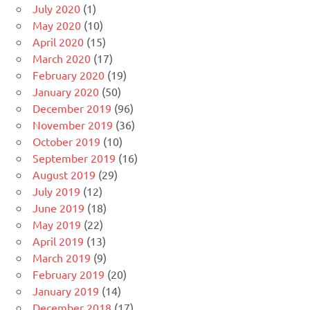
July 2020
(1)
May 2020
(10)
April 2020
(15)
March 2020
(17)
February 2020
(19)
January 2020
(50)
December 2019
(96)
November 2019
(36)
October 2019
(10)
September 2019
(16)
August 2019
(29)
July 2019
(12)
June 2019
(18)
May 2019
(22)
April 2019
(13)
March 2019
(9)
February 2019
(20)
January 2019
(14)
December 2018
(17)