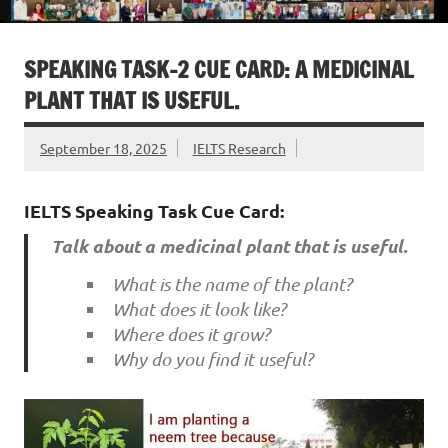
SPEAKING TASK-2 CUE CARD: A MEDICINAL
PLANT THAT IS USEFUL.
September 18, 2025
IELTS Research
IELTS Speaking Task Cue Card:
Talk about a medicinal plant that is useful.
What is the name of the plant?
What does it look like?
Where does it grow?
Why do you find it useful?