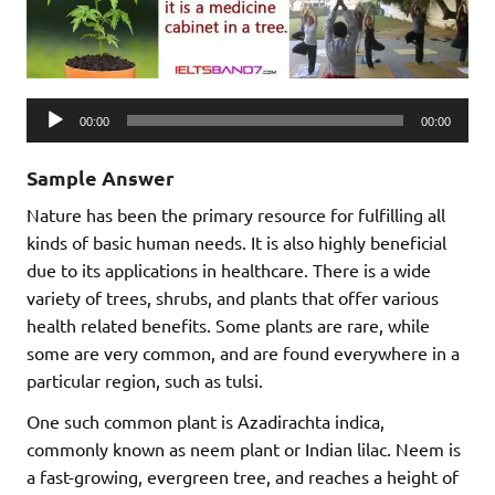
Audio
00:00
00:00
Player
Sample Answer
Nature has been the primary resource for fulfilling all
kinds of basic human needs. It is also highly beneficial
due to its applications in healthcare. There is a wide
variety of trees, shrubs, and plants that offer various
health related benefits. Some plants are rare, while
some are very common, and are found everywhere in a
particular region, such as tulsi.
One such common plant is Azadirachta indica,
commonly known as neem plant or Indian lilac. Neem is
a fast-growing, evergreen tree, and reaches a height of