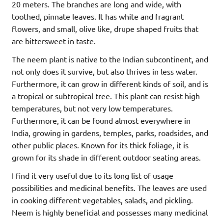
20 meters. The branches are long and wide, with
toothed, pinnate leaves. It has white and fragrant
flowers, and small, olive like, drupe shaped fruits that
are bittersweet in taste.
The neem plant is native to the Indian subcontinent, and
not only does it survive, but also thrives in less water.
Furthermore, it can grow in different kinds of soil, and is
a tropical or subtropical tree. This plant can resist high
temperatures, but not very low temperatures.
Furthermore, it can be found almost everywhere in
India, growing in gardens, temples, parks, roadsides, and
other public places. Known for its thick foliage, it is
grown for its shade in different outdoor seating areas.
I find it very useful due to its long list of usage
possibilities and medicinal benefits. The leaves are used
in cooking different vegetables, salads, and pickling.
Neem is highly beneficial and possesses many medicinal