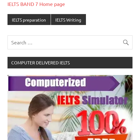
IELTS BAND 7 Home page
IELTS preparation
IELTS Writing
COMPUTER DELIVERED IELTS