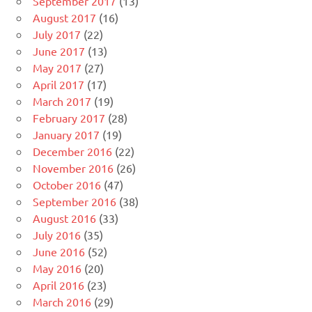
September 2017
(13)
August 2017
(16)
July 2017
(22)
June 2017
(13)
May 2017
(27)
April 2017
(17)
March 2017
(19)
February 2017
(28)
January 2017
(19)
December 2016
(22)
November 2016
(26)
October 2016
(47)
September 2016
(38)
August 2016
(33)
July 2016
(35)
June 2016
(52)
May 2016
(20)
April 2016
(23)
March 2016
(29)