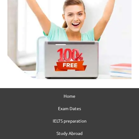
Home
Exam Dates
IELTS preparation
Study Abroad