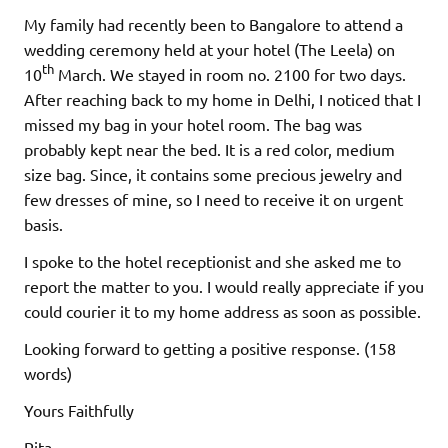
My family had recently been to Bangalore to attend a
wedding ceremony held at your hotel (The Leela) on
th
10
March. We stayed in room no. 2100 for two days.
After reaching back to my home in Delhi, I noticed that I
missed my bag in your hotel room. The bag was
probably kept near the bed. It is a red color, medium
size bag. Since, it contains some precious jewelry and
few dresses of mine, so I need to receive it on urgent
basis.
I spoke to the hotel receptionist and she asked me to
report the matter to you. I would really appreciate if you
could courier it to my home address as soon as possible.
Looking forward to getting a positive response. (158
words)
Yours Faithfully
Rita