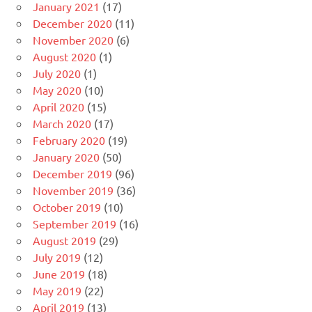
January 2021
(17)
December 2020
(11)
November 2020
(6)
August 2020
(1)
July 2020
(1)
May 2020
(10)
April 2020
(15)
March 2020
(17)
February 2020
(19)
January 2020
(50)
December 2019
(96)
November 2019
(36)
October 2019
(10)
September 2019
(16)
August 2019
(29)
July 2019
(12)
June 2019
(18)
May 2019
(22)
April 2019
(13)