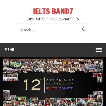
Skip
to
IELTS BAND7
content
Best coaching Tel:8439000086
MENU