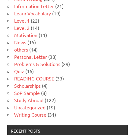
Information Letter
(21)
Learn Vocabulary
(19)
Level 1
(22)
Level 2
(14)
Motivation
(11)
News
(15)
others
(14)
Personal Letter
(38)
Problems & Solutions
(29)
Quiz
(16)
READING COURSE
(33)
Scholarships
(4)
SoP Sample
(8)
Study Abroad
(122)
Uncategorized
(19)
Writing Course
(31)
RECENT POSTS