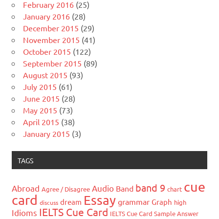
February 2016
(25)
January 2016
(28)
December 2015
(29)
November 2015
(41)
October 2015
(122)
September 2015
(89)
August 2015
(93)
July 2015
(61)
June 2015
(28)
May 2015
(73)
April 2015
(38)
January 2015
(3)
TAGS
cue
band 9
Abroad
Audio
Band
Agree / Disagree
chart
card
Essay
grammar
dream
Graph
high
discuss
IELTS Cue Card
Idioms
IELTS Cue Card Sample Answer