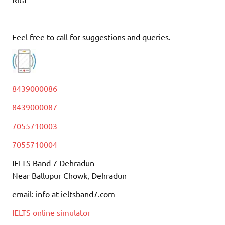
Feel free to call for suggestions and queries.
8439000086
8439000087
7055710003
7055710004
IELTS Band 7 Dehradun
Near Ballupur Chowk, Dehradun
email: info at ieltsband7.com
IELTS online simulator