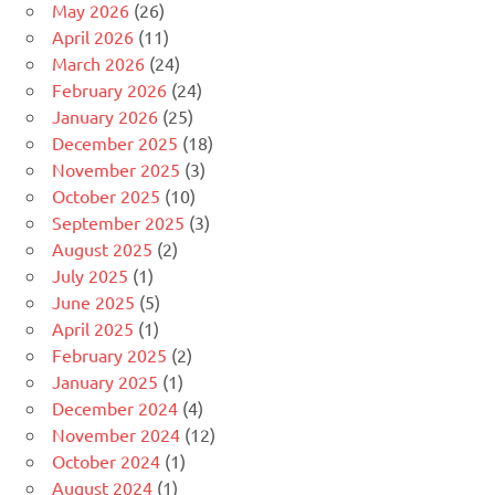
May 2026
(26)
April 2026
(11)
March 2026
(24)
February 2026
(24)
January 2026
(25)
December 2025
(18)
November 2025
(3)
October 2025
(10)
September 2025
(3)
August 2025
(2)
July 2025
(1)
June 2025
(5)
April 2025
(1)
February 2025
(2)
January 2025
(1)
December 2024
(4)
November 2024
(12)
October 2024
(1)
August 2024
(1)