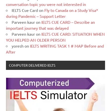
conversation topic you were not interested in
IELTS Cue Card
on
Fly to Canada on a Study Visa*
during Pandemic – Support Letter
Parveen kaur
on
IELTS CUE CARD – Describe an
important journey that was delayed
Parveen kaur
on
IELTS CUE CARD: SITUATION WHEN
YOU HELPED AN OLDER PERSON
yoresh
on
IELTS WRITING TASK 1 # MAP Before and
After
COMPUTER DELIVERED IELTS