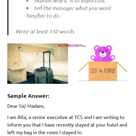
explain why it is so important.
tell the manager what you want
him/her to do.
Write at least 150 words.
Sample Answer:
Dear Sir/ Madam,
I am Rita, a senior executive at TCS and I am writing to
inform you that I have recently stayed at your hotel and
left my bag in the room I stayed in.