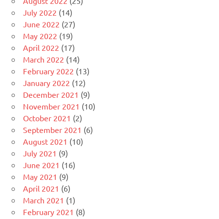
August 2022
(25)
July 2022
(14)
June 2022
(27)
May 2022
(19)
April 2022
(17)
March 2022
(14)
February 2022
(13)
January 2022
(12)
December 2021
(9)
November 2021
(10)
October 2021
(2)
September 2021
(6)
August 2021
(10)
July 2021
(9)
June 2021
(16)
May 2021
(9)
April 2021
(6)
March 2021
(1)
February 2021
(8)