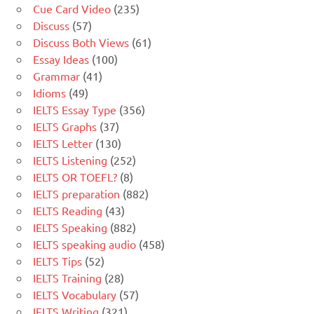
Cue Card Video
(235)
Discuss
(57)
Discuss Both Views
(61)
Essay Ideas
(100)
Grammar
(41)
Idioms
(49)
IELTS Essay Type
(356)
IELTS Graphs
(37)
IELTS Letter
(130)
IELTS Listening
(252)
IELTS OR TOEFL?
(8)
IELTS preparation
(882)
IELTS Reading
(43)
IELTS Speaking
(882)
IELTS speaking audio
(458)
IELTS Tips
(52)
IELTS Training
(28)
IELTS Vocabulary
(57)
IELTS Writing
(321)