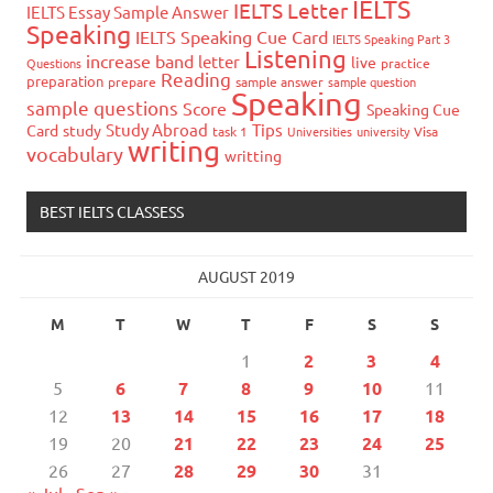
IELTS
IELTS Letter
IELTS Essay Sample Answer
Speaking
IELTS Speaking Cue Card
IELTS Speaking Part 3
Listening
increase band
letter
live
Questions
practice
Reading
preparation
prepare
sample answer
sample question
Speaking
sample questions
Score
Speaking Cue
Study Abroad
Tips
Card
study
task 1
Universities
university
Visa
writing
vocabulary
writting
BEST IELTS CLASSESS
AUGUST 2019
M
T
W
T
F
S
S
1
2
3
4
5
6
7
8
9
10
11
12
13
14
15
16
17
18
19
20
21
22
23
24
25
26
27
28
29
30
31