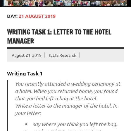
DAY:
21 AUGUST 2019
WRITING TASK 1: LETTER TO THE HOTEL
MANAGER
August 21, 2019
IELTS Research
Writing Task 1
You recently attended a wedding ceremony at
a hotel. When you returned home, you found
that you had left a bag at the hotel.
Write a letter to the manager of the hotel. In
your letter:
say where you think you left the bag.