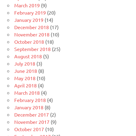
March 2019
(9)
February 2019
(20)
January 2019
(14)
December 2018
(17)
November 2018
(10)
October 2018
(18)
September 2018
(25)
August 2018
(5)
July 2018
(3)
June 2018
(8)
May 2018
(10)
April 2018
(4)
March 2018
(4)
February 2018
(4)
January 2018
(8)
December 2017
(2)
November 2017
(9)
October 2017
(10)