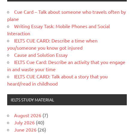
Cue Card – Talk about someone who travels often by
plane
Writing Essay Task: Mobile Phones and Social
Interaction
IELTS CUE CARD: Describe a time when
you/someone you know got injured
Cause and Solution Essay
IELTS Cue Card: Describe an activity that you engage
in and waste your time
IELTS CUE CARD: Talk about a story that you
heard/read in childhood
IELTS STUDY MATERIAL
August 2026
(7)
July 2026
(40)
June 2026
(26)