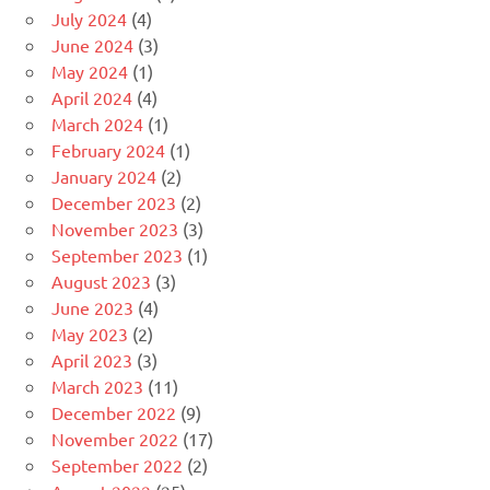
July 2024
(4)
June 2024
(3)
May 2024
(1)
April 2024
(4)
March 2024
(1)
February 2024
(1)
January 2024
(2)
December 2023
(2)
November 2023
(3)
September 2023
(1)
August 2023
(3)
June 2023
(4)
May 2023
(2)
April 2023
(3)
March 2023
(11)
December 2022
(9)
November 2022
(17)
September 2022
(2)