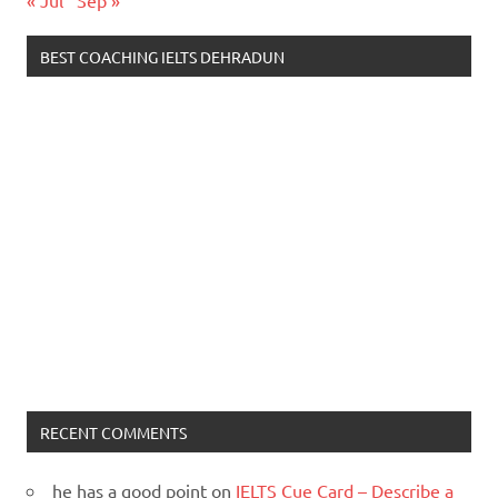
« Jul
Sep »
BEST COACHING IELTS DEHRADUN
RECENT COMMENTS
he has a good point
on
IELTS Cue Card – Describe a