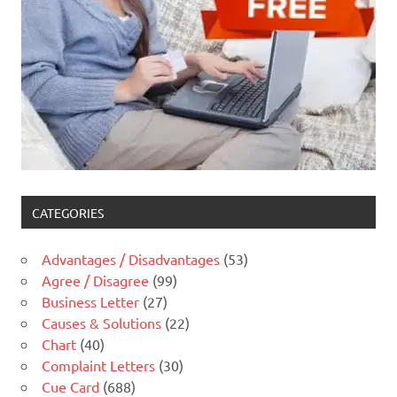
CATEGORIES
Advantages / Disadvantages
(53)
Agree / Disagree
(99)
Business Letter
(27)
Causes & Solutions
(22)
Chart
(40)
Complaint Letters
(30)
Cue Card
(688)