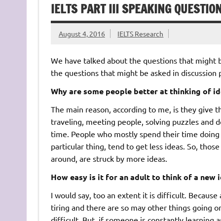
IELTS PART III SPEAKING QUESTIO
August 4, 2016
IELTS Research
We have talked about the questions that might be 
the questions that might be asked in discussion p
Why are some people better at thinking of id
The main reason, according to me, is they give t
traveling, meeting people, solving puzzles and 
time. People who mostly spend their time doing 
particular thing, tend to get less ideas. So, tho
around, are struck by more ideas.
How easy is it for an adult to think of a new 
I would say, too an extent it is difficult. Becaus
tiring and there are so may other things going on
difficult. But, if someone is constantly learning 