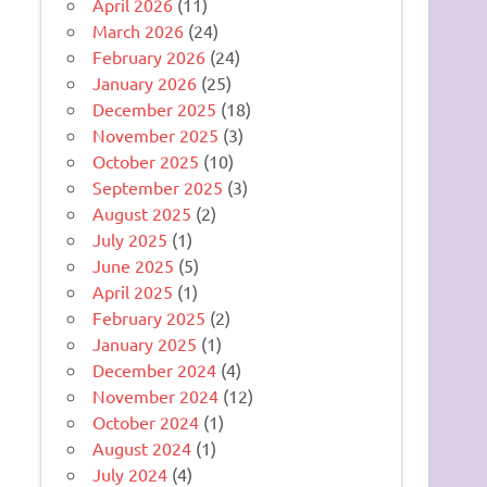
April 2026
(11)
March 2026
(24)
February 2026
(24)
January 2026
(25)
December 2025
(18)
November 2025
(3)
October 2025
(10)
September 2025
(3)
August 2025
(2)
July 2025
(1)
June 2025
(5)
April 2025
(1)
February 2025
(2)
January 2025
(1)
December 2024
(4)
November 2024
(12)
October 2024
(1)
August 2024
(1)
July 2024
(4)