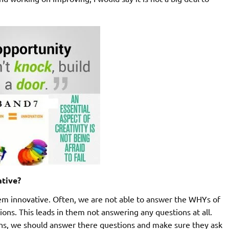
ative?
em innovative. Often, we are not able to answer the WHYs of
ions. This leads in them not answering any questions at all.
ions, we should answer there questions and make sure they ask