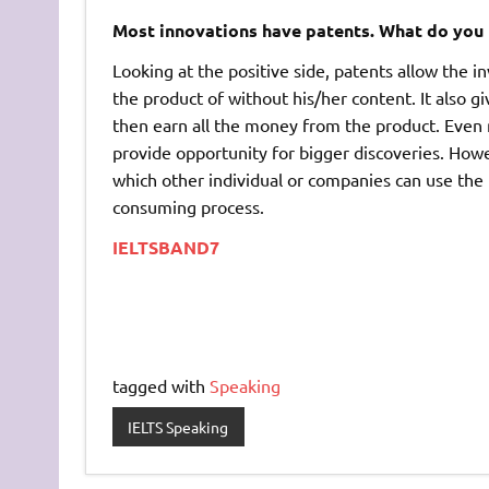
Most innovations have patents. What do you 
Looking at the positive side, patents allow the i
the product of without his/her content. It also g
then earn all the money from the product. Even m
provide opportunity for bigger discoveries. Howev
which other individual or companies can use the 
consuming process.
IELTSBAND7
tagged with
Speaking
IELTS Speaking