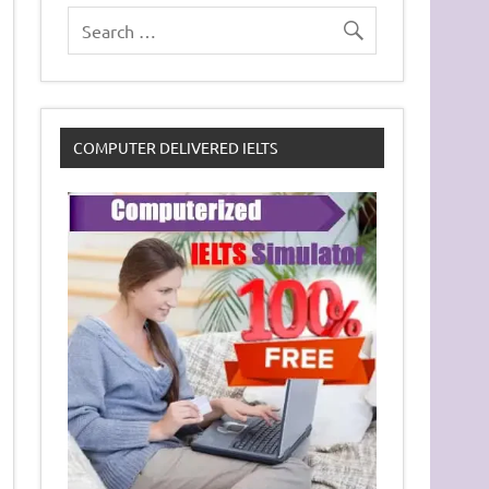
COMPUTER DELIVERED IELTS