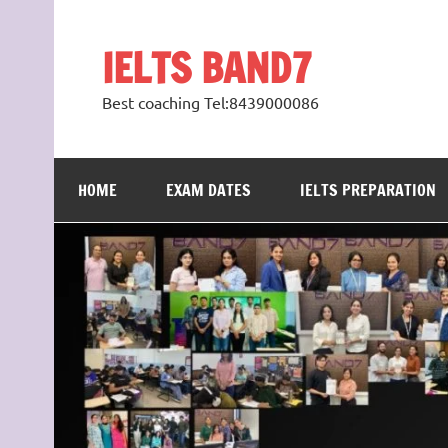
Skip
to
content
IELTS BAND7
Best coaching Tel:8439000086
HOME
EXAM DATES
IELTS PREPARATION