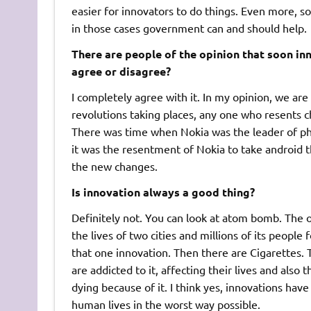
easier for innovators to do things. Even more, so
in those cases government can and should help.
There are people of the opinion that soon in
agree or disagree?
I completely agree with it. In my opinion, we a
revolutions taking places, any one who resents c
There was time when Nokia was the leader of ph
it was the resentment of Nokia to take android th
the new changes.
Is innovation always a good thing?
Definitely not. You can look at atom bomb. The 
the lives of two cities and millions of its peopl
that one innovation. Then there are Cigarettes. 
are addicted to it, affecting their lives and also
dying because of it. I think yes, innovations ha
human lives in the worst way possible.