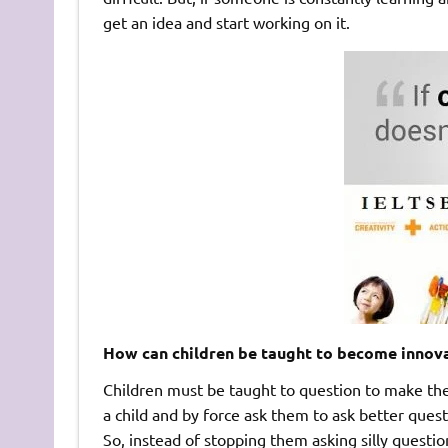
get an idea and start working on it.
How can children be taught to become innov
Children must be taught to question to make th
a child and by force ask them to ask better quest
So, instead of stopping them asking silly quest