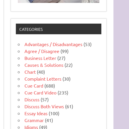
CATEGORIES
Advantages / Disadvantages
(53)
Agree / Disagree
(99)
Business Letter
(27)
Causes & Solutions
(22)
Chart
(40)
Complaint Letters
(30)
Cue Card
(688)
Cue Card Video
(235)
Discuss
(57)
Discuss Both Views
(61)
Essay Ideas
(100)
Grammar
(41)
Idioms
(49)