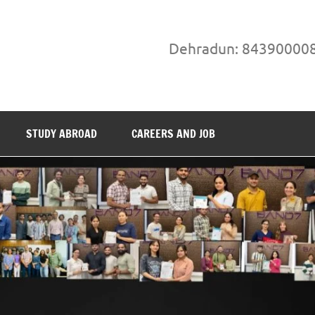
Dehradun: 84390000
STUDY ABROAD
CAREERS AND JOB