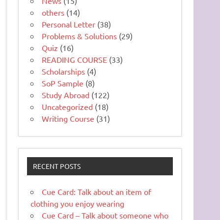
News
(15)
others
(14)
Personal Letter
(38)
Problems & Solutions
(29)
Quiz
(16)
READING COURSE
(33)
Scholarships
(4)
SoP Sample
(8)
Study Abroad
(122)
Uncategorized
(18)
Writing Course
(31)
RECENT POSTS
Cue Card: Talk about an item of
clothing you enjoy wearing
Cue Card – Talk about someone who