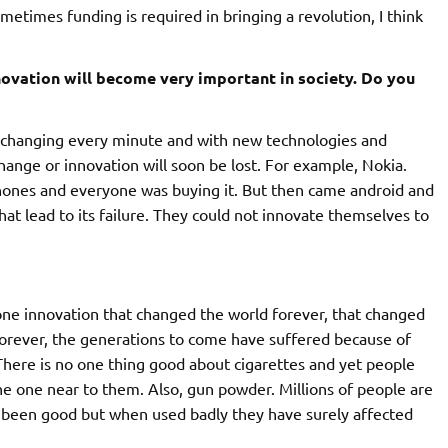
metimes funding is required in bringing a revolution, I think
novation will become very important in society. Do you
re changing every minute and with new technologies and
hange or innovation will soon be lost. For example, Nokia.
ones and everyone was buying it. But then came android and
at lead to its failure. They could not innovate themselves to
one innovation that changed the world forever, that changed
e forever, the generations to come have suffered because of
There is no one thing good about cigarettes and yet people
 the one near to them. Also, gun powder. Millions of people are
ve been good but when used badly they have surely affected