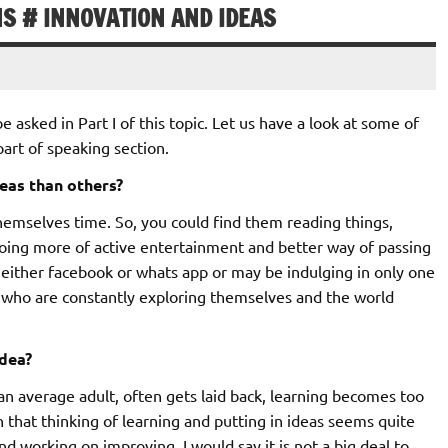
NS # INNOVATION AND IDEAS
asked in Part I of this topic. Let us have a look at some of
art of speaking section.
eas than others?
hemselves time. So, you could find them reading things,
doing more of active entertainment and better way of passing
either facebook or whats app or may be indulging in only one
se who are constantly exploring themselves and the world
idea?
e an average adult, often gets laid back, learning becomes too
 that thinking of learning and putting in ideas seems quite
and working on improving, I would say it is not a big deal to