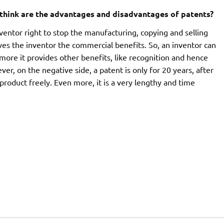
think are the advantages and disadvantages of patents?
nventor right to stop the manufacturing, copying and selling
ives the inventor the commercial benefits. So, an inventor can
ore it provides other benefits, like recognition and hence
er, on the negative side, a patent is only for 20 years, after
product freely. Even more, it is a very lengthy and time