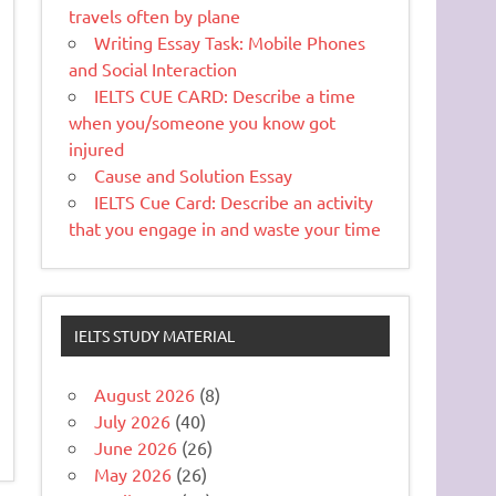
travels often by plane
Writing Essay Task: Mobile Phones
and Social Interaction
IELTS CUE CARD: Describe a time
when you/someone you know got
injured
Cause and Solution Essay
IELTS Cue Card: Describe an activity
that you engage in and waste your time
IELTS STUDY MATERIAL
August 2026
(8)
July 2026
(40)
June 2026
(26)
May 2026
(26)