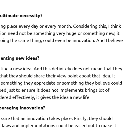
 ultimate necessity?
ng place every day or every month. Considering this, I think
ation need not be something very huge or something new, it
doing the same thing, could even be innovation. And I believe
enting new ideas?
ing a new idea. And this definitely does not mean that they
hat they should share their view point about that idea. It
r something they appreciate or something they believe could
ed just to ensure it does not implements brings lot of
red effectively, it gives the idea a new life.
ouraging innovation?
ure that an innovation takes place. Firstly, they should
ct laws and implementations could be eased out to make it