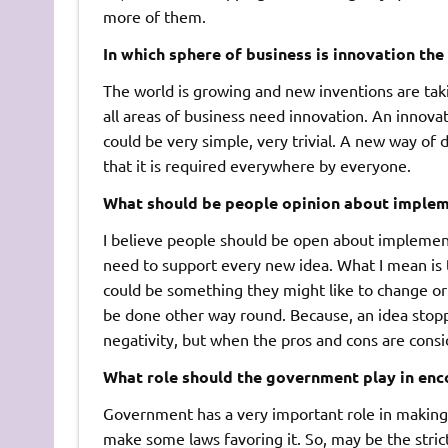
more of them.
In which sphere of business is innovation the
The world is growing and new inventions are taki
all areas of business need innovation. An innov
could be very simple, very trivial. A new way of 
that it is required everywhere by everyone.
What should be people opinion about implem
I believe people should be open about implement
need to support every new idea. What I mean is t
could be something they might like to change o
be done other way round. Because, an idea stopp
negativity, but when the pros and cons are conside
What role should the government play in enc
Government has a very important role in making s
make some laws favoring it. So, may be the stri