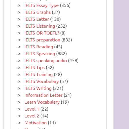
IELTS Essay Type
(356)
IELTS Graphs
(37)
IELTS Letter
(130)
IELTS Listening
(252)
IELTS OR TOEFL?
(8)
IELTS preparation
(882)
IELTS Reading
(43)
IELTS Speaking
(882)
IELTS speaking audio
(458)
IELTS Tips
(52)
IELTS Training
(28)
IELTS Vocabulary
(57)
IELTS Writing
(321)
Information Letter
(21)
Learn Vocabulary
(19)
Level 1
(22)
Level 2
(14)
Motivation
(11)