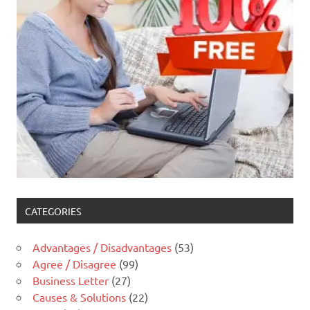
CATEGORIES
Advantages / Disadvantages
(53)
Agree / Disagree
(99)
Business Letter
(27)
Causes & Solutions
(22)