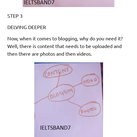
STEP 3
DELVING DEEPER
Now, when it comes to blogging, why do you need it?
Well, there is content that needs to be uploaded and
then there are photos and then videos.