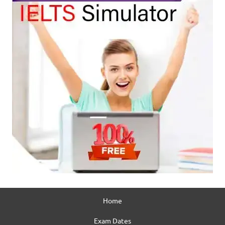
Home
Exam Dates