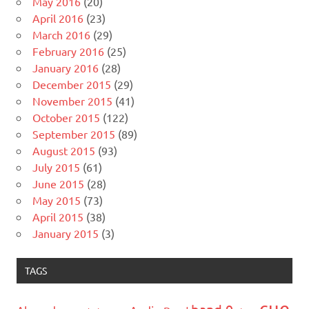
May 2016
(20)
April 2016
(23)
March 2016
(29)
February 2016
(25)
January 2016
(28)
December 2015
(29)
November 2015
(41)
October 2015
(122)
September 2015
(89)
August 2015
(93)
July 2015
(61)
June 2015
(28)
May 2015
(73)
April 2015
(38)
January 2015
(3)
TAGS
cue