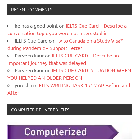
RECENT COMMENTS
he has a good point
on
IELTS Cue Card – Describe a
conversation topic you were not interested in
IELTS Cue Card
on
Fly to Canada on a Study Visa*
during Pandemic – Support Letter
Parveen kaur
on
IELTS CUE CARD – Describe an
important journey that was delayed
Parveen kaur
on
IELTS CUE CARD: SITUATION WHEN
YOU HELPED AN OLDER PERSON
yoresh
on
IELTS WRITING TASK 1 # MAP Before and
After
COMPUTER DELIVERED IELTS