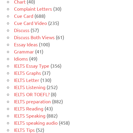
Chart
(40)
Complaint Letters
(30)
Cue Card
(688)
Cue Card Video
(235)
Discuss
(57)
Discuss Both Views
(61)
Essay Ideas
(100)
Grammar
(41)
Idioms
(49)
IELTS Essay Type
(356)
IELTS Graphs
(37)
IELTS Letter
(130)
IELTS Listening
(252)
IELTS OR TOEFL?
(8)
IELTS preparation
(882)
IELTS Reading
(43)
IELTS Speaking
(882)
IELTS speaking audio
(458)
IELTS Tips
(52)