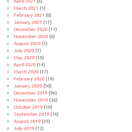
April 2021
(6)
March 2021
(1)
February 2021
(8)
January 2021
(17)
December 2020
(11)
November 2020
(6)
August 2020
(1)
July 2020
(1)
May 2020
(10)
April 2020
(14)
March 2020
(17)
February 2020
(19)
January 2020
(50)
December 2019
(96)
November 2019
(36)
October 2019
(10)
September 2019
(16)
August 2019
(29)
July 2019
(12)