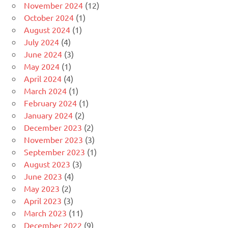
November 2024
(12)
October 2024
(1)
August 2024
(1)
July 2024
(4)
June 2024
(3)
May 2024
(1)
April 2024
(4)
March 2024
(1)
February 2024
(1)
January 2024
(2)
December 2023
(2)
November 2023
(3)
September 2023
(1)
August 2023
(3)
June 2023
(4)
May 2023
(2)
April 2023
(3)
March 2023
(11)
December 2022
(9)