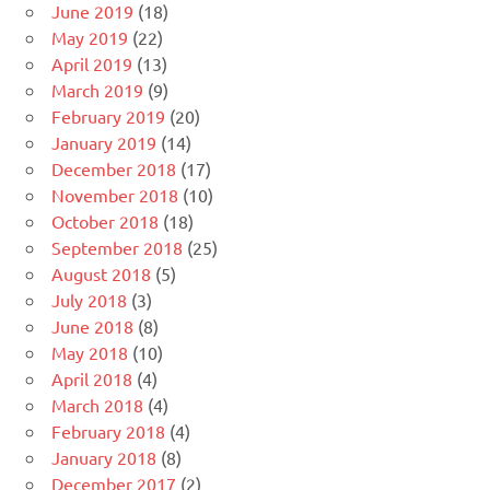
June 2019
(18)
May 2019
(22)
April 2019
(13)
March 2019
(9)
February 2019
(20)
January 2019
(14)
December 2018
(17)
November 2018
(10)
October 2018
(18)
September 2018
(25)
August 2018
(5)
July 2018
(3)
June 2018
(8)
May 2018
(10)
April 2018
(4)
March 2018
(4)
February 2018
(4)
January 2018
(8)
December 2017
(2)