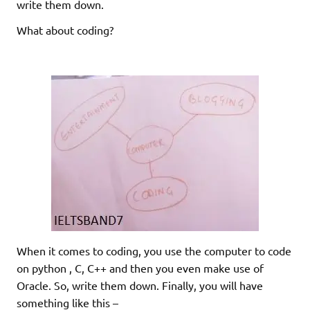
write them down.
What about coding?
When it comes to coding, you use the computer to code
on python , C, C++ and then you even make use of
Oracle. So, write them down. Finally, you will have
something like this –