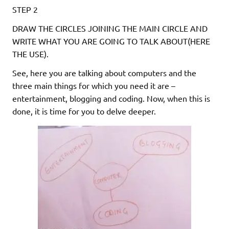
STEP 2
DRAW THE CIRCLES JOINING THE MAIN CIRCLE AND
WRITE WHAT YOU ARE GOING TO TALK ABOUT(HERE
THE USE).
See, here you are talking about computers and the
three main things for which you need it are –
entertainment, blogging and coding. Now, when this is
done, it is time for you to delve deeper.