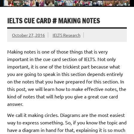
IELTS CUE CARD # MAKING NOTES
October 27, 2016
IELTS Research
Making notes is one of those things that is very
important in the cue card section of IELTS. Not only
important, it is one of the trickiest part because what
you are going to speak in this section depends entirely
on the notes that you have prepared for this section. In
this post, we will learn how to make effective notes, the
kind of notes that will help you give a great cue card
answer.
We call it making circles. Diagrams are the most easiest
way to express something. So, if you know the topic and
have a diagram in hand for that, explaining it is so much