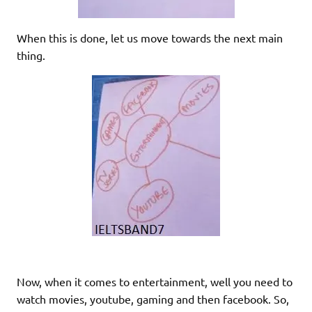
When this is done, let us move towards the next main
thing.
Now, when it comes to entertainment, well you need to
watch movies, youtube, gaming and then facebook. So,