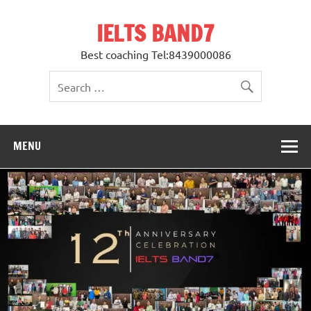
Skip
to
IELTS BAND7
content
Best coaching Tel:8439000086
MENU