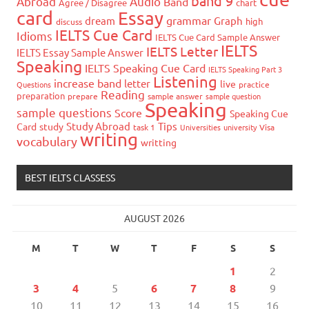
band 9
Abroad
Audio
Band
Agree / Disagree
chart
card
Essay
grammar
dream
Graph
high
discuss
IELTS Cue Card
Idioms
IELTS Cue Card Sample Answer
IELTS
IELTS Letter
IELTS Essay Sample Answer
Speaking
IELTS Speaking Cue Card
IELTS Speaking Part 3
Listening
increase band
letter
live
Questions
practice
Reading
preparation
prepare
sample answer
sample question
Speaking
sample questions
Score
Speaking Cue
Study Abroad
Tips
Card
study
task 1
Universities
university
Visa
writing
vocabulary
writting
BEST IELTS CLASSESS
AUGUST 2026
M
T
W
T
F
S
S
1
2
3
4
5
6
7
8
9
10
11
12
13
14
15
16