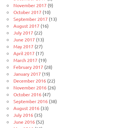
November 2017
(9)
October 2017
(10)
September 2017
(13)
August 2017
(16)
July 2017
(22)
June 2017
(13)
May 2017
(27)
April 2017
(17)
March 2017
(19)
February 2017
(28)
January 2017
(19)
December 2016
(22)
November 2016
(26)
October 2016
(47)
September 2016
(38)
August 2016
(33)
July 2016
(35)
June 2016
(52)