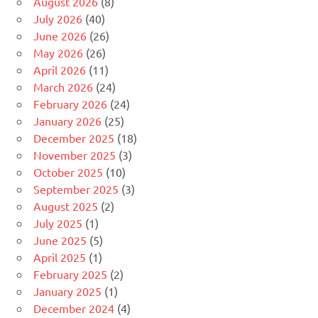
August 2026
(8)
July 2026
(40)
June 2026
(26)
May 2026
(26)
April 2026
(11)
March 2026
(24)
February 2026
(24)
January 2026
(25)
December 2025
(18)
November 2025
(3)
October 2025
(10)
September 2025
(3)
August 2025
(2)
July 2025
(1)
June 2025
(5)
April 2025
(1)
February 2025
(2)
January 2025
(1)
December 2024
(4)