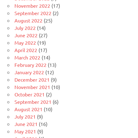
November 2022
(17)
September 2022
(2)
August 2022
(25)
July 2022
(14)
June 2022
(27)
May 2022
(19)
April 2022
(17)
March 2022
(14)
February 2022
(13)
January 2022
(12)
December 2021
(9)
November 2021
(10)
October 2021
(2)
September 2021
(6)
August 2021
(10)
July 2021
(9)
June 2021
(16)
May 2021
(9)