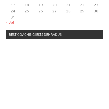
17
18
19
20
21
22
23
24
25
26
27
28
29
30
31
« Jul
BEST COACHING IELTS DEHRADUN