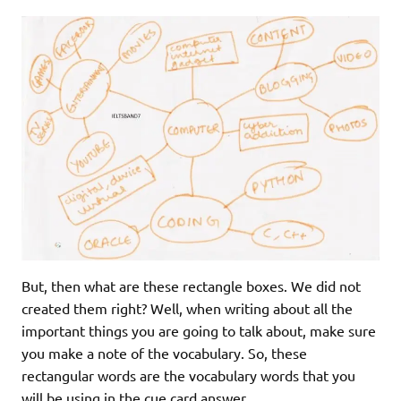
But, then what are these rectangle boxes. We did not
created them right? Well, when writing about all the
important things you are going to talk about, make sure
you make a note of the vocabulary. So, these
rectangular words are the vocabulary words that you
will be using in the cue card answer.