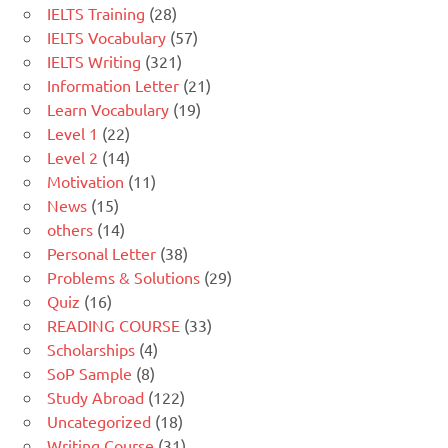
IELTS Training
(28)
IELTS Vocabulary
(57)
IELTS Writing
(321)
Information Letter
(21)
Learn Vocabulary
(19)
Level 1
(22)
Level 2
(14)
Motivation
(11)
News
(15)
others
(14)
Personal Letter
(38)
Problems & Solutions
(29)
Quiz
(16)
READING COURSE
(33)
Scholarships
(4)
SoP Sample
(8)
Study Abroad
(122)
Uncategorized
(18)
Writing Course
(31)