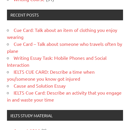
RECENT POSTS
Cue Card: Talk about an item of clothing you enjoy
wearing
Cue Card – Talk about someone who travels often by
plane
Writing Essay Task: Mobile Phones and Social
Interaction
IELTS CUE CARD: Describe a time when
you/someone you know got injured
Cause and Solution Essay
IELTS Cue Card: Describe an activity that you engage
in and waste your time
IELTS STUDY MATERIAL