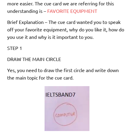
more easier. The cue card we are referring for this
understanding is –
FAVORITE EQUIPMENT
Brief Explanation – The cue card wanted you to speak
off your favorite equipment, why do you like it, how do
you use it and why is it important to you.
STEP 1
DRAW THE MAIN CIRCLE
Yes, you need to draw the first circle and write down
the main topic for the cue card.