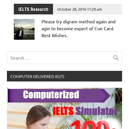
IELTS Research
October 28, 2016 11:29 am
Please try digram method again and
agin to become expert of Cue Card.
Best Wishes.
COMPUTER DELIVERED IELTS