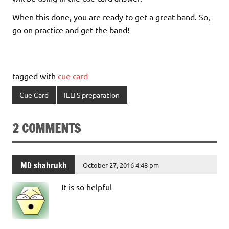
When this done, you are ready to get a great band. So,
go on practice and get the band!
tagged with
cue card
Cue Card
IELTS preparation
2 COMMENTS
MD shahrukh
October 27, 2016 4:48 pm
It is so helpful