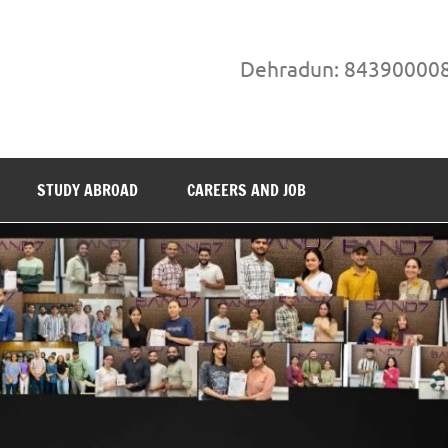
Dehradun: 84390000
STUDY ABROAD
CAREERS AND JOB