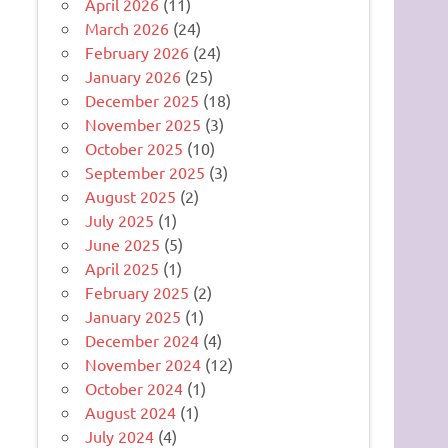
April 2026
(11)
March 2026
(24)
February 2026
(24)
January 2026
(25)
December 2025
(18)
November 2025
(3)
October 2025
(10)
September 2025
(3)
August 2025
(2)
July 2025
(1)
June 2025
(5)
April 2025
(1)
February 2025
(2)
January 2025
(1)
December 2024
(4)
November 2024
(12)
October 2024
(1)
August 2024
(1)
July 2024
(4)