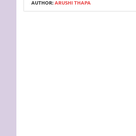
AUTHOR:
ARUSHI THAPA