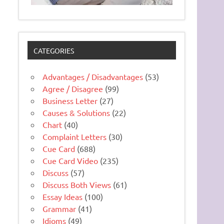
CATEGORIES
Advantages / Disadvantages
(53)
Agree / Disagree
(99)
Business Letter
(27)
Causes & Solutions
(22)
Chart
(40)
Complaint Letters
(30)
Cue Card
(688)
Cue Card Video
(235)
Discuss
(57)
Discuss Both Views
(61)
Essay Ideas
(100)
Grammar
(41)
Idioms
(49)