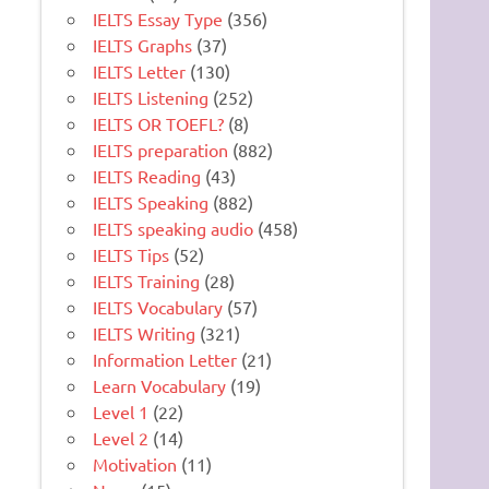
IELTS Essay Type
(356)
IELTS Graphs
(37)
IELTS Letter
(130)
IELTS Listening
(252)
IELTS OR TOEFL?
(8)
IELTS preparation
(882)
IELTS Reading
(43)
IELTS Speaking
(882)
IELTS speaking audio
(458)
IELTS Tips
(52)
IELTS Training
(28)
IELTS Vocabulary
(57)
IELTS Writing
(321)
Information Letter
(21)
Learn Vocabulary
(19)
Level 1
(22)
Level 2
(14)
Motivation
(11)