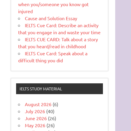
when you/someone you know got
injured
Cause and Solution Essay
IELTS Cue Card: Describe an activity
that you engage in and waste your time
IELTS CUE CARD: Talk about a story
that you heard/read in childhood
IELTS Cue Card: Speak about a
difficult thing you did
IELTS STUDY MATERIAL
August 2026
(6)
July 2026
(40)
June 2026
(26)
May 2026
(26)