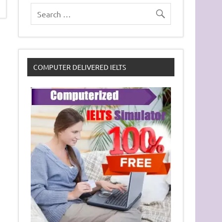
COMPUTER DELIVERED IELTS