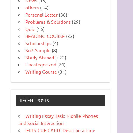
News
(15)
others
(14)
Personal Letter
(38)
Problems & Solutions
(29)
Quiz
(16)
READING COURSE
(33)
Scholarships
(4)
SoP Sample
(8)
Study Abroad
(122)
Uncategorized
(20)
Writing Course
(31)
RECENT POSTS
Writing Essay Task: Mobile Phones
and Social Interaction
IELTS CUE CARD: Describe a time