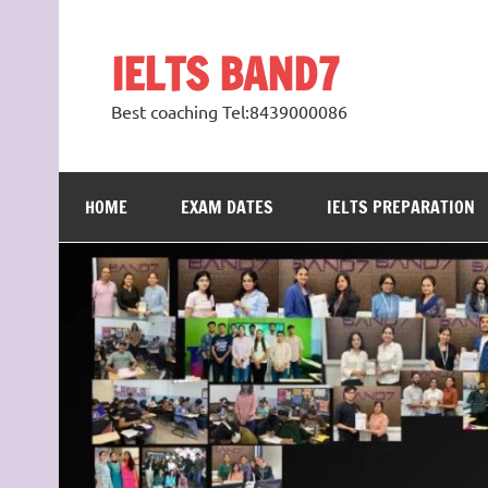
Skip
to
content
IELTS BAND7
Best coaching Tel:8439000086
HOME
EXAM DATES
IELTS PREPARATION