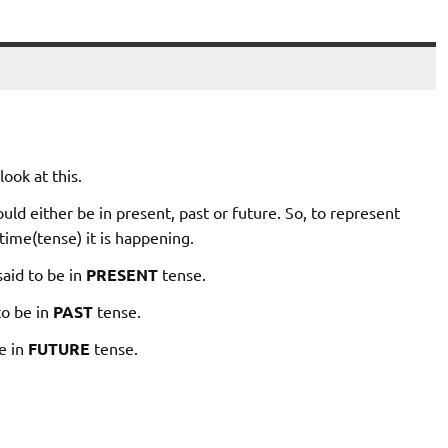
ook at this.
ld either be in present, past or future. So, to represent
time(tense) it is happening.
said to be in
PRESENT
tense.
to be in
PAST
tense.
be in
FUTURE
tense.