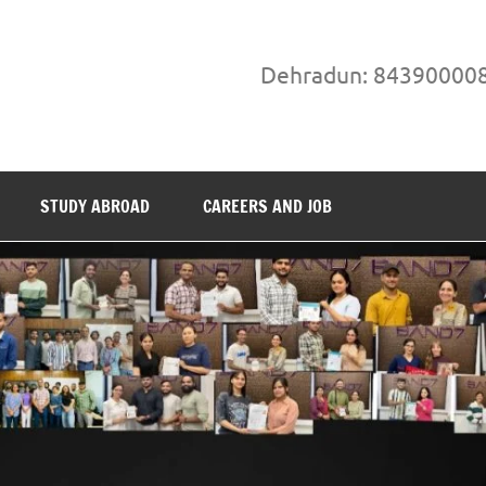
Dehradun: 84390000
STUDY ABROAD
CAREERS AND JOB