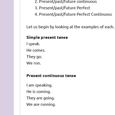
Present/past/future continuous
Present/past/future Perfect
Present/past/future Perfect Continuous
Let us begin by looking at the examples of each.
Simple present tense
I speak.
He comes.
They go.
We run.
Present continuous tense
I am speaking.
He is coming.
They are going.
We are running.