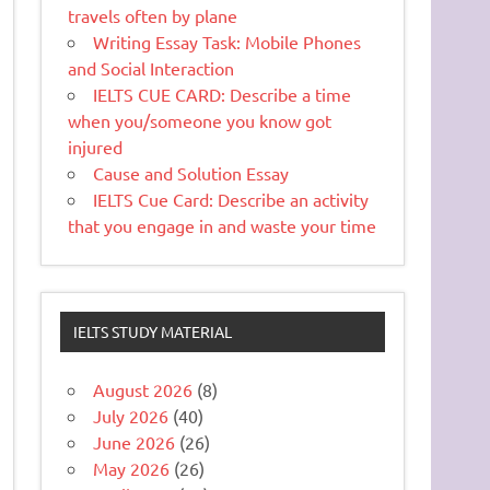
travels often by plane
Writing Essay Task: Mobile Phones
and Social Interaction
IELTS CUE CARD: Describe a time
when you/someone you know got
injured
Cause and Solution Essay
IELTS Cue Card: Describe an activity
that you engage in and waste your time
IELTS STUDY MATERIAL
August 2026
(8)
July 2026
(40)
June 2026
(26)
May 2026
(26)