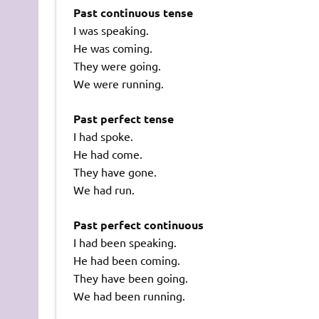
Past continuous tense
I was speaking.
He was coming.
They were going.
We were running.
Past perfect tense
I had spoke.
He had come.
They have gone.
We had run.
Past perfect continuous
I had been speaking.
He had been coming.
They have been going.
We had been running.