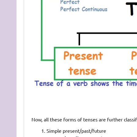
Now, all these forms of tenses are further classif
Simple present/past/future