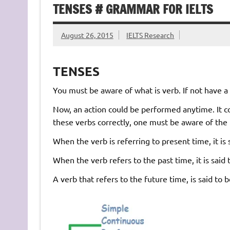
TENSES # GRAMMAR FOR IELTS
August 26, 2015
IELTS Research
TENSES
You must be aware of what is verb. If not have a l
Now, an action could be performed anytime. It cou
these verbs correctly, one must be aware of the 
When the verb is referring to present time, it is 
When the verb refers to the past time, it is said 
A verb that refers to the future time, is said to 