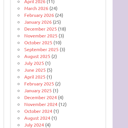
April 2026
(11)
March 2026
(24)
February 2026
(24)
January 2026
(25)
December 2025
(18)
November 2025
(3)
October 2025
(10)
September 2025
(3)
August 2025
(2)
July 2025
(1)
June 2025
(5)
April 2025
(1)
February 2025
(2)
January 2025
(1)
December 2024
(4)
November 2024
(12)
October 2024
(1)
August 2024
(1)
July 2024
(4)