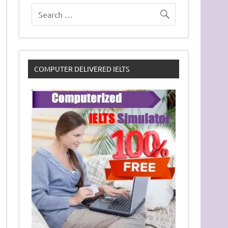
COMPUTER DELIVERED IELTS