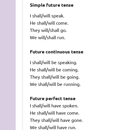
Simple future tense
I shall/will speak.
He shall/will come.
They will/shall go.
We will/shall run.
Future continuous tense
I shall/will be speaking.
He shall/will be coming.
They shall/will be going.
We shall/will be running.
Future perfect tense
I shall/will have spoken.
He shall/will have come.
They shall/will have gone.
We shall/will have run.