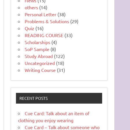
News
(15)
others
(14)
Personal Letter
(38)
Problems & Solutions
(29)
Quiz
(16)
READING COURSE
(33)
Scholarships
(4)
SoP Sample
(8)
Study Abroad
(122)
Uncategorized
(18)
Writing Course
(31)
RECENT POSTS
Cue Card: Talk about an item of
clothing you enjoy wearing
Cue Card – Talk about someone who