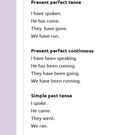
Present perfect tense
I have spoken.
He has come.
They have gone.
We have run.
Present perfect continuous
I have been speaking.
He has been coming.
They have been going.
We have been running.
Simple past tense
I spoke.
He came.
They went.
We ran.