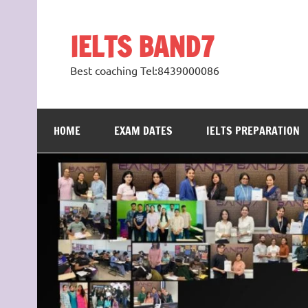
Skip
to
content
IELTS BAND7
Best coaching Tel:8439000086
HOME
EXAM DATES
IELTS PREPARATION