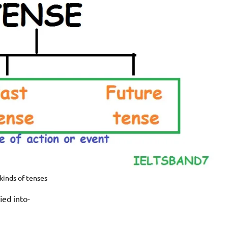
kinds of tenses
ied into-