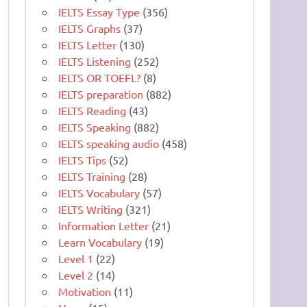
IELTS Essay Type
(356)
IELTS Graphs
(37)
IELTS Letter
(130)
IELTS Listening
(252)
IELTS OR TOEFL?
(8)
IELTS preparation
(882)
IELTS Reading
(43)
IELTS Speaking
(882)
IELTS speaking audio
(458)
IELTS Tips
(52)
IELTS Training
(28)
IELTS Vocabulary
(57)
IELTS Writing
(321)
Information Letter
(21)
Learn Vocabulary
(19)
Level 1
(22)
Level 2
(14)
Motivation
(11)