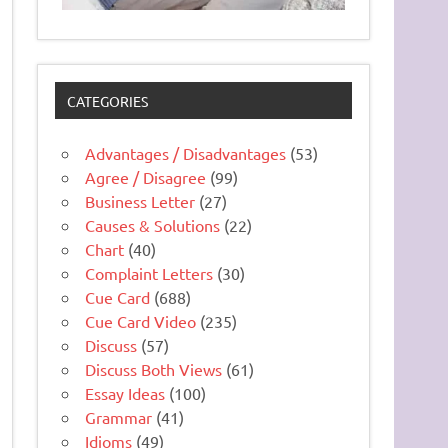
CATEGORIES
Advantages / Disadvantages
(53)
Agree / Disagree
(99)
Business Letter
(27)
Causes & Solutions
(22)
Chart
(40)
Complaint Letters
(30)
Cue Card
(688)
Cue Card Video
(235)
Discuss
(57)
Discuss Both Views
(61)
Essay Ideas
(100)
Grammar
(41)
Idioms
(49)