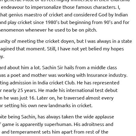
endeavour to impersonalize those famous characters. I,
that genius maestro of cricket and considered God by Indian
 and play cricket since 1980’s but beginning from 90’s and for
 phenomenon whenever he used to be on pitch.
nity of meeting the cricket doyen, but I was always in a state
magined that moment. Still, I have not yet belied my hopes
y.
ard about him a lot. Sachin Sir hails from a middle class
was a poet and mother was working with Insurance industry.
ting admission in India cricket Club. He has represented
r nearly 25 years. He made his international test debut
 he was just 16. Later on, he traversed almost every
 setting his own new landmarks in cricket.
pite being Sachin, has always taken the wide applause
of game is apparently superhuman. His adroitness and
ce and temperament sets him apart from rest of the