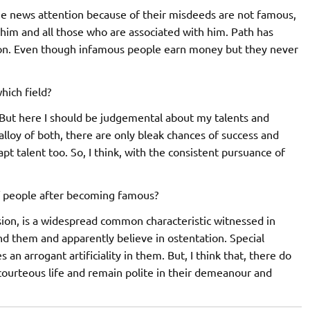
he news attention because of their misdeeds are not famous,
 him and all those who are associated with him. Path has
ion. Even though infamous people earn money but they never
hich field?
. But here I should be judgemental about my talents and
alloy of both, there are only bleak chances of success and
apt talent too. So, I think, with the consistent pursuance of
of people after becoming famous?
sion, is a widespread common characteristic witnessed in
und them and apparently believe in ostentation. Special
n arrogant artificiality in them. But, I think that, there do
courteous life and remain polite in their demeanour and