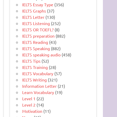
IELTS Essay Type
(356)
IELTS Graphs
(37)
IELTS Letter
(130)
IELTS Listening
(252)
IELTS OR TOEFL?
(8)
IELTS preparation
(882)
IELTS Reading
(43)
IELTS Speaking
(882)
IELTS speaking audio
(458)
IELTS Tips
(52)
IELTS Training
(28)
IELTS Vocabulary
(57)
IELTS Writing
(321)
Information Letter
(21)
Learn Vocabulary
(19)
Level 1
(22)
Level 2
(14)
Motivation
(11)