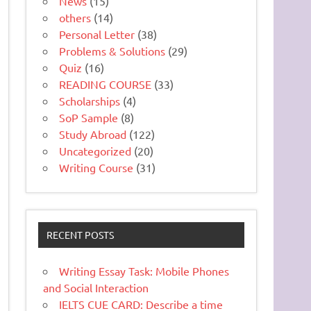
News
(15)
others
(14)
Personal Letter
(38)
Problems & Solutions
(29)
Quiz
(16)
READING COURSE
(33)
Scholarships
(4)
SoP Sample
(8)
Study Abroad
(122)
Uncategorized
(20)
Writing Course
(31)
RECENT POSTS
Writing Essay Task: Mobile Phones
and Social Interaction
IELTS CUE CARD: Describe a time