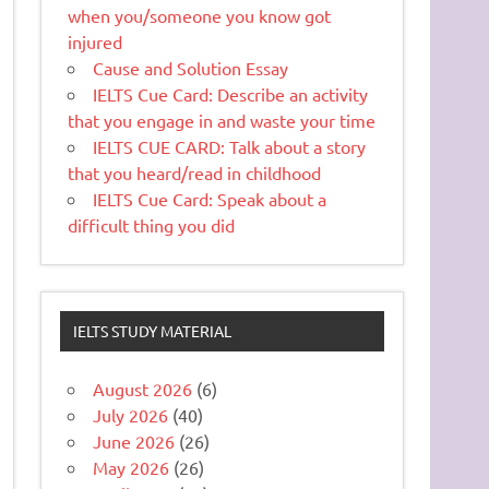
when you/someone you know got
injured
Cause and Solution Essay
IELTS Cue Card: Describe an activity
that you engage in and waste your time
IELTS CUE CARD: Talk about a story
that you heard/read in childhood
IELTS Cue Card: Speak about a
difficult thing you did
IELTS STUDY MATERIAL
August 2026
(6)
July 2026
(40)
June 2026
(26)
May 2026
(26)