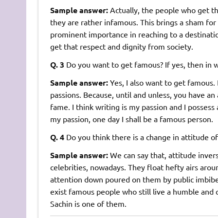
Sample answer:
Actually, the people who get t
they are rather infamous. This brings a sham for
prominent importance in reaching to a destinat
get that respect and dignity from society.
Q. 3
Do you want to get famous? If yes, then in w
Sample answer:
Yes, I also want to get famous
passions. Because, until and unless, you have an 
fame. I think writing is my passion and I possess 
my passion, one day I shall be a famous person.
Q. 4
Do you think there is a change in attitude 
Sample answer:
We can say that, attitude inver
celebrities, nowadays. They float hefty airs aro
attention down poured on them by public imbibes a
exist famous people who still live a humble and 
Sachin is one of them.