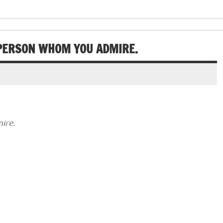
 PERSON WHOM YOU ADMIRE.
ire.