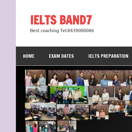
Skip
to
content
IELTS BAND7
Best coaching Tel:8439000086
HOME
EXAM DATES
IELTS PREPARATION