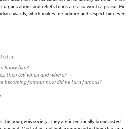
fit organizations and reliefs funds are also worth a praise. Mr.
Indian awards, which makes me admire and respect him even
ted in.
ou know him?
es, then tell when and where?
re becoming famous how did he turn famous?
?
r the bourgeois society. They are intentionally broadcasted
in general. Most of us feel highly immersed in their charisma