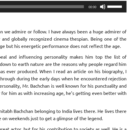
Use
00:00
Up/Down
Arrow
keys
rson we admire or follow. I have always been a huge admirer of
to
 and globally recognized cinema thespian. Being one of the
increase
 age but his energetic performance does not reflect the age.
or
decrease
al and influencing personality makes him top the list of
volume.
 down to earth nature are the reasons why people regard him
has ever produced. When I read an article on his biography, I
through during the early days when he encountered rejection
rsonality, Mr. Bachchan is well known for his punctuality and
r for him as with increasing age, he’s getting even better with
itabh Bachchan belonging to India lives there. He lives there
e on weekends just to get a glimpse of the legend.
at actor, but for his contribution to society as well. He is a