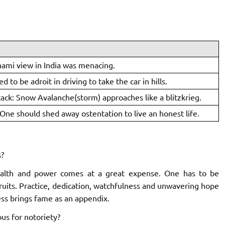
nami view in India was menacing.
ed to be adroit in driving to take the car in hills.
tack: Snow Avalanche(storm) approaches like a blitzkrieg.
One should shed away ostentation to live an honest life.
?
ealth and power comes at a great expense. One has to be
fruits. Practice, dedication, watchfulness and unwavering hope
ess brings fame as an appendix.
us for notoriety?