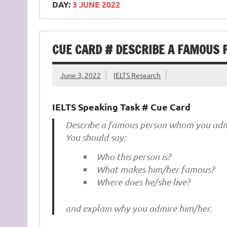
DAY:
3 JUNE 2022
CUE CARD # DESCRIBE A FAMOUS
June 3, 2022
IELTS Research
IELTS Speaking Task # Cue Card
Describe a famous person whom you adm
You should say:
Who this person is?
What makes him/her famous?
Where does he/she live?
and explain why you admire him/her.