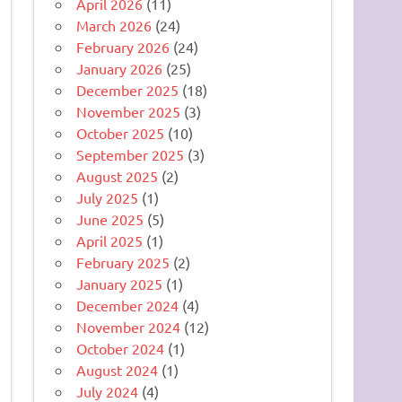
April 2026
(11)
March 2026
(24)
February 2026
(24)
January 2026
(25)
December 2025
(18)
November 2025
(3)
October 2025
(10)
September 2025
(3)
August 2025
(2)
July 2025
(1)
June 2025
(5)
April 2025
(1)
February 2025
(2)
January 2025
(1)
December 2024
(4)
November 2024
(12)
October 2024
(1)
August 2024
(1)
July 2024
(4)