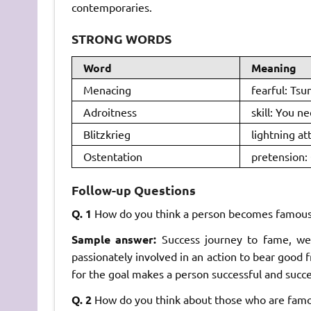
contemporaries.
STRONG WORDS
Word
Meaning
Menacing
fearful: Tsu
Adroitness
skill: You ne
Blitzkrieg
lightning at
Ostentation
pretension: 
Follow-up Questions
Q. 1
How do you think a person becomes famous
Sample answer:
Success journey to fame, w
passionately involved in an action to bear good 
for the goal makes a person successful and succ
Q. 2
How do you think about those who are famo