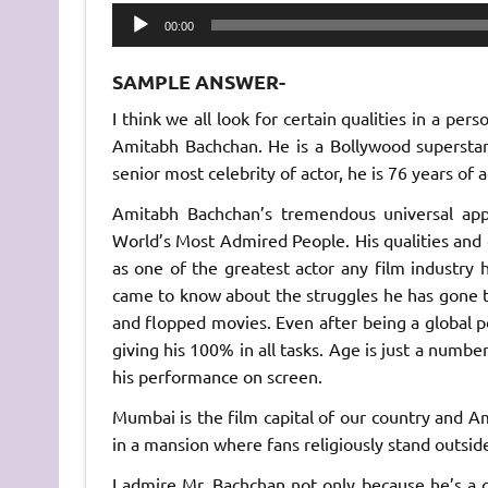
Audio
00:00
Player
SAMPLE ANSWER-
I think we all look for certain qualities in a pe
Amitabh Bachchan. He is a Bollywood superstar
senior most celebrity of actor, he is 76 years of
Amitabh Bachchan’s tremendous universal appe
World’s Most Admired People. His qualities and
as one of the greatest actor any film industry 
came to know about the struggles he has gone 
and flopped movies. Even after being a global pe
giving his 100% in all tasks. Age is just a numbe
his performance on screen.
Mumbai is the film capital of our country and Am
in a mansion where fans religiously stand outsid
I admire Mr. Bachchan not only because he’s a gre