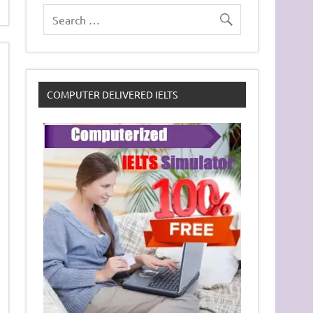
COMPUTER DELIVERED IELTS