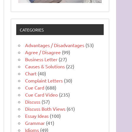
CATEGORIES
Advantages / Disadvantages
(53)
Agree / Disagree
(99)
Business Letter
(27)
Causes & Solutions
(22)
Chart
(40)
Complaint Letters
(30)
Cue Card
(688)
Cue Card Video
(235)
Discuss
(57)
Discuss Both Views
(61)
Essay Ideas
(100)
Grammar
(41)
Idioms
(49)