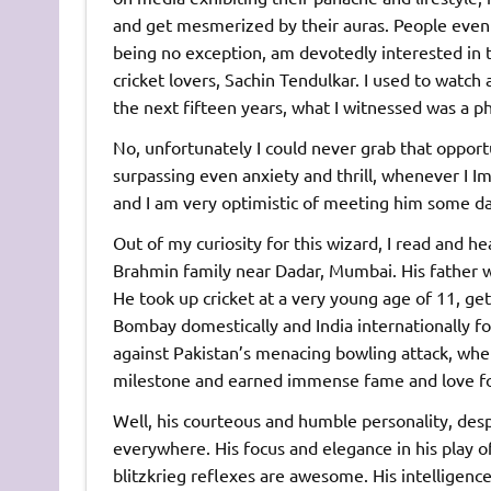
and get mesmerized by their auras. People even 
being no exception, am devotedly interested in 
cricket lovers, Sachin Tendulkar. I used to watch
the next fifteen years, what I witnessed was a
No, unfortunately I could never grab that opportu
surpassing even anxiety and thrill, whenever I I
and I am very optimistic of meeting him some da
Out of my curiosity for this wizard, I read and he
Brahmin family near Dadar, Mumbai. His father 
He took up cricket at a very young age of 11, get
Bombay domestically and India internationally fo
against Pakistan’s menacing bowling attack, when
milestone and earned immense fame and love for
Well, his courteous and humble personality, des
everywhere. His focus and elegance in his play 
blitzkrieg reflexes are awesome. His intelligen