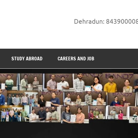
Dehradun: 84390000
STUDY ABROAD
CAREERS AND JOB