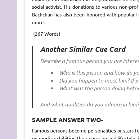
social activist. His donations to various non-pro
Bachchan has also been honored with popular 
more.
(267 Words)
Another Similar Cue Card
Describe a famous person you are interes
Who is this person and how do y
Did you happen to meet him? If y
What was the person doing befo
And what qualities do you admire in him
SAMPLE ANSWER TWO-
Famous persons become personalities or stars fo
on media exhibiting their panache and lifestyle, 