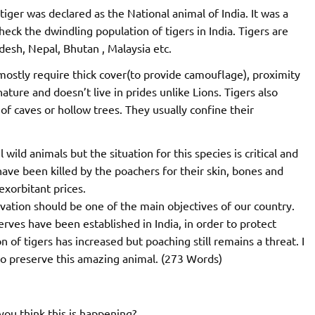
iger was declared as the National animal of India. It was a
check the dwindling population of tigers in India. Tigers are
adesh, Nepal, Bhutan , Malaysia etc.
mostly require thick cover(to provide camouflage), proximity
nature and doesn’t live in prides unlike Lions. Tigers also
of caves or hollow trees. They usually confine their
wild animals but the situation for this species is critical and
ave been killed by the poachers for their skin, bones and
exorbitant prices.
servation should be one of the main objectives of our country.
rves have been established in India, in order to protect
 of tigers has increased but poaching still remains a threat. I
 to preserve this amazing animal. (273 Words)
ou think this is happening?