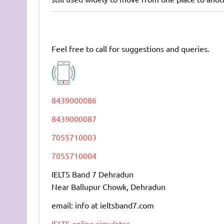
Feel free to call for suggestions and queries.
8439000086
8439000087
7055710003
7055710004
IELTS Band 7 Dehradun
Near Ballupur Chowk, Dehradun
email: info at ieltsband7.com
IELTS online simulator