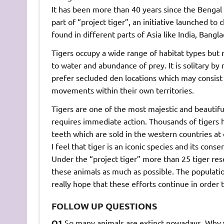
It has been more than 40 years since the Bengal t
part of “project tiger”, an initiative launched to 
found in different parts of Asia like India, Bangl
Tigers occupy a wide range of habitat types but 
to water and abundance of prey. It is solitary by 
prefer secluded den locations which may consist 
movements within their own territories.
Tigers are one of the most majestic and beautiful 
requires immediate action. Thousands of tigers h
teeth which are sold in the western countries at 
I feel that tiger is an iconic species and its con
Under the “project tiger” more than 25 tiger rese
these animals as much as possible. The population
really hope that these efforts continue in order
FOLLOW UP QUESTIONS
Q1.
So many animals are extinct nowadays. Why y