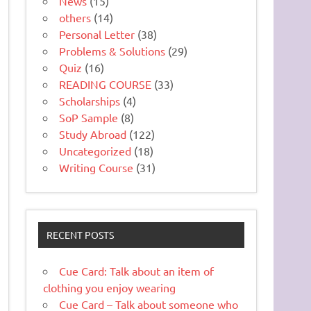
News
(15)
others
(14)
Personal Letter
(38)
Problems & Solutions
(29)
Quiz
(16)
READING COURSE
(33)
Scholarships
(4)
SoP Sample
(8)
Study Abroad
(122)
Uncategorized
(18)
Writing Course
(31)
RECENT POSTS
Cue Card: Talk about an item of
clothing you enjoy wearing
Cue Card – Talk about someone who