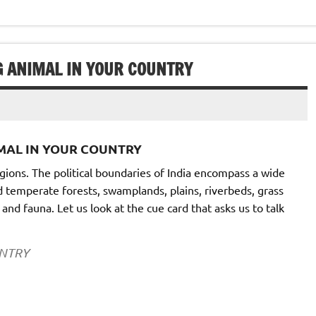
G ANIMAL IN YOUR COUNTRY
IMAL IN YOUR COUNTRY
gions. The political boundaries of India encompass a wide
d temperate forests, swamplands, plains, riverbeds, grass
and fauna. Let us look at the cue card that asks us to talk
UNTRY