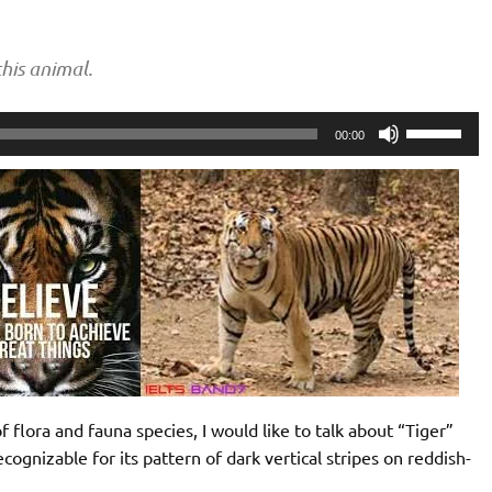
his animal.
Use
00:00
Up/Down
Arrow
keys
to
increase
or
decrease
volume.
 flora and fauna species, I would like to talk about “Tiger”
recognizable for its pattern of dark vertical stripes on reddish-