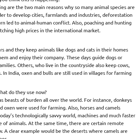
ting are the two main reasons why so many animal species are
r to develop cities, farmlands and industries, deforestation
rn led to animal-human conflict. Also, poaching and hunting
etching high prices in the international market.
ers and they keep animals like dogs and cats in their homes
them and enjoy their company. These days guide dogs or
lies. Others, who live in the countryside also keep cows,
In India, oxen and bulls are still used in villages for farming
What do they use now?
s beasts of burden all over the world. For instance, donkeys
nd oxen were used for farming. Also, horses and camels
today’s technologically savvy world, machines and much faster
e of animals. At the same time, there are certain remote
w. A clear example would be the deserts where camels are
her.