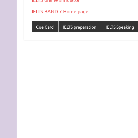
IELTS BAND 7 Home page
Cue Card
IELTS preparation
IELTS Speaking