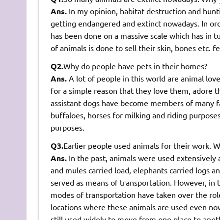
Ans.
In my opinion, habitat destruction and hun
getting endangered and extinct nowadays. In orde
has been done on a massive scale which has in tu
of animals is done to sell their skin, bones etc. f
Q2.
Why do people have pets in their homes?
Ans.
A lot of people in this world are animal lov
for a simple reason that they love them, adore 
assistant dogs have become members of many fami
buffaloes, horses for milking and riding purposes. 
purposes.
Q3.
Earlier people used animals for their work. 
Ans.
In the past, animals were used extensively a
and mules carried load, elephants carried logs a
served as means of transportation. However, in 
modes of transportation have taken over the rol
locations where these animals are used even no
still used widely to move from one place to anot