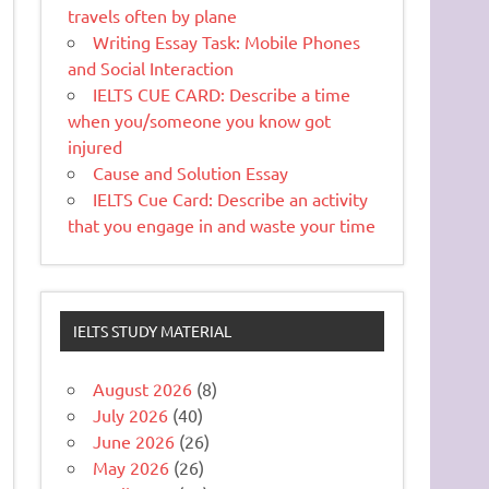
travels often by plane
Writing Essay Task: Mobile Phones
and Social Interaction
IELTS CUE CARD: Describe a time
when you/someone you know got
injured
Cause and Solution Essay
IELTS Cue Card: Describe an activity
that you engage in and waste your time
IELTS STUDY MATERIAL
August 2026
(8)
July 2026
(40)
June 2026
(26)
May 2026
(26)