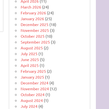
April 2026
(11)
March 2026
(24)
February 2026
(24)
January 2026
(25)
December 2025
(18)
November 2025
(3)
October 2025
(10)
September 2025
(3)
August 2025
(2)
July 2025
(1)
June 2025
(5)
April 2025
(1)
February 2025
(2)
January 2025
(1)
December 2024
(4)
November 2024
(12)
October 2024
(1)
August 2024
(1)
July 2024
(4)