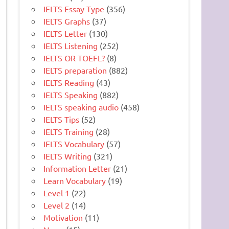
IELTS Essay Type
(356)
IELTS Graphs
(37)
IELTS Letter
(130)
IELTS Listening
(252)
IELTS OR TOEFL?
(8)
IELTS preparation
(882)
IELTS Reading
(43)
IELTS Speaking
(882)
IELTS speaking audio
(458)
IELTS Tips
(52)
IELTS Training
(28)
IELTS Vocabulary
(57)
IELTS Writing
(321)
Information Letter
(21)
Learn Vocabulary
(19)
Level 1
(22)
Level 2
(14)
Motivation
(11)