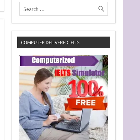
COMPUTER DELIVERED IELTS