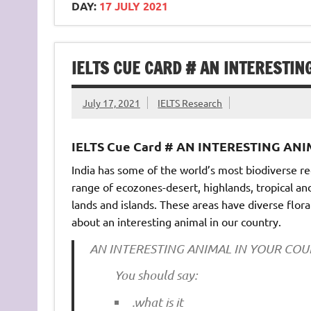
DAY:
17 JULY 2021
IELTS CUE CARD # AN INTERESTIN
July 17, 2021
IELTS Research
IELTS Cue Card # AN INTERESTING AN
India has some of the world’s most biodiverse re
range of ecozones-desert, highlands, tropical an
lands and islands. These areas have diverse flora 
about an interesting animal in our country.
AN INTERESTING ANIMAL IN YOUR CO
You should say:
.what is it