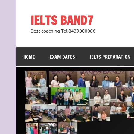
Skip
to
content
IELTS BAND7
Best coaching Tel:8439000086
HOME
EXAM DATES
IELTS PREPARATION