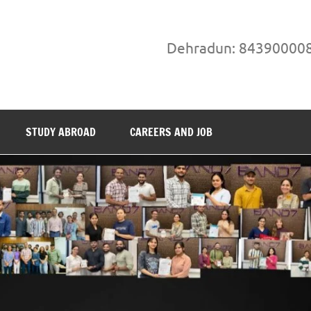
Dehradun: 84390000
STUDY ABROAD
CAREERS AND JOB