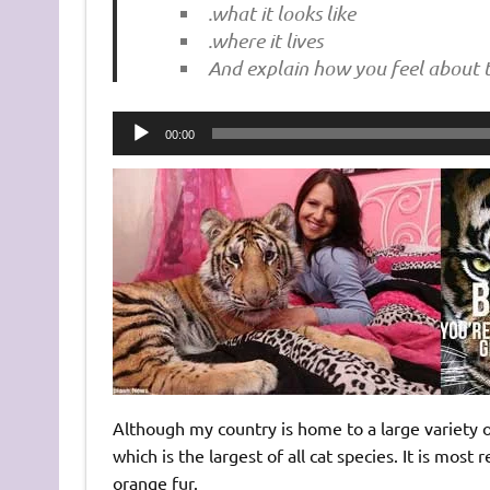
.what it looks like
.where it lives
And explain how you feel about t
Audio
00:00
Player
Although my country is home to a large variety of
which is the largest of all cat species. It is most 
orange fur.