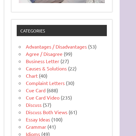
CATEGORIES
Advantages / Disadvantages
(53)
Agree / Disagree
(99)
Business Letter
(27)
Causes & Solutions
(22)
Chart
(40)
Complaint Letters
(30)
Cue Card
(688)
Cue Card Video
(235)
Discuss
(57)
Discuss Both Views
(61)
Essay Ideas
(100)
Grammar
(41)
Idioms
(49)