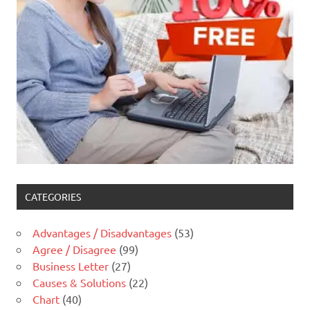
CATEGORIES
Advantages / Disadvantages
(53)
Agree / Disagree
(99)
Business Letter
(27)
Causes & Solutions
(22)
Chart
(40)