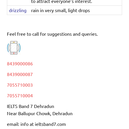
to attract everyone’s interest.
drizzling
rain in very small, light drops
Feel free to call for suggestions and queries.
8439000086
8439000087
7055710003
7055710004
IELTS Band 7 Dehradun
Near Ballupur Chowk, Dehradun
email: info at ieltsband7.com