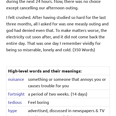
during the next 24 hours. Now, there was no choice
except cancelling our afternoon outing.
I felt crushed. After having studied so hard for the last
three months, all I asked for was one measly outing and
god had denied even that. To make matters worse, the
electricity cut soon after, and it did not come back the
entire day. That was one day I remember vividly for
being so miserable, lonely and cold. (350 Words)
High-level words and their meanings:
nuisance
something or someone that annoys you or
causes trouble for you
fortnight
a period of two weeks. (14 days)
tedious
Feel boring
hype
advertised, discussed in newspapers & TV