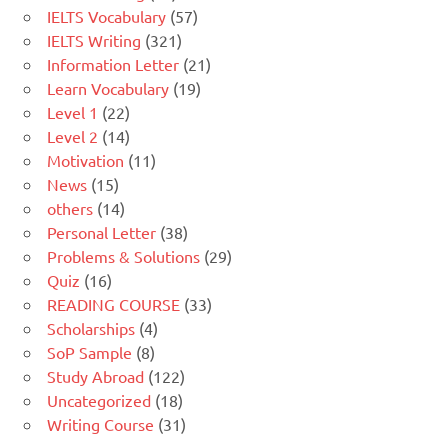
IELTS Vocabulary
(57)
IELTS Writing
(321)
Information Letter
(21)
Learn Vocabulary
(19)
Level 1
(22)
Level 2
(14)
Motivation
(11)
News
(15)
others
(14)
Personal Letter
(38)
Problems & Solutions
(29)
Quiz
(16)
READING COURSE
(33)
Scholarships
(4)
SoP Sample
(8)
Study Abroad
(122)
Uncategorized
(18)
Writing Course
(31)