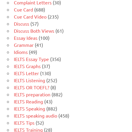
Complaint Letters
(30)
Cue Card
(688)
Cue Card Video
(235)
Discuss
(57)
Discuss Both Views
(61)
Essay Ideas
(100)
Grammar
(41)
Idioms
(49)
IELTS Essay Type
(356)
IELTS Graphs
(37)
IELTS Letter
(130)
IELTS Listening
(252)
IELTS OR TOEFL?
(8)
IELTS preparation
(882)
IELTS Reading
(43)
IELTS Speaking
(882)
IELTS speaking audio
(458)
IELTS Tips
(52)
IELTS Training
(28)