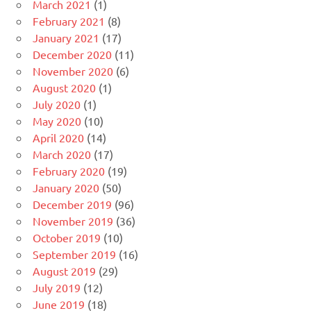
March 2021
(1)
February 2021
(8)
January 2021
(17)
December 2020
(11)
November 2020
(6)
August 2020
(1)
July 2020
(1)
May 2020
(10)
April 2020
(14)
March 2020
(17)
February 2020
(19)
January 2020
(50)
December 2019
(96)
November 2019
(36)
October 2019
(10)
September 2019
(16)
August 2019
(29)
July 2019
(12)
June 2019
(18)