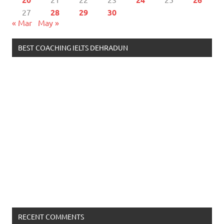
27
28
29
30
« Mar
May »
BEST COACHING IELTS DEHRADUN
RECENT COMMENTS