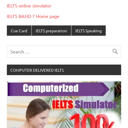
IELTS online simulator
IELTS BAND 7 Home page
Cue Card
IELTS preparation
IELTS Speaking
COMPUTER DELIVERED IELTS