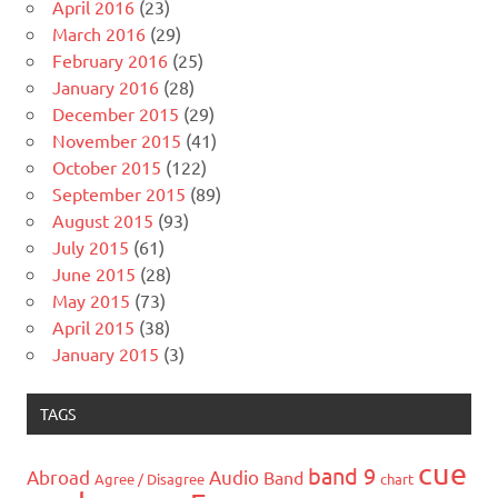
April 2016
(23)
March 2016
(29)
February 2016
(25)
January 2016
(28)
December 2015
(29)
November 2015
(41)
October 2015
(122)
September 2015
(89)
August 2015
(93)
July 2015
(61)
June 2015
(28)
May 2015
(73)
April 2015
(38)
January 2015
(3)
TAGS
cue
band 9
Abroad
Audio
Band
Agree / Disagree
chart