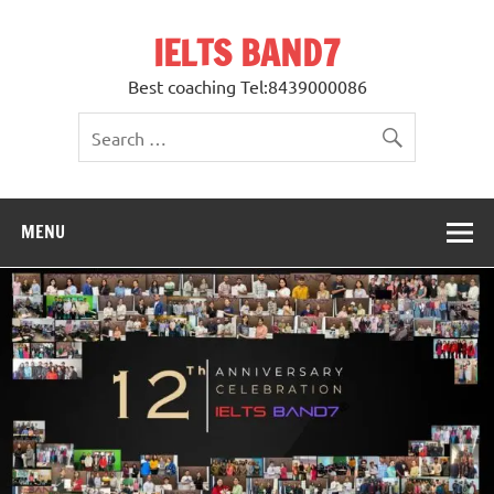
Skip
to
IELTS BAND7
content
Best coaching Tel:8439000086
MENU