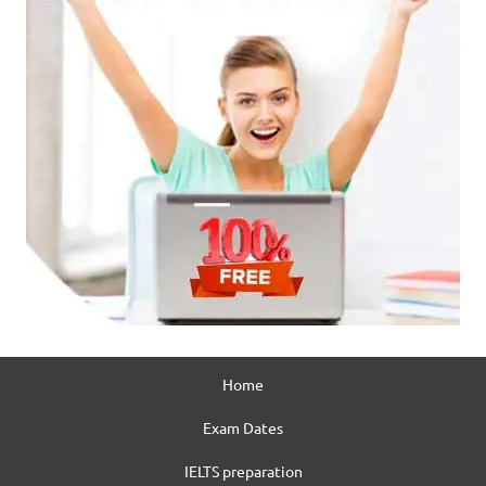
Home
Exam Dates
IELTS preparation