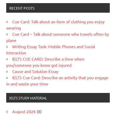
RECENT POSTS
Cue Card: Talk about an item of clothing you enjoy
wearing
Cue Card – Talk about someone who travels often by
plane
Writing Essay Task: Mobile Phones and Social
Interaction
IELTS CUE CARD: Describe a time when
you/someone you know got injured
Cause and Solution Essay
IELTS Cue Card: Describe an activity that you engage
in and waste your time
IELTS STUDY MATERIAL
August 2026
(8)