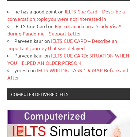
he has a good point
on
IELTS Cue Card – Describe a
conversation topic you were not interested in
IELTS Cue Card
on
Fly to Canada on a Study Visa*
during Pandemic – Support Letter
Parveen kaur
on
IELTS CUE CARD – Describe an
important journey that was delayed
Parveen kaur
on
IELTS CUE CARD: SITUATION WHEN
YOU HELPED AN OLDER PERSON
yoresh
on
IELTS WRITING TASK 1 # MAP Before and
After
COMPUTER DELIVERED IELTS