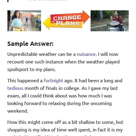
Sample Answer:
Unpredictable weather can be a
nuisance
. I will now
recount one such instance when the weather played
spoilsport to my plans.
This happened a
fortnight
ago. It had been a long and
tedious
month of finals in college. As I gave my last
exam, all I could think about was how much I was
looking forward to relaxing during the oncoming
weekend.
Now this might come off as a bit shallow to some, but
shopping is my idea of time well spent, in fact it is my