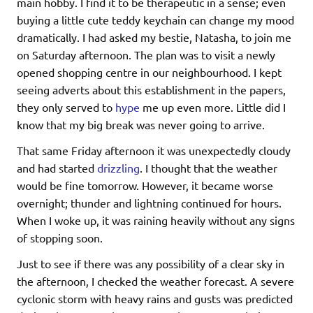
main hobby. I find it to be therapeutic in a sense; even
buying a little cute teddy keychain can change my mood
dramatically. I had asked my bestie, Natasha, to join me
on Saturday afternoon. The plan was to visit a newly
opened shopping centre in our neighbourhood. I kept
seeing adverts about this establishment in the papers,
they only served to
hype
me up even more. Little did I
know that my big break was never going to arrive.
That same Friday afternoon it was unexpectedly cloudy
and had started
drizzling
. I thought that the weather
would be fine tomorrow. However, it became worse
overnight; thunder and lightning continued for hours.
When I woke up, it was raining heavily without any signs
of stopping soon.
Just to see if there was any possibility of a clear sky in
the afternoon, I checked the weather forecast. A severe
cyclonic storm with heavy rains and gusts was predicted