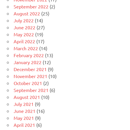
September 2022
(2)
August 2022
(25)
July 2022
(14)
June 2022
(27)
May 2022
(19)
April 2022
(17)
March 2022
(14)
February 2022
(13)
January 2022
(12)
December 2021
(9)
November 2021
(10)
October 2021
(2)
September 2021
(6)
August 2021
(10)
July 2021
(9)
June 2021
(16)
May 2021
(9)
April 2021
(6)