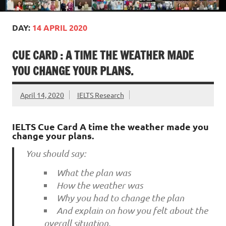
DAY:
14 APRIL 2020
CUE CARD : A TIME THE WEATHER MADE
YOU CHANGE YOUR PLANS.
April 14, 2020
IELTS Research
IELTS Cue Card A time the weather made you
change your plans.
You should say:
What the plan was
How the weather was
Why you had to change the plan
And explain on how you felt about the
overall situation.