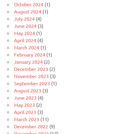
October 2024
(1)
August 2024
(1)
July 2024
(4)
June 2024
(3)
May 2024
(1)
April 2024
(4)
March 2024
(1)
February 2024
(1)
January 2024
(2)
December 2023
(2)
November 2023
(3)
September 2023
(1)
August 2023
(3)
June 2023
(4)
May 2023
(2)
April 2023
(3)
March 2023
(11)
December 2022
(9)
November 2022
(17)