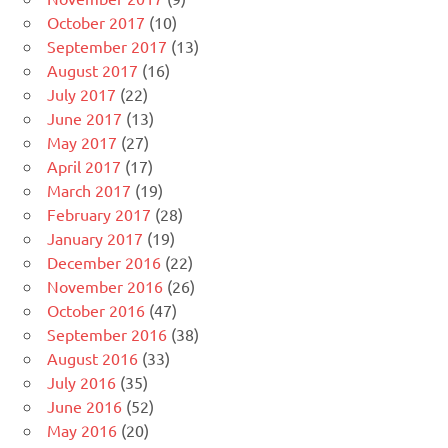
October 2017
(10)
September 2017
(13)
August 2017
(16)
July 2017
(22)
June 2017
(13)
May 2017
(27)
April 2017
(17)
March 2017
(19)
February 2017
(28)
January 2017
(19)
December 2016
(22)
November 2016
(26)
October 2016
(47)
September 2016
(38)
August 2016
(33)
July 2016
(35)
June 2016
(52)
May 2016
(20)