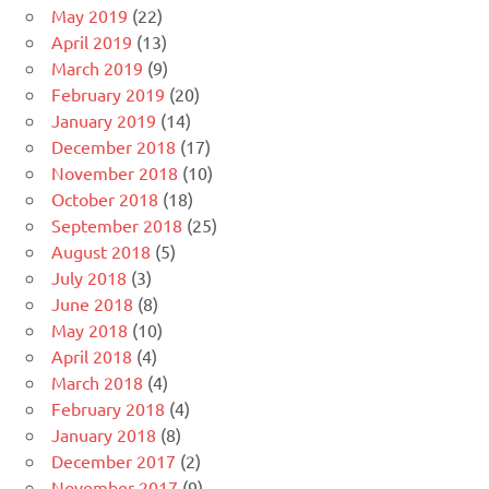
May 2019
(22)
April 2019
(13)
March 2019
(9)
February 2019
(20)
January 2019
(14)
December 2018
(17)
November 2018
(10)
October 2018
(18)
September 2018
(25)
August 2018
(5)
July 2018
(3)
June 2018
(8)
May 2018
(10)
April 2018
(4)
March 2018
(4)
February 2018
(4)
January 2018
(8)
December 2017
(2)
November 2017
(9)