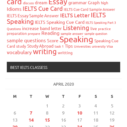
card
Essay
grammar
dream
Graph
high
discuss
IELTS Cue Card
Idioms
IELTS Cue Card Sample Answer
IELTS
IELTS Letter
IELTS Essay Sample Answer
Speaking
IELTS Speaking Cue Card
IELTS Speaking Part 3
Listening
increase band
letter
live
Questions
practice
Reading
preparation
prepare
sample answer
sample question
Speaking
sample questions
Score
Speaking Cue
Study Abroad
Tips
Card
study
task 1
Universities
university
Visa
writing
vocabulary
writting
BEST IELTS CLASSESS
APRIL 2020
M
T
W
T
F
S
S
1
2
3
4
5
6
7
8
9
10
11
12
13
14
15
16
17
18
19
20
21
22
23
24
25
26