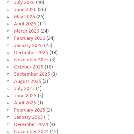
July 2026
(40)
June 2026
(26)
May 2026
(26)
April 2026
(11)
March 2026
(24)
February 2026
(24)
January 2026
(25)
December 2025
(18)
November 2025
(3)
October 2025
(10)
September 2025
(3)
August 2025
(2)
July 2025
(1)
June 2025
(5)
April 2025
(1)
February 2025
(2)
January 2025
(1)
December 2024
(4)
November 2024
(12)