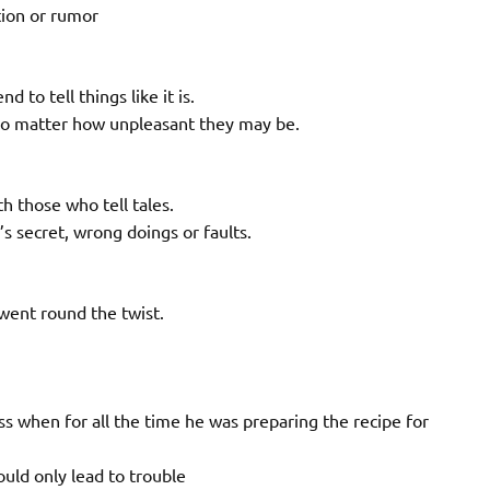
tion or rumor
 to tell things like it is.
n no matter how unpleasant they may be.
h those who tell tales.
s secret, wrong doings or faults.
went round the twist.
s when for all the time he was preparing the recipe for
uld only lead to trouble