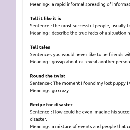
Meaning-: a rapid informal spreading of informa
Tell it like it is
Sentence-: the most successful people, usually tend
Meaning-: describe the true facts of a situatio
Tell tales
Sentence-: you would never like to be friends wit
Meaning-: gossip about or reveal another person’
Round the twist
Sentence-: The moment I found my lost puppy I 
Meaning-: go crazy
Recipe for disaster
Sentence-: How could he even imagine his succes
disaster.
Meaning-: a mixture of events and people that co