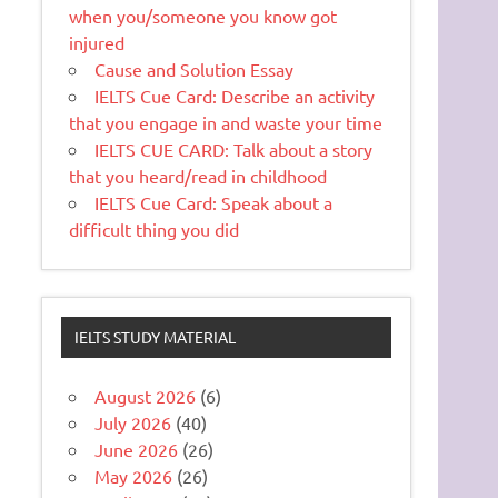
when you/someone you know got
injured
Cause and Solution Essay
IELTS Cue Card: Describe an activity
that you engage in and waste your time
IELTS CUE CARD: Talk about a story
that you heard/read in childhood
IELTS Cue Card: Speak about a
difficult thing you did
IELTS STUDY MATERIAL
August 2026
(6)
July 2026
(40)
June 2026
(26)
May 2026
(26)