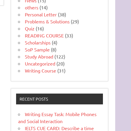
News
(15)
others
(14)
Personal Letter
(38)
Problems & Solutions
(29)
Quiz
(16)
READING COURSE
(33)
Scholarships
(4)
SoP Sample
(8)
Study Abroad
(122)
Uncategorized
(20)
Writing Course
(31)
RECENT POSTS
Writing Essay Task: Mobile Phones
and Social Interaction
IELTS CUE CARD: Describe a time