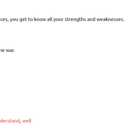
ces, you get to know all your strengths and weaknesses.
he war.
derstand
,
well