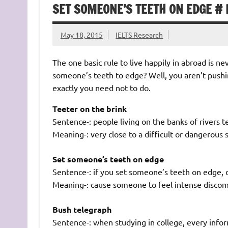
SET SOMEONE’S TEETH ON EDGE # 
May 18, 2015
IELTS Research
The one basic rule to live happily in abroad is 
someone’s teeth to edge? Well, you aren’t pushin
exactly you need not to do.
Teeter on the brink
Sentence-: people living on the banks of rivers t
Meaning-: very close to a difficult or dangerous 
Set someone’s teeth on edge
Sentence-: if you set someone’s teeth on edge, 
Meaning-: cause someone to feel intense discomfo
Bush telegraph
Sentence-: when studying in college, every info