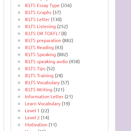
IELTS Essay Type
(356)
IELTS Graphs
(37)
IELTS Letter
(130)
IELTS Listening
(252)
IELTS OR TOEFL?
(8)
IELTS preparation
(882)
IELTS Reading
(43)
IELTS Speaking
(882)
IELTS speaking audio
(458)
IELTS Tips
(52)
IELTS Training
(28)
IELTS Vocabulary
(57)
IELTS Writing
(321)
Information Letter
(21)
Learn Vocabulary
(19)
Level 1
(22)
Level 2
(14)
Motivation
(11)