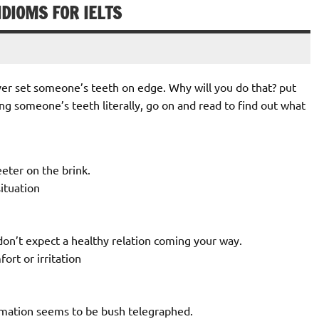
IDIOMS FOR IELTS
never set someone’s teeth on edge. Why will you do that? put
g someone’s teeth literally, go on and read to find out what
eeter on the brink.
situation
don’t expect a healthy relation coming your way.
rt or irritation
rmation seems to be bush telegraphed.