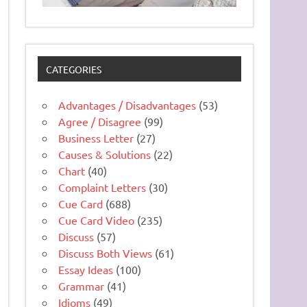
CATEGORIES
Advantages / Disadvantages
(53)
Agree / Disagree
(99)
Business Letter
(27)
Causes & Solutions
(22)
Chart
(40)
Complaint Letters
(30)
Cue Card
(688)
Cue Card Video
(235)
Discuss
(57)
Discuss Both Views
(61)
Essay Ideas
(100)
Grammar
(41)
Idioms
(49)