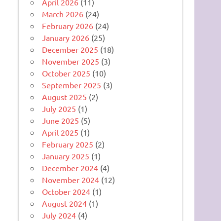
April 2026
(11)
March 2026
(24)
February 2026
(24)
January 2026
(25)
December 2025
(18)
November 2025
(3)
October 2025
(10)
September 2025
(3)
August 2025
(2)
July 2025
(1)
June 2025
(5)
April 2025
(1)
February 2025
(2)
January 2025
(1)
December 2024
(4)
November 2024
(12)
October 2024
(1)
August 2024
(1)
July 2024
(4)