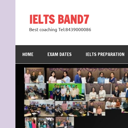
Skip
to
content
IELTS BAND7
Best coaching Tel:8439000086
HOME
EXAM DATES
IELTS PREPARATION