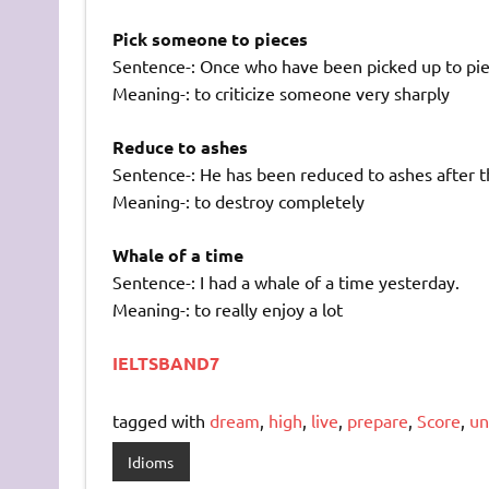
Pick someone to pieces
Sentence-: Once who have been picked up to pie
Meaning-: to criticize someone very sharply
Reduce to ashes
Sentence-: He has been reduced to ashes after t
Meaning-: to destroy completely
Whale of a time
Sentence-: I had a whale of a time yesterday.
Meaning-: to really enjoy a lot
IELTSBAND7
tagged with
dream
,
high
,
live
,
prepare
,
Score
,
un
Idioms