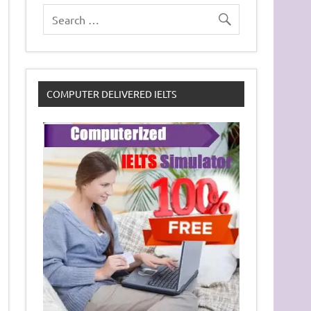
COMPUTER DELIVERED IELTS