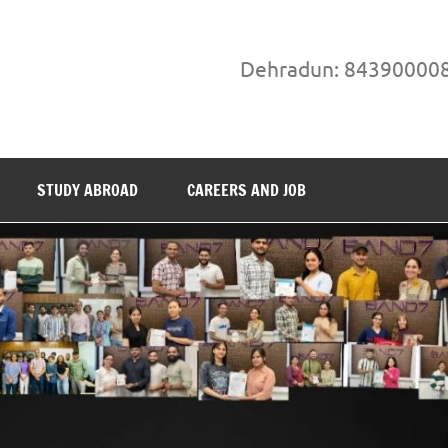
Dehradun: 84390000
STUDY ABROAD
CAREERS AND JOB