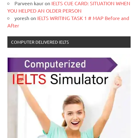
Parveen kaur
on
IELTS CUE CARD: SITUATION WHEN
YOU HELPED AN OLDER PERSON
yoresh
on
IELTS WRITING TASK 1 # MAP Before and
After
COMPUTER DELIVERED IELTS