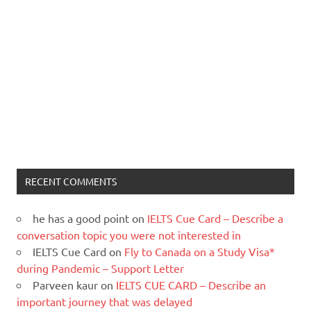
RECENT COMMENTS
he has a good point
on
IELTS Cue Card – Describe a
conversation topic you were not interested in
IELTS Cue Card
on
Fly to Canada on a Study Visa*
during Pandemic – Support Letter
Parveen kaur
on
IELTS CUE CARD – Describe an
important journey that was delayed