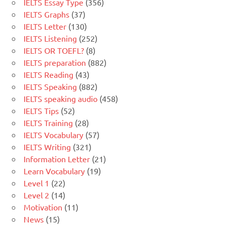
IELTS Essay Type
(356)
IELTS Graphs
(37)
IELTS Letter
(130)
IELTS Listening
(252)
IELTS OR TOEFL?
(8)
IELTS preparation
(882)
IELTS Reading
(43)
IELTS Speaking
(882)
IELTS speaking audio
(458)
IELTS Tips
(52)
IELTS Training
(28)
IELTS Vocabulary
(57)
IELTS Writing
(321)
Information Letter
(21)
Learn Vocabulary
(19)
Level 1
(22)
Level 2
(14)
Motivation
(11)
News
(15)