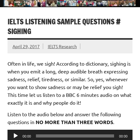
IELTS LISTENING SAMPLE QUESTIONS #
SIGHING
April 29, 2017
IELTS Research
Often in life, we sigh! According to dictionary, sighing is
when you emit a long, deep audible breath expressing
sadness, relief, tiredness, or similar. So, yes, whenever
you want to show sadness or may be relief you sigh!
This time let us listen to a BBC 6 minutes audio on what
exactly it is and why people do it!
Listen to the audio below and answer the following
questions in
NO MORE THAN THREE WORDS
.
Audio
00:00
00:00