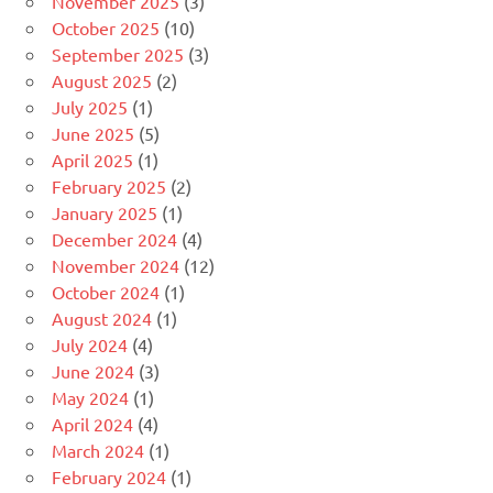
November 2025
(3)
October 2025
(10)
September 2025
(3)
August 2025
(2)
July 2025
(1)
June 2025
(5)
April 2025
(1)
February 2025
(2)
January 2025
(1)
December 2024
(4)
November 2024
(12)
October 2024
(1)
August 2024
(1)
July 2024
(4)
June 2024
(3)
May 2024
(1)
April 2024
(4)
March 2024
(1)
February 2024
(1)