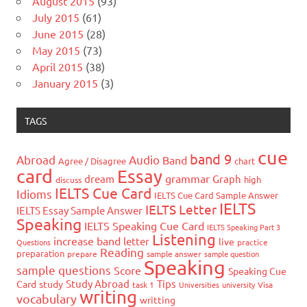
August 2015
(93)
July 2015
(61)
June 2015
(28)
May 2015
(73)
April 2015
(38)
January 2015
(3)
TAGS
cue
band 9
Abroad
Audio
Band
Agree / Disagree
chart
card
Essay
grammar
dream
Graph
high
discuss
IELTS Cue Card
Idioms
IELTS Cue Card Sample Answer
IELTS
IELTS Letter
IELTS Essay Sample Answer
Speaking
IELTS Speaking Cue Card
IELTS Speaking Part 3
Listening
increase band
letter
live
Questions
practice
Reading
preparation
prepare
sample answer
sample question
Speaking
sample questions
Score
Speaking Cue
Study Abroad
Tips
Card
study
task 1
Universities
university
Visa
writing
vocabulary
writting