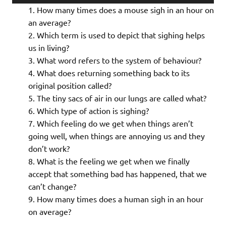
Player
How many times does a mouse sigh in an hour on
an average?
Which term is used to depict that sighing helps
us in living?
What word refers to the system of behaviour?
What does returning something back to its
original position called?
The tiny sacs of air in our lungs are called what?
Which type of action is sighing?
Which feeling do we get when things aren’t
going well, when things are annoying us and they
don’t work?
What is the feeling we get when we finally
accept that something bad has happened, that we
can’t change?
How many times does a human sigh in an hour
on average?