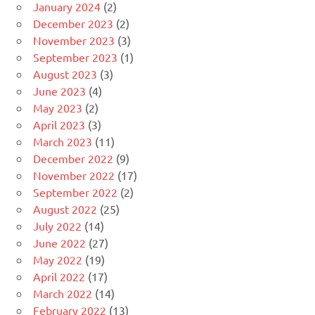
January 2024
(2)
December 2023
(2)
November 2023
(3)
September 2023
(1)
August 2023
(3)
June 2023
(4)
May 2023
(2)
April 2023
(3)
March 2023
(11)
December 2022
(9)
November 2022
(17)
September 2022
(2)
August 2022
(25)
July 2022
(14)
June 2022
(27)
May 2022
(19)
April 2022
(17)
March 2022
(14)
February 2022
(13)