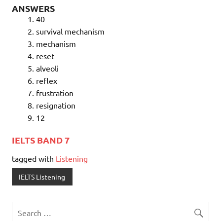
ANSWERS
40
survival mechanism
mechanism
reset
alveoli
reflex
frustration
resignation
12
IELTS BAND 7
tagged with
Listening
IELTS Listening