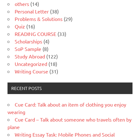
others
(14)
Personal Letter
(38)
Problems & Solutions
(29)
Quiz
(16)
READING COURSE
(33)
Scholarships
(4)
SoP Sample
(8)
Study Abroad
(122)
Uncategorized
(18)
Writing Course
(31)
RECENT POSTS
Cue Card: Talk about an item of clothing you enjoy
wearing
Cue Card – Talk about someone who travels often by
plane
Writing Essay Task: Mobile Phones and Social