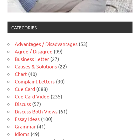
CATEGORIES
Advantages / Disadvantages
(53)
Agree / Disagree
(99)
Business Letter
(27)
Causes & Solutions
(22)
Chart
(40)
Complaint Letters
(30)
Cue Card
(688)
Cue Card Video
(235)
Discuss
(57)
Discuss Both Views
(61)
Essay Ideas
(100)
Grammar
(41)
Idioms
(49)