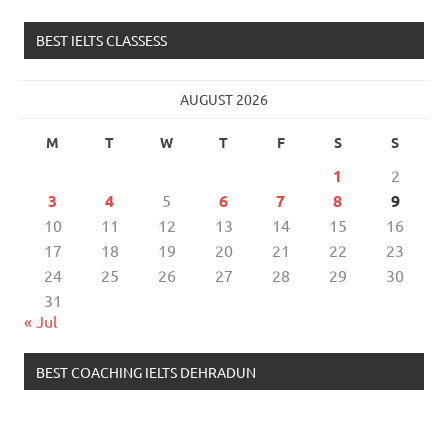
BEST IELTS CLASSESS
AUGUST 2026
M
T
W
T
F
S
S
1
2
3
4
5
6
7
8
9
10
11
12
13
14
15
16
17
18
19
20
21
22
23
24
25
26
27
28
29
30
31
« Jul
BEST COACHING IELTS DEHRADUN