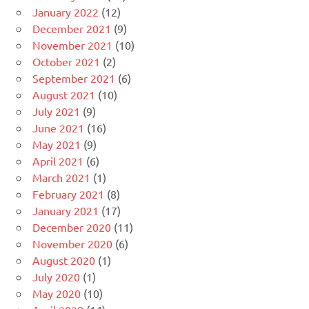
January 2022
(12)
December 2021
(9)
November 2021
(10)
October 2021
(2)
September 2021
(6)
August 2021
(10)
July 2021
(9)
June 2021
(16)
May 2021
(9)
April 2021
(6)
March 2021
(1)
February 2021
(8)
January 2021
(17)
December 2020
(11)
November 2020
(6)
August 2020
(1)
July 2020
(1)
May 2020
(10)