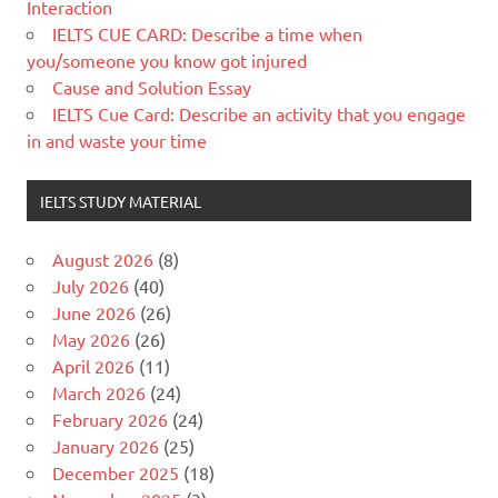
Interaction
IELTS CUE CARD: Describe a time when
you/someone you know got injured
Cause and Solution Essay
IELTS Cue Card: Describe an activity that you engage
in and waste your time
IELTS STUDY MATERIAL
August 2026
(8)
July 2026
(40)
June 2026
(26)
May 2026
(26)
April 2026
(11)
March 2026
(24)
February 2026
(24)
January 2026
(25)
December 2025
(18)