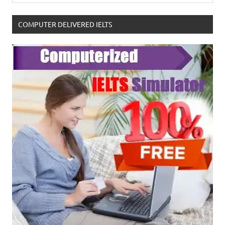
COMPUTER DELIVERED IELTS