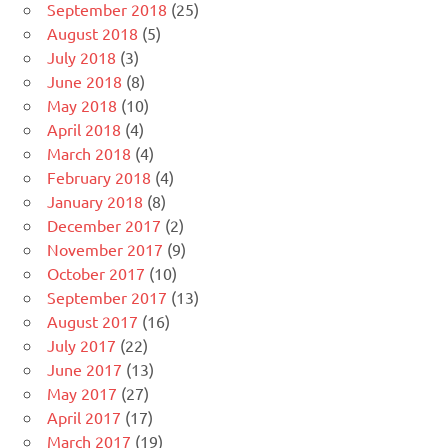
September 2018
(25)
August 2018
(5)
July 2018
(3)
June 2018
(8)
May 2018
(10)
April 2018
(4)
March 2018
(4)
February 2018
(4)
January 2018
(8)
December 2017
(2)
November 2017
(9)
October 2017
(10)
September 2017
(13)
August 2017
(16)
July 2017
(22)
June 2017
(13)
May 2017
(27)
April 2017
(17)
March 2017
(19)