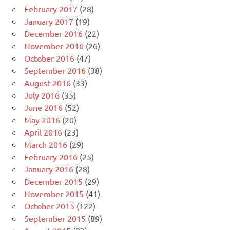
February 2017
(28)
January 2017
(19)
December 2016
(22)
November 2016
(26)
October 2016
(47)
September 2016
(38)
August 2016
(33)
July 2016
(35)
June 2016
(52)
May 2016
(20)
April 2016
(23)
March 2016
(29)
February 2016
(25)
January 2016
(28)
December 2015
(29)
November 2015
(41)
October 2015
(122)
September 2015
(89)