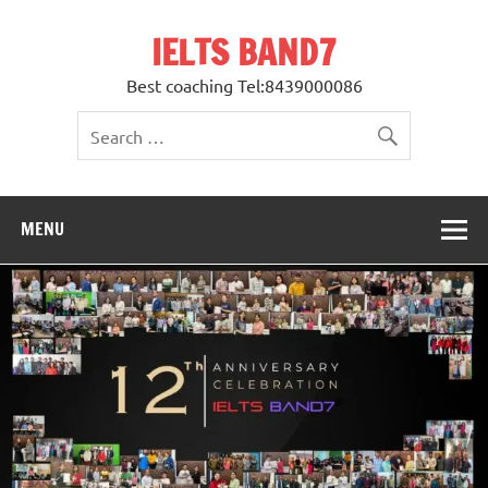
Skip
to
IELTS BAND7
content
Best coaching Tel:8439000086
MENU