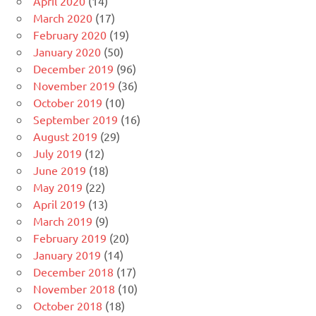
April 2020
(14)
March 2020
(17)
February 2020
(19)
January 2020
(50)
December 2019
(96)
November 2019
(36)
October 2019
(10)
September 2019
(16)
August 2019
(29)
July 2019
(12)
June 2019
(18)
May 2019
(22)
April 2019
(13)
March 2019
(9)
February 2019
(20)
January 2019
(14)
December 2018
(17)
November 2018
(10)
October 2018
(18)