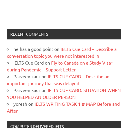
RECENT COMMENTS
he has a good point
on
IELTS Cue Card – Describe a
conversation topic you were not interested in
IELTS Cue Card
on
Fly to Canada on a Study Visa*
during Pandemic – Support Letter
Parveen kaur
on
IELTS CUE CARD – Describe an
important journey that was delayed
Parveen kaur
on
IELTS CUE CARD: SITUATION WHEN
YOU HELPED AN OLDER PERSON
yoresh
on
IELTS WRITING TASK 1 # MAP Before and
After
COMPUTER DELIVERED IELTS