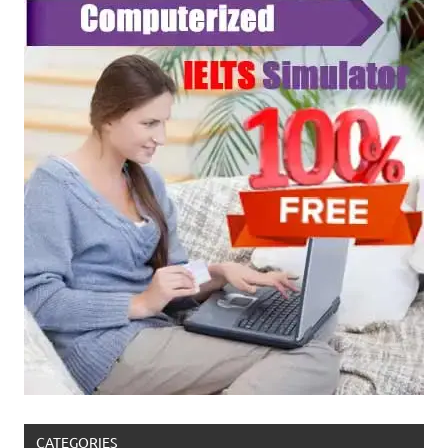
CATEGORIES