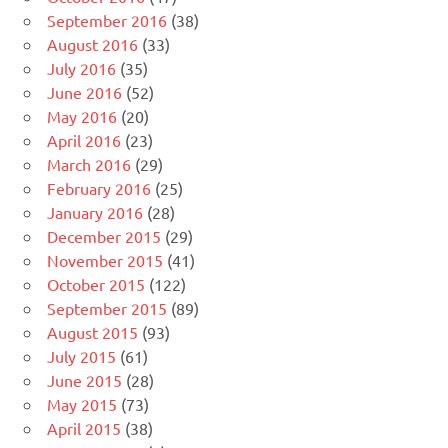
September 2016
(38)
August 2016
(33)
July 2016
(35)
June 2016
(52)
May 2016
(20)
April 2016
(23)
March 2016
(29)
February 2016
(25)
January 2016
(28)
December 2015
(29)
November 2015
(41)
October 2015
(122)
September 2015
(89)
August 2015
(93)
July 2015
(61)
June 2015
(28)
May 2015
(73)
April 2015
(38)