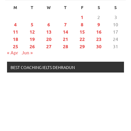
M
T
W
T
F
S
S
1
2
3
4
5
6
7
8
9
10
11
12
13
14
15
16
17
18
19
20
21
22
23
24
25
26
27
28
29
30
31
« Apr
Jun »
BEST COACHING IELTS DEHRADUN