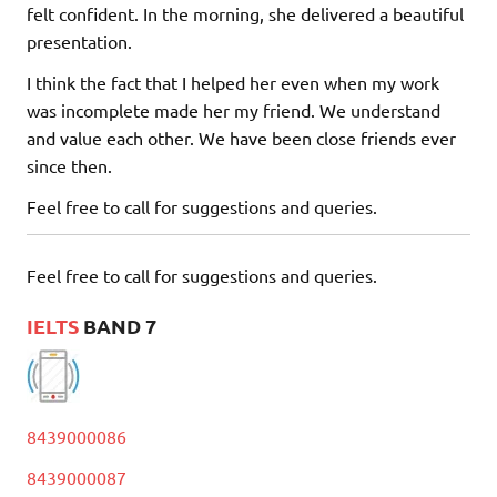
felt confident. In the morning, she delivered a beautiful
presentation.
I think the fact that I helped her even when my work
was incomplete made her my friend. We understand
and value each other. We have been close friends ever
since then.
Feel free to call for suggestions and queries.
Feel free to call for suggestions and queries.
IELTS
BAND 7
8439000086
8439000087