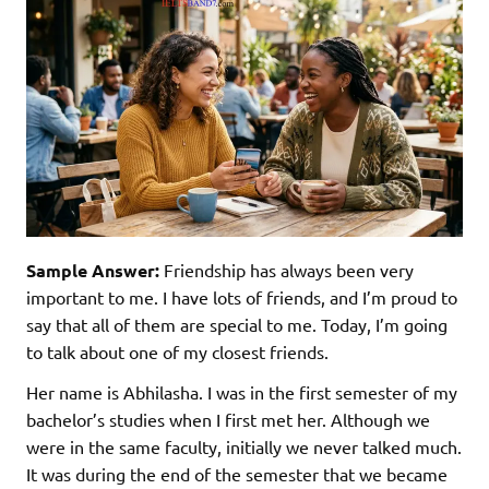
Sample Answer:
Friendship has always been very
important to me. I have lots of friends, and I’m proud to
say that all of them are special to me. Today, I’m going
to talk about one of my closest friends.
Her name is Abhilasha. I was in the first semester of my
bachelor’s studies when I first met her. Although we
were in the same faculty, initially we never talked much.
It was during the end of the semester that we became