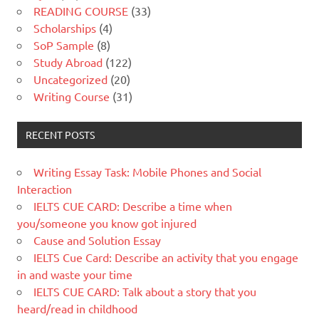
READING COURSE
(33)
Scholarships
(4)
SoP Sample
(8)
Study Abroad
(122)
Uncategorized
(20)
Writing Course
(31)
RECENT POSTS
Writing Essay Task: Mobile Phones and Social
Interaction
IELTS CUE CARD: Describe a time when
you/someone you know got injured
Cause and Solution Essay
IELTS Cue Card: Describe an activity that you engage
in and waste your time
IELTS CUE CARD: Talk about a story that you
heard/read in childhood