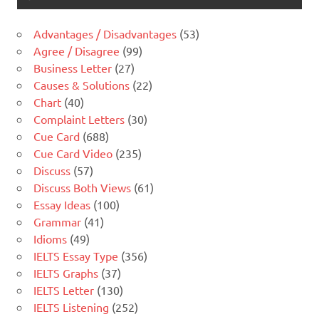
Advantages / Disadvantages
(53)
Agree / Disagree
(99)
Business Letter
(27)
Causes & Solutions
(22)
Chart
(40)
Complaint Letters
(30)
Cue Card
(688)
Cue Card Video
(235)
Discuss
(57)
Discuss Both Views
(61)
Essay Ideas
(100)
Grammar
(41)
Idioms
(49)
IELTS Essay Type
(356)
IELTS Graphs
(37)
IELTS Letter
(130)
IELTS Listening
(252)