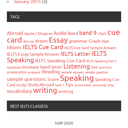
January 2015
(3)
TAGS
cue
band 9
Abroad
Audio
Band
Agree / Disagree
chart
card
Essay
grammar
dream
Graph
high
discuss
IELTS Cue Card
Idioms
IELTS Cue Card Sample Answer
IELTS
IELTS Letter
IELTS Essay Sample Answer
Speaking
IELTS Speaking Cue Card
IELTS Speaking Part 3
Listening
increase band
letter
live
Questions
practice
Reading
preparation
prepare
sample answer
sample question
Speaking
sample questions
Score
Speaking Cue
Study Abroad
Tips
Card
study
task 1
Universities
university
Visa
writing
vocabulary
writting
BEST IELTS CLASSESS
MAY 2026