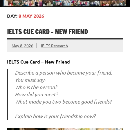
DAY:
8 MAY 2026
IELTS CUE CARD – NEW FRIEND
May 8, 2026
IELTS Research
IELTS Cue Card – New Friend
Describe a person who became your friend.
You must say-
Who is the person?
How did you meet?
What made you two become good friends?
Explain how is your friendship now?