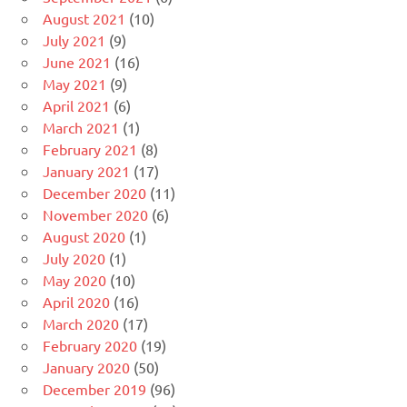
August 2021
(10)
July 2021
(9)
June 2021
(16)
May 2021
(9)
April 2021
(6)
March 2021
(1)
February 2021
(8)
January 2021
(17)
December 2020
(11)
November 2020
(6)
August 2020
(1)
July 2020
(1)
May 2020
(10)
April 2020
(16)
March 2020
(17)
February 2020
(19)
January 2020
(50)
December 2019
(96)