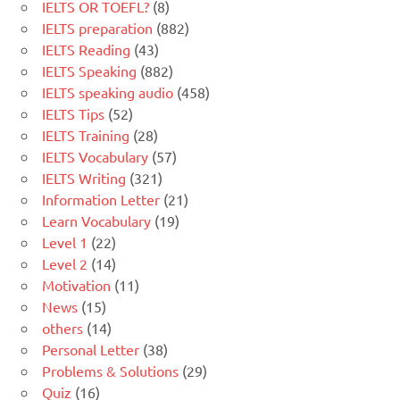
IELTS OR TOEFL?
(8)
IELTS preparation
(882)
IELTS Reading
(43)
IELTS Speaking
(882)
IELTS speaking audio
(458)
IELTS Tips
(52)
IELTS Training
(28)
IELTS Vocabulary
(57)
IELTS Writing
(321)
Information Letter
(21)
Learn Vocabulary
(19)
Level 1
(22)
Level 2
(14)
Motivation
(11)
News
(15)
others
(14)
Personal Letter
(38)
Problems & Solutions
(29)
Quiz
(16)