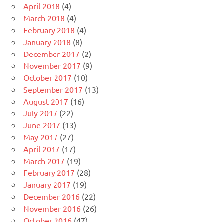
April 2018
(4)
March 2018
(4)
February 2018
(4)
January 2018
(8)
December 2017
(2)
November 2017
(9)
October 2017
(10)
September 2017
(13)
August 2017
(16)
July 2017
(22)
June 2017
(13)
May 2017
(27)
April 2017
(17)
March 2017
(19)
February 2017
(28)
January 2017
(19)
December 2016
(22)
November 2016
(26)
October 2016
(47)