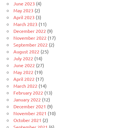
June 2023
(4)
May 2023
(2)
April 2023
(3)
March 2023
(11)
December 2022
(9)
November 2022
(17)
September 2022
(2)
August 2022
(25)
July 2022
(14)
June 2022
(27)
May 2022
(19)
April 2022
(17)
March 2022
(14)
February 2022
(13)
January 2022
(12)
December 2021
(9)
November 2021
(10)
October 2021
(2)
September 2021
(6)