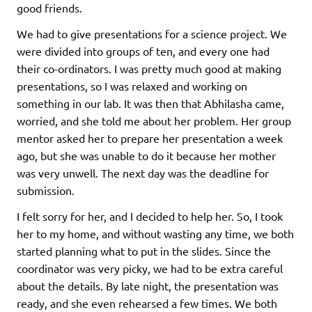
good friends.
We had to give presentations for a science project. We
were divided into groups of ten, and every one had
their co-ordinators. I was pretty much good at making
presentations, so I was relaxed and working on
something in our lab. It was then that Abhilasha came,
worried, and she told me about her problem. Her group
mentor asked her to prepare her presentation a week
ago, but she was unable to do it because her mother
was very unwell. The next day was the deadline for
submission.
I felt sorry for her, and I decided to help her. So, I took
her to my home, and without wasting any time, we both
started planning what to put in the slides. Since the
coordinator was very picky, we had to be extra careful
about the details. By late night, the presentation was
ready, and she even rehearsed a few times. We both