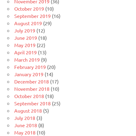
November 2019
(36)
October 2019
(10)
September 2019
(16)
August 2019
(29)
July 2019
(12)
June 2019
(18)
May 2019
(22)
April 2019
(13)
March 2019
(9)
February 2019
(20)
January 2019
(14)
December 2018
(17)
November 2018
(10)
October 2018
(18)
September 2018
(25)
August 2018
(5)
July 2018
(3)
June 2018
(8)
May 2018
(10)