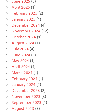
June 2025
(5)
April 2025
(1)
February 2025
(2)
January 2025
(1)
December 2024
(4)
November 2024
(12)
October 2024
(1)
August 2024
(1)
July 2024
(4)
June 2024
(3)
May 2024
(1)
April 2024
(4)
March 2024
(1)
February 2024
(1)
January 2024
(2)
December 2023
(2)
November 2023
(3)
September 2023
(1)
August 2023
(3)