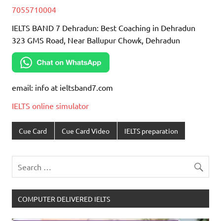
7055710004
IELTS BAND 7 Dehradun: Best Coaching in Dehradun
323 GMS Road, Near Ballupur Chowk, Dehradun
email: info at ieltsband7.com
IELTS online simulator
Cue Card
Cue Card Video
IELTS preparation
COMPUTER DELIVERED IELTS