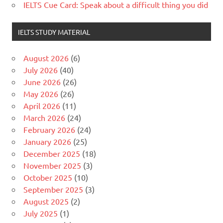
IELTS Cue Card: Speak about a difficult thing you did
IELTS STUDY MATERIAL
August 2026
(6)
July 2026
(40)
June 2026
(26)
May 2026
(26)
April 2026
(11)
March 2026
(24)
February 2026
(24)
January 2026
(25)
December 2025
(18)
November 2025
(3)
October 2025
(10)
September 2025
(3)
August 2025
(2)
July 2025
(1)