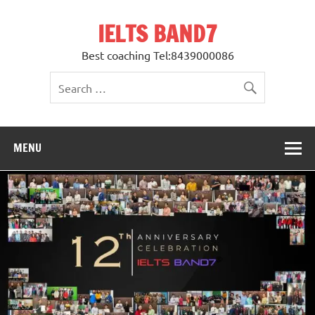
Skip
to
IELTS BAND7
content
Best coaching Tel:8439000086
MENU