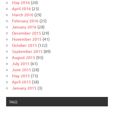
May 2016
(20)
April 2016
(23)
March 2016
(29)
February 2016
(25)
January 2016
(28)
December 2015
(29)
November 2015
(41)
October 2015
(122)
September 2015
(89)
August 2015
(93)
July 2015
(61)
June 2015
(28)
May 2015
(73)
April 2015
(38)
January 2015
(3)
TAGS