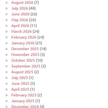
August 2026
(7)
July 2026
(40)
June 2026
(26)
May 2026
(26)
April 2026
(11)
March 2026
(24)
February 2026
(24)
January 2026
(25)
December 2025
(18)
November 2025
(3)
October 2025
(10)
September 2025
(3)
August 2025
(2)
July 2025
(1)
June 2025
(5)
April 2025
(1)
February 2025
(2)
January 2025
(1)
December 2024
(4)