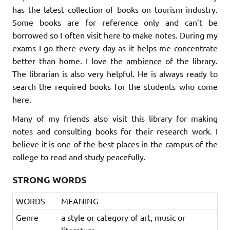
has the latest collection of books on tourism industry.
Some books are for reference only and can’t be
borrowed so I often visit here to make notes. During my
exams I go there every day as it helps me concentrate
better than home. I love the
ambience
of the library.
The librarian is also very helpful. He is always ready to
search the required books for the students who come
here.
Many of my friends also visit this library for making
notes and consulting books for their research work. I
believe it is one of the best places in the campus of the
college to read and study peacefully.
STRONG WORDS
WORDS
MEANING
Genre
a style or category of art, music or