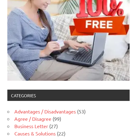
CATEGORIES
Advantages / Disadvantages
(53)
Agree / Disagree
(99)
Business Letter
(27)
Causes & Solutions
(22)