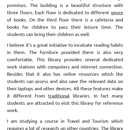
premises. The building is a beautiful structure with
three floors. Each floor is dedicated to different
genre
of books. On the third floor there is a cafeteria and
books for children to pass their leisure time. The
students can bring their children as well.
I believe it’s a great initiative to inculcate reading habits
in them. The furniture provided there is also very
comfortable. This library provides several dedicated
work stations with computers and internet connection.
Besides that it also has online resources which the
students can access and also save the relevant data on
their laptops and other devices. All these features make
it different from
traditional
libraries. In fact many
students are attracted to visit this library for reference
work.
I am studying a course in Travel and Tourism which
requires a lot of research on other countries. The library