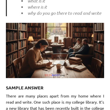
what is it
where is it
why do you go there to read and write
SAMPLE ANSWER
There are many places apart from my home where I
read and write. One such place is my college library. It’s
a new library that has been recently built in the college