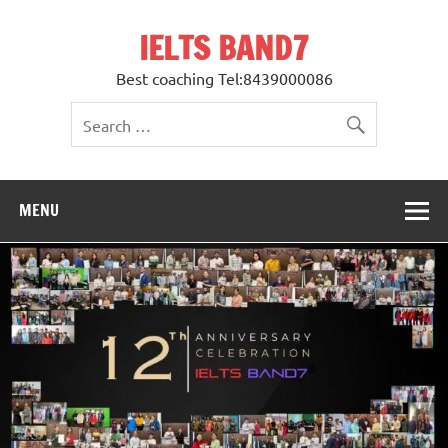
Skip
to
IELTS BAND7
content
Best coaching Tel:8439000086
MENU