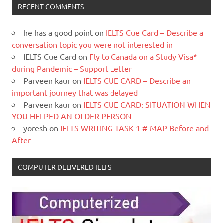
RECENT COMMENTS
he has a good point
on
IELTS Cue Card – Describe a
conversation topic you were not interested in
IELTS Cue Card
on
Fly to Canada on a Study Visa*
during Pandemic – Support Letter
Parveen kaur
on
IELTS CUE CARD – Describe an
important journey that was delayed
Parveen kaur
on
IELTS CUE CARD: SITUATION WHEN
YOU HELPED AN OLDER PERSON
yoresh
on
IELTS WRITING TASK 1 # MAP Before and
After
COMPUTER DELIVERED IELTS