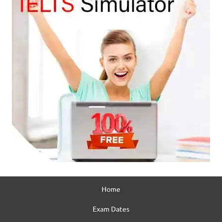
Home
Exam Dates