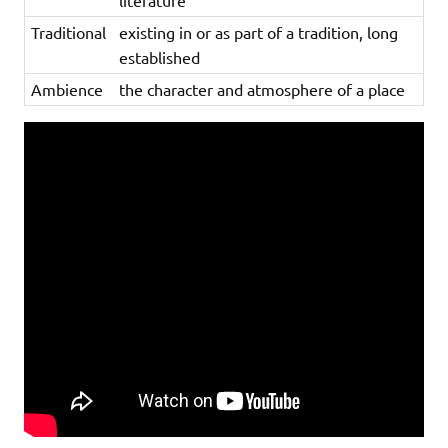
literature
Traditional
existing in or as part of a tradition, long
established
Ambience
the character and atmosphere of a place