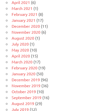
April 2021
(6)
March 2021
(1)
February 2021
(8)
January 2021
(17)
December 2020
(11)
November 2020
(6)
August 2020
(1)
July 2020
(1)
May 2020
(10)
April 2020
(15)
March 2020
(17)
February 2020
(19)
January 2020
(50)
December 2019
(96)
November 2019
(36)
October 2019
(10)
September 2019
(16)
August 2019
(29)
July 2019
(12)