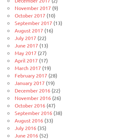
December 2017
(2)
November 2017
(9)
October 2017
(10)
September 2017
(13)
August 2017
(16)
July 2017
(22)
June 2017
(13)
May 2017
(27)
April 2017
(17)
March 2017
(19)
February 2017
(28)
January 2017
(19)
December 2016
(22)
November 2016
(26)
October 2016
(47)
September 2016
(38)
August 2016
(33)
July 2016
(35)
June 2016
(52)