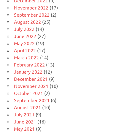
December 2022
(9)
November 2022
(17)
September 2022
(2)
August 2022
(25)
July 2022
(14)
June 2022
(27)
May 2022
(19)
April 2022
(17)
March 2022
(14)
February 2022
(13)
January 2022
(12)
December 2021
(9)
November 2021
(10)
October 2021
(2)
September 2021
(6)
August 2021
(10)
July 2021
(9)
June 2021
(16)
May 2021
(9)