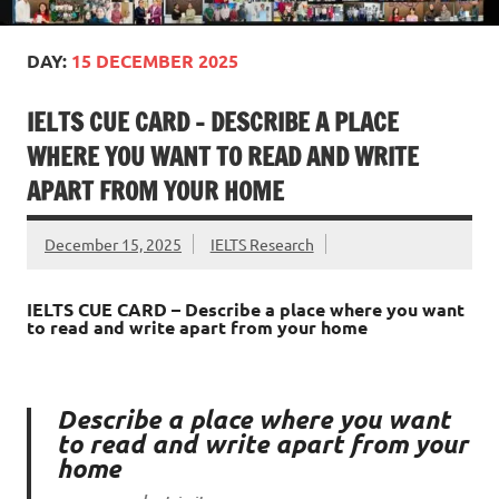
DAY:
15 DECEMBER 2025
IELTS CUE CARD – DESCRIBE A PLACE
WHERE YOU WANT TO READ AND WRITE
APART FROM YOUR HOME
December 15, 2025
IELTS Research
IELTS CUE CARD – Describe a place where you want
to read and write apart from your home
Describe a place where you want
to read and write apart from your
home