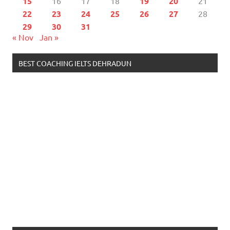
15
16
17
18
19
20
21
22
23
24
25
26
27
28
29
30
31
« Nov
Jan »
BEST COACHING IELTS DEHRADUN