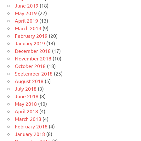
June 2019
(18)
May 2019
(22)
April 2019
(13)
March 2019
(9)
February 2019
(20)
January 2019
(14)
December 2018
(17)
November 2018
(10)
October 2018
(18)
September 2018
(25)
August 2018
(5)
July 2018
(3)
June 2018
(8)
May 2018
(10)
April 2018
(4)
March 2018
(4)
February 2018
(4)
January 2018
(8)