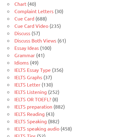
Chart
(40)
Complaint Letters
(30)
Cue Card
(688)
Cue Card Video
(235)
Discuss
(57)
Discuss Both Views
(61)
Essay Ideas
(100)
Grammar
(41)
Idioms
(49)
IELTS Essay Type
(356)
IELTS Graphs
(37)
IELTS Letter
(130)
IELTS Listening
(252)
IELTS OR TOEFL?
(8)
IELTS preparation
(882)
IELTS Reading
(43)
IELTS Speaking
(882)
IELTS speaking audio
(458)
IELTS Tips
(52)