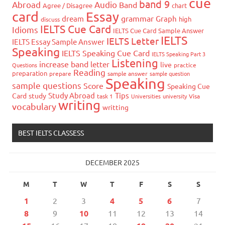
cue
band 9
Abroad
Audio
Band
Agree / Disagree
chart
card
Essay
grammar
dream
Graph
high
discuss
IELTS Cue Card
Idioms
IELTS Cue Card Sample Answer
IELTS
IELTS Letter
IELTS Essay Sample Answer
Speaking
IELTS Speaking Cue Card
IELTS Speaking Part 3
Listening
increase band
letter
live
Questions
practice
Reading
preparation
prepare
sample answer
sample question
Speaking
sample questions
Score
Speaking Cue
Study Abroad
Tips
Card
study
task 1
Universities
university
Visa
writing
vocabulary
writting
BEST IELTS CLASSESS
DECEMBER 2025
M
T
W
T
F
S
S
1
2
3
4
5
6
7
8
9
10
11
12
13
14