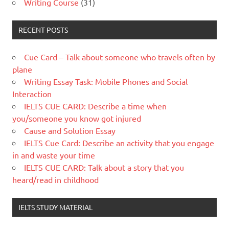
Writing Course
(31)
RECENT POSTS
Cue Card – Talk about someone who travels often by
plane
Writing Essay Task: Mobile Phones and Social
Interaction
IELTS CUE CARD: Describe a time when
you/someone you know got injured
Cause and Solution Essay
IELTS Cue Card: Describe an activity that you engage
in and waste your time
IELTS CUE CARD: Talk about a story that you
heard/read in childhood
IELTS STUDY MATERIAL