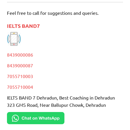
Feel free to call for suggestions and queries.
IELTS BAND7
8439000086
8439000087
7055710003
7055710004
IELTS BAND 7 Dehradun, Best Coaching in Dehradun
323 GMS Road, Near Ballupur Chowk, Dehradun