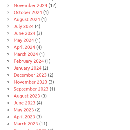
November 2024
(12)
October 2024
(1)
August 2024
(1)
July 2024
(4)
June 2024
(3)
May 2024
(1)
April 2024
(4)
March 2024
(1)
February 2024
(1)
January 2024
(2)
December 2023
(2)
November 2023
(3)
September 2023
(1)
August 2023
(3)
June 2023
(4)
May 2023
(2)
April 2023
(3)
March 2023
(11)