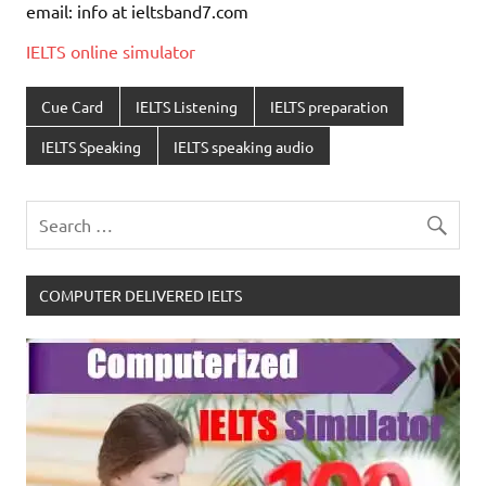
email: info at ieltsband7.com
IELTS online simulator
Cue Card
IELTS Listening
IELTS preparation
IELTS Speaking
IELTS speaking audio
COMPUTER DELIVERED IELTS