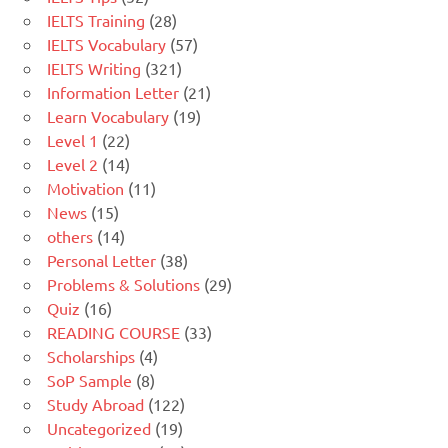
IELTS Training
(28)
IELTS Vocabulary
(57)
IELTS Writing
(321)
Information Letter
(21)
Learn Vocabulary
(19)
Level 1
(22)
Level 2
(14)
Motivation
(11)
News
(15)
others
(14)
Personal Letter
(38)
Problems & Solutions
(29)
Quiz
(16)
READING COURSE
(33)
Scholarships
(4)
SoP Sample
(8)
Study Abroad
(122)
Uncategorized
(19)